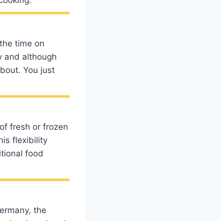
 the time on
ly and although
bout. You just
of fresh or frozen
s flexibility
tional food
Germany, the