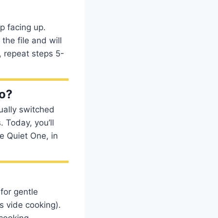
p facing up.
the file and will
, repeat steps 5-
no?
ually switched
. Today, you’ll
e Quiet One, in
for gentle
s vide cooking).
cooking.