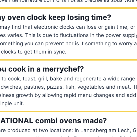
 oven clock keep losing time?
may find that electronic clocks can lose or gain time, or
ces varies. This is due to fluctuations in the power supp
something you can prevent nor is it something to worry a
 clocks to get them in sync.
u cook in a merrychef?
y to cook, toast, grill, bake and regenerate a wide range 
dwiches, pastries, pizzas, fish, vegetables and meat. Thi
siness growth by allowing rapid menu changes and addi
ingle unit.
RATIONAL combi ovens made?
re produced at two locations: In Landsberg am Lech, 