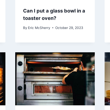
Can I put a glass bowl in a
toaster oven?
By
Eric McSherry
October 29, 2023