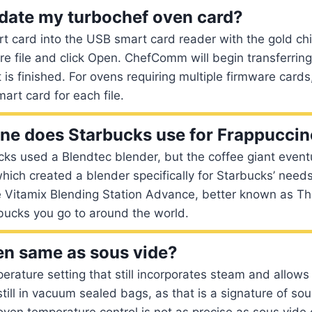
date my turbochef oven card?
rt card into the USB smart card reader with the gold chi
re file and click Open. ChefComm will begin transferring 
t is finished. For ovens requiring multiple firmware cards
art card for each file.
e does Starbucks use for Frappucci
cks used a Blendtec blender, but the coffee giant event
which created a blender specifically for Starbucks’ needs
 Vitamix Blending Station Advance, better known as Th
bucks you go to around the world.
en same as sous vide?
perature setting that still incorporates steam and allows 
still in vacuum sealed bags, as that is a signature of sou
en temperature control is not as precise as sous vide 