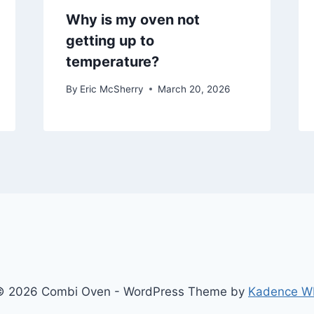
Why is my oven not
getting up to
temperature?
By
Eric McSherry
March 20, 2026
© 2026 Combi Oven - WordPress Theme by
Kadence W