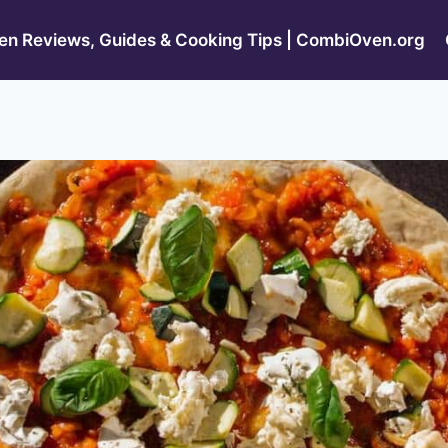
n Reviews, Guides & Cooking Tips | CombiOven.org