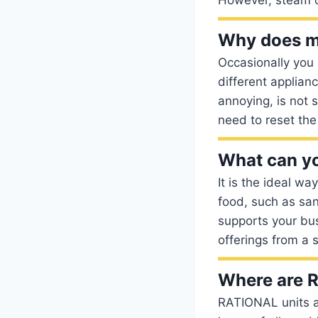
Why does my
Occasionally you 
different applian
annoying, is not 
need to reset the
What can yo
It is the ideal wa
food, such as san
supports your bu
offerings from a s
Where are 
RATIONAL units a