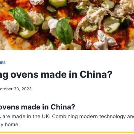
IES
ing ovens made in China?
ctober 30, 2023
 ovens made in China?
es are made in the UK. Combining modern technology and
ny home.