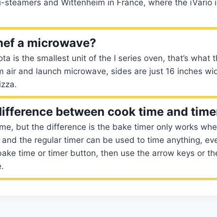
i-steamers and Wittenheim in France, where the iVario 
hef a microwave?
a is the smallest unit of the I series oven, that’s what
m air and launch microwave, sides are just 16 inches w
izza.
difference between cook time and time
me, but the difference is the bake timer only works wh
and the regular timer can be used to time anything, e
bake time or timer button, then use the arrow keys or t
e.