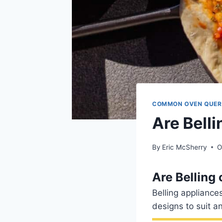
COMMON OVEN QUER
Are Bell
By
Eric McSherry
O
Are Belling
Belling applianc
designs to suit a