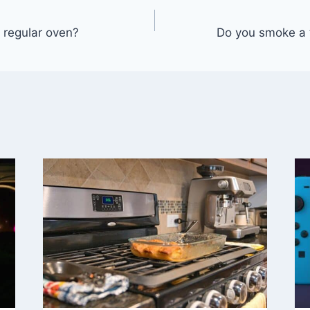
 regular oven?
Do you smoke a 