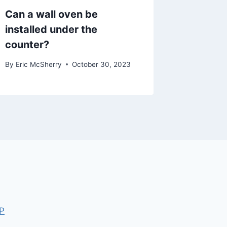
Can a wall oven be
installed under the
counter?
By
Eric McSherry
October 30, 2023
P