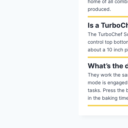
home of all comb
produced.
Is a TurboC
The TurboChef Sot
control top botto
about a 10 inch p
What’s the 
They work the sa
mode is engaged 
tasks. Press the 
in the baking tim