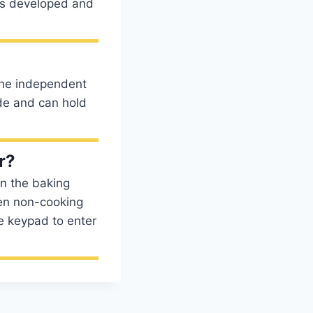
is developed and
 the independent
ide and can hold
r?
en the baking
ven non-cooking
he keypad to enter