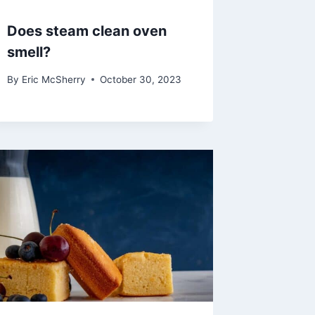
Does steam clean oven
smell?
By
Eric McSherry
October 30, 2023