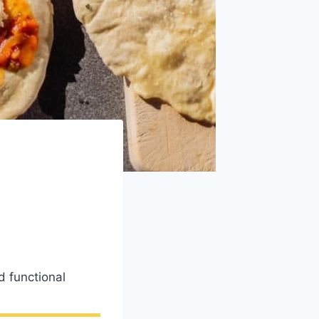
 functional