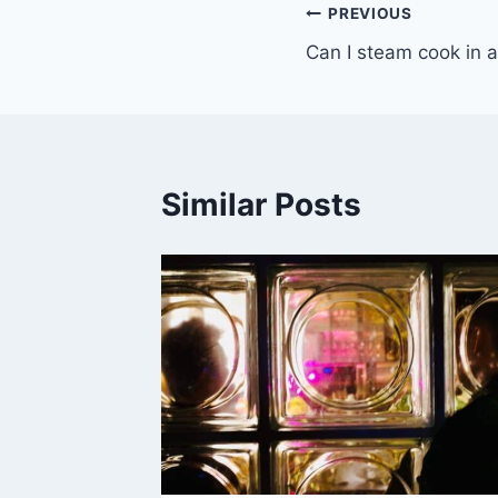
Post
PREVIOUS
Can I steam cook in a
navigation
Similar Posts