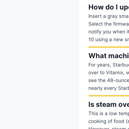
How do I up
Insert a gray sma
Select the firmwa
notify you when i
10 using a new sm
What machin
For years, Starbu
over to Vitamix, 
see the 48-ounce
nearly every Star
Is steam ov
This is a low tem
cooking of food (
However, steam ov