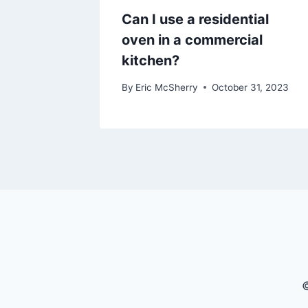
Can I use a residential
oven in a commercial
kitchen?
By
Eric McSherry
October 31, 2023