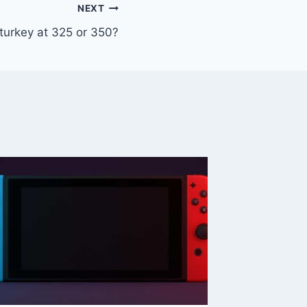
NEXT
turkey at 325 or 350?