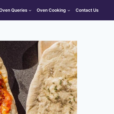
Oven Queries
Oven Cooking
Contact Us