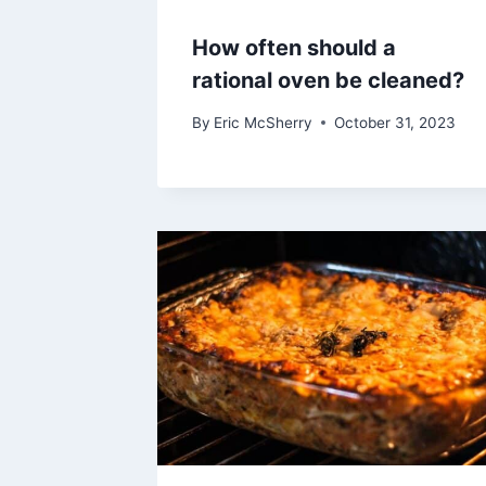
How often should a
rational oven be cleaned?
By
Eric McSherry
October 31, 2023