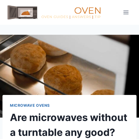
Skip
to
content
MICROWAVE OVENS
Are microwaves without
a turntable any good?