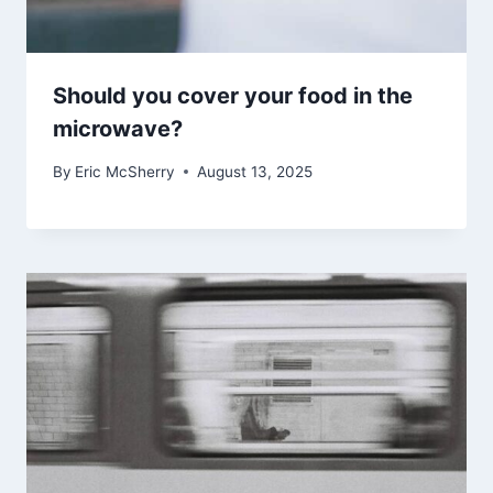
Should you cover your food in the
microwave?
By
Eric McSherry
August 13, 2025