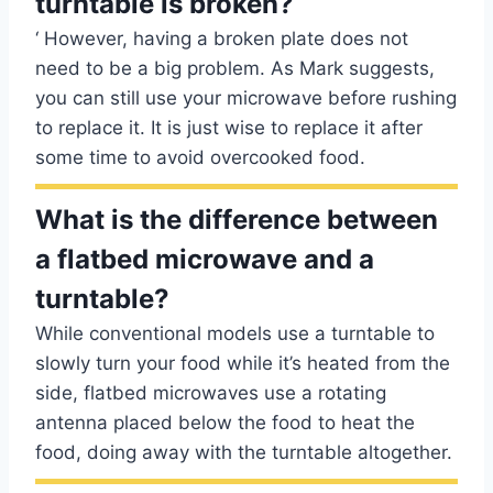
turntable is broken?
‘ However, having a broken plate does not
need to be a big problem. As Mark suggests,
you can still use your microwave before rushing
to replace it. It is just wise to replace it after
some time to avoid overcooked food.
What is the difference between
a flatbed microwave and a
turntable?
While conventional models use a turntable to
slowly turn your food while it’s heated from the
side, flatbed microwaves use a rotating
antenna placed below the food to heat the
food, doing away with the turntable altogether.