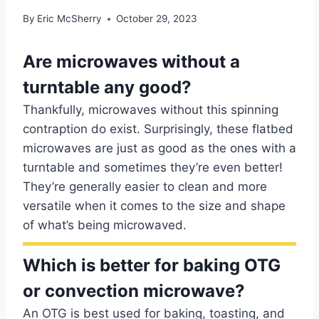
By
Eric McSherry
October 29, 2023
Are microwaves without a
turntable any good?
Thankfully, microwaves without this spinning
contraption do exist. Surprisingly, these flatbed
microwaves are just as good as the ones with a
turntable and sometimes they’re even better!
They’re generally easier to clean and more
versatile when it comes to the size and shape
of what’s being microwaved.
Which is better for baking OTG
or convection microwave?
An OTG is best used for baking, toasting, and