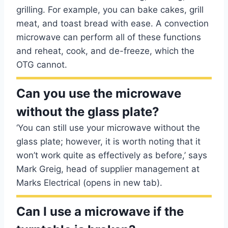
grilling. For example, you can bake cakes, grill
meat, and toast bread with ease. A convection
microwave can perform all of these functions
and reheat, cook, and de-freeze, which the
OTG cannot.
Can you use the microwave
without the glass plate?
‘You can still use your microwave without the
glass plate; however, it is worth noting that it
won’t work quite as effectively as before,’ says
Mark Greig, head of supplier management at
Marks Electrical (opens in new tab).
Can I use a microwave if the