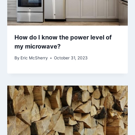
How do I know the power level of
my microwave?
By
Eric McSherry
October 31, 2023