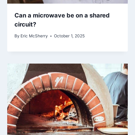
Can a microwave be on a shared
circuit?
By
Eric McSherry
October 1, 2025