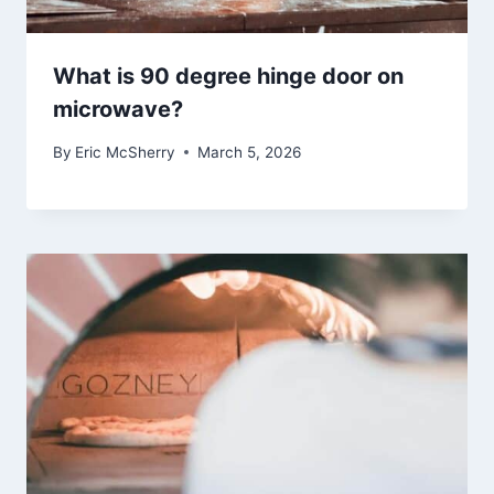
What is 90 degree hinge door on
microwave?
By
Eric McSherry
March 5, 2026