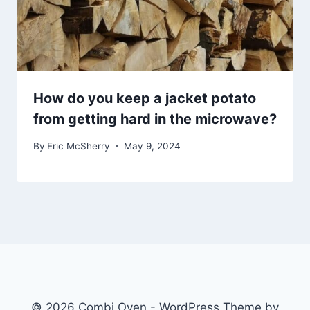
How do you keep a jacket potato
from getting hard in the microwave?
By
Eric McSherry
May 9, 2024
© 2026 Combi Oven - WordPress Theme by