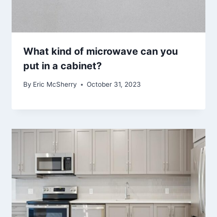
What kind of microwave can you
put in a cabinet?
By
Eric McSherry
October 31, 2023