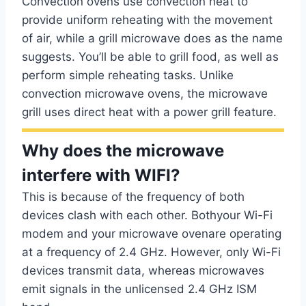
Convection ovens use convection heat to
provide uniform reheating with the movement
of air, while a grill microwave does as the name
suggests. You’ll be able to grill food, as well as
perform simple reheating tasks. Unlike
convection microwave ovens, the microwave
grill uses direct heat with a power grill feature.
Why does the microwave
interfere with WIFI?
This is because of the frequency of both
devices clash with each other. Bothyour Wi-Fi
modem and your microwave ovenare operating
at a frequency of 2.4 GHz. However, only Wi-Fi
devices transmit data, whereas microwaves
emit signals in the unlicensed 2.4 GHz ISM