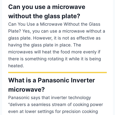
Can you use a microwave
without the glass plate?
Can You Use a Microwave Without the Glass
Plate? Yes, you can use a microwave without a
glass plate. However, it is not as effective as
having the glass plate in place. The
microwaves will heat the food more evenly if
there is something rotating it while it is being
heated.
What is a Panasonic Inverter
microwave?
Panasonic says that inverter technology
“delivers a seamless stream of cooking power
even at lower settings for precision cooking