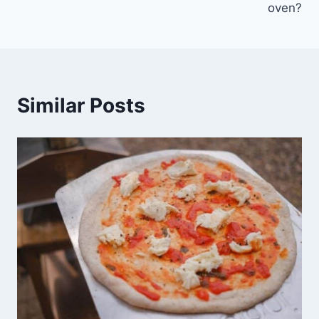
oven?
Similar Posts