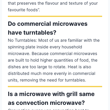
that preserves the flavour and texture of your
favourite foods”.
Do commercial microwaves
have turntables?
No Turntables: Most of us are familiar with the
spinning plate inside every household
microwave. Because commercial microwaves
are built to hold higher quantities of food, the
dishes are too large to rotate. Heat is also
distributed much more evenly in commercial
units, removing the need for turntables.
Is a microwave with grill same
as convection microwave?