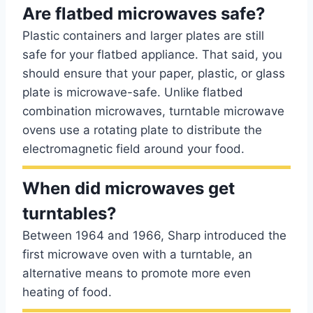
Are flatbed microwaves safe?
Plastic containers and larger plates are still
safe for your flatbed appliance. That said, you
should ensure that your paper, plastic, or glass
plate is microwave-safe. Unlike flatbed
combination microwaves, turntable microwave
ovens use a rotating plate to distribute the
electromagnetic field around your food.
When did microwaves get
turntables?
Between 1964 and 1966, Sharp introduced the
first microwave oven with a turntable, an
alternative means to promote more even
heating of food.