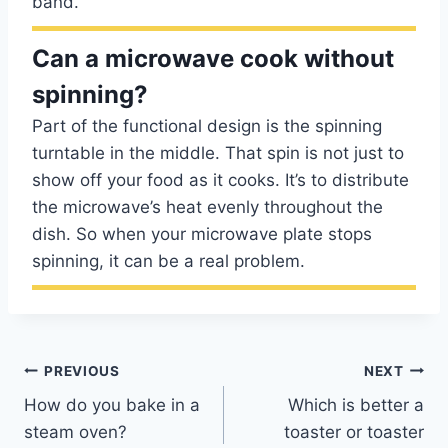
band.
Can a microwave cook without
spinning?
Part of the functional design is the spinning
turntable in the middle. That spin is not just to
show off your food as it cooks. It’s to distribute
the microwave’s heat evenly throughout the
dish. So when your microwave plate stops
spinning, it can be a real problem.
Post
PREVIOUS
NEXT
How do you bake in a
Which is better a
navigation
steam oven?
toaster or toaster