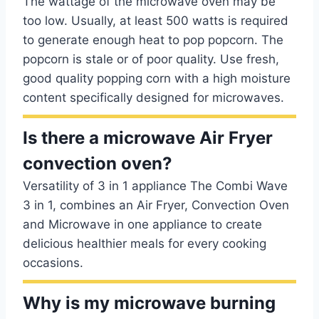
The wattage of the microwave oven may be
too low. Usually, at least 500 watts is required
to generate enough heat to pop popcorn. The
popcorn is stale or of poor quality. Use fresh,
good quality popping corn with a high moisture
content specifically designed for microwaves.
Is there a microwave Air Fryer
convection oven?
Versatility of 3 in 1 appliance The Combi Wave
3 in 1, combines an Air Fryer, Convection Oven
and Microwave in one appliance to create
delicious healthier meals for every cooking
occasions.
Why is my microwave burning