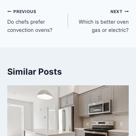
Post
PREVIOUS
NEXT
Do chefs prefer
Which is better oven
navigation
convection ovens?
gas or electric?
Similar Posts