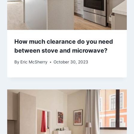
How much clearance do you need
between stove and microwave?
By
Eric McSherry
October 30, 2023