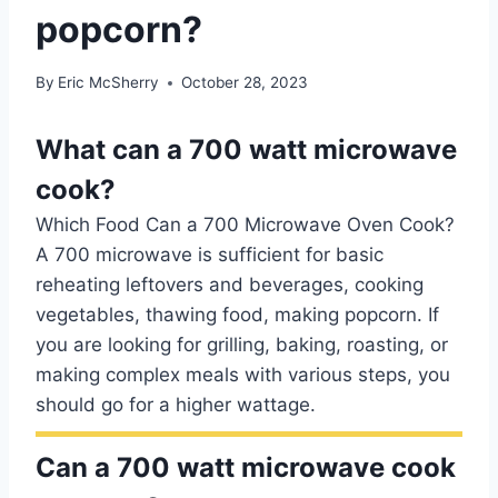
popcorn?
By
Eric McSherry
October 28, 2023
What can a 700 watt microwave
cook?
Which Food Can a 700 Microwave Oven Cook?
A 700 microwave is sufficient for basic
reheating leftovers and beverages, cooking
vegetables, thawing food, making popcorn. If
you are looking for grilling, baking, roasting, or
making complex meals with various steps, you
should go for a higher wattage.
Can a 700 watt microwave cook