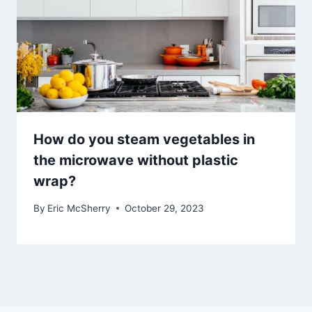
How do you steam vegetables in
the microwave without plastic
wrap?
By
Eric McSherry
October 29, 2023