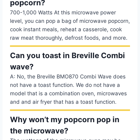
popcorn?
700-1,000 Watts At this microwave power
level, you can pop a bag of microwave popcorn,
cook instant meals, reheat a casserole, cook
raw meat thoroughly, defrost foods, and more.
Can you toast in Breville Combi
wave?
A: No, the Breville BMO870 Combi Wave does
not have a toast function. We do not have a
model that is a combination oven, microwaves
and and air fryer that has a toast function.
Why won’t my popcorn pop in
the microwave?