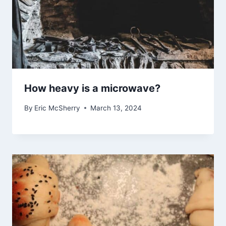
How heavy is a microwave?
By
Eric McSherry
March 13, 2024