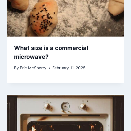
What size is a commercial
microwave?
By
Eric McSherry
February 11, 2025