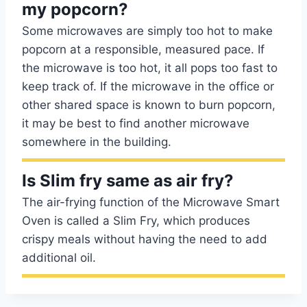
my popcorn?
Some microwaves are simply too hot to make
popcorn at a responsible, measured pace. If
the microwave is too hot, it all pops too fast to
keep track of. If the microwave in the office or
other shared space is known to burn popcorn,
it may be best to find another microwave
somewhere in the building.
Is Slim fry same as air fry?
The air-frying function of the Microwave Smart
Oven is called a Slim Fry, which produces
crispy meals without having the need to add
additional oil.