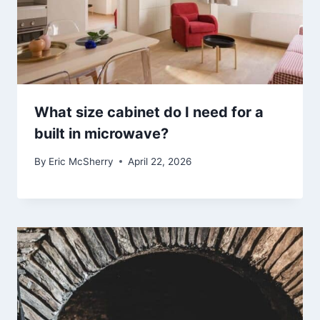
What size cabinet do I need for a
built in microwave?
By
Eric McSherry
April 22, 2026