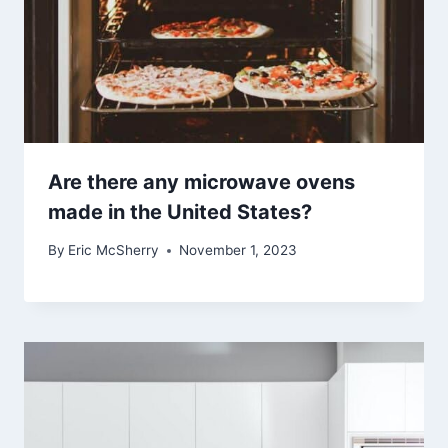
Are there any microwave ovens
made in the United States?
By
Eric McSherry
November 1, 2023