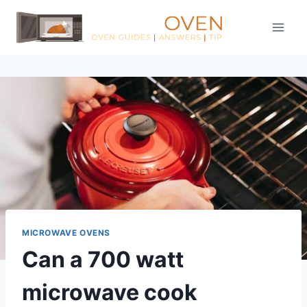
Skip
to
content
MICROWAVE OVENS
Can a 700 watt
microwave cook