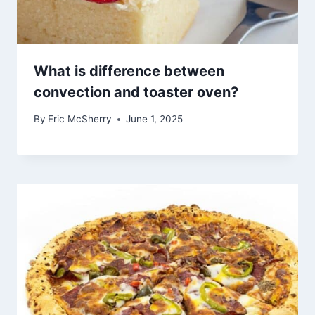
What is difference between
convection and toaster oven?
By
Eric McSherry
June 1, 2025