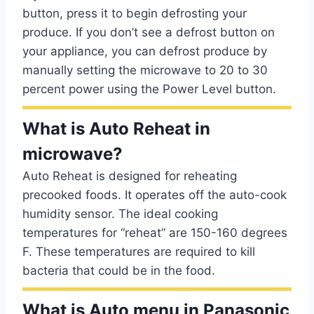
button, press it to begin defrosting your
produce. If you don’t see a defrost button on
your appliance, you can defrost produce by
manually setting the microwave to 20 to 30
percent power using the Power Level button.
What is Auto Reheat in
microwave?
Auto Reheat is designed for reheating
precooked foods. It operates off the auto-cook
humidity sensor. The ideal cooking
temperatures for “reheat” are 150-160 degrees
F. These temperatures are required to kill
bacteria that could be in the food.
What is Auto menu in Panasonic