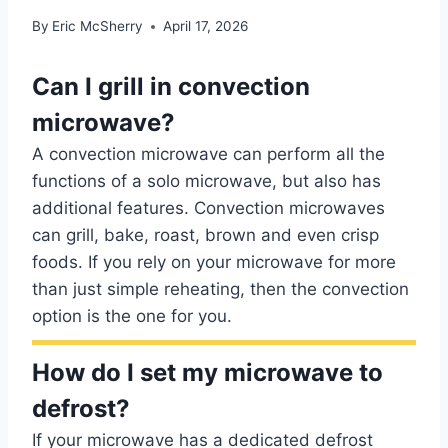
By
Eric McSherry
April 17, 2026
Can I grill in convection
microwave?
A convection microwave can perform all the
functions of a solo microwave, but also has
additional features. Convection microwaves
can grill, bake, roast, brown and even crisp
foods. If you rely on your microwave for more
than just simple reheating, then the convection
option is the one for you.
How do I set my microwave to
defrost?
If your microwave has a dedicated defrost