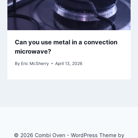
Can you use metal in a convection
microwave?
By
Eric McSherry
April 13, 2026
© 2026 Combi Oven - WordPress Theme by