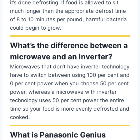
it’s done defrosting. If food is allowed to sit
much longer than the appropriate defrost time
of 8 to 10 minutes per pound, harmful bacteria
could begin to grow.
What’s the difference between a
microwave and an inverter?
Microwaves that don’t have inverter technology
have to switch between using 100 per cent and
0 per cent power when you choose 50 per cent
power, whereas a microwave with inverter
technology uses 50 per cent power the entire
time so your food is more evenly defrosted and
cooked.
What is Panasonic Genius