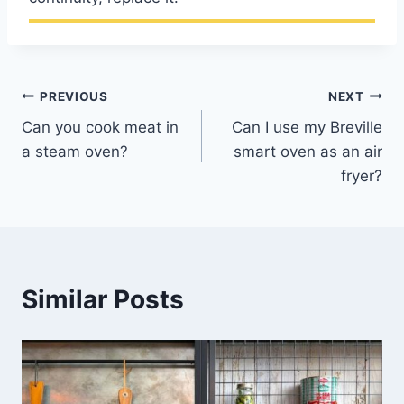
Post
PREVIOUS
NEXT
Can you cook meat in
Can I use my Breville
navigation
a steam oven?
smart oven as an air
fryer?
Similar Posts