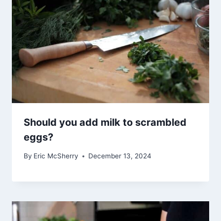
Should you add milk to scrambled
eggs?
By
Eric McSherry
December 13, 2024