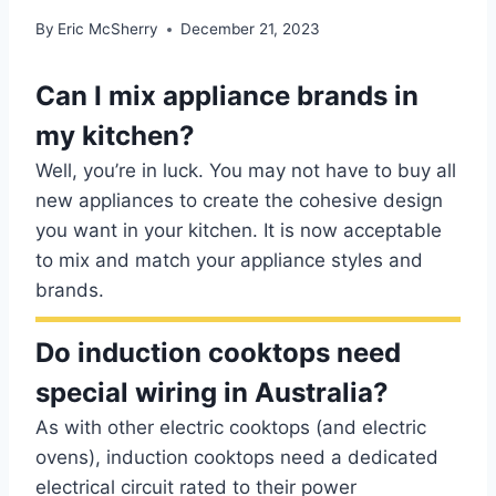
By
Eric McSherry
December 21, 2023
Can I mix appliance brands in
my kitchen?
Well, you’re in luck. You may not have to buy all
new appliances to create the cohesive design
you want in your kitchen. It is now acceptable
to mix and match your appliance styles and
brands.
Do induction cooktops need
special wiring in Australia?
As with other electric cooktops (and electric
ovens), induction cooktops need a dedicated
electrical circuit rated to their power