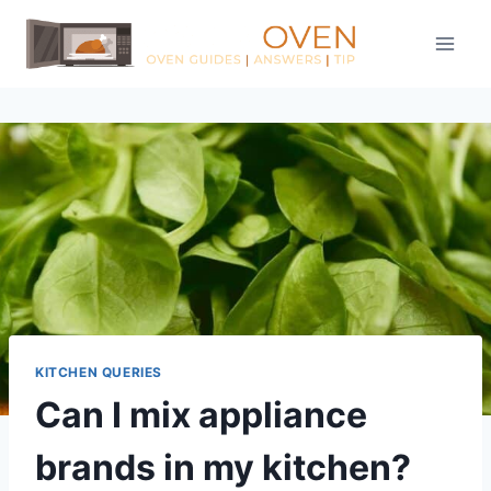
Skip
to
content
KITCHEN QUERIES
Can I mix appliance
brands in my kitchen?