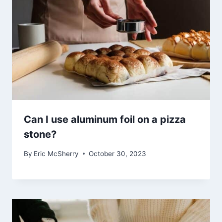
Can I use aluminum foil on a pizza
stone?
By
Eric McSherry
October 30, 2023