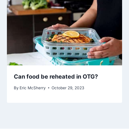
Can food be reheated in OTG?
By
Eric McSherry
October 29, 2023