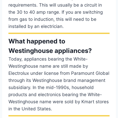
requirements. This will usually be a circuit in
the 30 to 40 amp range. If you are switching
from gas to induction, this will need to be
installed by an electrician.
What happened to
Westinghouse appliances?
Today, appliances bearing the White-
Westinghouse name are still made by
Electrolux under license from Paramount Global
through its Westinghouse brand management
subsidiary. In the mid-1990s, household
products and electronics bearing the White-
Westinghouse name were sold by Kmart stores
in the United States.