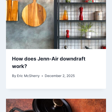
How does Jenn-Air downdraft
work?
By
Eric McSherry
December 2, 2025