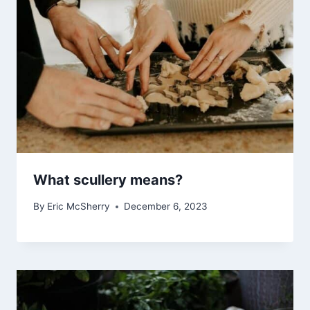
What scullery means?
By
Eric McSherry
December 6, 2023