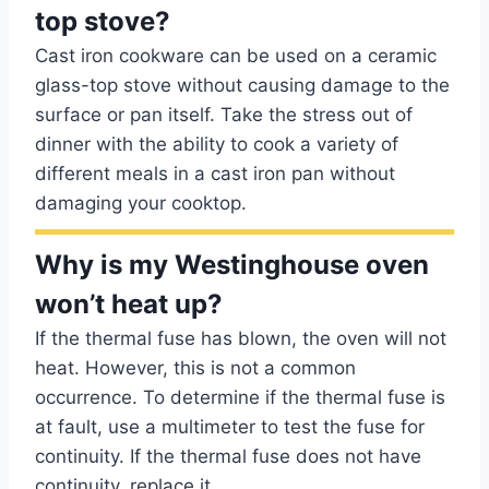
top stove?
Cast iron cookware can be used on a ceramic
glass-top stove without causing damage to the
surface or pan itself. Take the stress out of
dinner with the ability to cook a variety of
different meals in a cast iron pan without
damaging your cooktop.
Why is my Westinghouse oven
won’t heat up?
If the thermal fuse has blown, the oven will not
heat. However, this is not a common
occurrence. To determine if the thermal fuse is
at fault, use a multimeter to test the fuse for
continuity. If the thermal fuse does not have
continuity, replace it.