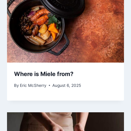
Where is Miele from?
By
Eric McSherry
August 6, 2025