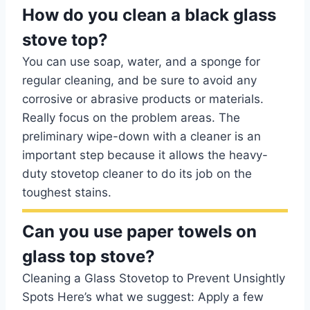
How do you clean a black glass
stove top?
You can use soap, water, and a sponge for
regular cleaning, and be sure to avoid any
corrosive or abrasive products or materials.
Really focus on the problem areas. The
preliminary wipe-down with a cleaner is an
important step because it allows the heavy-
duty stovetop cleaner to do its job on the
toughest stains.
Can you use paper towels on
glass top stove?
Cleaning a Glass Stovetop to Prevent Unsightly
Spots Here’s what we suggest: Apply a few