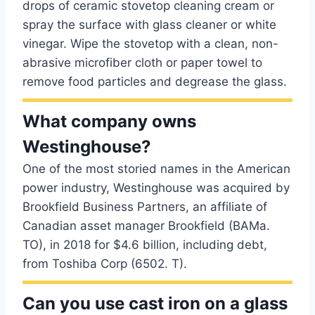
drops of ceramic stovetop cleaning cream or
spray the surface with glass cleaner or white
vinegar. Wipe the stovetop with a clean, non-
abrasive microfiber cloth or paper towel to
remove food particles and degrease the glass.
What company owns
Westinghouse?
One of the most storied names in the American
power industry, Westinghouse was acquired by
Brookfield Business Partners, an affiliate of
Canadian asset manager Brookfield (BAMa.
TO), in 2018 for $4.6 billion, including debt,
from Toshiba Corp (6502. T).
Can you use cast iron on a glass