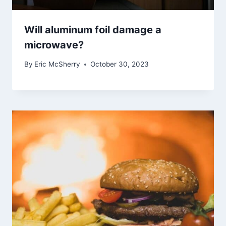
Will aluminum foil damage a
microwave?
By
Eric McSherry
October 30, 2023