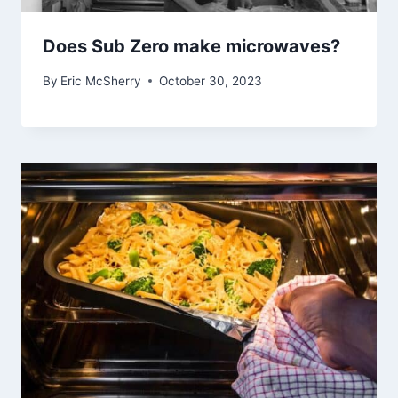
Does Sub Zero make microwaves?
By
Eric McSherry
October 30, 2023