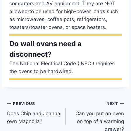
computers and AV equipment. They are NOT
allowed to be used for high-power loads such
as microwaves, coffee pots, refrigerators,
toasters/toaster ovens, or space heaters.
Do wall ovens need a
disconnect?
The National Electrical Code ( NEC ) requires
the ovens to be hardwired.
Post
PREVIOUS
NEXT
Does Chip and Joanna
Can you put an oven
navigation
own Magnolia?
on top of a warming
drawer?