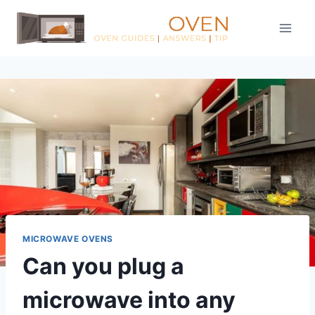
Skip
to
content
MICROWAVE OVENS
Can you plug a
microwave into any