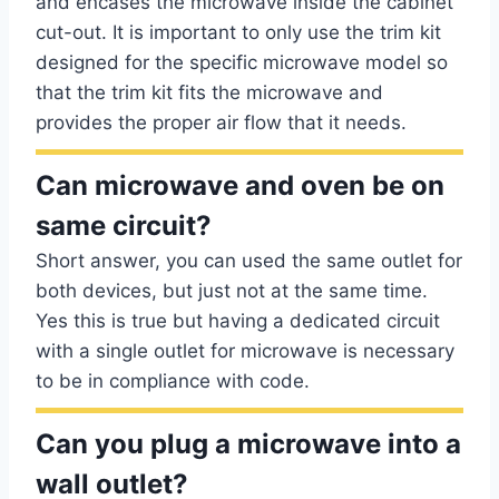
and encases the microwave inside the cabinet
cut-out. It is important to only use the trim kit
designed for the specific microwave model so
that the trim kit fits the microwave and
provides the proper air flow that it needs.
Can microwave and oven be on
same circuit?
Short answer, you can used the same outlet for
both devices, but just not at the same time.
Yes this is true but having a dedicated circuit
with a single outlet for microwave is necessary
to be in compliance with code.
Can you plug a microwave into a
wall outlet?