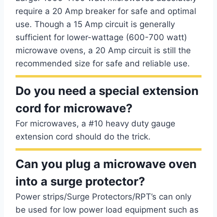
require a 20 Amp breaker for safe and optimal
use. Though a 15 Amp circuit is generally
sufficient for lower-wattage (600-700 watt)
microwave ovens, a 20 Amp circuit is still the
recommended size for safe and reliable use.
Do you need a special extension
cord for microwave?
For microwaves, a #10 heavy duty gauge
extension cord should do the trick.
Can you plug a microwave oven
into a surge protector?
Power strips/Surge Protectors/RPT’s can only
be used for low power load equipment such as