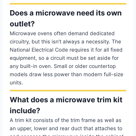
Does a microwave need its own
outlet?
Microwave ovens often demand dedicated
circuitry, but this isn’t always a necessity. The
National Electrical Code requires it for all fixed
equipment, so a circuit must be set aside for
any built-in oven. Small or older countertop
models draw less power than modern full-size
units.
What does a microwave trim kit
include?
A trim kit consists of the trim frame as well as
an upper, lower and rear duct that attaches to