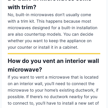
with trim?
No, built-in microwaves don’t usually come
with a trim kit. This happens because most
microwaves designed for a built-in installation
are also countertop models. You can decide
whether you want to keep the appliance on
your counter or install it in a cabinet.
How do you vent an interior wall
microwave?
If you want to vent a microwave that is located
on an interior wall, you’ll need to connect the
microwave to your home’s existing ductwork, if
possible. If there’s no ductwork nearby for you
to connect to, you’ll have to install a new set of