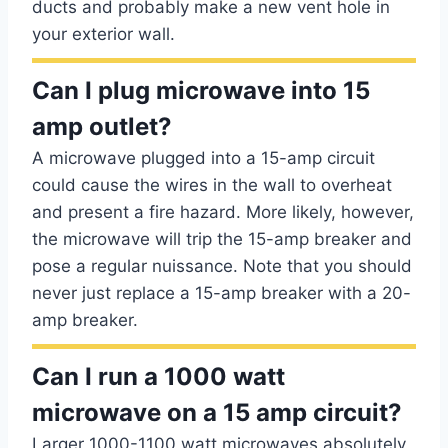
ducts and probably make a new vent hole in
your exterior wall.
Can I plug microwave into 15
amp outlet?
A microwave plugged into a 15-amp circuit
could cause the wires in the wall to overheat
and present a fire hazard. More likely, however,
the microwave will trip the 15-amp breaker and
pose a regular nuissance. Note that you should
never just replace a 15-amp breaker with a 20-
amp breaker.
Can I run a 1000 watt
microwave on a 15 amp circuit?
Larger 1000-1100 watt microwaves absolutely