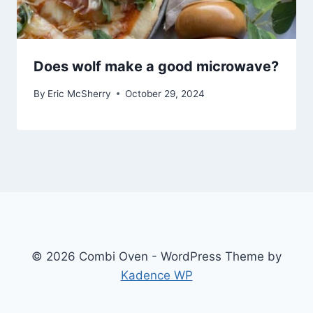
Does wolf make a good microwave?
By
Eric McSherry
October 29, 2024
© 2026 Combi Oven - WordPress Theme by
Kadence WP