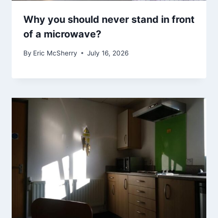
Why you should never stand in front
of a microwave?
By
Eric McSherry
July 16, 2026