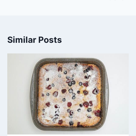
Similar Posts