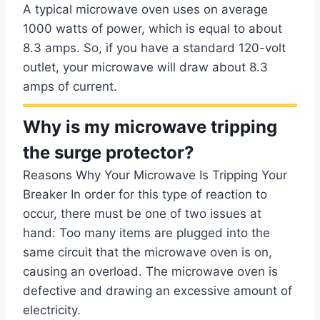
A typical microwave oven uses on average
1000 watts of power, which is equal to about
8.3 amps. So, if you have a standard 120-volt
outlet, your microwave will draw about 8.3
amps of current.
Why is my microwave tripping
the surge protector?
Reasons Why Your Microwave Is Tripping Your
Breaker In order for this type of reaction to
occur, there must be one of two issues at
hand: Too many items are plugged into the
same circuit that the microwave oven is on,
causing an overload. The microwave oven is
defective and drawing an excessive amount of
electricity.