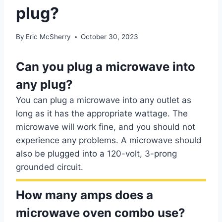
plug?
By
Eric McSherry
October 30, 2023
Can you plug a microwave into
any plug?
You can plug a microwave into any outlet as
long as it has the appropriate wattage. The
microwave will work fine, and you should not
experience any problems. A microwave should
also be plugged into a 120-volt, 3-prong
grounded circuit.
How many amps does a
microwave oven combo use?