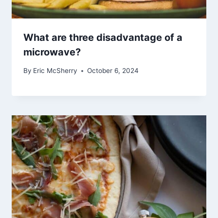
What are three disadvantage of a
microwave?
By
Eric McSherry
October 6, 2024