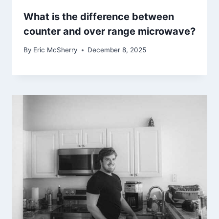
What is the difference between
counter and over range microwave?
By
Eric McSherry
December 8, 2025