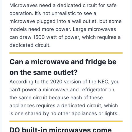
Microwaves need a dedicated circuit for safe
operation. It’s not unrealistic to see a
microwave plugged into a wall outlet, but some
models need more power. Large microwaves
can draw 1500 watt of power, which requires a
dedicated circuit.
Can a microwave and fridge be
on the same outlet?
According to the 2020 version of the NEC, you
can’t power a microwave and refrigerator on
the same circuit because each of these
appliances requires a dedicated circuit, which
is one shared by no other appliances or lights.
DO built-in microwaves come