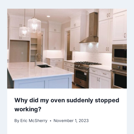
Why did my oven suddenly stopped
working?
By
Eric McSherry
November 1, 2023