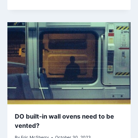
DO built-in wall ovens need to be
vented?
By
Eric McSherry
October 30, 2023