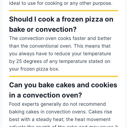
ideal to use for cooking or any other purpose.
Should I cook a frozen pizza on
bake or convection?
The convection oven cooks faster and better
than the conventional oven. This means that
you always have to reduce your temperature
by 25 degrees of any temperature stated on
your frozen pizza box.
Can you bake cakes and cookies
in a convection oven?
Food experts generally do not recommend
baking cakes in convection ovens. Cakes rise
best with a steady heat; the heat movement