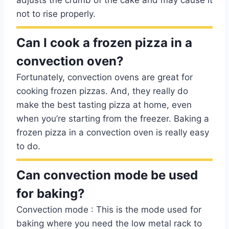
adjusts the crumb of the cake and may cause it
not to rise properly.
Can I cook a frozen pizza in a
convection oven?
Fortunately, convection ovens are great for
cooking frozen pizzas. And, they really do
make the best tasting pizza at home, even
when you’re starting from the freezer. Baking a
frozen pizza in a convection oven is really easy
to do.
Can convection mode be used
for baking?
Convection mode : This is the mode used for
baking where you need the low metal rack to