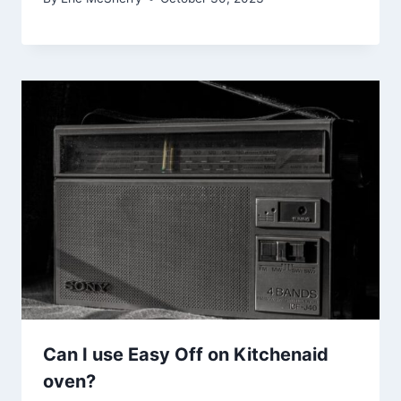
Can I use Easy Off on Kitchenaid
oven?