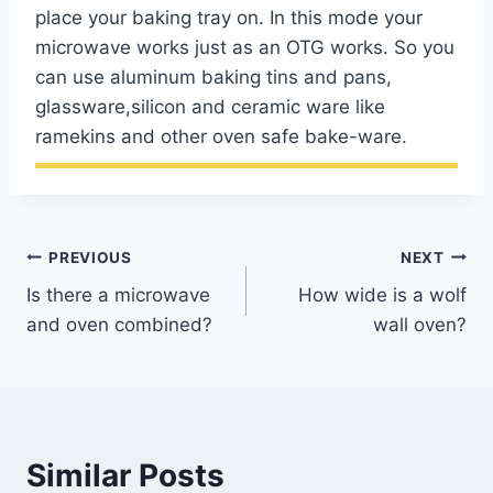
place your baking tray on. In this mode your
microwave works just as an OTG works. So you
can use aluminum baking tins and pans,
glassware,silicon and ceramic ware like
ramekins and other oven safe bake-ware.
Post
PREVIOUS
NEXT
Is there a microwave
How wide is a wolf
navigation
and oven combined?
wall oven?
Similar Posts