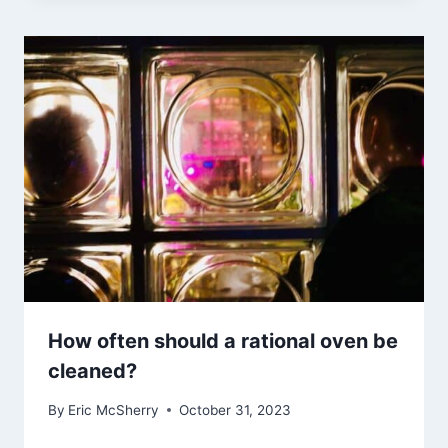
How often should a rational oven be
cleaned?
By
Eric McSherry
October 31, 2023