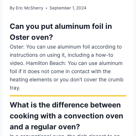
By
Eric McSherry
September 1, 2024
Can you put aluminum foil in
Oster oven?
Oster: You can use aluminum foil according to
instructions on using it, including a how-to
video. Hamilton Beach: You can use aluminum
foil if it does not come in contact with the
heating elements or you don’t cover the crumb
tray.
What is the difference between
cooking with a convection oven
and a regular oven?