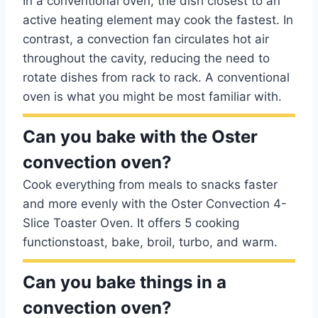
In a conventional oven, the dish closest to an
active heating element may cook the fastest. In
contrast, a convection fan circulates hot air
throughout the cavity, reducing the need to
rotate dishes from rack to rack. A conventional
oven is what you might be most familiar with.
Can you bake with the Oster
convection oven?
Cook everything from meals to snacks faster
and more evenly with the Oster Convection 4-
Slice Toaster Oven. It offers 5 cooking
functionstoast, bake, broil, turbo, and warm.
Can you bake things in a
convection oven?