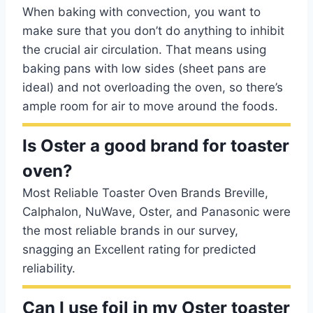
When baking with convection, you want to
make sure that you don’t do anything to inhibit
the crucial air circulation. That means using
baking pans with low sides (sheet pans are
ideal) and not overloading the oven, so there’s
ample room for air to move around the foods.
Is Oster a good brand for toaster
oven?
Most Reliable Toaster Oven Brands Breville,
Calphalon, NuWave, Oster, and Panasonic were
the most reliable brands in our survey,
snagging an Excellent rating for predicted
reliability.
Can I use foil in my Oster toaster