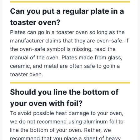
Can you put a regular plate in a
toaster oven?
Plates can go in a toaster oven so long as the
manufacturer claims that they are oven-safe. If
the oven-safe symbol is missing, read the
manual of the oven. Plates made from glass,
ceramic, and metal are often safe to go in a
toaster oven.
Should you line the bottom of
your oven with foil?
To avoid possible heat damage to your oven,
we do not recommend using aluminum foil to
line the bottom of your oven. Rather, we
recommend that you place a sheet of heavy