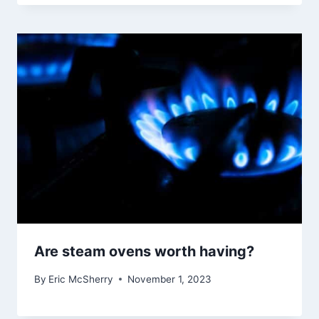
Are steam ovens worth having?
By
Eric McSherry
November 1, 2023