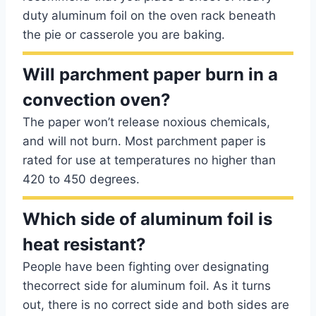
duty aluminum foil on the oven rack beneath
the pie or casserole you are baking.
Will parchment paper burn in a
convection oven?
The paper won’t release noxious chemicals,
and will not burn. Most parchment paper is
rated for use at temperatures no higher than
420 to 450 degrees.
Which side of aluminum foil is
heat resistant?
People have been fighting over designating
thecorrect side for aluminum foil. As it turns
out, there is no correct side and both sides are