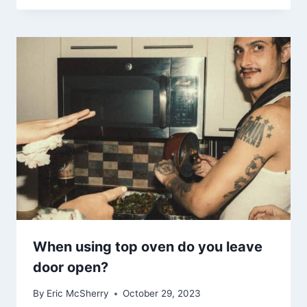
When using top oven do you leave
door open?
By
Eric McSherry
October 29, 2023