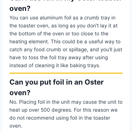
oven?
You can use aluminum foil as a crumb tray in
the toaster oven, as long as you don’t lay it at
the bottom of the oven or too close to the
heating element. This could be a useful way to
catch any food crumb or spillage, and you’ll just
have to toss the foil tray away after using
instead of cleaning it like baking trays.
Can you put foil in an Oster
oven?
No. Placing foil in the unit may cause the unit to
heat up over 500 degrees. For this reason we
do not recommend using foil in the toaster
oven.