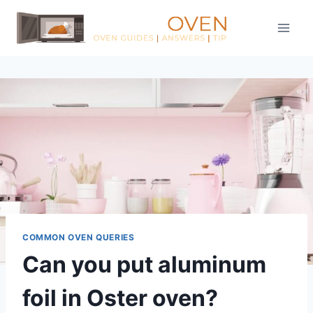
Skip
to
content
COMMON OVEN QUERIES
Can you put aluminum
foil in Oster oven?