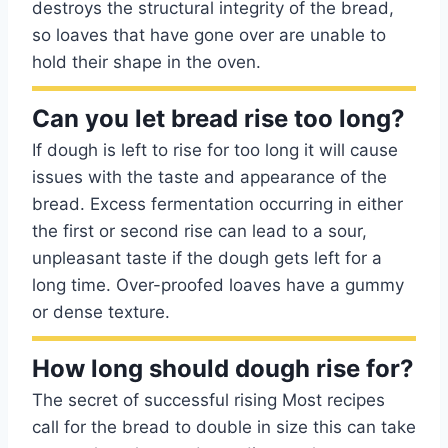
destroys the structural integrity of the bread,
so loaves that have gone over are unable to
hold their shape in the oven.
Can you let bread rise too long?
If dough is left to rise for too long it will cause
issues with the taste and appearance of the
bread. Excess fermentation occurring in either
the first or second rise can lead to a sour,
unpleasant taste if the dough gets left for a
long time. Over-proofed loaves have a gummy
or dense texture.
How long should dough rise for?
The secret of successful rising Most recipes
call for the bread to double in size this can take