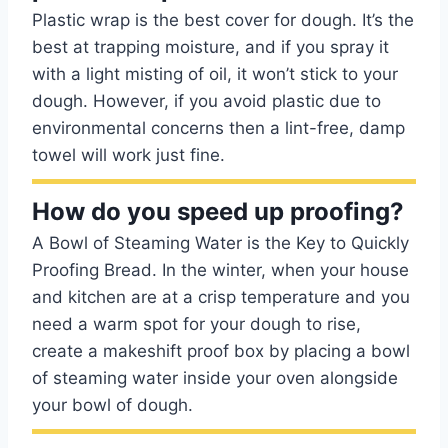
Plastic wrap is the best cover for dough. It’s the
best at trapping moisture, and if you spray it
with a light misting of oil, it won’t stick to your
dough. However, if you avoid plastic due to
environmental concerns then a lint-free, damp
towel will work just fine.
How do you speed up proofing?
A Bowl of Steaming Water is the Key to Quickly
Proofing Bread. In the winter, when your house
and kitchen are at a crisp temperature and you
need a warm spot for your dough to rise,
create a makeshift proof box by placing a bowl
of steaming water inside your oven alongside
your bowl of dough.