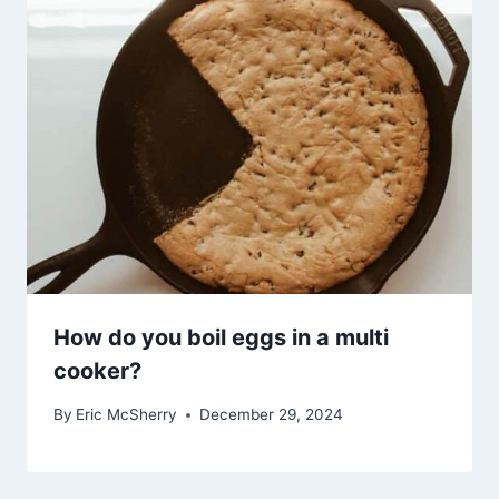
How do you boil eggs in a multi
cooker?
By
Eric McSherry
December 29, 2024