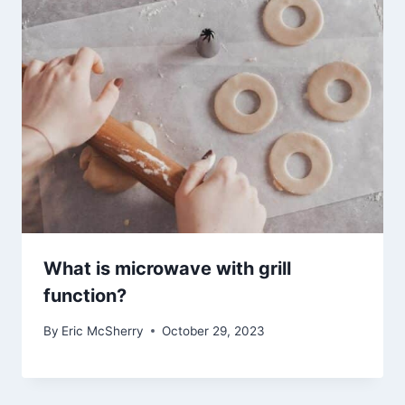
What is microwave with grill
function?
By
Eric McSherry
October 29, 2023