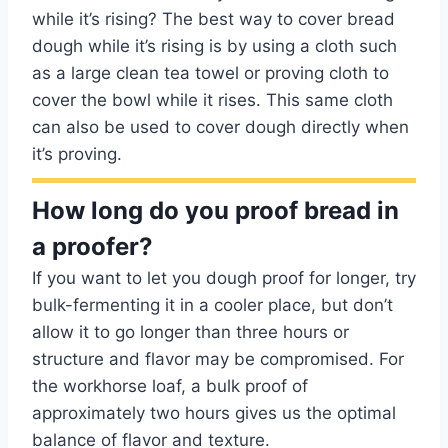
while it’s rising? The best way to cover bread
dough while it’s rising is by using a cloth such
as a large clean tea towel or proving cloth to
cover the bowl while it rises. This same cloth
can also be used to cover dough directly when
it’s proving.
How long do you proof bread in
a proofer?
If you want to let you dough proof for longer, try
bulk-fermenting it in a cooler place, but don’t
allow it to go longer than three hours or
structure and flavor may be compromised. For
the workhorse loaf, a bulk proof of
approximately two hours gives us the optimal
balance of flavor and texture.