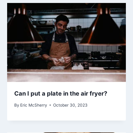
Can I put a plate in the air fryer?
By
Eric McSherry
October 30, 2023