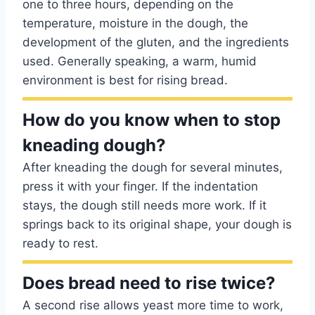
one to three hours, depending on the
temperature, moisture in the dough, the
development of the gluten, and the ingredients
used. Generally speaking, a warm, humid
environment is best for rising bread.
How do you know when to stop
kneading dough?
After kneading the dough for several minutes,
press it with your finger. If the indentation
stays, the dough still needs more work. If it
springs back to its original shape, your dough is
ready to rest.
Does bread need to rise twice?
A second rise allows yeast more time to work,