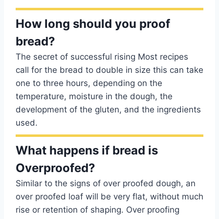
How long should you proof
bread?
The secret of successful rising Most recipes
call for the bread to double in size this can take
one to three hours, depending on the
temperature, moisture in the dough, the
development of the gluten, and the ingredients
used.
What happens if bread is
Overproofed?
Similar to the signs of over proofed dough, an
over proofed loaf will be very flat, without much
rise or retention of shaping. Over proofing