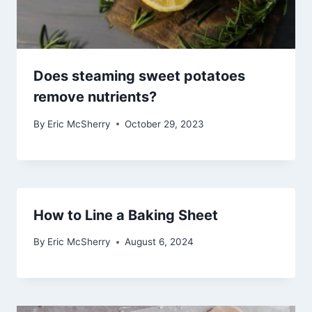
Does steaming sweet potatoes
remove nutrients?
By
Eric McSherry
October 29, 2023
How to Line a Baking Sheet
By
Eric McSherry
August 6, 2024