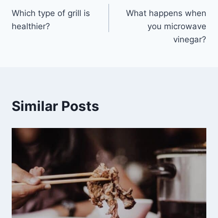
Which type of grill is
What happens when
navigation
healthier?
you microwave
vinegar?
Similar Posts