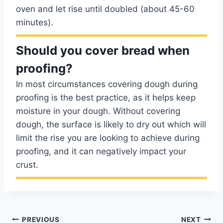
oven and let rise until doubled (about 45-60
minutes).
Should you cover bread when
proofing?
In most circumstances covering dough during
proofing is the best practice, as it helps keep
moisture in your dough. Without covering
dough, the surface is likely to dry out which will
limit the rise you are looking to achieve during
proofing, and it can negatively impact your
crust.
Post
PREVIOUS
NEXT