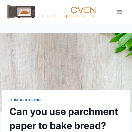
Skip
to
content
COMBI COOKING
Can you use parchment
paper to bake bread?