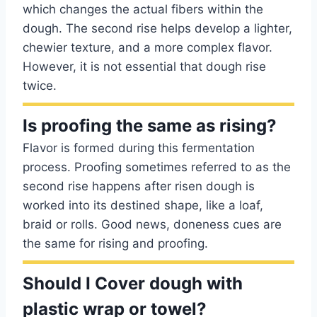
which changes the actual fibers within the
dough. The second rise helps develop a lighter,
chewier texture, and a more complex flavor.
However, it is not essential that dough rise
twice.
Is proofing the same as rising?
Flavor is formed during this fermentation
process. Proofing sometimes referred to as the
second rise happens after risen dough is
worked into its destined shape, like a loaf,
braid or rolls. Good news, doneness cues are
the same for rising and proofing.
Should I Cover dough with
plastic wrap or towel?