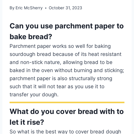
By
Eric McSherry
October 31, 2023
Can you use parchment paper to
bake bread?
Parchment paper works so well for baking
sourdough bread because of its heat resistant
and non-stick nature, allowing bread to be
baked in the oven without burning and sticking;
parchment paper is also structurally strong
such that it will not tear as you use it to
transfer your dough.
What do you cover bread with to
let it rise?
So what is the best way to cover bread dough