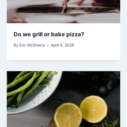
Do we grill or bake pizza?
By
Eric McSherry
April 4, 2026