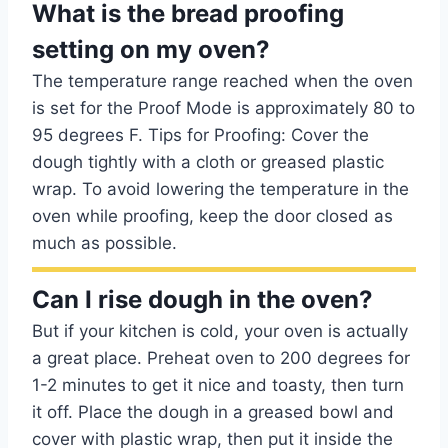
What is the bread proofing
setting on my oven?
The temperature range reached when the oven
is set for the Proof Mode is approximately 80 to
95 degrees F. Tips for Proofing: Cover the
dough tightly with a cloth or greased plastic
wrap. To avoid lowering the temperature in the
oven while proofing, keep the door closed as
much as possible.
Can I rise dough in the oven?
But if your kitchen is cold, your oven is actually
a great place. Preheat oven to 200 degrees for
1-2 minutes to get it nice and toasty, then turn
it off. Place the dough in a greased bowl and
cover with plastic wrap, then put it inside the