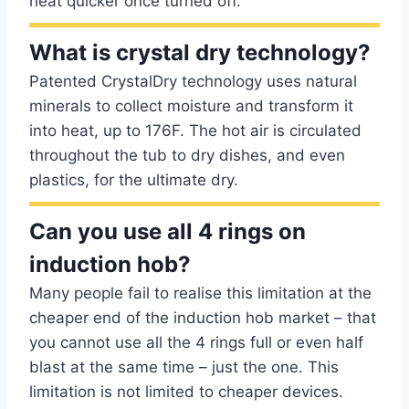
heat quicker once turned off.
What is crystal dry technology?
Patented CrystalDry technology uses natural
minerals to collect moisture and transform it
into heat, up to 176F. The hot air is circulated
throughout the tub to dry dishes, and even
plastics, for the ultimate dry.
Can you use all 4 rings on
induction hob?
Many people fail to realise this limitation at the
cheaper end of the induction hob market – that
you cannot use all the 4 rings full or even half
blast at the same time – just the one. This
limitation is not limited to cheaper devices.