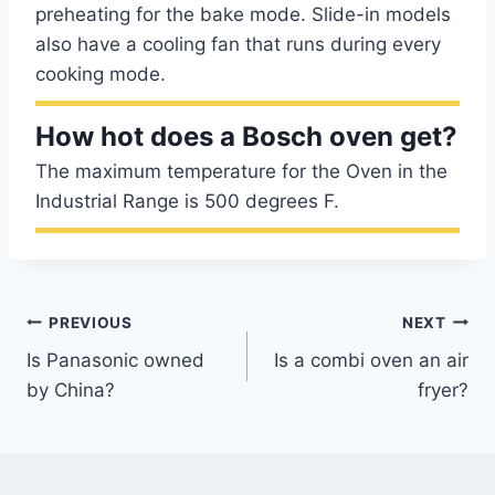
preheating for the bake mode. Slide-in models
also have a cooling fan that runs during every
cooking mode.
How hot does a Bosch oven get?
The maximum temperature for the Oven in the
Industrial Range is 500 degrees F.
Post
PREVIOUS
NEXT
Is Panasonic owned
Is a combi oven an air
navigation
by China?
fryer?