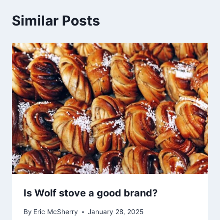
Similar Posts
Is Wolf stove a good brand?
By
Eric McSherry
January 28, 2025