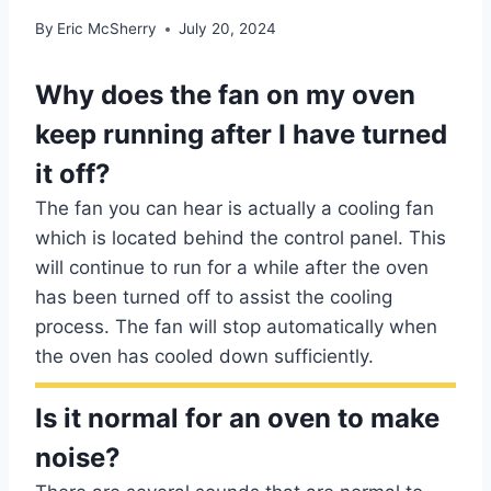
By
Eric McSherry
July 20, 2024
Why does the fan on my oven
keep running after I have turned
it off?
The fan you can hear is actually a cooling fan
which is located behind the control panel. This
will continue to run for a while after the oven
has been turned off to assist the cooling
process. The fan will stop automatically when
the oven has cooled down sufficiently.
Is it normal for an oven to make
noise?