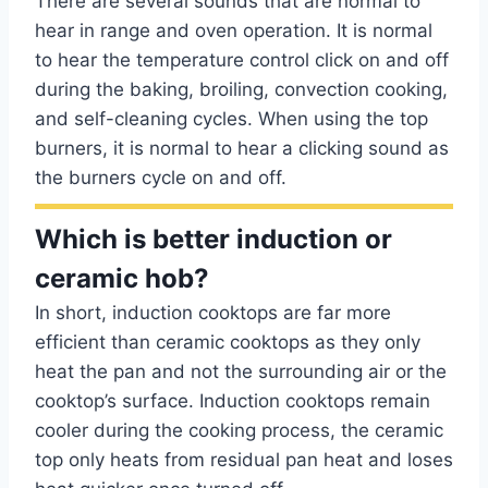
There are several sounds that are normal to
hear in range and oven operation. It is normal
to hear the temperature control click on and off
during the baking, broiling, convection cooking,
and self-cleaning cycles. When using the top
burners, it is normal to hear a clicking sound as
the burners cycle on and off.
Which is better induction or
ceramic hob?
In short, induction cooktops are far more
efficient than ceramic cooktops as they only
heat the pan and not the surrounding air or the
cooktop’s surface. Induction cooktops remain
cooler during the cooking process, the ceramic
top only heats from residual pan heat and loses