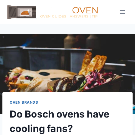
Skip
to
content
OVEN BRANDS
Do Bosch ovens have
cooling fans?