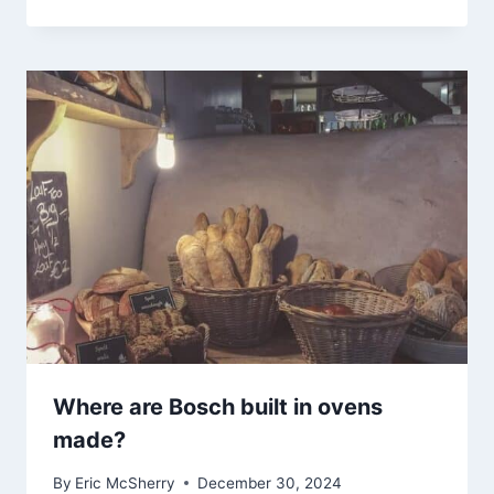
Where are Bosch built in ovens
made?
By
Eric McSherry
December 30, 2024