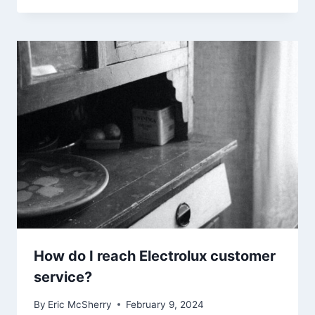
How do I reach Electrolux customer
service?
By
Eric McSherry
February 9, 2024