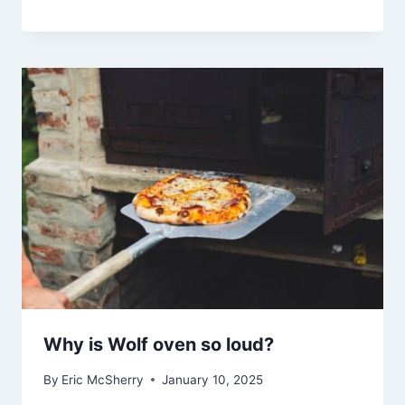
Why is Wolf oven so loud?
By
Eric McSherry
January 10, 2025