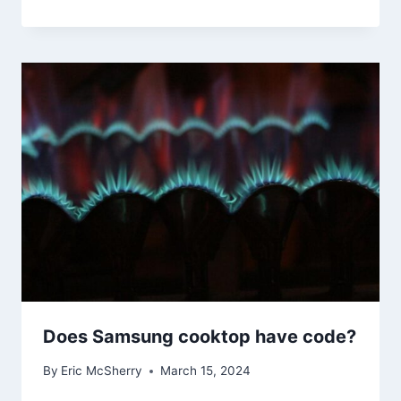
Does Samsung cooktop have code?
By
Eric McSherry
March 15, 2024