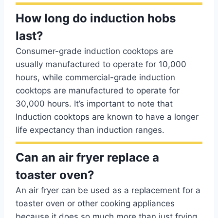
How long do induction hobs
last?
Consumer-grade induction cooktops are
usually manufactured to operate for 10,000
hours, while commercial-grade induction
cooktops are manufactured to operate for
30,000 hours. It’s important to note that
Induction cooktops are known to have a longer
life expectancy than induction ranges.
Can an air fryer replace a
toaster oven?
An air fryer can be used as a replacement for a
toaster oven or other cooking appliances
because it does so much more than just frying