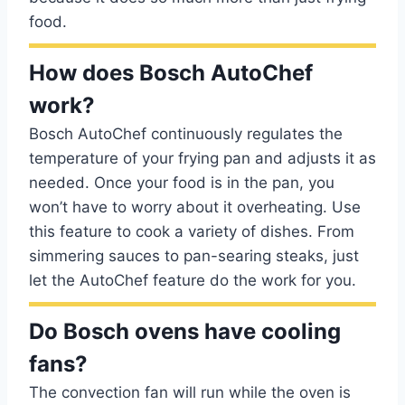
food.
How does Bosch AutoChef
work?
Bosch AutoChef continuously regulates the
temperature of your frying pan and adjusts it as
needed. Once your food is in the pan, you
won’t have to worry about it overheating. Use
this feature to cook a variety of dishes. From
simmering sauces to pan-searing steaks, just
let the AutoChef feature do the work for you.
Do Bosch ovens have cooling
fans?
The convection fan will run while the oven is