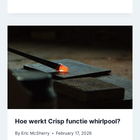
Hoe werkt Crisp functie whirlpool?
By
Eric McSherry
February 17, 2026