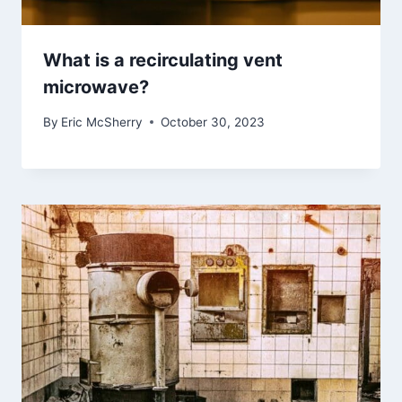
What is a recirculating vent
microwave?
By
Eric McSherry
October 30, 2023