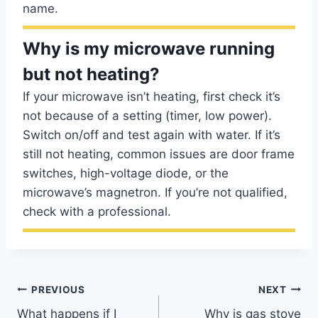
name.
Why is my microwave running
but not heating?
If your microwave isn’t heating, first check it’s
not because of a setting (timer, low power).
Switch on/off and test again with water. If it’s
still not heating, common issues are door frame
switches, high-voltage diode, or the
microwave’s magnetron. If you’re not qualified,
check with a professional.
Post
PREVIOUS
NEXT
What happens if I
Why is gas stove