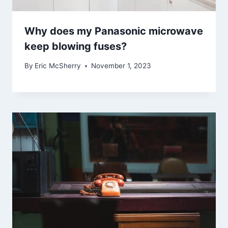
Why does my Panasonic microwave
keep blowing fuses?
By
Eric McSherry
November 1, 2023