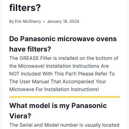
filters?
By
Eric McSherry
January 18, 2024
Do Panasonic microwave ovens
have filters?
The GREASE Filter is installed on the bottom of
the Microwave! Installation Instructions Are
NOT Included With This Part! Please Refer To
The User Manual That Accompanied Your
Microwave For Installation Instructions!
What model is my Panasonic
Viera?
The Serial and Model number is usually located