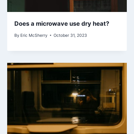
Does a microwave use dry heat?
By
Eric McSherry
October 31, 2023