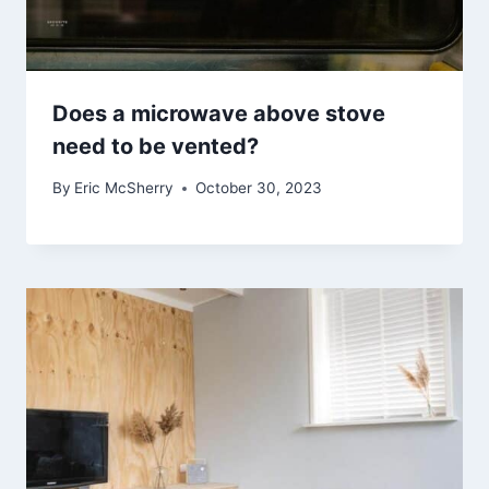
Does a microwave above stove
need to be vented?
By
Eric McSherry
October 30, 2023