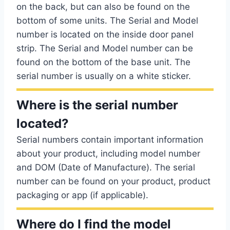
on the back, but can also be found on the
bottom of some units. The Serial and Model
number is located on the inside door panel
strip. The Serial and Model number can be
found on the bottom of the base unit. The
serial number is usually on a white sticker.
Where is the serial number
located?
Serial numbers contain important information
about your product, including model number
and DOM (Date of Manufacture). The serial
number can be found on your product, product
packaging or app (if applicable).
Where do I find the model