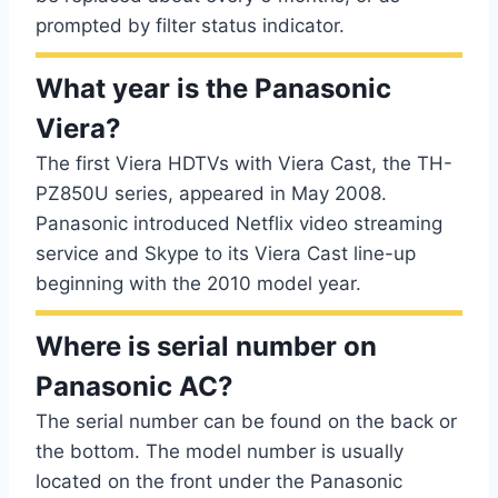
prompted by filter status indicator.
What year is the Panasonic
Viera?
The first Viera HDTVs with Viera Cast, the TH-
PZ850U series, appeared in May 2008.
Panasonic introduced Netflix video streaming
service and Skype to its Viera Cast line-up
beginning with the 2010 model year.
Where is serial number on
Panasonic AC?
The serial number can be found on the back or
the bottom. The model number is usually
located on the front under the Panasonic