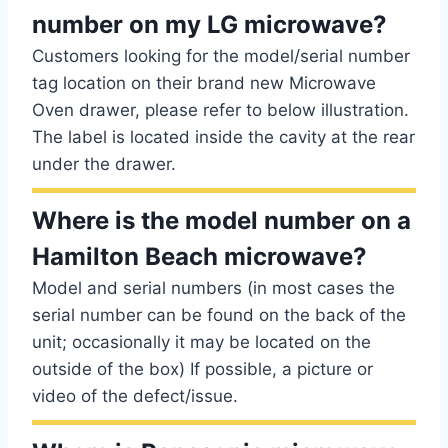
number on my LG microwave?
Customers looking for the model/serial number
tag location on their brand new Microwave
Oven drawer, please refer to below illustration.
The label is located inside the cavity at the rear
under the drawer.
Where is the model number on a
Hamilton Beach microwave?
Model and serial numbers (in most cases the
serial number can be found on the back of the
unit; occasionally it may be located on the
outside of the box) If possible, a picture or
video of the defect/issue.