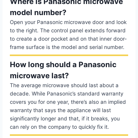
Where is Panasonic microwave
model number?
Open your Panasonic microwave door and look
to the right. The control panel extends forward
to create a door pocket and on that inner door-
frame surface is the model and serial number.
How long should a Panasonic
microwave last?
The average microwave should last about a
decade. While Panasonic’s standard warranty
covers you for one year, there’s also an implied
warranty that says the appliance will last
significantly longer and that, if it breaks, you
can rely on the company to quickly fix it.