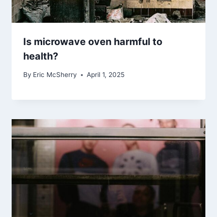
Is microwave oven harmful to
health?
By
Eric McSherry
April 1, 2025