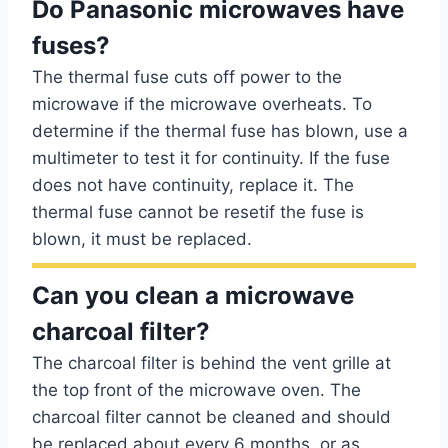
Do Panasonic microwaves have
fuses?
The thermal fuse cuts off power to the
microwave if the microwave overheats. To
determine if the thermal fuse has blown, use a
multimeter to test it for continuity. If the fuse
does not have continuity, replace it. The
thermal fuse cannot be resetif the fuse is
blown, it must be replaced.
Can you clean a microwave
charcoal filter?
The charcoal filter is behind the vent grille at
the top front of the microwave oven. The
charcoal filter cannot be cleaned and should
be replaced about every 6 months, or as