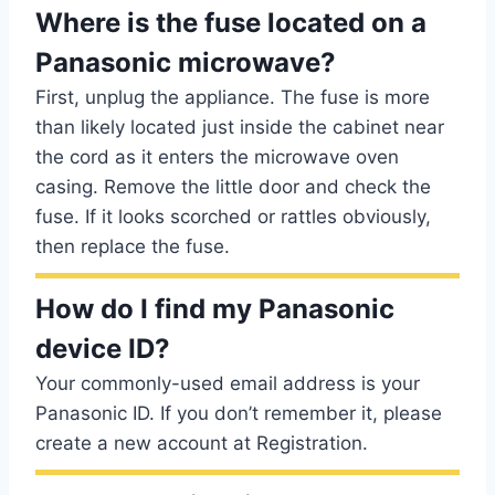
Where is the fuse located on a
Panasonic microwave?
First, unplug the appliance. The fuse is more
than likely located just inside the cabinet near
the cord as it enters the microwave oven
casing. Remove the little door and check the
fuse. If it looks scorched or rattles obviously,
then replace the fuse.
How do I find my Panasonic
device ID?
Your commonly-used email address is your
Panasonic ID. If you don’t remember it, please
create a new account at Registration.