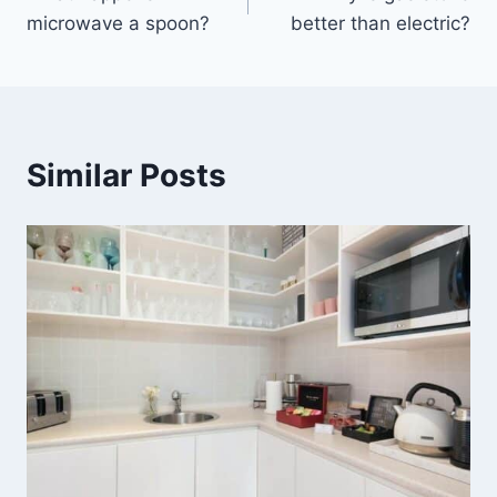
navigation
microwave a spoon?
better than electric?
Similar Posts