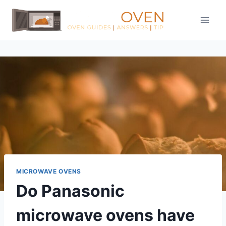
Skip
to
content
MICROWAVE OVENS
Do Panasonic
microwave ovens have