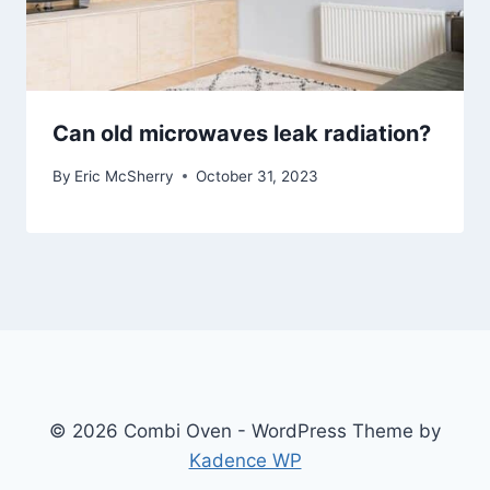
Can old microwaves leak radiation?
By
Eric McSherry
October 31, 2023
© 2026 Combi Oven - WordPress Theme by
Kadence WP