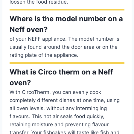
loosen the food residue.
Where is the model number on a
Neff oven?
of your NEFF appliance. The model number is
usually found around the door area or on the
rating plate of the appliance.
What is Circo therm on a Neff
oven?
With CircoTherm, you can evenly cook
completely different dishes at one time, using
all oven levels, without any intermingling
flavours. This hot air seals food quickly,
retaining moisture and preventing flavour
transfer. Your fishcakes will taste like fish and