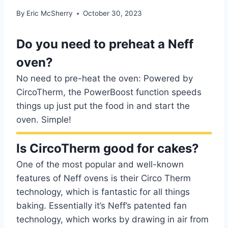
By
Eric McSherry
October 30, 2023
Do you need to preheat a Neff
oven?
No need to pre-heat the oven: Powered by
CircoTherm, the PowerBoost function speeds
things up just put the food in and start the
oven. Simple!
Is CircoTherm good for cakes?
One of the most popular and well-known
features of Neff ovens is their Circo Therm
technology, which is fantastic for all things
baking. Essentially it’s Neff’s patented fan
technology, which works by drawing in air from