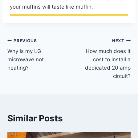
your muffins will taste like muffin.
Post
PREVIOUS
NEXT
Why is my LG
How much does it
navigation
microwave not
cost to install a
heating?
dedicated 20 amp
circuit?
Similar Posts