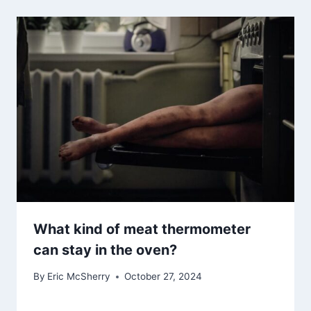
What kind of meat thermometer
can stay in the oven?
By
Eric McSherry
October 27, 2024