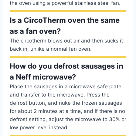
the oven using a powerful stainless steel fan.
Is a CircoTherm oven the same
as a fan oven?
The circotherm blows out air and then sucks it
back in, unlike a normal fan oven.
How do you defrost sausages in
a Neff microwave?
Place the sausages in a microwave safe plate
and transfer to the microwave. Press the
defrost button, and nuke the frozen sausages
for about 2 minutes at a time, and if there is no
defrost setting, adjust the microwave to 30% or
low power level instead.