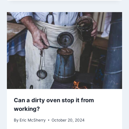
Can a dirty oven stop it from
working?
By
Eric McSherry
October 20, 2024