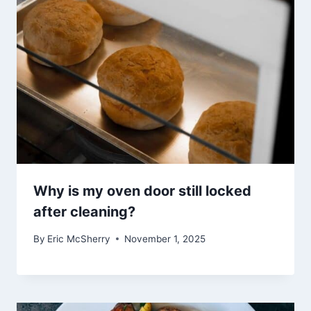
Why is my oven door still locked
after cleaning?
By
Eric McSherry
November 1, 2025