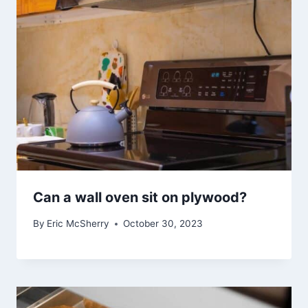
Can a wall oven sit on plywood?
By
Eric McSherry
October 30, 2023