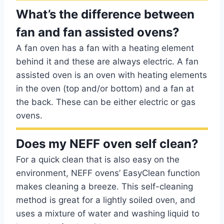
What’s the difference between
fan and fan assisted ovens?
A fan oven has a fan with a heating element
behind it and these are always electric. A fan
assisted oven is an oven with heating elements
in the oven (top and/or bottom) and a fan at
the back. These can be either electric or gas
ovens.
Does my NEFF oven self clean?
For a quick clean that is also easy on the
environment, NEFF ovens’ EasyClean function
makes cleaning a breeze. This self-cleaning
method is great for a lightly soiled oven, and
uses a mixture of water and washing liquid to