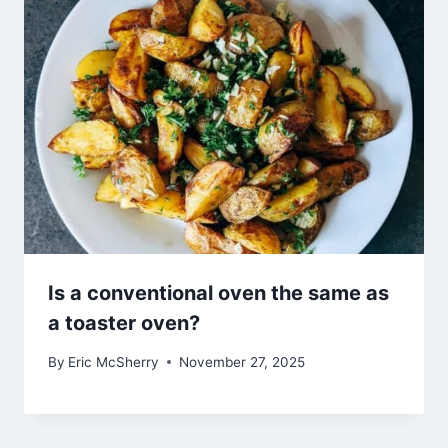
Is a conventional oven the same as
a toaster oven?
By
Eric McSherry
November 27, 2025