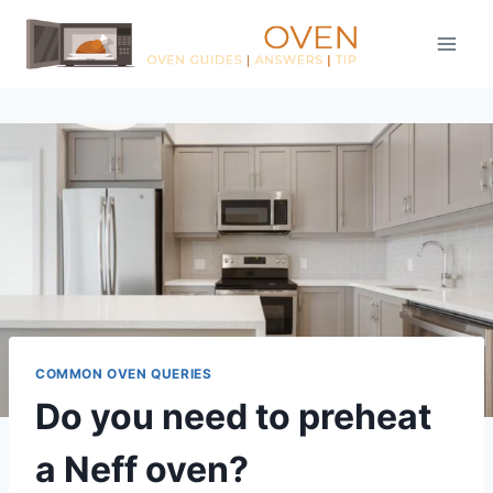
Skip
to
content
COMMON OVEN QUERIES
Do you need to preheat
a Neff oven?