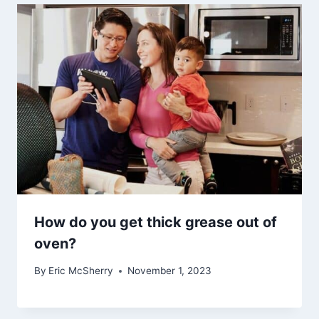
How do you get thick grease out of
oven?
By
Eric McSherry
November 1, 2023