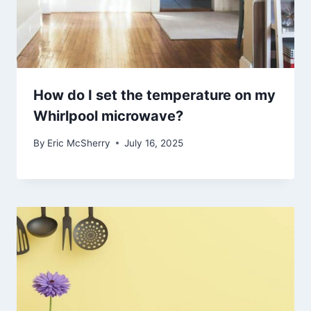
How do I set the temperature on my
Whirlpool microwave?
By
Eric McSherry
July 16, 2025