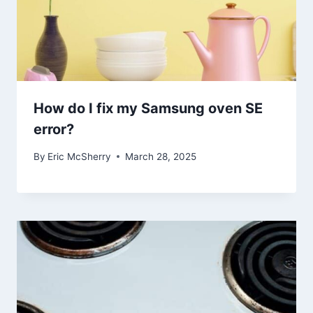
How do I fix my Samsung oven SE
error?
By
Eric McSherry
March 28, 2025