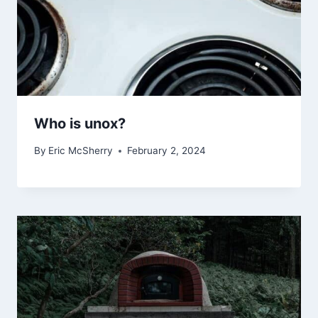
Who is unox?
By
Eric McSherry
February 2, 2024