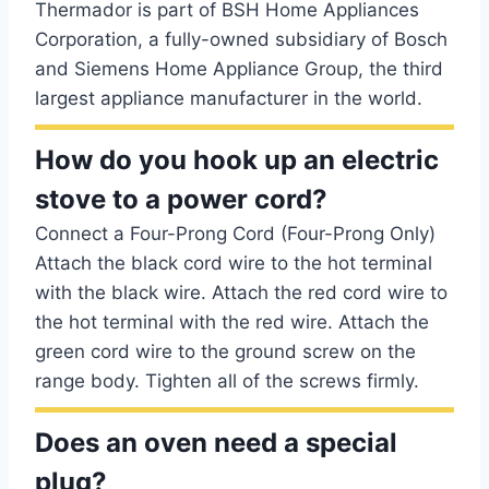
Thermador is part of BSH Home Appliances
Corporation, a fully-owned subsidiary of Bosch
and Siemens Home Appliance Group, the third
largest appliance manufacturer in the world.
How do you hook up an electric
stove to a power cord?
Connect a Four-Prong Cord (Four-Prong Only)
Attach the black cord wire to the hot terminal
with the black wire. Attach the red cord wire to
the hot terminal with the red wire. Attach the
green cord wire to the ground screw on the
range body. Tighten all of the screws firmly.
Does an oven need a special
plug?