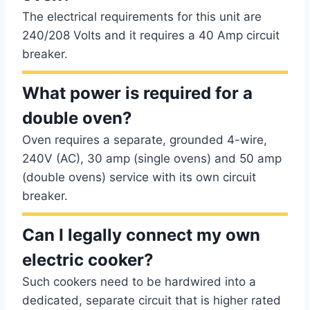
The electrical requirements for this unit are
240/208 Volts and it requires a 40 Amp circuit
breaker.
What power is required for a
double oven?
Oven requires a separate, grounded 4-wire,
240V (AC), 30 amp (single ovens) and 50 amp
(double ovens) service with its own circuit
breaker.
Can I legally connect my own
electric cooker?
Such cookers need to be hardwired into a
dedicated, separate circuit that is higher rated