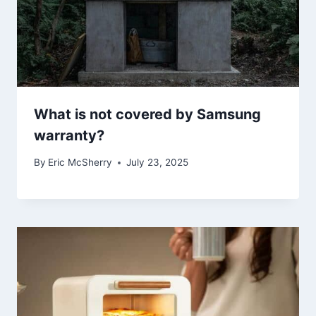
What is not covered by Samsung
warranty?
By
Eric McSherry
July 23, 2025