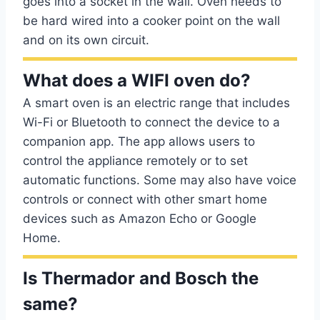
goes into a socket in the wall. Oven needs to
be hard wired into a cooker point on the wall
and on its own circuit.
What does a WIFI oven do?
A smart oven is an electric range that includes
Wi-Fi or Bluetooth to connect the device to a
companion app. The app allows users to
control the appliance remotely or to set
automatic functions. Some may also have voice
controls or connect with other smart home
devices such as Amazon Echo or Google
Home.
Is Thermador and Bosch the
same?