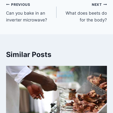
Post
PREVIOUS
NEXT
Can you bake in an
What does beets do
navigation
inverter microwave?
for the body?
Similar Posts