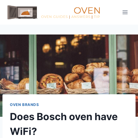
Skip
to
content
OVEN BRANDS
Does Bosch oven have
WiFi?