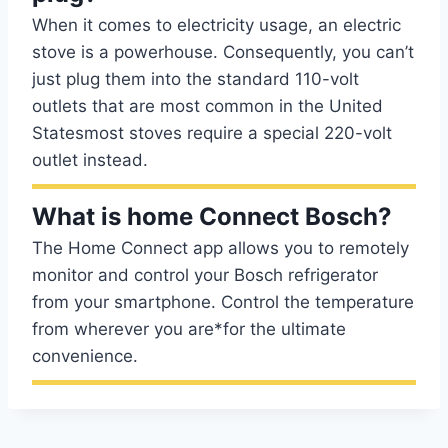
When it comes to electricity usage, an electric
stove is a powerhouse. Consequently, you can’t
just plug them into the standard 110-volt
outlets that are most common in the United
Statesmost stoves require a special 220-volt
outlet instead.
What is home Connect Bosch?
The Home Connect app allows you to remotely
monitor and control your Bosch refrigerator
from your smartphone. Control the temperature
from wherever you are*for the ultimate
convenience.