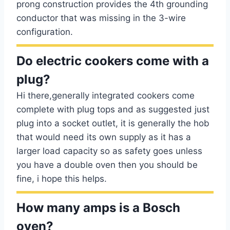
prong construction provides the 4th grounding
conductor that was missing in the 3-wire
configuration.
Do electric cookers come with a
plug?
Hi there,generally integrated cookers come
complete with plug tops and as suggested just
plug into a socket outlet, it is generally the hob
that would need its own supply as it has a
larger load capacity so as safety goes unless
you have a double oven then you should be
fine, i hope this helps.
How many amps is a Bosch
oven?