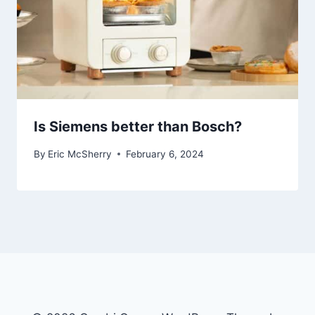
Is Siemens better than Bosch?
By
Eric McSherry
February 6, 2024