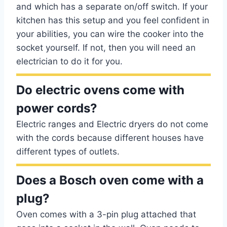
and which has a separate on/off switch. If your
kitchen has this setup and you feel confident in
your abilities, you can wire the cooker into the
socket yourself. If not, then you will need an
electrician to do it for you.
Do electric ovens come with
power cords?
Electric ranges and Electric dryers do not come
with the cords because different houses have
different types of outlets.
Does a Bosch oven come with a
plug?
Oven comes with a 3-pin plug attached that