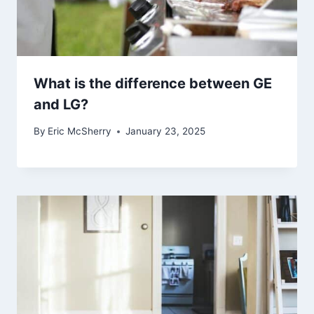
What is the difference between GE
and LG?
By
Eric McSherry
January 23, 2025