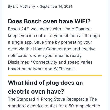
By
Eric McSherry
September 14, 2024
Does Bosch oven have WiFi?
Bosch 24″” wall ovens with Home Connect
keeps you in control of your kitchen all through
a single app. Save time by preheating your
oven via the Home Connect app and receive
notifications when your meal is ready.
Disclaimer: *Connectivity and speed varies
based on network and WiFi levels.
What kind of plug does an
electric oven have?
The Standard 4-Prong Stove Receptacle The
standard electrical outlet for a 50-amp electric