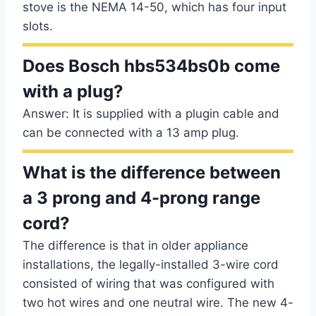
stove is the NEMA 14-50, which has four input
slots.
Does Bosch hbs534bs0b come
with a plug?
Answer: It is supplied with a plugin cable and
can be connected with a 13 amp plug.
What is the difference between
a 3 prong and 4-prong range
cord?
The difference is that in older appliance
installations, the legally-installed 3-wire cord
consisted of wiring that was configured with
two hot wires and one neutral wire. The new 4-