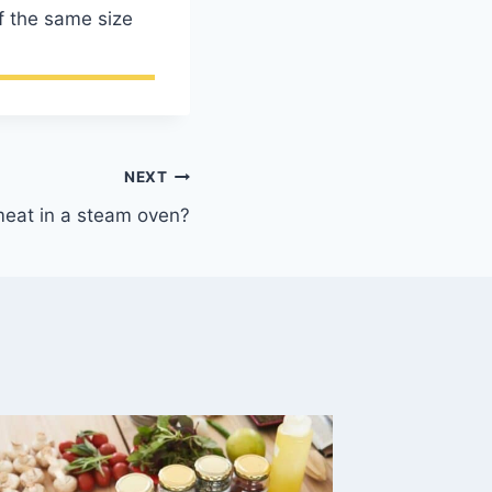
f the same size
NEXT
eat in a steam oven?