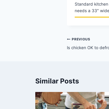
Standard kitchen 
needs a 33″ wide
Post
PREVIOUS
Is chicken OK to defr
navigation
Similar Posts