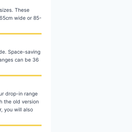
 sizes. These
55-65cm wide or 85-
ide. Space-saving
 ranges can be 36
our drop-in range
h the old version
 you will also