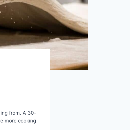
sing from. A 30-
the more cooking