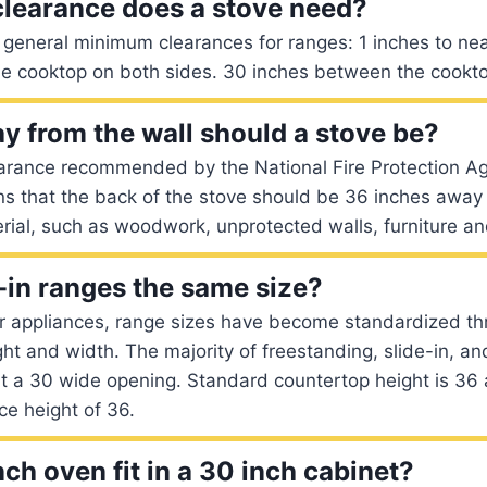
learance does a stove need?
 general minimum clearances for ranges: 1 inches to ne
he cooktop on both sides. 30 inches between the cookto
y from the wall should a stove be?
arance recommended by the National Fire Protection Ag
ns that the back of the stove should be 36 inches away
rial, such as woodwork, unprotected walls, furniture a
e-in ranges the same size?
r appliances, range sizes have become standardized th
ght and width. The majority of freestanding, slide-in, a
fit a 30 wide opening. Standard countertop height is 3
ce height of 36.
ch oven fit in a 30 inch cabinet?