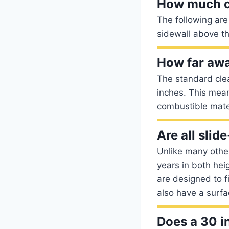
How much c
The following are
sidewall above t
How far awa
The standard cle
inches. This mea
combustible mate
Are all slid
Unlike many othe
years in both hei
are designed to 
also have a surfa
Does a 30 in