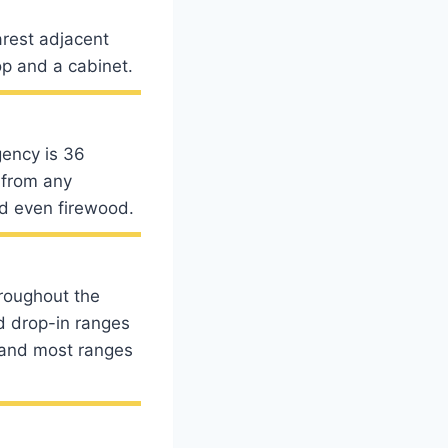
arest adjacent
p and a cabinet.
ency is 36
 from any
nd even firewood.
roughout the
nd drop-in ranges
6 and most ranges