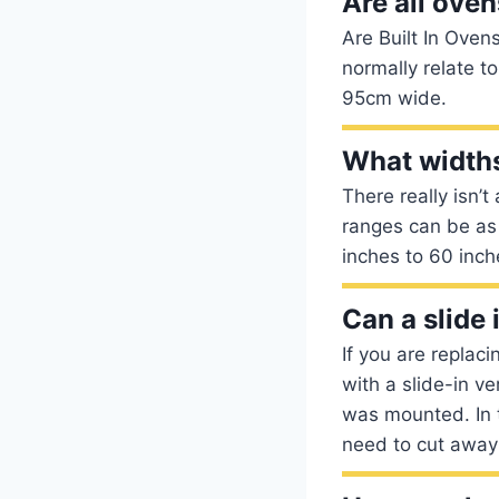
Are all ove
Are Built In Oven
normally relate to
95cm wide.
What widths
There really isn’
ranges can be as 
inches to 60 inch
Can a slide 
If you are replac
with a slide-in v
was mounted. In t
need to cut away