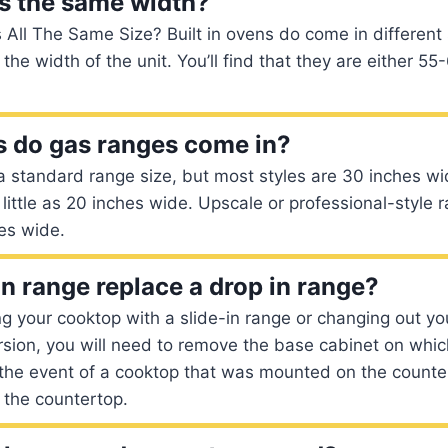
ns the same width?
s All The Same Size? Built in ovens do come in different
 the width of the unit. You’ll find that they are either 
 do gas ranges come in?
t a standard range size, but most styles are 30 inches w
little as 20 inches wide. Upscale or professional-style
es wide.
in range replace a drop in range?
ing your cooktop with a slide-in range or changing out y
ersion, you will need to remove the base cabinet on whic
he event of a cooktop that was mounted on the counter,
 the countertop.