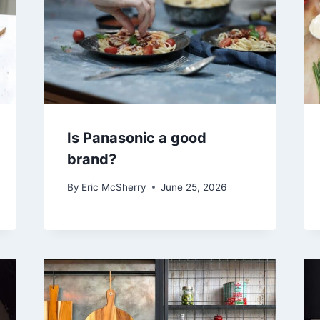
Is Panasonic a good
brand?
By
Eric McSherry
June 25, 2026