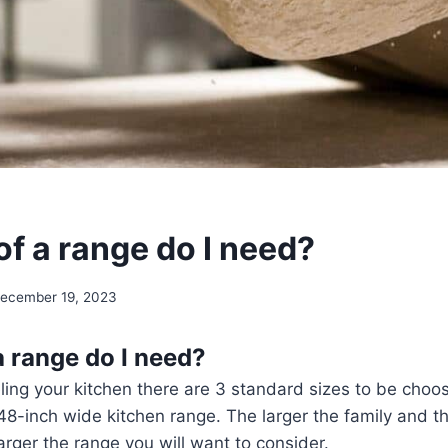
of a range do I need?
ecember 19, 2023
a range do I need?
ling your kitchen there are 3 standard sizes to be choo
 48-inch wide kitchen range. The larger the family and 
arger the range you will want to consider.