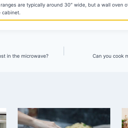
ranges are typically around 30″ wide, but a wall oven o
 cabinet.
ost in the microwave?
Can you cook m