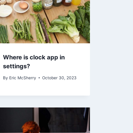
Where is clock app in
settings?
By
Eric McSherry
October 30, 2023