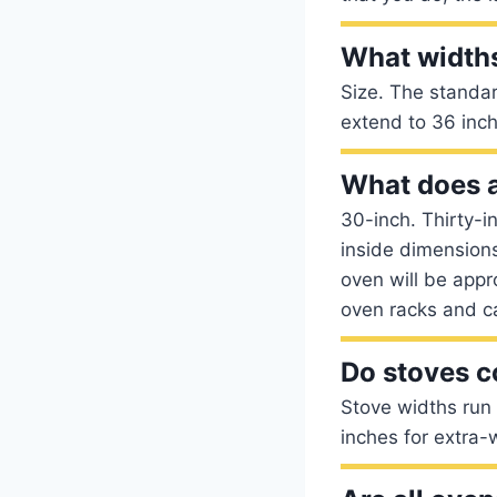
What widths
Size. The standar
extend to 36 inc
What does 
30-inch. Thirty-
inside dimensions
oven will be appr
oven racks and ca
Do stoves c
Stove widths run
inches for extra