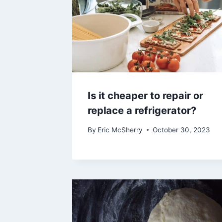
Is it cheaper to repair or
replace a refrigerator?
By
Eric McSherry
October 30, 2023