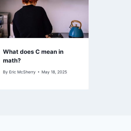
What does C mean in
math?
By
Eric McSherry
May 18, 2025