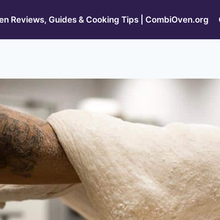
n Reviews, Guides & Cooking Tips | CombiOven.org