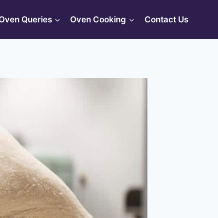
Oven Queries
Oven Cooking
Contact Us