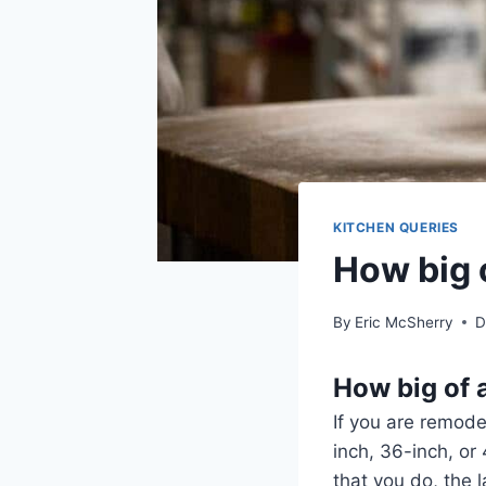
KITCHEN QUERIES
How big 
By
Eric McSherry
D
How big of 
If you are remode
inch, 36-inch, or
that you do, the l