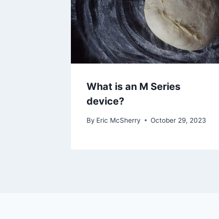
What is an M Series
device?
By
Eric McSherry
October 29, 2023