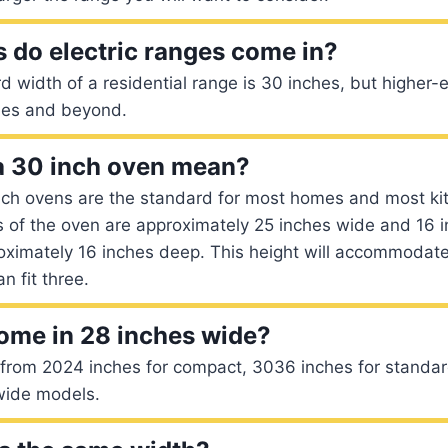
 do electric ranges come in?
d width of a residential range is 30 inches, but higher
hes and beyond.
a 30 inch oven mean?
inch ovens are the standard for most homes and most ki
 of the oven are approximately 25 inches wide and 16 i
oximately 16 inches deep. This height will accommodate
n fit three.
ome in 28 inches wide?
 from 2024 inches for compact, 3036 inches for stand
-wide models.