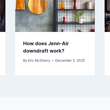
How does Jenn-Air
downdraft work?
By
Eric McSherry
December 2, 2025