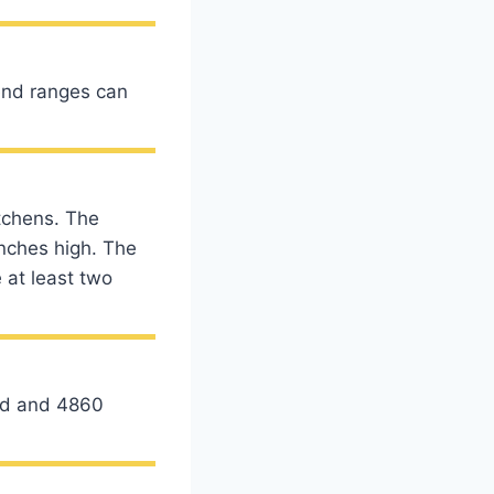
-end ranges can
tchens. The
nches high. The
 at least two
ard and 4860