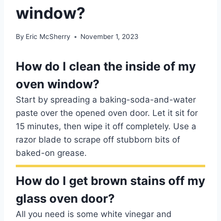
window?
By
Eric McSherry
November 1, 2023
How do I clean the inside of my
oven window?
Start by spreading a baking-soda-and-water
paste over the opened oven door. Let it sit for
15 minutes, then wipe it off completely. Use a
razor blade to scrape off stubborn bits of
baked-on grease.
How do I get brown stains off my
glass oven door?
All you need is some white vinegar and