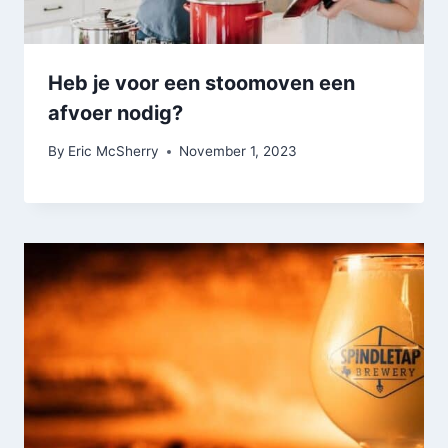
Heb je voor een stoomoven een
afvoer nodig?
By
Eric McSherry
November 1, 2023