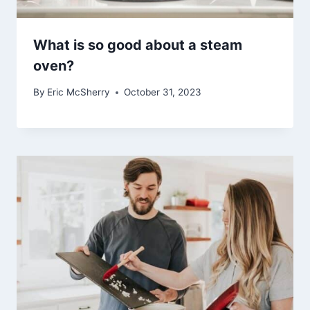
What is so good about a steam
oven?
By
Eric McSherry
October 31, 2023