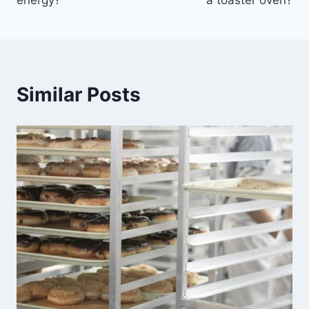
energy?
a toaster oven?
Similar Posts