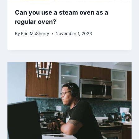
Can you use a steam oven as a
regular oven?
By
Eric McSherry
November 1, 2023