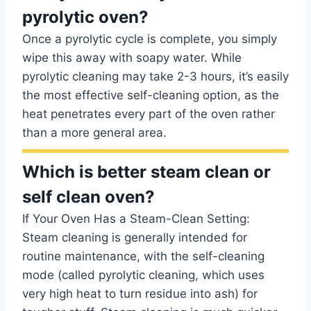
pyrolytic oven?
Once a pyrolytic cycle is complete, you simply
wipe this away with soapy water. While
pyrolytic cleaning may take 2-3 hours, it’s easily
the most effective self-cleaning option, as the
heat penetrates every part of the oven rather
than a more general area.
Which is better steam clean or
self clean oven?
If Your Oven Has a Steam-Clean Setting:
Steam cleaning is generally intended for
routine maintenance, with the self-cleaning
mode (called pyrolytic cleaning, which uses
very high heat to turn residue into ash) for