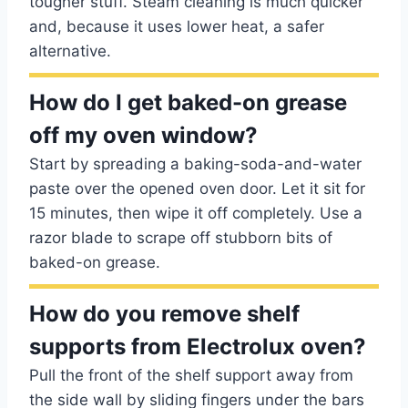
tougher stuff. Steam cleaning is much quicker
and, because it uses lower heat, a safer
alternative.
How do I get baked-on grease
off my oven window?
Start by spreading a baking-soda-and-water
paste over the opened oven door. Let it sit for
15 minutes, then wipe it off completely. Use a
razor blade to scrape off stubborn bits of
baked-on grease.
How do you remove shelf
supports from Electrolux oven?
Pull the front of the shelf support away from
the side wall by sliding fingers under the bars