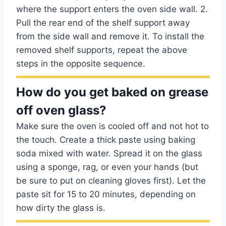
where the support enters the oven side wall. 2.
Pull the rear end of the shelf support away
from the side wall and remove it. To install the
removed shelf supports, repeat the above
steps in the opposite sequence.
How do you get baked on grease
off oven glass?
Make sure the oven is cooled off and not hot to
the touch. Create a thick paste using baking
soda mixed with water. Spread it on the glass
using a sponge, rag, or even your hands (but
be sure to put on cleaning gloves first). Let the
paste sit for 15 to 20 minutes, depending on
how dirty the glass is.