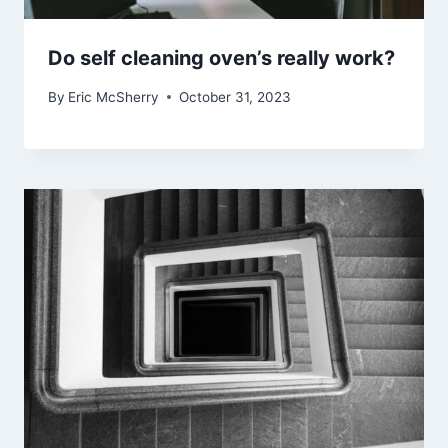
Do self cleaning oven’s really work?
By
Eric McSherry
October 31, 2023