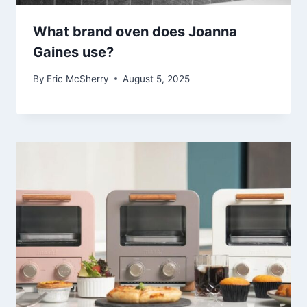
What brand oven does Joanna
Gaines use?
By
Eric McSherry
August 5, 2025