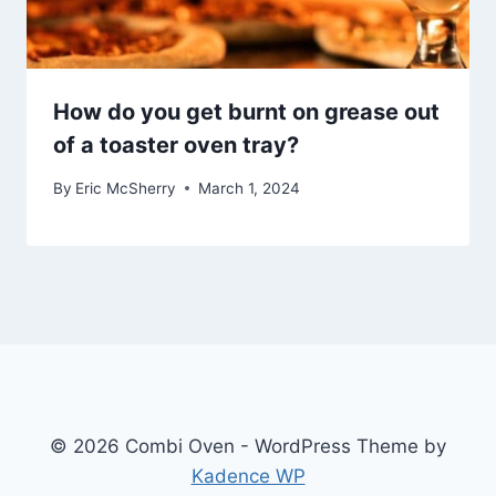
How do you get burnt on grease out
of a toaster oven tray?
By
Eric McSherry
March 1, 2024
© 2026 Combi Oven - WordPress Theme by
Kadence WP