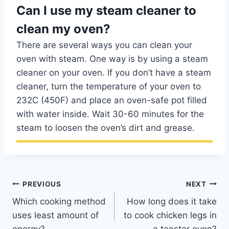
Can I use my steam cleaner to
clean my oven?
There are several ways you can clean your
oven with steam. One way is by using a steam
cleaner on your oven. If you don’t have a steam
cleaner, turn the temperature of your oven to
232C (450F) and place an oven-safe pot filled
with water inside. Wait 30-60 minutes for the
steam to loosen the oven’s dirt and grease.
Post
PREVIOUS
NEXT
Which cooking method
How long does it take
navigation
uses least amount of
to cook chicken legs in