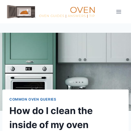
Skip
to
content
COMMON OVEN QUERIES
How do I clean the
inside of my oven