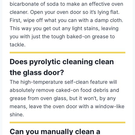
bicarbonate of soda to make an effective oven
cleaner. Open your oven door so it’s lying flat.
First, wipe off what you can with a damp cloth.
This way you get out any light stains, leaving
you with just the tough baked-on grease to
tackle.
Does pyrolytic cleaning clean
the glass door?
The high-temperature self-clean feature will
absolutely remove caked-on food debris and
grease from oven glass, but it won’t, by any
means, leave the oven door with a window-like
shine.
Can you manually clean a