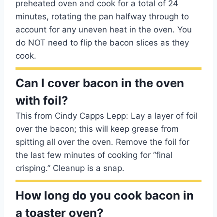
preheated oven and cook for a total of 24
minutes, rotating the pan halfway through to
account for any uneven heat in the oven. You
do NOT need to flip the bacon slices as they
cook.
Can I cover bacon in the oven
with foil?
This from Cindy Capps Lepp: Lay a layer of foil
over the bacon; this will keep grease from
spitting all over the oven. Remove the foil for
the last few minutes of cooking for “final
crisping.” Cleanup is a snap.
How long do you cook bacon in
a toaster oven?