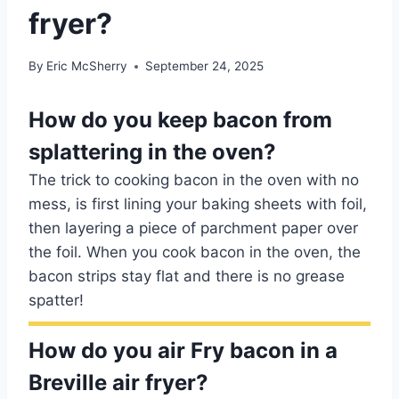
fryer?
By
Eric McSherry
September 24, 2025
How do you keep bacon from
splattering in the oven?
The trick to cooking bacon in the oven with no
mess, is first lining your baking sheets with foil,
then layering a piece of parchment paper over
the foil. When you cook bacon in the oven, the
bacon strips stay flat and there is no grease
spatter!
How do you air Fry bacon in a
Breville air fryer?