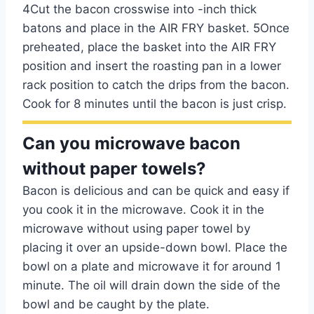
4Cut the bacon crosswise into -inch thick
batons and place in the AIR FRY basket. 5Once
preheated, place the basket into the AIR FRY
position and insert the roasting pan in a lower
rack position to catch the drips from the bacon.
Cook for 8 minutes until the bacon is just crisp.
Can you microwave bacon
without paper towels?
Bacon is delicious and can be quick and easy if
you cook it in the microwave. Cook it in the
microwave without using paper towel by
placing it over an upside-down bowl. Place the
bowl on a plate and microwave it for around 1
minute. The oil will drain down the side of the
bowl and be caught by the plate.