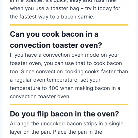
in the toaster. It’s quick, easy and fuss free
when you use a toaster bag – try it today for
the fastest way to a bacon sarnie.
Can you cook bacon in a
convection toaster oven?
If you have a convection oven mode on your
toaster oven, you can use that to cook bacon
too. Since convection cooking cooks faster than
a regular oven temperature, set your
temperature to 400 when making bacon in a
convection toaster oven.
Do you flip bacon in the oven?
Arrange the uncooked bacon strips in a single
layer on the pan. Place the pan in the