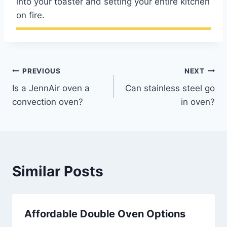
into your toaster and setting your entire kitchen
on fire.
Post
PREVIOUS
NEXT
Is a JennAir oven a
Can stainless steel go
navigation
convection oven?
in oven?
Similar Posts
Affordable Double Oven Options