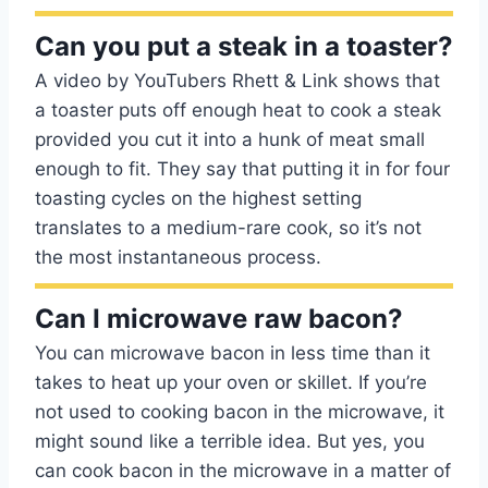
Can you put a steak in a toaster?
A video by YouTubers Rhett & Link shows that
a toaster puts off enough heat to cook a steak
provided you cut it into a hunk of meat small
enough to fit. They say that putting it in for four
toasting cycles on the highest setting
translates to a medium-rare cook, so it’s not
the most instantaneous process.
Can I microwave raw bacon?
You can microwave bacon in less time than it
takes to heat up your oven or skillet. If you’re
not used to cooking bacon in the microwave, it
might sound like a terrible idea. But yes, you
can cook bacon in the microwave in a matter of