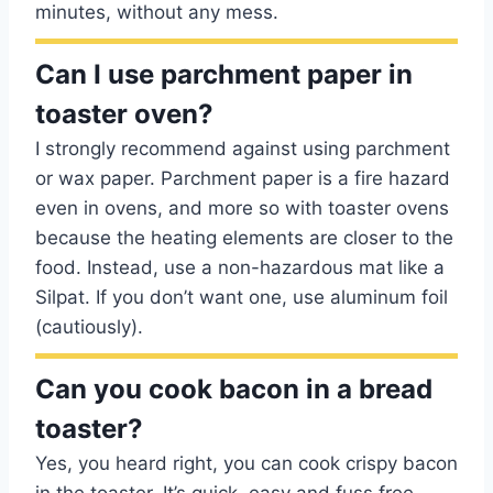
minutes, without any mess.
Can I use parchment paper in
toaster oven?
I strongly recommend against using parchment
or wax paper. Parchment paper is a fire hazard
even in ovens, and more so with toaster ovens
because the heating elements are closer to the
food. Instead, use a non-hazardous mat like a
Silpat. If you don’t want one, use aluminum foil
(cautiously).
Can you cook bacon in a bread
toaster?
Yes, you heard right, you can cook crispy bacon