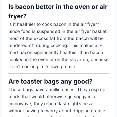
Is bacon better in the oven or air
fryer?
Is it healthier to cook bacon in the air fryer?
Since food is suspended in the air fryer basket,
most of the excess fat from the bacon will be
rendered off during cooking. This makes air-
fried bacon significantly healthier than bacon
cooked in the oven or on the stovetop, because
it isn’t cooking in its own grease.
Are toaster bags any good?
These bags have a million uses. They crisp up
foods that would otherwise go soggy in a
microwave, they reheat last night’s pizza
without having to worry about dripping grease