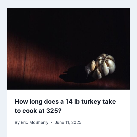
How long does a 14 lb turkey take
to cook at 325?
By
Eric McSherry
June 11, 2025