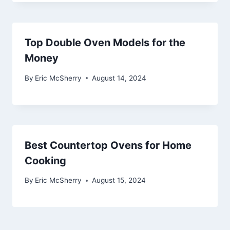
Top Double Oven Models for the
Money
By
Eric McSherry
August 14, 2024
Best Countertop Ovens for Home
Cooking
By
Eric McSherry
August 15, 2024