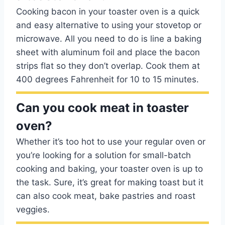
Cooking bacon in your toaster oven is a quick
and easy alternative to using your stovetop or
microwave. All you need to do is line a baking
sheet with aluminum foil and place the bacon
strips flat so they don’t overlap. Cook them at
400 degrees Fahrenheit for 10 to 15 minutes.
Can you cook meat in toaster
oven?
Whether it’s too hot to use your regular oven or
you’re looking for a solution for small-batch
cooking and baking, your toaster oven is up to
the task. Sure, it’s great for making toast but it
can also cook meat, bake pastries and roast
veggies.