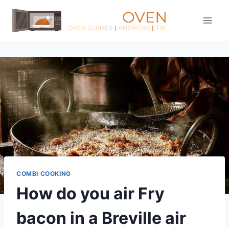
Skip
to
content
COMBI COOKING
How do you air Fry
bacon in a Breville air