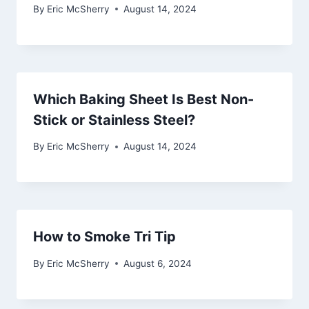
By
Eric McSherry
August 14, 2024
Which Baking Sheet Is Best Non-
Stick or Stainless Steel?
By
Eric McSherry
August 14, 2024
How to Smoke Tri Tip
By
Eric McSherry
August 6, 2024