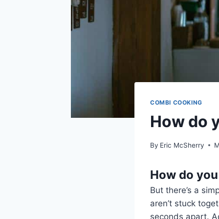
COMBI COOKING
How do y
By
Eric McSherry
M
How do you 
But there’s a sim
aren’t stuck toge
seconds apart. Ad