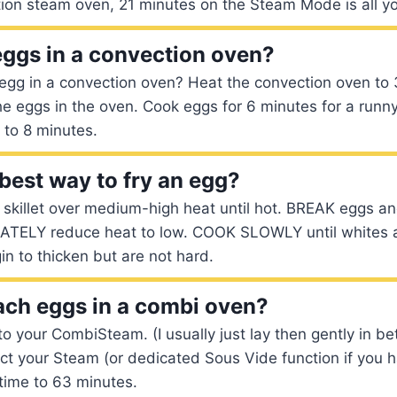
tion steam oven, 21 minutes on the Steam Mode is all y
eggs in a convection oven?
egg in a convection oven? Heat the convection oven to
he eggs in the oven. Cook eggs for 6 minutes for a runny 
 to 8 minutes.
 best way to fry an egg?
k skillet over medium-high heat until hot. BREAK eggs an
IATELY reduce heat to low. COOK SLOWLY until whites 
in to thicken but are not hard.
ch eggs in a combi oven?
to your CombiSteam. (I usually just lay then gently in b
ect your Steam (or dedicated Sous Vide function if you h
time to 63 minutes.