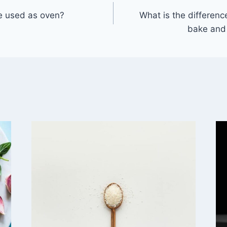
 used as oven?
What is the differen
bake and 