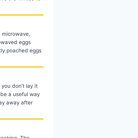
he microwave,
rowaved eggs
ctly poached eggs
you don’t lay it
 be a useful way
ray away after
reaking. The