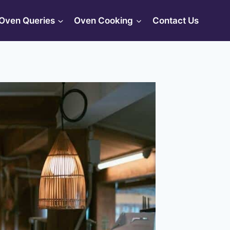
Oven Queries
Oven Cooking
Contact Us