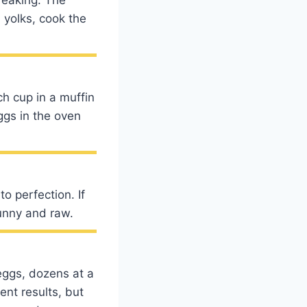
 yolks, cook the
h cup in a muffin
ggs in the oven
o perfection. If
runny and raw.
eggs, dozens at a
ent results, but