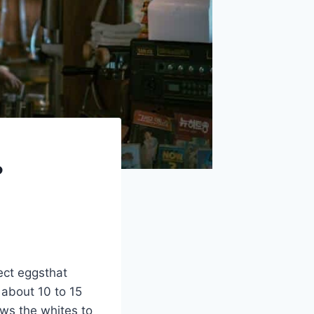
?
fect eggsthat
 about 10 to 15
ws the whites to