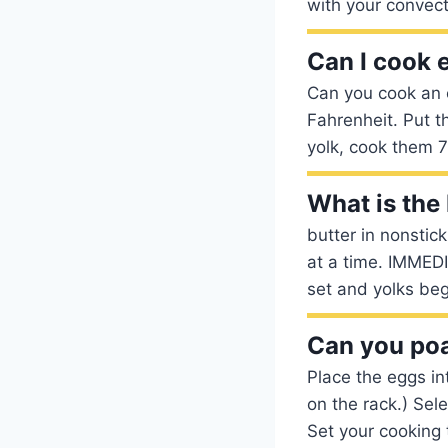
with your convec
Can I cook 
Can you cook an 
Fahrenheit. Put t
yolk, cook them 7
What is the
butter in nonstic
at a time. IMMED
set and yolks beg
Can you poa
Place the eggs in
on the rack.) Sel
Set your cooking 