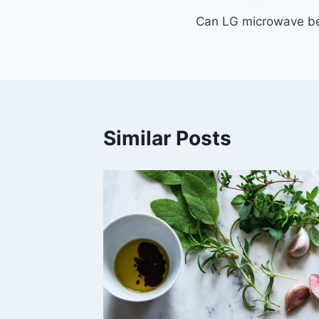
Post
Can LG microwave be
navigation
Similar Posts