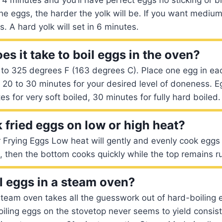
he eggs, the harder the yolk will be. If you want medium
. A hard yolk will set in 6 minutes.
s it take to boil eggs in the oven?
to 325 degrees F (163 degrees C). Place one egg in eac
r 20 to 30 minutes for your desired level of doneness. E
es for very soft boiled, 30 minutes for fully hard boiled.
 fried eggs on low or high heat?
Frying Eggs Low heat will gently and evenly cook eggs t
t, then the bottom cooks quickly while the top remains 
l eggs in a steam oven?
team oven takes all the guesswork out of hard-boiling 
oiling eggs on the stovetop never seems to yield consist