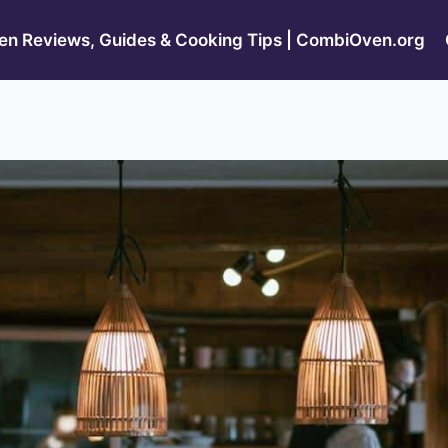
n Reviews, Guides & Cooking Tips | CombiOven.org