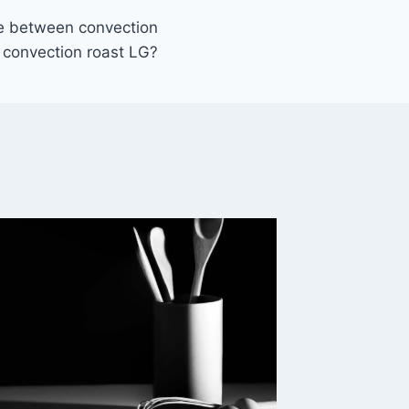
ce between convection
convection roast LG?