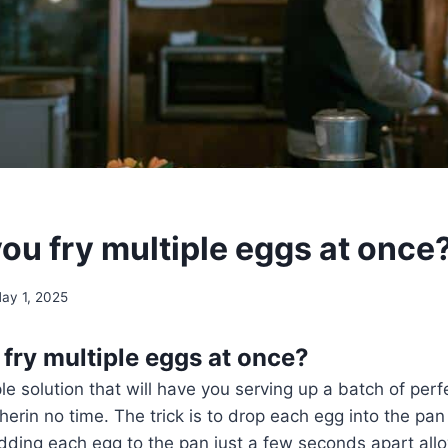
ou fry multiple eggs at once
ay 1, 2025
fry multiple eggs at once?
ple solution that will have you serving up a batch of per
therin no time. The trick is to drop each egg into the pan
ding each egg to the pan just a few seconds apart allo