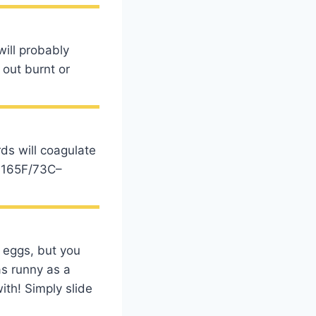
ill probably
 out burnt or
ds will coagulate
. 165F/73C–
d eggs, but you
as runny as a
ith! Simply slide