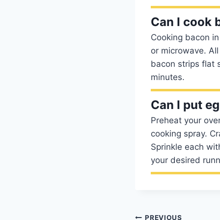
Can I cook 
Cooking bacon in 
or microwave. All
bacon strips flat
minutes.
Can I put e
Preheat your ove
cooking spray. Cr
Sprinkle each with
your desired run
PREVIOUS