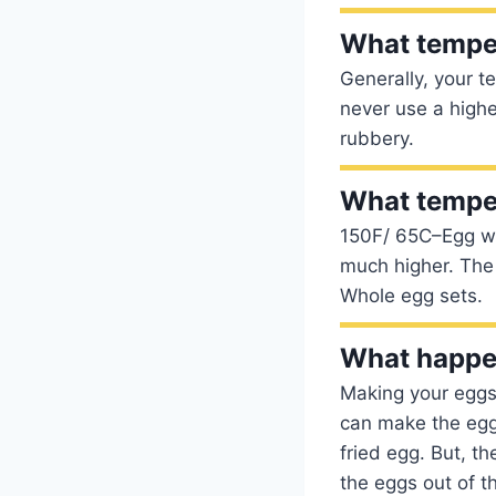
What temper
Generally, your 
never use a highe
rubbery.
What temper
150F/ 65C–Egg wh
much higher. The 
Whole egg sets.
What happen
Making your eggs i
can make the egg 
fried egg. But, th
the eggs out of t