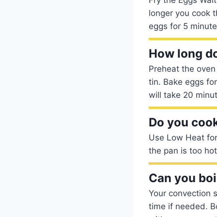
longer you cook t
eggs for 5 minutes
How long doe
Preheat the oven 
tin. Bake eggs fo
will take 20 minut
Do you cook
Use Low Heat for 
the pan is too ho
Can you boi
Your convection s
time if needed. B