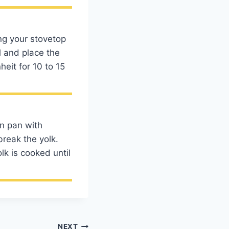
ng your stovetop
l and place the
eit for 10 to 15
n pan with
break the yolk.
lk is cooked until
NEXT