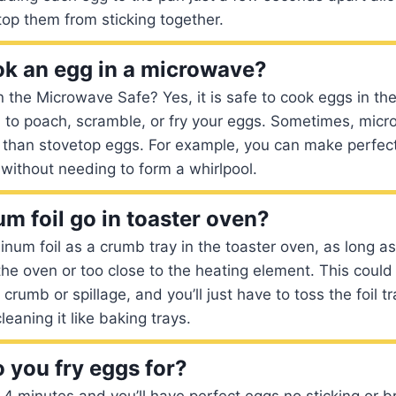
stop them from sticking together.
k an egg in a microwave?
n the Microwave Safe? Yes, it is safe to cook eggs in t
 to poach, scramble, or fry your eggs. Sometimes, mic
r than stovetop eggs. For example, you can make perfe
without needing to form a whirlpool.
m foil go in toaster oven?
num foil as a crumb tray in the toaster oven, as long as 
the oven or too close to the heating element. This could
crumb or spillage, and you’ll just have to toss the foil t
leaning it like baking trays.
 you fry eggs for?
 4 minutes and you’ll have perfect eggs no sticking or b