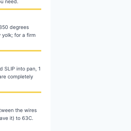
ou need.
 350 degrees
yolk; for a firm
d SLIP into pan, 1
are completely
etween the wires
ave it) to 63C.