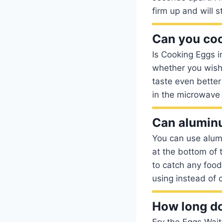
firm up and will 
Can you coo
Is Cooking Eggs i
whether you wish
taste even bette
in the microwave 
Can aluminu
You can use alumi
at the bottom of 
to catch any food 
using instead of c
How long do
Fry the Eggs Wait