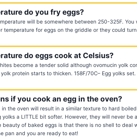
ature do you fry eggs?
temperature will be somewhere between 250-325F. You w
r temperature for eggs on the griddle or they could turn
ature do eggs cook at Celsius?
ites become a tender solid although ovomucin yolk cor
yolk protein starts to thicken. 158F/70C– Egg yolks set
s if you cook an egg in the oven?
n the oven will result in a similar texture to hard boile
yolks a LITTLE bit softer. However, they will never be 
e beauty of baked eggs is that there is no shell to deal w
he pan and you are ready to eat!