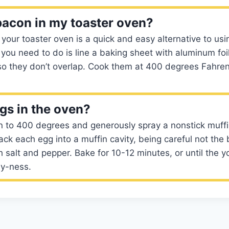
bacon in my toaster oven?
your toaster oven is a quick and easy alternative to usi
 you need to do is line a baking sheet with aluminum foi
 so they don’t overlap. Cook them at 400 degrees Fahrenh
ggs in the oven?
n to 400 degrees and generously spray a nonstick muffi
ack each egg into a muffin cavity, being careful not the 
 salt and pepper. Bake for 10-12 minutes, or until the yo
ny-ness.