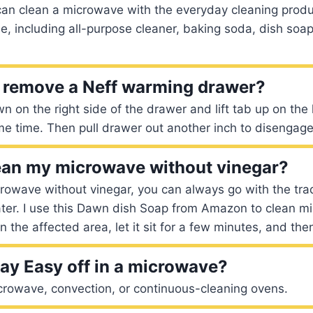
 can clean a microwave with the everyday cleaning prod
e, including all-purpose cleaner, baking soda, dish soap
 remove a Neff warming drawer?
 on the right side of the drawer and lift tab up on the l
e time. Then pull drawer out another inch to disengage
ean my microwave without vinegar?
rowave without vinegar, you can always go with the tra
er. I use this Dawn dish Soap from Amazon to clean min
 the affected area, let it sit for a few minutes, and th
ay Easy off in a microwave?
crowave, convection, or continuous-cleaning ovens.