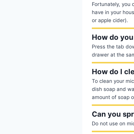
Fortunately, you
have in your hous
or apple cider).
How do you
Press the tab down
drawer at the sam
How do I cl
To clean your mic
dish soap and wat
amount of soap on
Can you spr
Do not use on mi