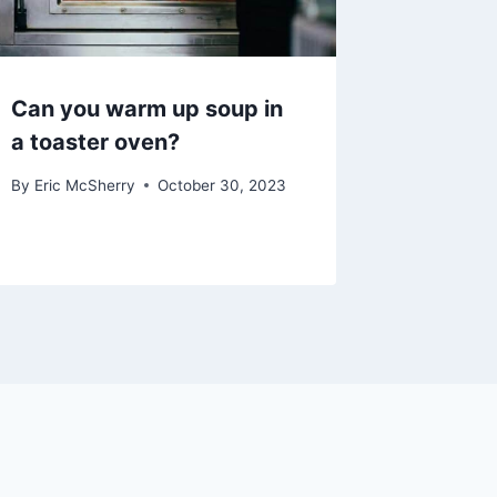
Can you warm up soup in
a toaster oven?
By
Eric McSherry
October 30, 2023