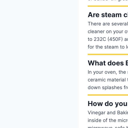
Are steam c
There are severa
cleaner on your o
to 232C (450F) an
for the steam to 
What does E
In your oven, the
ceramic material
down splashes fro
How do you 
Vinegar and Bakin
inside of the mic
microwave-safe bo