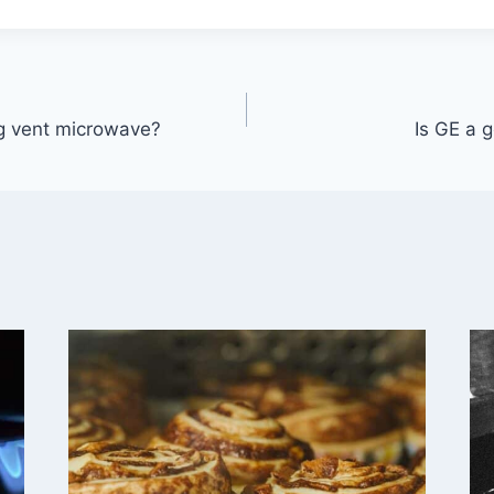
ng vent microwave?
Is GE a 