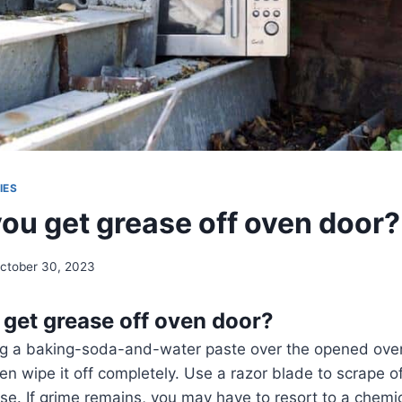
IES
ou get grease off oven door?
ctober 30, 2023
get grease off oven door?
g a baking-soda-and-water paste over the opened oven d
hen wipe it off completely. Use a razor blade to scrape o
e. If grime remains, you may have to resort to a chemic