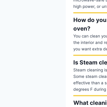
high power, or unt
How do you 
oven?
You can clean yo
the interior and 
you want extra de
Is Steam cle
Steam cleaning is
Some steam cleani
effective than a 
degrees F during 
What cleani