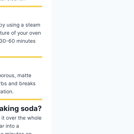
 by using a steam
ture of your oven
t 30-60 minutes
 porous, matte
orbs and breaks
ation.
baking soda?
it over the whole
r into a
ee minutes on