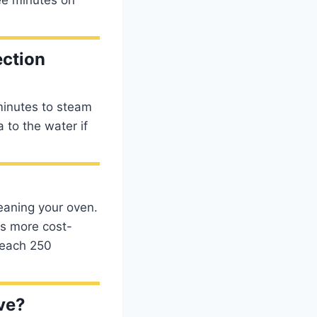
ection
minutes to steam
 to the water if
eaning your oven.
is more cost-
reach 250
ve?