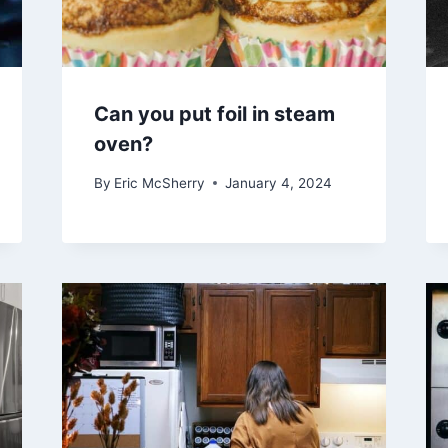
Can you put foil in steam
oven?
By
Eric McSherry
January 4, 2024