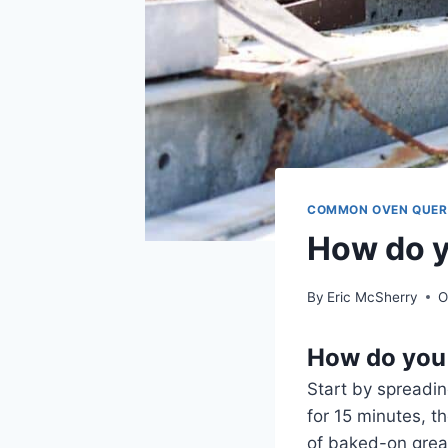
COMMON OVEN QUER
How do y
By
Eric McSherry
O
How do you 
Start by spreadin
for 15 minutes, t
of baked-on greas