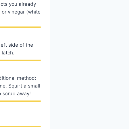
ucts you already
 or vinegar (white
eft side of the
 latch.
ditional method:
e. Squirt a small
en scrub away!