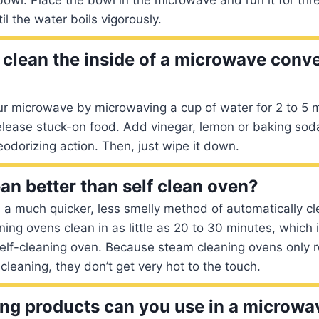
il the water boils vigorously.
clean the inside of a microwave conv
ur microwave by microwaving a cup of water for 2 to 5 
release stuck-on food. Add vinegar, lemon or baking soda
odorizing action. Then, just wipe it down.
an better than self clean oven?
 a much quicker, less smelly method of automatically cl
ng ovens clean in as little as 20 to 30 minutes, which 
self-cleaning oven. Because steam cleaning ovens only 
cleaning, they don’t get very hot to the touch.
ng products can you use in a microwa