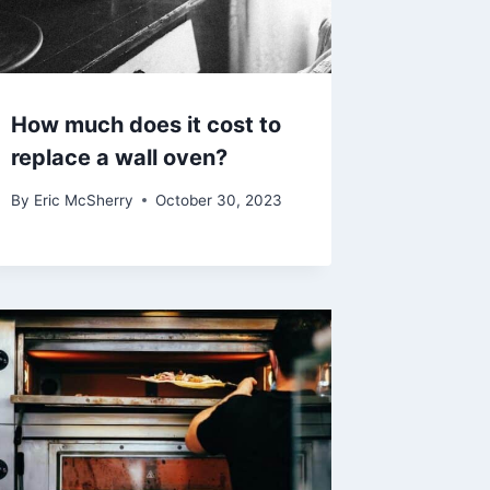
How much does it cost to
replace a wall oven?
By
Eric McSherry
October 30, 2023