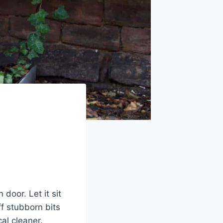
oor. Let it sit
ff stubborn bits
al cleaner.