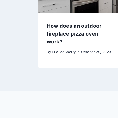
How does an outdoor
fireplace pizza oven
work?
By
Eric McSherry
October 29, 2023