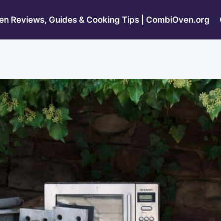
n Reviews, Guides & Cooking Tips | CombiOven.org