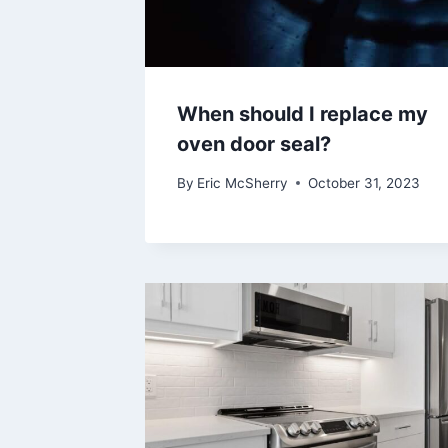
When should I replace my
oven door seal?
By
Eric McSherry
October 31, 2023