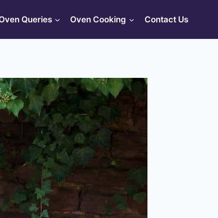
Oven Queries
Oven Cooking
Contact Us