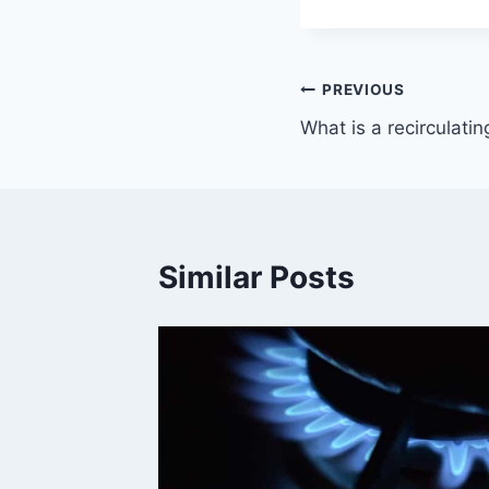
Post
PREVIOUS
What is a recirculati
navigation
Similar Posts