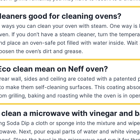
leaners good for cleaning ovens?
l ways you can clean your oven with steam. One way is
ven. If you don’t have a steam cleaner, turn the tempera
d place an oven-safe pot filled with water inside. Wai
loosen the oven’s dirt and grease.
co clean mean on Neff oven?
 rear wall, sides and ceiling are coated with a patented
 to make them self-cleaning surfaces. This coating abs
m grilling, baking and roasting while the oven is in oper
clean a microwave with vinegar and 
g Soda Dip a cloth or sponge into the mixture and wipe 
rowave. Next, pour equal parts of water and white vinega
wl. Place the bowl in the microwave and run it for thr