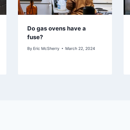
Do gas ovens have a
fuse?
By
Eric McSherry
March 22, 2024