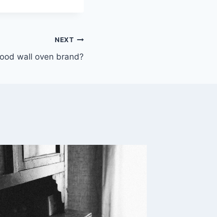
NEXT
good wall oven brand?