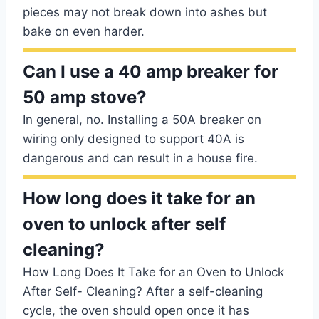
pieces may not break down into ashes but
bake on even harder.
Can I use a 40 amp breaker for
50 amp stove?
In general, no. Installing a 50A breaker on
wiring only designed to support 40A is
dangerous and can result in a house fire.
How long does it take for an
oven to unlock after self
cleaning?
How Long Does It Take for an Oven to Unlock
After Self- Cleaning? After a self-cleaning
cycle, the oven should open once it has