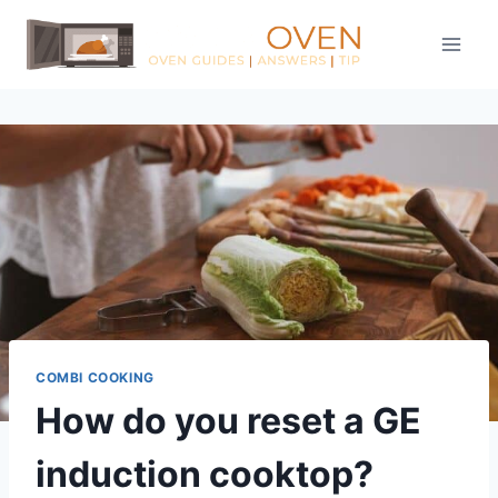
Skip
to
content
COMBI COOKING
How do you reset a GE
induction cooktop?