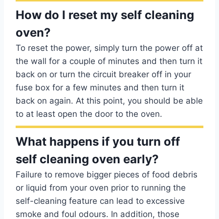
How do I reset my self cleaning
oven?
To reset the power, simply turn the power off at
the wall for a couple of minutes and then turn it
back on or turn the circuit breaker off in your
fuse box for a few minutes and then turn it
back on again. At this point, you should be able
to at least open the door to the oven.
What happens if you turn off
self cleaning oven early?
Failure to remove bigger pieces of food debris
or liquid from your oven prior to running the
self-cleaning feature can lead to excessive
smoke and foul odours. In addition, those