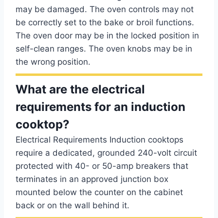
may be damaged. The oven controls may not
be correctly set to the bake or broil functions.
The oven door may be in the locked position in
self-clean ranges. The oven knobs may be in
the wrong position.
What are the electrical
requirements for an induction
cooktop?
Electrical Requirements Induction cooktops
require a dedicated, grounded 240-volt circuit
protected with 40- or 50-amp breakers that
terminates in an approved junction box
mounted below the counter on the cabinet
back or on the wall behind it.