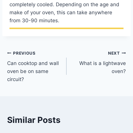
completely cooled. Depending on the age and
make of your oven, this can take anywhere
from 30-90 minutes.
Post
PREVIOUS
NEXT
Can cooktop and wall
What is a lightwave
navigation
oven be on same
oven?
circuit?
Similar Posts