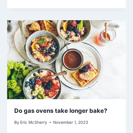
Do gas ovens take longer bake?
By
Eric McSherry
November 1, 2023