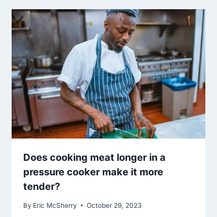
Does cooking meat longer in a
pressure cooker make it more
tender?
By
Eric McSherry
October 29, 2023