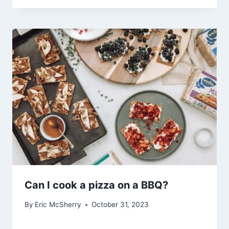
Can I cook a pizza on a BBQ?
By
Eric McSherry
October 31, 2023