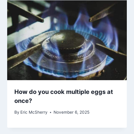
How do you cook multiple eggs at
once?
By
Eric McSherry
November 6, 2025