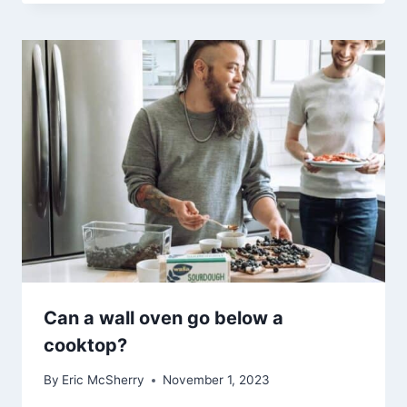
Can a wall oven go below a
cooktop?
By
Eric McSherry
November 1, 2023