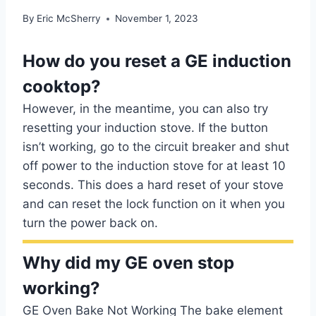
By
Eric McSherry
November 1, 2023
How do you reset a GE induction
cooktop?
However, in the meantime, you can also try
resetting your induction stove. If the button
isn’t working, go to the circuit breaker and shut
off power to the induction stove for at least 10
seconds. This does a hard reset of your stove
and can reset the lock function on it when you
turn the power back on.
Why did my GE oven stop
working?
GE Oven Bake Not Working The bake element