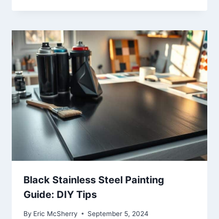
Black Stainless Steel Painting
Guide: DIY Tips
By
Eric McSherry
September 5, 2024