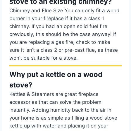
stove to an existing chimney?
Chimney and Flue Size You can only fit a wood
burner in your fireplace if it has a class 1
chimney. If you had an open solid fuel fire
previously, this should be the case anyway! If
you are replacing a gas fire, check to make
sure it isn’t a class 2 or pre-cast flue, as these
won’t be suitable for a stove.
Why put a kettle on a wood
stove?
Kettles & Steamers are great fireplace
accessories that can solve the problem
instantly. Adding humidity back to the air in
your home is as simple as filling a wood stove
kettle up with water and placing it on your