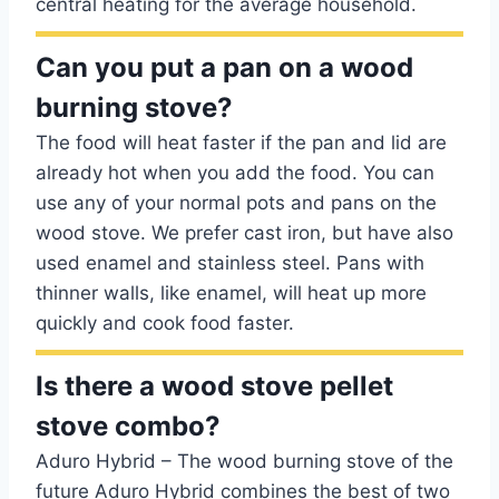
central heating for the average household.
Can you put a pan on a wood
burning stove?
The food will heat faster if the pan and lid are
already hot when you add the food. You can
use any of your normal pots and pans on the
wood stove. We prefer cast iron, but have also
used enamel and stainless steel. Pans with
thinner walls, like enamel, will heat up more
quickly and cook food faster.
Is there a wood stove pellet
stove combo?
Aduro Hybrid – The wood burning stove of the
future Aduro Hybrid combines the best of two