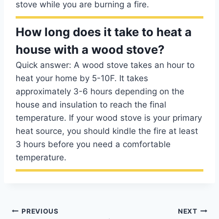
stove while you are burning a fire.
How long does it take to heat a
house with a wood stove?
Quick answer: A wood stove takes an hour to
heat your home by 5-10F. It takes
approximately 3-6 hours depending on the
house and insulation to reach the final
temperature. If your wood stove is your primary
heat source, you should kindle the fire at least
3 hours before you need a comfortable
temperature.
Post
PREVIOUS
NEXT