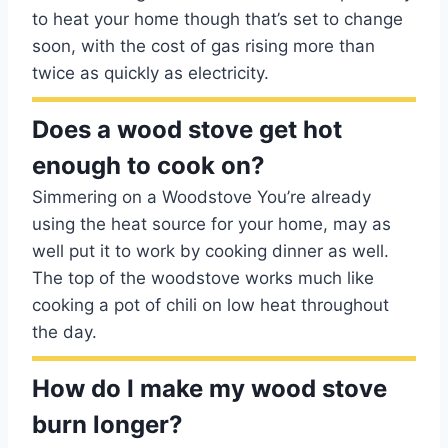
to heat your home though that’s set to change
soon, with the cost of gas rising more than
twice as quickly as electricity.
Does a wood stove get hot
enough to cook on?
Simmering on a Woodstove You’re already
using the heat source for your home, may as
well put it to work by cooking dinner as well.
The top of the woodstove works much like
cooking a pot of chili on low heat throughout
the day.
How do I make my wood stove
burn longer?