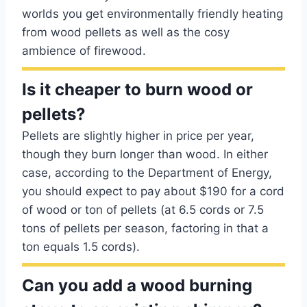
worlds you get environmentally friendly heating
from wood pellets as well as the cosy
ambience of firewood.
Is it cheaper to burn wood or
pellets?
Pellets are slightly higher in price per year,
though they burn longer than wood. In either
case, according to the Department of Energy,
you should expect to pay about $190 for a cord
of wood or ton of pellets (at 6.5 cords or 7.5
tons of pellets per season, factoring in that a
ton equals 1.5 cords).
Can you add a wood burning