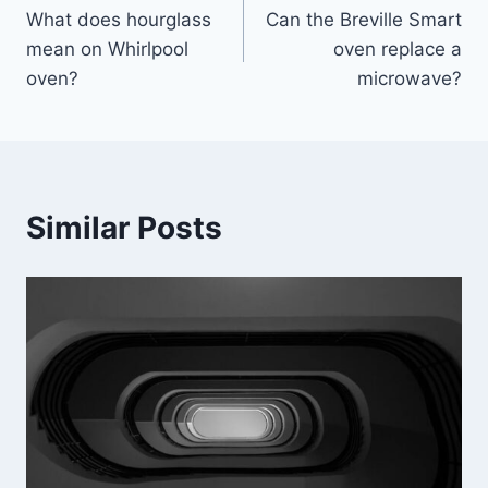
What does hourglass
Can the Breville Smart
navigation
mean on Whirlpool
oven replace a
oven?
microwave?
Similar Posts