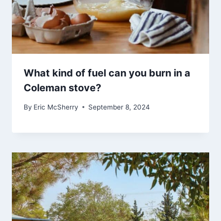
What kind of fuel can you burn in a
Coleman stove?
By
Eric McSherry
September 8, 2024