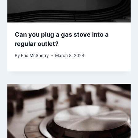
Can you plug a gas stove into a
regular outlet?
By
Eric McSherry
March 8, 2024