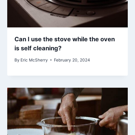
Can I use the stove while the oven
is self cleaning?
By
Eric McSherry
February 20, 2024