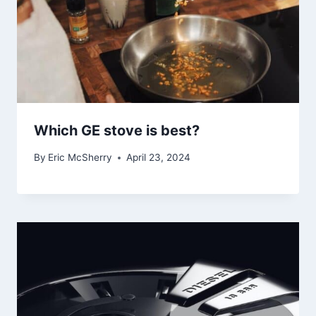
Which GE stove is best?
By
Eric McSherry
April 23, 2024