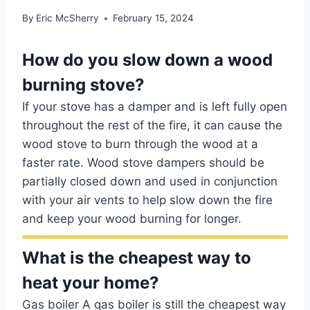
By
Eric McSherry
February 15, 2024
How do you slow down a wood
burning stove?
If your stove has a damper and is left fully open
throughout the rest of the fire, it can cause the
wood stove to burn through the wood at a
faster rate. Wood stove dampers should be
partially closed down and used in conjunction
with your air vents to help slow down the fire
and keep your wood burning for longer.
What is the cheapest way to
heat your home?
Gas boiler A gas boiler is still the cheapest way