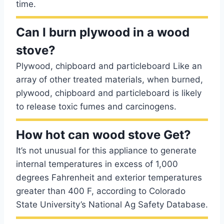
time.
Can I burn plywood in a wood
stove?
Plywood, chipboard and particleboard Like an
array of other treated materials, when burned,
plywood, chipboard and particleboard is likely
to release toxic fumes and carcinogens.
How hot can wood stove Get?
It’s not unusual for this appliance to generate
internal temperatures in excess of 1,000
degrees Fahrenheit and exterior temperatures
greater than 400 F, according to Colorado
State University’s National Ag Safety Database.