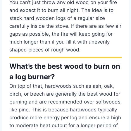
You can’t just throw any old wood on your fire
and expect it to burn all night. The idea is to
stack hard wooden logs of a regular size
carefully inside the stove. If there are as few air
gaps as possible, the fire will keep going for
much longer than if you fill it with unevenly
shaped pieces of rough wood.
What’s the best wood to burn on
a log burner?
On top of that, hardwoods such as ash, oak,
birch, or beech are generally the best wood for
burning and are recommended over softwoods
like pine. This is because hardwoods typically
produce more energy per log and ensure a high
to moderate heat output for a longer period of