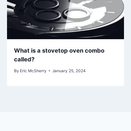
What is a stovetop oven combo
called?
By
Eric McSherry
January 25, 2024