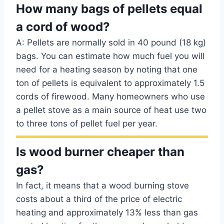
How many bags of pellets equal
a cord of wood?
A: Pellets are normally sold in 40 pound (18 kg)
bags. You can estimate how much fuel you will
need for a heating season by noting that one
ton of pellets is equivalent to approximately 1.5
cords of firewood. Many homeowners who use
a pellet stove as a main source of heat use two
to three tons of pellet fuel per year.
Is wood burner cheaper than
gas?
In fact, it means that a wood burning stove
costs about a third of the price of electric
heating and approximately 13% less than gas