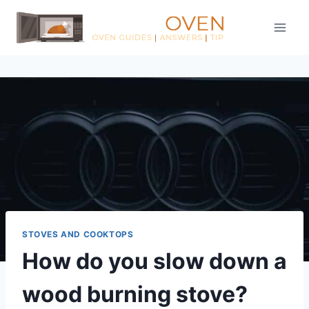
Skip
to
content
STOVES AND COOKTOPS
How do you slow down a
wood burning stove?