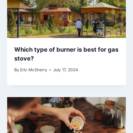
Which type of burner is best for gas
stove?
By
Eric McSherry
July 17, 2024