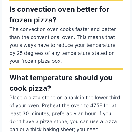
Is convection oven better for
frozen pizza?
The convection oven cooks faster and better
than the conventional oven. This means that
you always have to reduce your temperature
by 25 degrees of any temperature stated on
your frozen pizza box.
What temperature should you
cook pizza?
Place a pizza stone on a rack in the lower third
of your oven. Preheat the oven to 475F for at
least 30 minutes, preferably an hour. If you
don’t have a pizza stone, you can use a pizza
pan or a thick baking sheet; you need