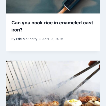
Can you cook rice in enameled cast
iron?
By
Eric McSherry
April 13, 2026