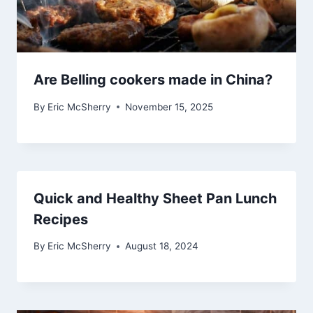
Are Belling cookers made in China?
By
Eric McSherry
November 15, 2025
Quick and Healthy Sheet Pan Lunch
Recipes
By
Eric McSherry
August 18, 2024