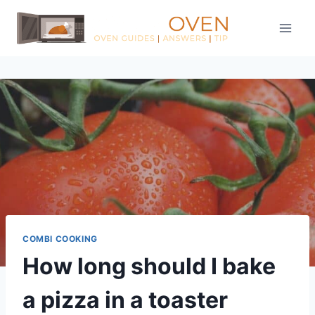
Skip
to
content
COMBI COOKING
How long should I bake
a pizza in a toaster