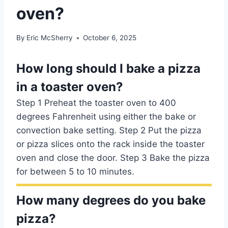
oven?
By
Eric McSherry
October 6, 2025
How long should I bake a pizza
in a toaster oven?
Step 1 Preheat the toaster oven to 400
degrees Fahrenheit using either the bake or
convection bake setting. Step 2 Put the pizza
or pizza slices onto the rack inside the toaster
oven and close the door. Step 3 Bake the pizza
for between 5 to 10 minutes.
How many degrees do you bake
pizza?