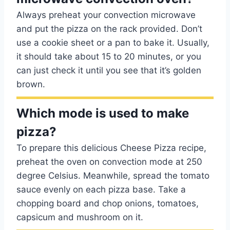
Always preheat your convection microwave
and put the pizza on the rack provided. Don’t
use a cookie sheet or a pan to bake it. Usually,
it should take about 15 to 20 minutes, or you
can just check it until you see that it’s golden
brown.
Which mode is used to make
pizza?
To prepare this delicious Cheese Pizza recipe,
preheat the oven on convection mode at 250
degree Celsius. Meanwhile, spread the tomato
sauce evenly on each pizza base. Take a
chopping board and chop onions, tomatoes,
capsicum and mushroom on it.