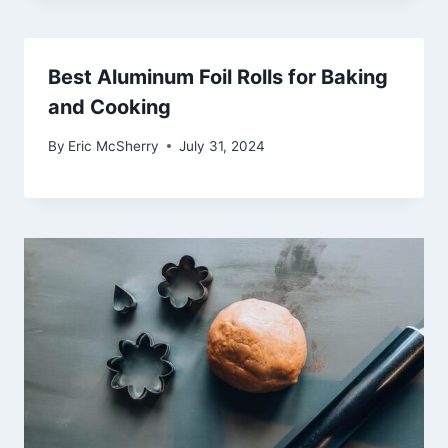
Best Aluminum Foil Rolls for Baking
and Cooking
By
Eric McSherry
July 31, 2024