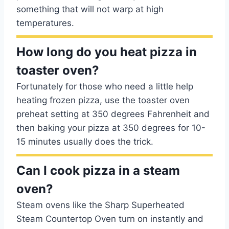
something that will not warp at high
temperatures.
How long do you heat pizza in
toaster oven?
Fortunately for those who need a little help
heating frozen pizza, use the toaster oven
preheat setting at 350 degrees Fahrenheit and
then baking your pizza at 350 degrees for 10-
15 minutes usually does the trick.
Can I cook pizza in a steam
oven?
Steam ovens like the Sharp Superheated
Steam Countertop Oven turn on instantly and