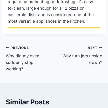
require no preheating or defrosting. It’s easy-
to-clean, large enough for a 12 pizza or
casserole dish, and is considered one of the
most versatile appliances in the kitchen.
Post
PREVIOUS
NEXT
Why did my oven
Why turn jars upside
navigation
suddenly stop
down?
working?
Similar Posts