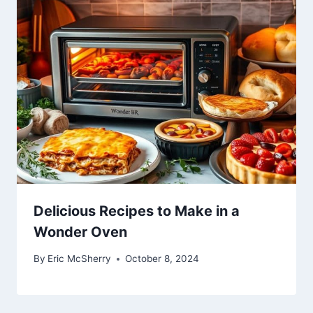
Delicious Recipes to Make in a
Wonder Oven
By
Eric McSherry
October 8, 2024