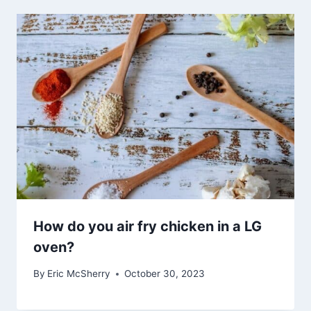
How do you air fry chicken in a LG
oven?
By
Eric McSherry
October 30, 2023