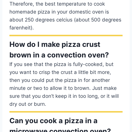
Therefore, the best temperature to cook
homemade pizza in your domestic oven is
about 250 degrees celcius (about 500 degrees
farenheit).
How do I make pizza crust
brown in a convection oven?
If you see that the pizza is fully-cooked, but
you want to crisp the crust a little bit more,
then you could put the pizza in for another
minute or two to allow it to brown. Just make
sure that you don’t keep it in too long, or it will
dry out or burn.
Can you cook a pizza in a
microwave convection oven?