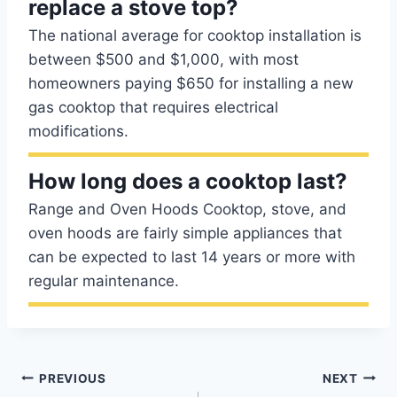
replace a stove top?
The national average for cooktop installation is
between $500 and $1,000, with most
homeowners paying $650 for installing a new
gas cooktop that requires electrical
modifications.
How long does a cooktop last?
Range and Oven Hoods Cooktop, stove, and
oven hoods are fairly simple appliances that
can be expected to last 14 years or more with
regular maintenance.
Post
PREVIOUS
NEXT