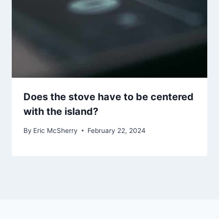
Does the stove have to be centered
with the island?
By
Eric McSherry
February 22, 2024