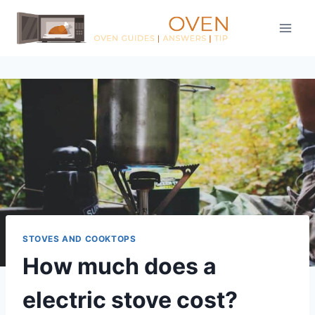
Skip
to
content
STOVES AND COOKTOPS
How much does a
electric stove cost?