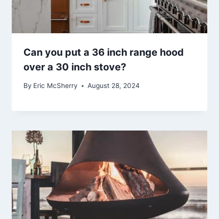
Can you put a 36 inch range hood
over a 30 inch stove?
By
Eric McSherry
August 28, 2024