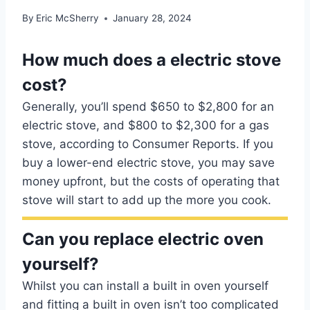
By
Eric McSherry
January 28, 2024
How much does a electric stove
cost?
Generally, you’ll spend $650 to $2,800 for an
electric stove, and $800 to $2,300 for a gas
stove, according to Consumer Reports. If you
buy a lower-end electric stove, you may save
money upfront, but the costs of operating that
stove will start to add up the more you cook.
Can you replace electric oven
yourself?
Whilst you can install a built in oven yourself
and fitting a built in oven isn’t too complicated