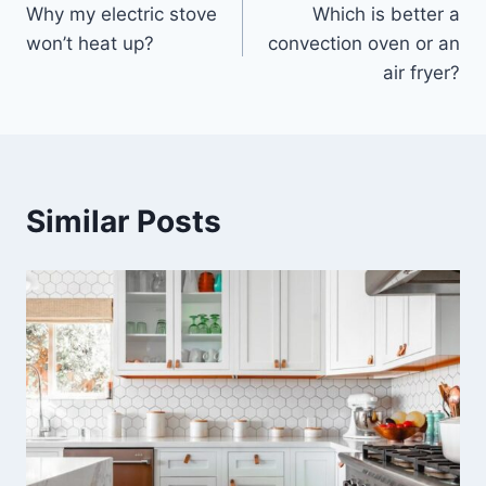
Why my electric stove
Which is better a
navigation
won’t heat up?
convection oven or an
air fryer?
Similar Posts