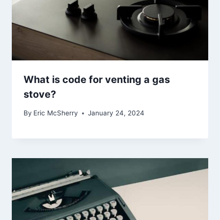
What is code for venting a gas
stove?
By
Eric McSherry
January 24, 2024