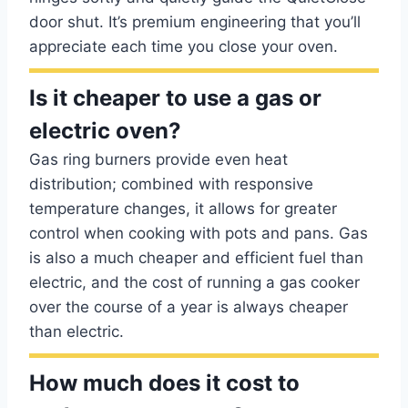
door shut. It’s premium engineering that you’ll
appreciate each time you close your oven.
Is it cheaper to use a gas or
electric oven?
Gas ring burners provide even heat
distribution; combined with responsive
temperature changes, it allows for greater
control when cooking with pots and pans. Gas
is also a much cheaper and efficient fuel than
electric, and the cost of running a gas cooker
over the course of a year is always cheaper
than electric.
How much does it cost to