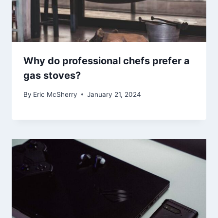
Why do professional chefs prefer a
gas stoves?
By
Eric McSherry
January 21, 2024