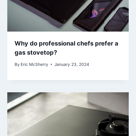
Why do professional chefs prefer a
gas stovetop?
By
Eric McSherry
January 23, 2024