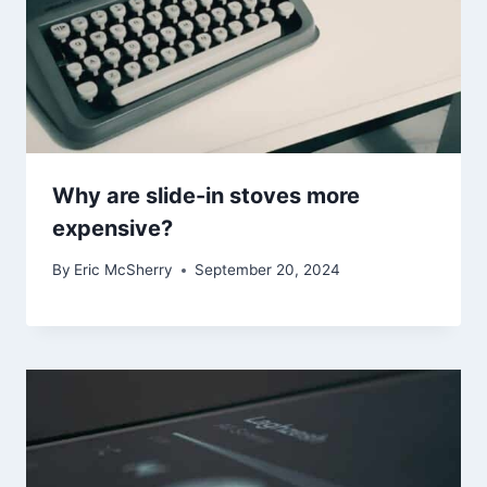
Why are slide-in stoves more
expensive?
By
Eric McSherry
September 20, 2024