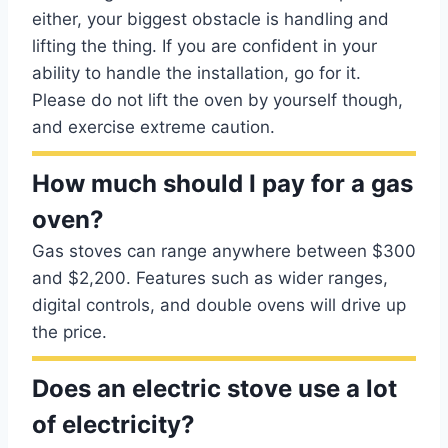
either, your biggest obstacle is handling and
lifting the thing. If you are confident in your
ability to handle the installation, go for it.
Please do not lift the oven by yourself though,
and exercise extreme caution.
How much should I pay for a gas
oven?
Gas stoves can range anywhere between $300
and $2,200. Features such as wider ranges,
digital controls, and double ovens will drive up
the price.
Does an electric stove use a lot
of electricity?