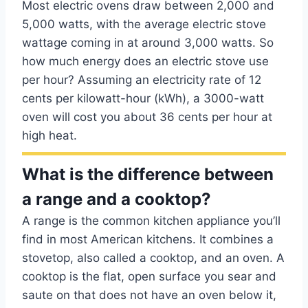
Most electric ovens draw between 2,000 and
5,000 watts, with the average electric stove
wattage coming in at around 3,000 watts. So
how much energy does an electric stove use
per hour? Assuming an electricity rate of 12
cents per kilowatt-hour (kWh), a 3000-watt
oven will cost you about 36 cents per hour at
high heat.
What is the difference between
a range and a cooktop?
A range is the common kitchen appliance you’ll
find in most American kitchens. It combines a
stovetop, also called a cooktop, and an oven. A
cooktop is the flat, open surface you sear and
saute on that does not have an oven below it,