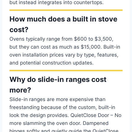
but instead integrates into countertops.
How much does a built in stove
cost?
Ovens typically range from $600 to $3,500,
but they can cost as much as $15,000. Built-in
oven installation prices vary by type, features,
and potential construction updates.
Why do slide-in ranges cost
more?
Slide-in ranges are more expensive than
freestanding because of the custom, built-in
look the design provides. QuietClose Door – No
more slamming the oven door. Dampened
hinges softly and quietly guide the QuietClose