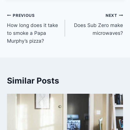
Post
PREVIOUS
NEXT
How long does it take
Does Sub Zero make
navigation
to smoke a Papa
microwaves?
Murphy’s pizza?
Similar Posts