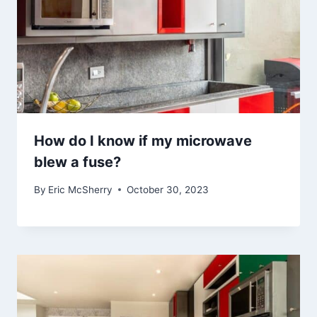
How do I know if my microwave
blew a fuse?
By
Eric McSherry
October 30, 2023