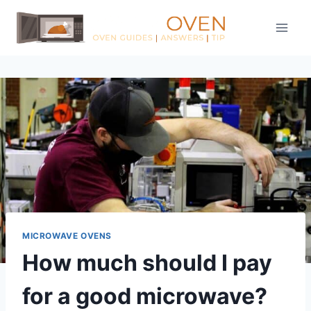
Skip
to
content
MICROWAVE OVENS
How much should I pay
for a good microwave?