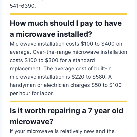
541-6390.
How much should I pay to have
a microwave installed?
Microwave installation costs $100 to $400 on
average. Over-the-range microwave installation
costs $100 to $300 for a standard
replacement. The average cost of built-in
microwave installation is $220 to $580. A
handyman or electrician charges $50 to $100
per hour for labor.
Is it worth repairing a 7 year old
microwave?
If your microwave is relatively new and the