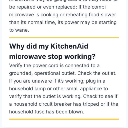
be repaired or even replaced: If the combi
microwave is cooking or reheating food slower
than its normal time, its power may be starting
to wane.
Why did my KitchenAid
microwave stop working?
Verify the power cord is connected to a
grounded, operational outlet. Check the outlet.
If you are unaware if it’s working, plug in a
household lamp or other small appliance to
verify that the outlet is working. Check to see if
a household circuit breaker has tripped or if the
household fuse has been blown.