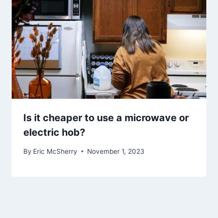
Is it cheaper to use a microwave or
electric hob?
By
Eric McSherry
November 1, 2023