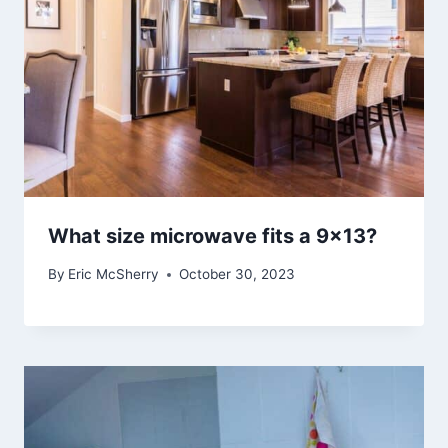
What size microwave fits a 9×13?
By
Eric McSherry
October 30, 2023