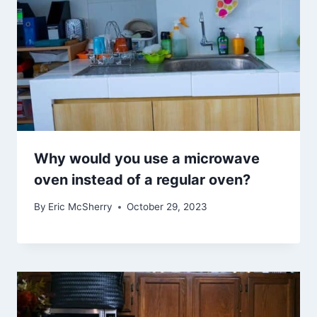
Why would you use a microwave
oven instead of a regular oven?
By
Eric McSherry
October 29, 2023