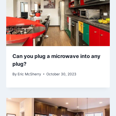
Can you plug a microwave into any
plug?
By
Eric McSherry
October 30, 2023