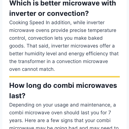
Which is better microwave with
inverter or convection?
Cooking Speed In addition, while inverter
microwave ovens provide precise temperature
control, convection lets you make baked
goods. That said, inverter microwaves offer a
better humidity level and energy efficiency that
the transformer in a convection microwave
oven cannot match.
How long do combi microwaves
last?
Depending on your usage and maintenance, a
combi microwave oven should last you for 7
years. Here are a few signs that your combi
microwave may be going bad and may need to