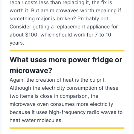
repair costs less than replacing it, the fix is
worth it. But are microwaves worth repairing if
something major is broken? Probably not.
Consider getting a replacement appliance for
about $100, which should work for 7 to 10
years.
What uses more power fridge or
microwave?
Again, the creation of heat is the culprit.
Although the electricity consumption of these
two items is close in comparison, the
microwave oven consumes more electricity
because it uses high-frequency radio waves to
heat water molecules.