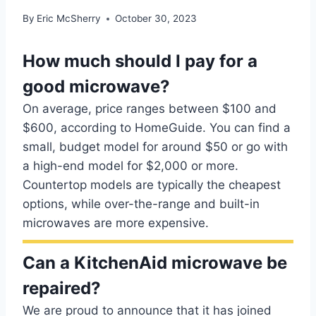
By
Eric McSherry
October 30, 2023
How much should I pay for a
good microwave?
On average, price ranges between $100 and
$600, according to HomeGuide. You can find a
small, budget model for around $50 or go with
a high-end model for $2,000 or more.
Countertop models are typically the cheapest
options, while over-the-range and built-in
microwaves are more expensive.
Can a KitchenAid microwave be
repaired?
We are proud to announce that it has joined