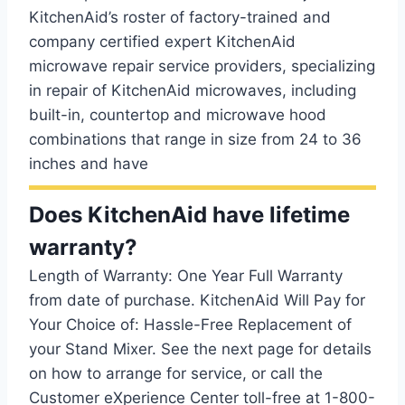
KitchenAid’s roster of factory-trained and
company certified expert KitchenAid
microwave repair service providers, specializing
in repair of KitchenAid microwaves, including
built-in, countertop and microwave hood
combinations that range in size from 24 to 36
inches and have
Does KitchenAid have lifetime
warranty?
Length of Warranty: One Year Full Warranty
from date of purchase. KitchenAid Will Pay for
Your Choice of: Hassle-Free Replacement of
your Stand Mixer. See the next page for details
on how to arrange for service, or call the
Customer eXperience Center toll-free at 1-800-