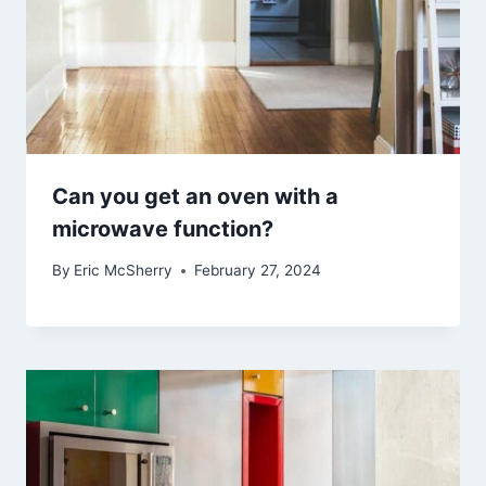
Can you get an oven with a
microwave function?
By
Eric McSherry
February 27, 2024