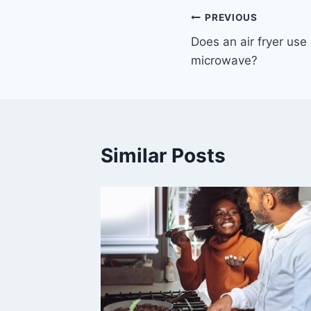
Post
PREVIOUS
Does an air fryer use 
navigation
microwave?
Similar Posts