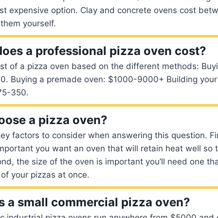
st expensive option. Clay and concrete ovens cost be
 them yourself.
es a professional pizza oven cost?
st of a pizza oven based on the different methods: Buy
. Buying a premade oven: $1000-9000+ Building your 
75-350.
oose a pizza oven?
ey factors to consider when answering this question. Firs
important you want an oven that will retain heat well so 
nd, the size of the oven is important you’ll need one th
of your pizzas at once.
 a small commercial pizza oven?
ric industrial pizza ovens run anywhere from $5000 and 