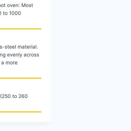
 hot oven: Most
0 to 1000
s-steel material.
ing evenly across
t a more
 (250 to 260