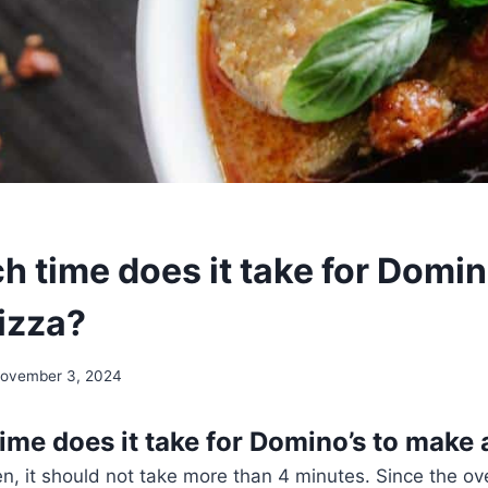
 time does it take for Domin
izza?
ovember 3, 2024
me does it take for Domino’s to make 
n, it should not take more than 4 minutes. Since the ov