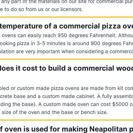
any part of the materials on our site for commercial pu
e to do so from us or our licensors.
 temperature of a commercial pizza o
 ovens can easily reach 950 degrees Fahrenheit. Althou
cooking pizza in 3-5 minutes is around 800 degrees Fah
ulation are very important when considering a commerci
es it cost to build a commercial wood
bled or custom made pizza ovens are made from kit co
ncrete base and a custom made cabinet. A fully assemb
uding the base). A custom made oven can cost $5000 o
size of the oven and the base or bench size.
f oven is used for making Neapolitan 