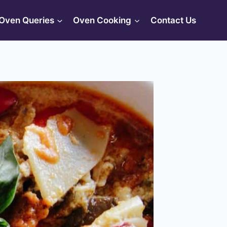
Oven Queries
Oven Cooking
Contact Us