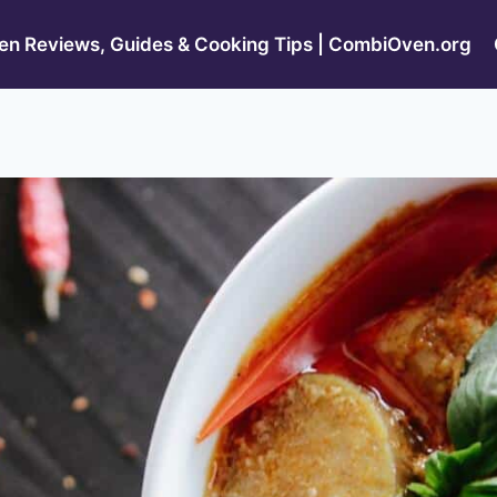
n Reviews, Guides & Cooking Tips | CombiOven.org