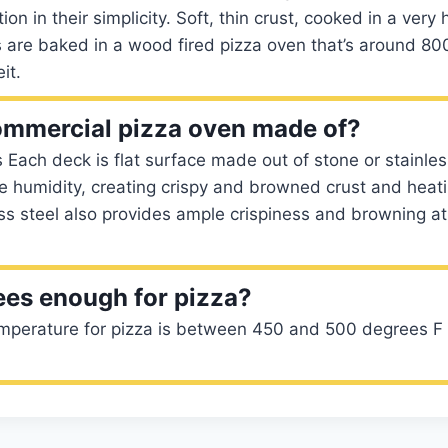
on in their simplicity. Soft, thin crust, cooked in a very
 are baked in a wood fired pizza oven that’s around 80
it.
ommercial pizza oven made of?
Each deck is flat surface made out of stone or stainles
e humidity, creating crispy and browned crust and heat
ess steel also provides ample crispiness and browning a
ees enough for pizza?
mperature for pizza is between 450 and 500 degrees F