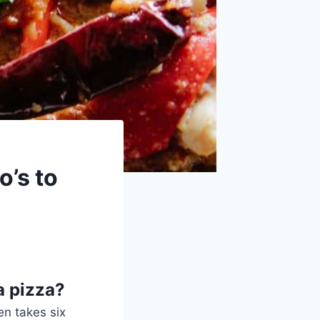
o’s to
a pizza?
en takes six