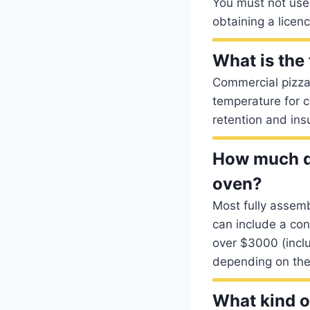
You must not use 
obtaining a licenc
What is the
Commercial pizza
temperature for 
retention and ins
How much do
oven?
Most fully assem
can include a co
over $3000 (incl
depending on the 
What kind o