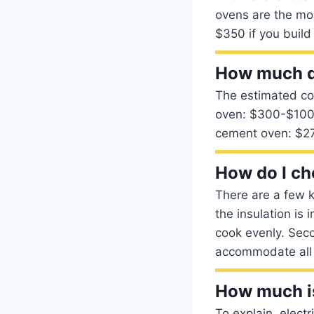
ovens are the mo
$350 if you build
How much do
The estimated co
oven: $300-$1000
cement oven: $2
How do I ch
There are a few k
the insulation is 
cook evenly. Seco
accommodate all 
How much is
To explain, elect