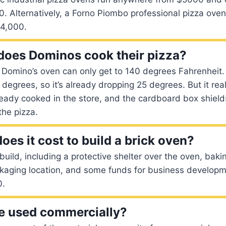
0. Alternatively, a Forno Piombo professional pizza ove
14,000.
oes Dominos cook their pizza?
he Domino’s oven can only get to 140 degrees Fahrenheit.
degrees, so it’s already dropping 25 degrees. But it rea
ready cooked in the store, and the cardboard box shield
the pizza.
es it cost to build a brick oven?
uild, including a protective shelter over the oven, bakin
kaging location, and some funds for business developme
0.
e used commercially?