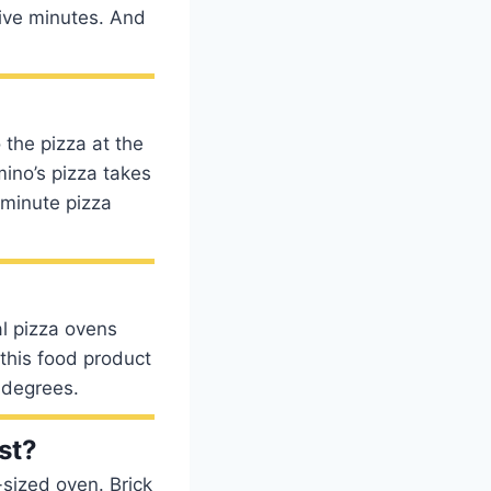
five minutes. And
 the pizza at the
ino’s pizza takes
-minute pizza
l pizza ovens
this food product
 degrees.
st?
-sized oven. Brick