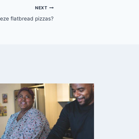
NEXT
eze flatbread pizzas?