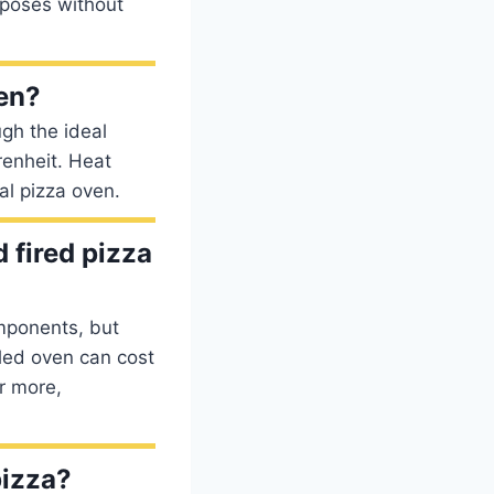
rposes without
ven?
gh the ideal
renheit. Heat
al pizza oven.
 fired pizza
mponents, but
led oven can cost
r more,
pizza?