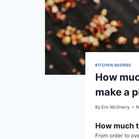
KITCHEN QUERIES
How much
make a p
By
Eric McSherry
N
How much ti
From order to ove