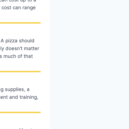
n cost can range
 A pizza should
lly doesn’t matter
s much of that
g supplies, a
nt and training,