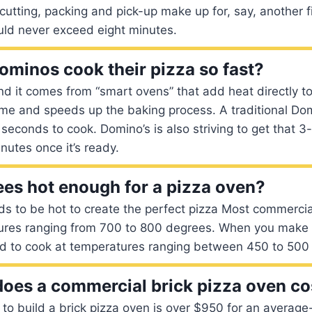
cutting, packing and pick-up make up for, say, another 
uld never exceed eight minutes.
minos cook their pizza so fast?
d it comes from “smart ovens” that add heat directly to
ime and speeds up the baking process. A traditional Dom
seconds to cook. Domino’s is also striving to get that 3
nutes once it’s ready.
ees hot enough for a pizza oven?
s to be hot to create the perfect pizza Most commercia
ures ranging from 700 to 800 degrees. When you make 
d to cook at temperatures ranging between 450 to 500
es a commercial brick pizza oven co
 to build a brick pizza oven is over $950 for an average