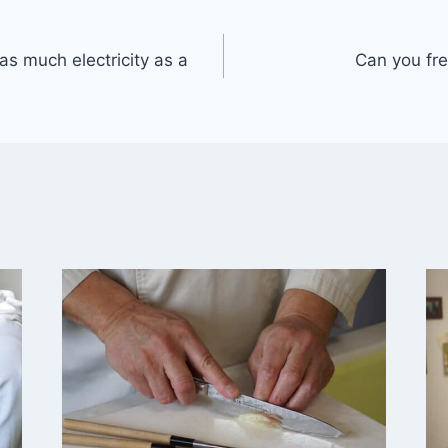
as much electricity as a
Can you fre