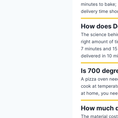
minutes to bake; 
delivery time sho
How does Do
The science behin
right amount of t
7 minutes and 15 
delivered in 10 mi
Is 700 degr
A pizza oven need
cook at temperat
at home, you nee
How much do
The material cost