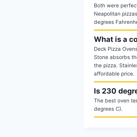
Both were perfecti
Neapolitan pizzas
degrees Fahrenhe
What is a c
Deck Pizza Ovens 
Stone absorbs th
the pizza. Stainl
affordable price.
Is 230 degr
The best oven te
degrees C).