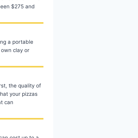
tween $275 and
ing a portable
own clay or
t, the quality of
that your pizzas
at can
can cost up to a