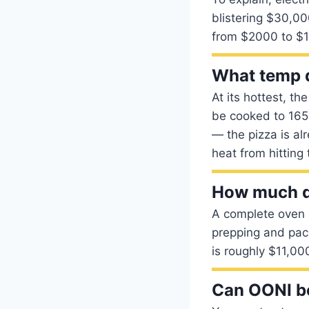
blistering $30,00
from $2000 to $
What temp d
At its hottest, t
be cooked to 165 
— the pizza is al
heat from hitting 
How much do
A complete oven b
prepping and pac
is roughly $11,00
Can OONI b