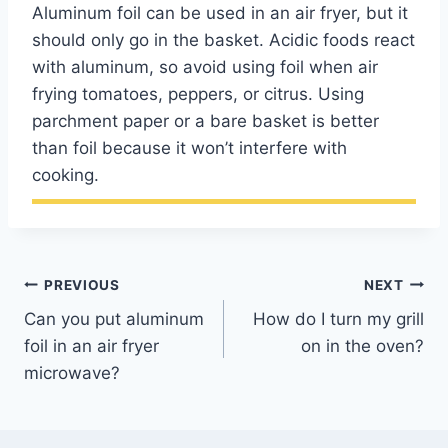
Aluminum foil can be used in an air fryer, but it
should only go in the basket. Acidic foods react
with aluminum, so avoid using foil when air
frying tomatoes, peppers, or citrus. Using
parchment paper or a bare basket is better
than foil because it won’t interfere with
cooking.
Post
PREVIOUS
NEXT
Can you put aluminum
How do I turn my grill
navigation
foil in an air fryer
on in the oven?
microwave?