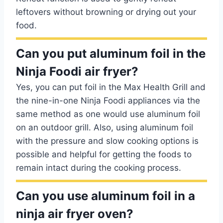
leftovers without browning or drying out your
food.
Can you put aluminum foil in the
Ninja Foodi air fryer?
Yes, you can put foil in the Max Health Grill and
the nine-in-one Ninja Foodi appliances via the
same method as one would use aluminum foil
on an outdoor grill. Also, using aluminum foil
with the pressure and slow cooking options is
possible and helpful for getting the foods to
remain intact during the cooking process.
Can you use aluminum foil in a
ninja air fryer oven?