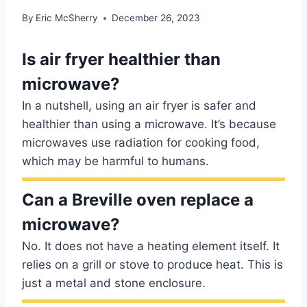
By
Eric McSherry
December 26, 2023
Is air fryer healthier than
microwave?
In a nutshell, using an air fryer is safer and
healthier than using a microwave. It’s because
microwaves use radiation for cooking food,
which may be harmful to humans.
Can a Breville oven replace a
microwave?
No. It does not have a heating element itself. It
relies on a grill or stove to produce heat. This is
just a metal and stone enclosure.