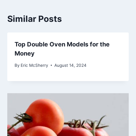
Similar Posts
Top Double Oven Models for the
Money
By
Eric McSherry
August 14, 2024