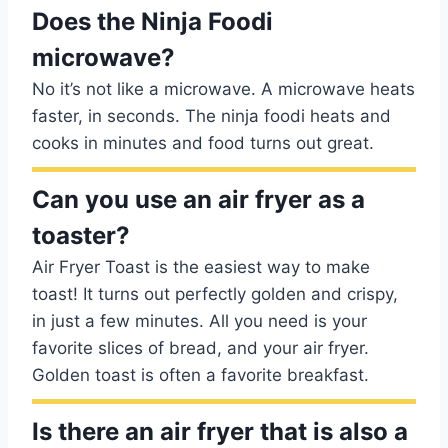
Does the Ninja Foodi
microwave?
No it’s not like a microwave. A microwave heats
faster, in seconds. The ninja foodi heats and
cooks in minutes and food turns out great.
Can you use an air fryer as a
toaster?
Air Fryer Toast is the easiest way to make
toast! It turns out perfectly golden and crispy,
in just a few minutes. All you need is your
favorite slices of bread, and your air fryer.
Golden toast is often a favorite breakfast.
Is there an air fryer that is also a