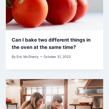
Can I bake two different things in
the oven at the same time?
By
Eric McSherry
October 31, 2023