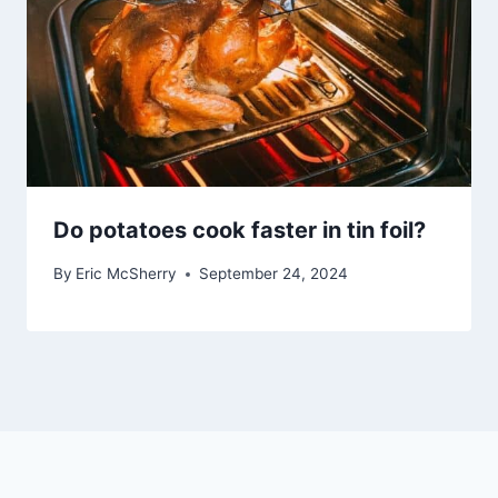
Do potatoes cook faster in tin foil?
By
Eric McSherry
September 24, 2024