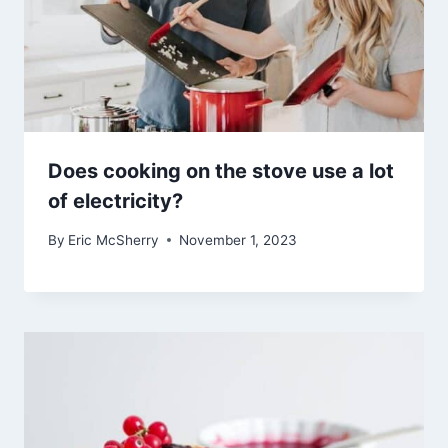
Does cooking on the stove use a lot
of electricity?
By
Eric McSherry
November 1, 2023