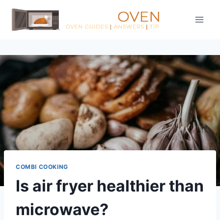
Skip
to
content
COMBI COOKING
Is air fryer healthier than
microwave?