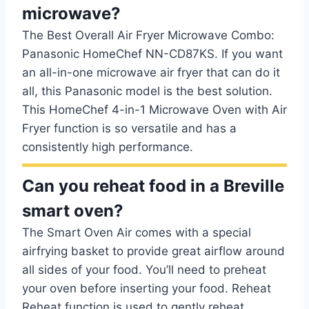
microwave?
The Best Overall Air Fryer Microwave Combo:
Panasonic HomeChef NN-CD87KS. If you want
an all-in-one microwave air fryer that can do it
all, this Panasonic model is the best solution.
This HomeChef 4-in-1 Microwave Oven with Air
Fryer function is so versatile and has a
consistently high performance.
Can you reheat food in a Breville
smart oven?
The Smart Oven Air comes with a special
airfrying basket to provide great airflow around
all sides of your food. You’ll need to preheat
your oven before inserting your food. Reheat
Reheat function is used to gently reheat