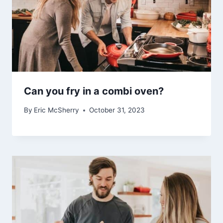
Can you fry in a combi oven?
By
Eric McSherry
October 31, 2023