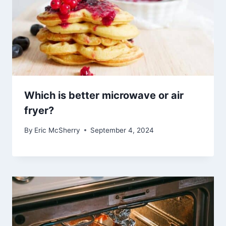
Which is better microwave or air
fryer?
By
Eric McSherry
September 4, 2024