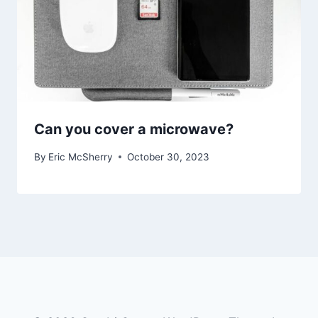
Can you cover a microwave?
By
Eric McSherry
October 30, 2023