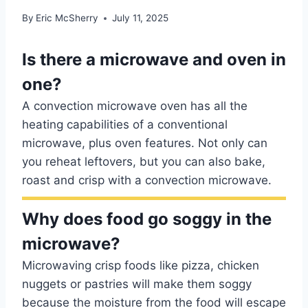
By
Eric McSherry
July 11, 2025
Is there a microwave and oven in
one?
A convection microwave oven has all the
heating capabilities of a conventional
microwave, plus oven features. Not only can
you reheat leftovers, but you can also bake,
roast and crisp with a convection microwave.
Why does food go soggy in the
microwave?
Microwaving crisp foods like pizza, chicken
nuggets or pastries will make them soggy
because the moisture from the food will escape