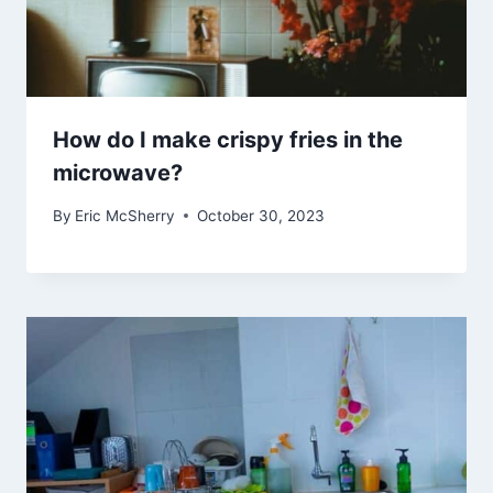
How do I make crispy fries in the
microwave?
By
Eric McSherry
October 30, 2023