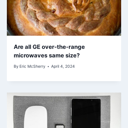
Are all GE over-the-range
microwaves same size?
By
Eric McSherry
April 4, 2024