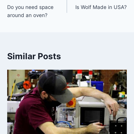
Do you need space
Is Wolf Made in USA?
navigation
around an oven?
Similar Posts