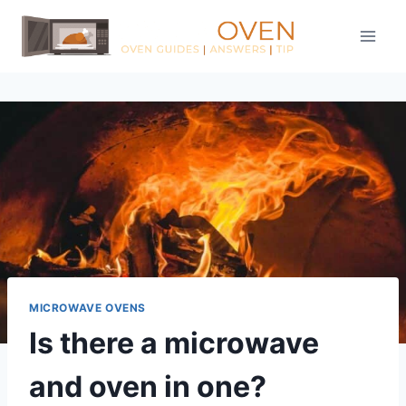
Skip
to
content
MICROWAVE OVENS
Is there a microwave
and oven in one?