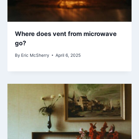
Where does vent from microwave
go?
By
Eric McSherry
April 6, 2025