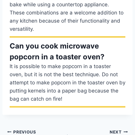
bake while using a countertop appliance.
These combinations are a welcome addition to
any kitchen because of their functionality and
versatility.
Can you cook microwave
popcorn in a toaster oven?
It is possible to make popcorn in a toaster
oven, but it is not the best technique. Do not
attempt to make popcorn in the toaster oven by
putting kernels into a paper bag because the
bag can catch on fire!
Post
PREVIOUS
NEXT