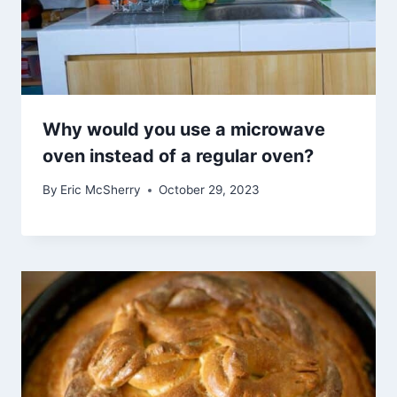
Why would you use a microwave
oven instead of a regular oven?
By
Eric McSherry
October 29, 2023