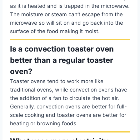
as it is heated and is trapped in the microwave.
The moisture or steam can’t escape from the
microwave so will sit on and go back into the
surface of the food making it moist.
Is a convection toaster oven
better than a regular toaster
oven?
Toaster ovens tend to work more like
traditional ovens, while convection ovens have
the addition of a fan to circulate the hot air.
Generally, convection ovens are better for full-
scale cooking and toaster ovens are better for
heating or browning foods.