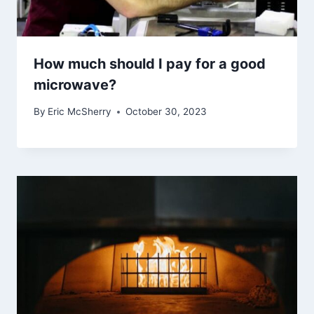
How much should I pay for a good
microwave?
By
Eric McSherry
October 30, 2023