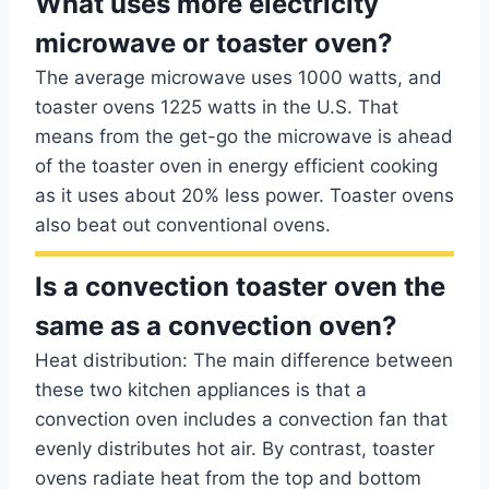
What uses more electricity
microwave or toaster oven?
The average microwave uses 1000 watts, and
toaster ovens 1225 watts in the U.S. That
means from the get-go the microwave is ahead
of the toaster oven in energy efficient cooking
as it uses about 20% less power. Toaster ovens
also beat out conventional ovens.
Is a convection toaster oven the
same as a convection oven?
Heat distribution: The main difference between
these two kitchen appliances is that a
convection oven includes a convection fan that
evenly distributes hot air. By contrast, toaster
ovens radiate heat from the top and bottom