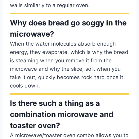
walls similarly to a regular oven.
Why does bread go soggy in the
microwave?
When the water molecules absorb enough
energy, they evaporate, which is why the bread
is steaming when you remove it from the
microwave and why the slice, soft when you
take it out, quickly becomes rock hard once it
cools down.
Is there such a thing as a
combination microwave and
toaster oven?
A microwave/toaster oven combo allows you to