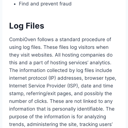
Find and prevent fraud
Log Files
CombiOven follows a standard procedure of
using log files. These files log visitors when
they visit websites. All hosting companies do
this and a part of hosting services’ analytics.
The information collected by log files include
internet protocol (IP) addresses, browser type,
Internet Service Provider (ISP), date and time
stamp, referring/exit pages, and possibly the
number of clicks. These are not linked to any
information that is personally identifiable. The
purpose of the information is for analyzing
trends, administering the site, tracking users’