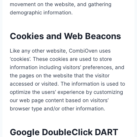
movement on the website, and gathering
demographic information.
Cookies and Web Beacons
Like any other website, CombiOven uses
‘cookies’. These cookies are used to store
information including visitors’ preferences, and
the pages on the website that the visitor
accessed or visited. The information is used to
optimize the users’ experience by customizing
our web page content based on visitors’
browser type and/or other information.
Google DoubleClick DART