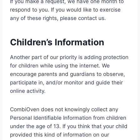
If you make a request, we have one month to
respond to you. If you would like to exercise
any of these rights, please contact us.
Children’s Information
Another part of our priority is adding protection
for children while using the internet. We
encourage parents and guardians to observe,
participate in, and/or monitor and guide their
online activity.
CombiOven does not knowingly collect any
Personal Identifiable Information from children
under the age of 13. If you think that your child
provided this kind of information on our