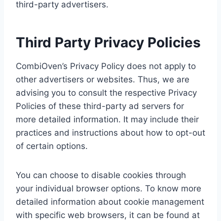
third-party advertisers.
Third Party Privacy Policies
CombiOven’s Privacy Policy does not apply to
other advertisers or websites. Thus, we are
advising you to consult the respective Privacy
Policies of these third-party ad servers for
more detailed information. It may include their
practices and instructions about how to opt-out
of certain options.
You can choose to disable cookies through
your individual browser options. To know more
detailed information about cookie management
with specific web browsers, it can be found at