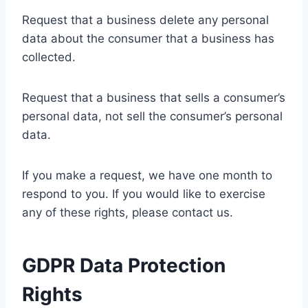
Request that a business delete any personal
data about the consumer that a business has
collected.
Request that a business that sells a consumer’s
personal data, not sell the consumer’s personal
data.
If you make a request, we have one month to
respond to you. If you would like to exercise
any of these rights, please contact us.
GDPR Data Protection
Rights