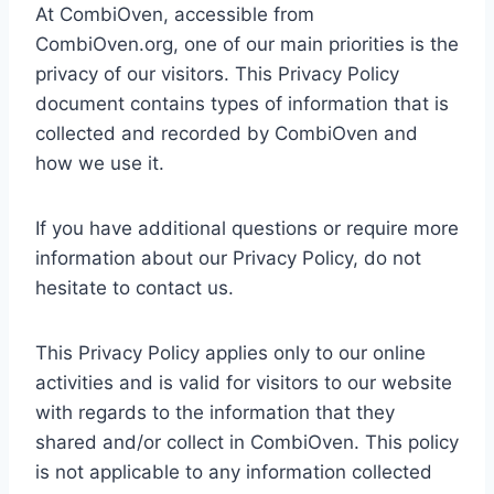
At CombiOven, accessible from
CombiOven.org, one of our main priorities is the
privacy of our visitors. This Privacy Policy
document contains types of information that is
collected and recorded by CombiOven and
how we use it.
If you have additional questions or require more
information about our Privacy Policy, do not
hesitate to contact us.
This Privacy Policy applies only to our online
activities and is valid for visitors to our website
with regards to the information that they
shared and/or collect in CombiOven. This policy
is not applicable to any information collected