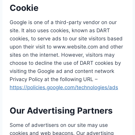
Cookie
Google is one of a third-party vendor on our
site. It also uses cookies, known as DART
cookies, to serve ads to our site visitors based
upon their visit to www.website.com and other
sites on the internet. However, visitors may
choose to decline the use of DART cookies by
visiting the Google ad and content network
Privacy Policy at the following URL –
https://policies.google.com/technologies/ads
Our Advertising Partners
Some of advertisers on our site may use
cookies and web beacons. Our advertising