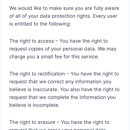
We would like to make sure you are fully aware
of all of your data protection rights. Every user
is entitled to the following:
The right to access – You have the right to
request copies of your personal data. We may
charge you a small fee for this service.
The right to rectification – You have the right to
request that we correct any information you
believe is inaccurate. You also have the right to
request that we complete the information you
believe is incomplete.
The right to erasure – You have the right to