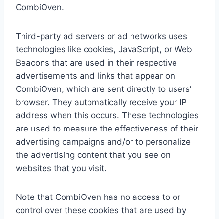
CombiOven.
Third-party ad servers or ad networks uses
technologies like cookies, JavaScript, or Web
Beacons that are used in their respective
advertisements and links that appear on
CombiOven, which are sent directly to users’
browser. They automatically receive your IP
address when this occurs. These technologies
are used to measure the effectiveness of their
advertising campaigns and/or to personalize
the advertising content that you see on
websites that you visit.
Note that CombiOven has no access to or
control over these cookies that are used by