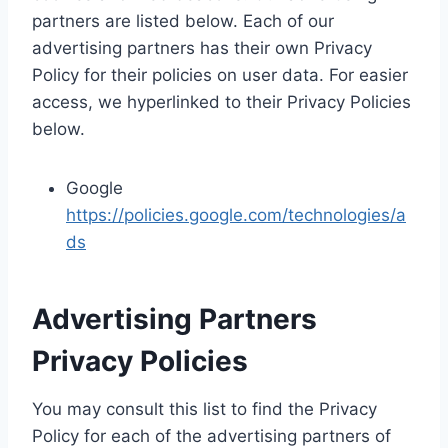
partners are listed below. Each of our
advertising partners has their own Privacy
Policy for their policies on user data. For easier
access, we hyperlinked to their Privacy Policies
below.
Google
https://policies.google.com/technologies/a
ds
Advertising Partners
Privacy Policies
You may consult this list to find the Privacy
Policy for each of the advertising partners of