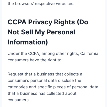
the browsers’ respective websites.
CCPA Privacy Rights (Do
Not Sell My Personal
Information)
Under the CCPA, among other rights, California
consumers have the right to:
Request that a business that collects a
consumer’s personal data disclose the
categories and specific pieces of personal data
that a business has collected about
consumers.