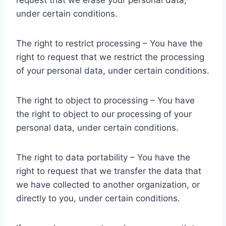
request that we erase your personal data,
under certain conditions.
The right to restrict processing – You have the
right to request that we restrict the processing
of your personal data, under certain conditions.
The right to object to processing – You have
the right to object to our processing of your
personal data, under certain conditions.
The right to data portability – You have the
right to request that we transfer the data that
we have collected to another organization, or
directly to you, under certain conditions.