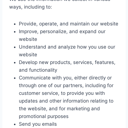
ways, including to:
Provide, operate, and maintain our website
Improve, personalize, and expand our
website
Understand and analyze how you use our
website
Develop new products, services, features,
and functionality
Communicate with you, either directly or
through one of our partners, including for
customer service, to provide you with
updates and other information relating to
the website, and for marketing and
promotional purposes
Send you emails