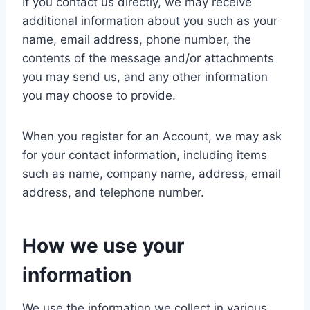
If you contact us directly, we may receive
additional information about you such as your
name, email address, phone number, the
contents of the message and/or attachments
you may send us, and any other information
you may choose to provide.
When you register for an Account, we may ask
for your contact information, including items
such as name, company name, address, email
address, and telephone number.
How we use your
information
We use the information we collect in various