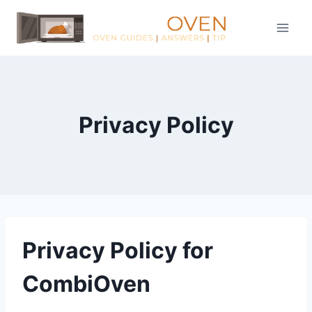
Skip
to
content
Privacy Policy
Privacy Policy for
CombiOven