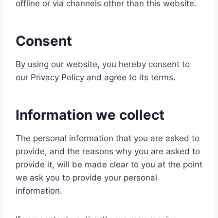
offline or via channels other than this website.
Consent
By using our website, you hereby consent to
our Privacy Policy and agree to its terms.
Information we collect
The personal information that you are asked to
provide, and the reasons why you are asked to
provide it, will be made clear to you at the point
we ask you to provide your personal
information.