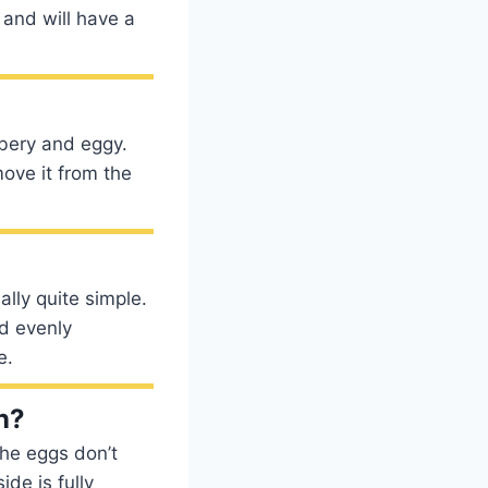
 and will have a
bbery and eggy.
ove it from the
ally quite simple.
nd evenly
e.
n?
the eggs don’t
ide is fully