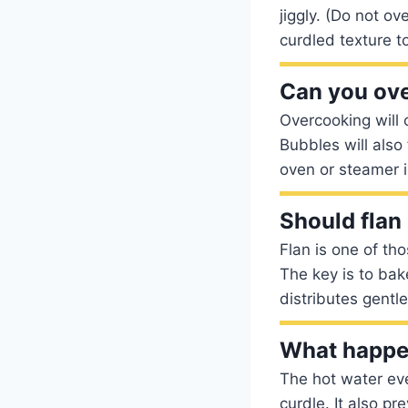
jiggly. (Do not o
curdled texture to 
Can you ove
Overcooking will 
Bubbles will also
oven or steamer is 
Should flan
Flan is one of tho
The key is to bak
distributes gentl
What happen
The hot water eve
curdle. It also pr