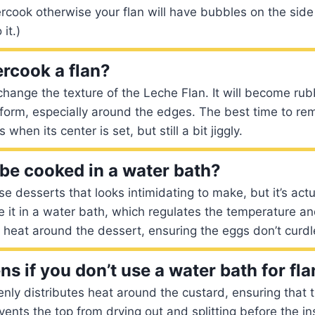
vercook otherwise your flan will have bubbles on the side
it.)
rcook a flan?
change the texture of the Leche Flan. It will become ru
 form, especially around the edges. The best time to rem
when its center is set, but still a bit jiggly.
 be cooked in a water bath?
se desserts that looks intimidating to make, but it’s actu
e it in a water bath, which regulates the temperature a
e heat around the dessert, ensuring the eggs don’t curdl
s if you don’t use a water bath for fla
nly distributes heat around the custard, ensuring that 
events the top from drying out and splitting before the ins