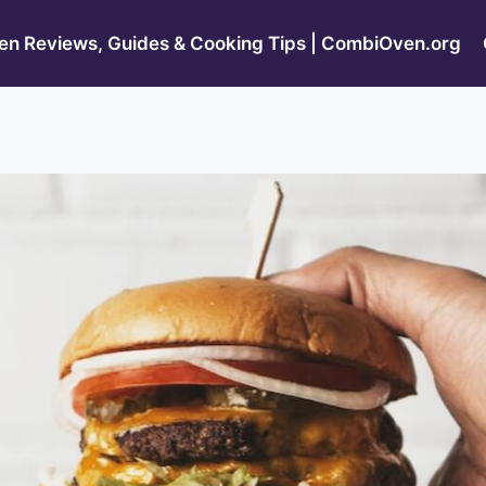
n Reviews, Guides & Cooking Tips | CombiOven.org