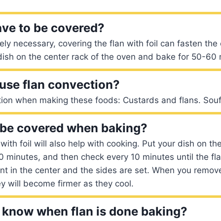
ave to be covered?
ely necessary, covering the flan with foil can fasten th
 dish on the center rack of the oven and bake for 50-60
use flan convection?
tion when making these foods: Custards and flans. Souf
 be covered when baking?
with foil will also help with cooking. Put your dish on t
0 minutes, and then check every 10 minutes until the fl
nt in the center and the sides are set. When you remov
y will become firmer as they cool.
know when flan is done baking?