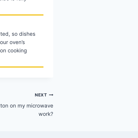
.
uted, so dishes
our oven’s
ion cooking
NEXT
utton on my microwave
work?