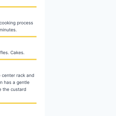
e cooking process
 minutes.
fles. Cakes.
he center rack and
an has a gentle
e the custard