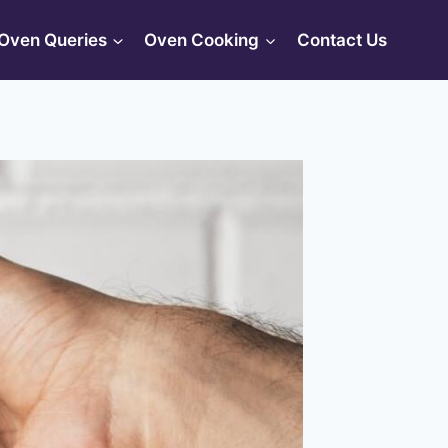
Oven Queries
Oven Cooking
Contact Us