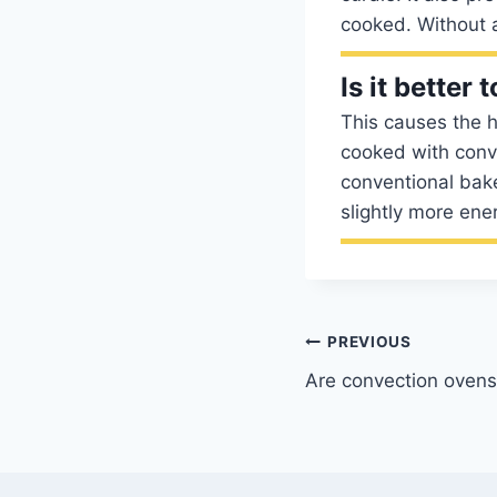
cooked. Without a
Is it better
This causes the h
cooked with conve
conventional bake
slightly more ener
Post
PREVIOUS
Are convection ovens
navigation