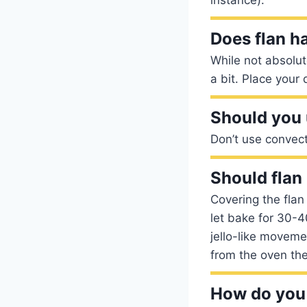
Does flan h
While not absolut
a bit. Place your
Should you 
Don’t use convec
Should flan
Covering the flan 
let bake for 30-4
jello-like moveme
from the oven the
How do you 