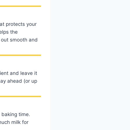
at protects your
elps the
e out smooth and
ent and leave it
day ahead (or up
 baking time.
much milk for