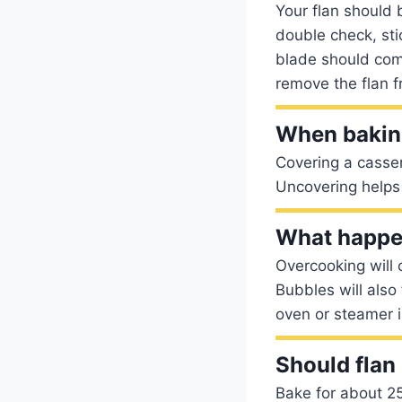
Your flan should b
double check, sti
blade should com
remove the flan f
When bakin
Covering a casser
Uncovering helps 
What happen
Overcooking will 
Bubbles will also
oven or steamer is 
Should flan 
Bake for about 25-