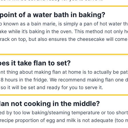
point of a water bath in baking?
o known as a bain marie, is simply a pan of hot water th
ke while it’s baking in the oven. This method not only h
rack on top, but also ensures the cheesecake will com
s it take flan to set?
t thing about making flan at home is to actually be pati
st 8 hours in the fridge. We recommend making flan one 
o it will be set and ready for you to serve it.
lan not cooking in the middle?
ed by too low baking/steaming temperature or too short
e recipe proportion of egg and milk is not adequate (too 