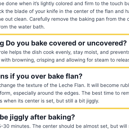
e done when it’s lightly colored and firm to the touch bu
ck the blade of your knife in the center of the flan and
e out clean. Carefully remove the baking pan from the 
rom the water bath.
g Do you bake covered or uncovered?
ole helps the dish cook evenly, stay moist, and prevent
with browning, crisping and allowing for steam to relea
s if you over bake flan?
change the texture of the Leche Flan. It will become ru
 form, especially around the edges. The best time to rem
when its center is set, but still a bit jiggly.
be jiggly after baking?
30 minutes. The center should be almost set, but will stil