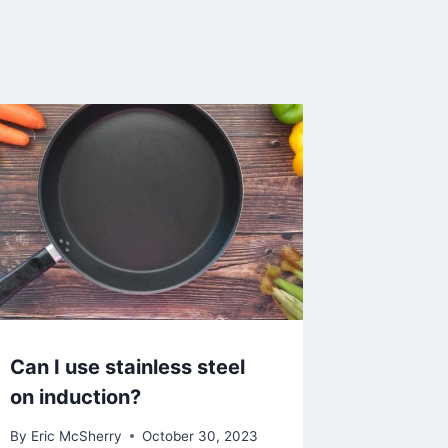
Can I use stainless steel
on induction?
By
Eric McSherry
October 30, 2023