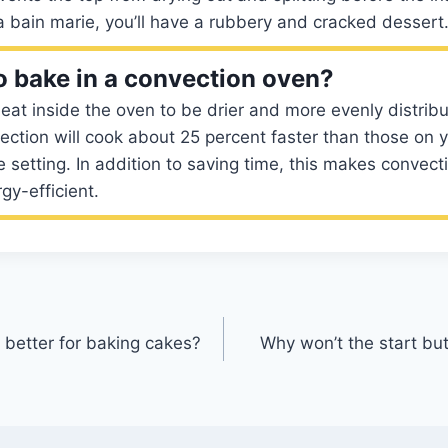
 bain marie, you’ll have a rubbery and cracked dessert
 to bake in a convection oven?
eat inside the oven to be drier and more evenly distrib
ction will cook about 25 percent faster than those on y
 setting. In addition to saving time, this makes convect
gy-efficient.
 better for baking cakes?
Why won’t the start b