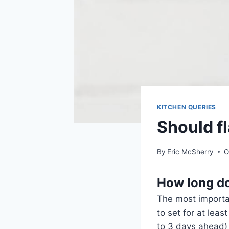
KITCHEN QUERIES
Should f
By
Eric McSherry
O
How long doe
The most importan
to set for at lea
to 3 days ahead) s