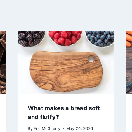
What makes a bread soft
and fluffy?
By
Eric McSherry
May 24, 2026