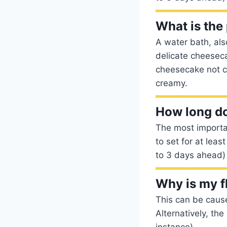
What is the 
A water bath, als
delicate cheeseca
cheesecake not c
creamy.
How long doe
The most importan
to set for at lea
to 3 days ahead) s
Why is my f
This can be caus
Alternatively, th
instance).