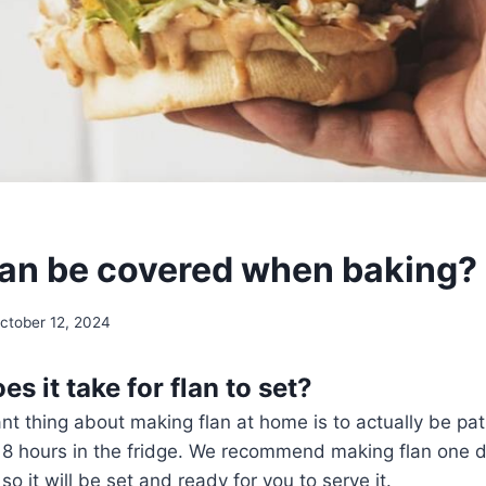
lan be covered when baking?
ctober 12, 2024
s it take for flan to set?
t thing about making flan at home is to actually be pati
st 8 hours in the fridge. We recommend making flan one 
o it will be set and ready for you to serve it.