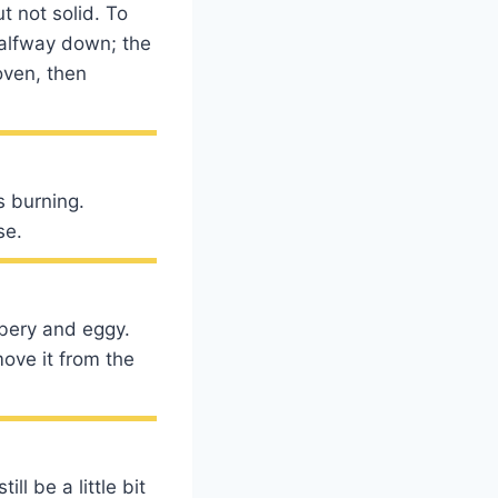
t not solid. To
 halfway down; the
oven, then
s burning.
se.
bbery and eggy.
ove it from the
l be a little bit