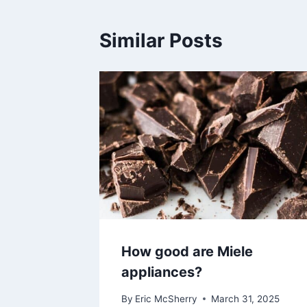
Similar Posts
How good are Miele
appliances?
By
Eric McSherry
March 31, 2025