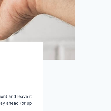
ent and leave it
day ahead (or up