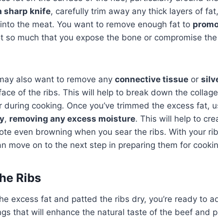
a sharp knife
, carefully trim away any thick layers of fat
 into the meat. You want to remove enough fat to
promo
ot so much that you expose the bone or compromise the 
 may also want to remove any
connective tissue
or
silv
rface of the ribs. This will help to break down the colla
 during cooking. Once you’ve trimmed the excess fat, u
ry
,
removing any excess moisture
. This will help to cr
ote even browning when you sear the ribs. With your r
n move on to the next step in preparing them for cookin
he Ribs
e excess fat and patted the ribs dry, you’re ready to ad
gs that will enhance the natural taste of the beef and pr