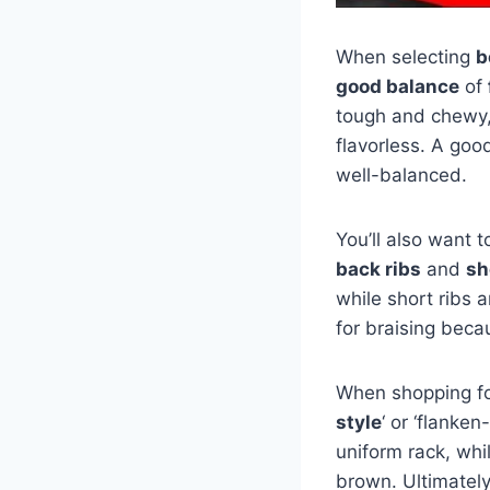
When selecting
b
good balance
of
tough and chewy,
flavorless. A goo
well-balanced.
You’ll also want 
back ribs
and
sh
while short ribs 
for braising beca
When shopping for
style
‘ or ‘flanken
uniform rack, whi
brown. Ultimatel