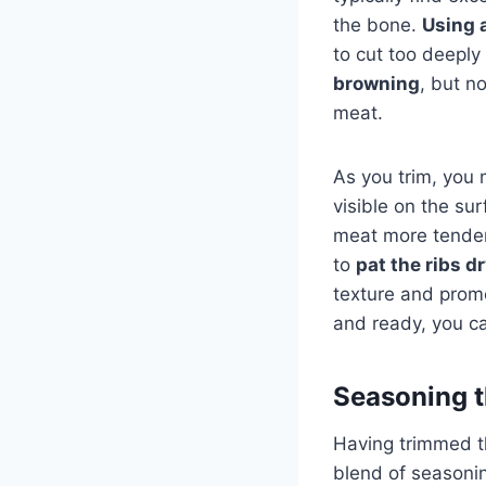
the bone.
Using 
to cut too deeply
browning
, but n
meat.
As you trim, you
visible on the su
meat more tender
to
pat the ribs d
texture and prom
and ready, you ca
Seasoning t
Having trimmed th
blend of seasonin