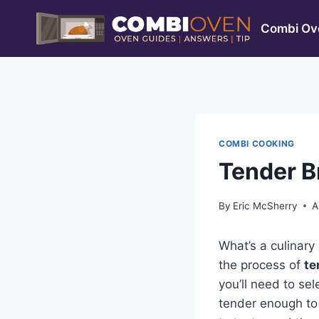
Skip
to
Combi Ove
content
COMBI COOKING
Tender B
By
Eric McSherry
A
What’s a culinary
the process of
te
you’ll need to sel
tender enough to p