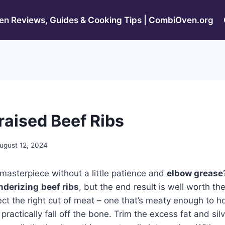
n Reviews, Guides & Cooking Tips | CombiOven.org
raised Beef Ribs
ugust 12, 2024
 masterpiece without a little patience and
elbow grease
nderizing
beef ribs
, but the end result is well worth the
ect the right cut of meat – one that’s meaty enough to hol
ractically fall off the bone. Trim the excess fat and sil