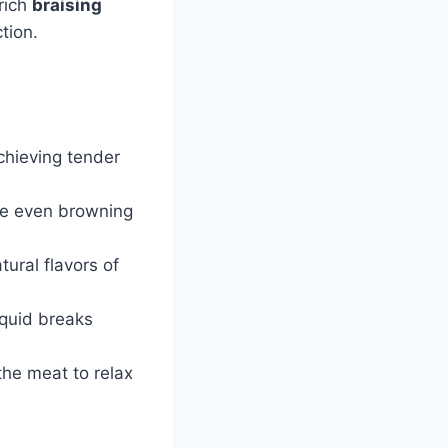
 rich
braising
tion.
achieving tender
te even browning
ural flavors of
iquid breaks
 the meat to relax