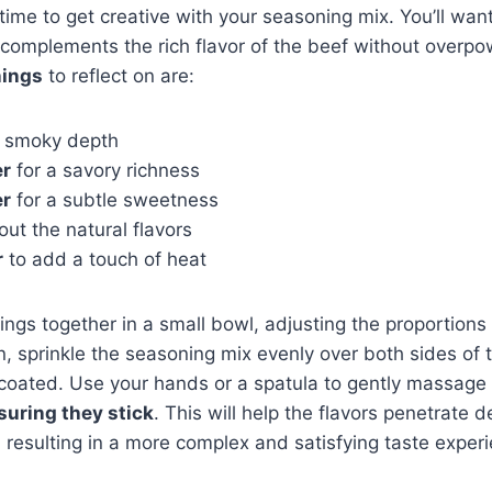
 time to get creative with your seasoning mix. You’ll wan
complements the rich flavor of the beef without overpo
nings
to reflect on are:
a smoky depth
er
for a savory richness
er
for a subtle sweetness
out the natural flavors
r
to add a touch of heat
ngs together in a small bowl, adjusting the proportions 
, sprinkle the seasoning mix evenly over both sides of 
y coated. Use your hands or a spatula to gently massage
suring they stick
. This will help the flavors penetrate d
, resulting in a more complex and satisfying taste exper