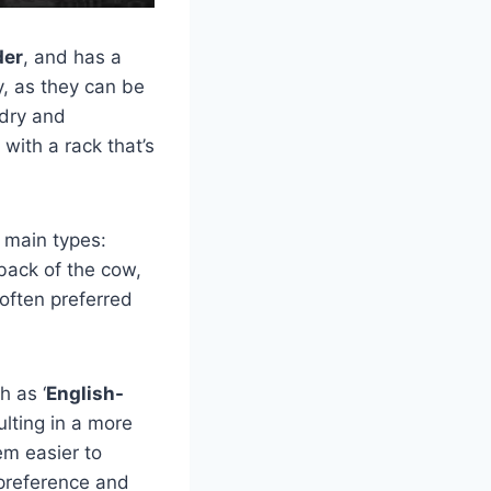
der
, and has a
ty, as they can be
 dry and
with a rack that’s
o main types:
back of the cow,
 often preferred
h as ‘
English-
sulting in a more
em easier to
preference and