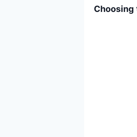
Choosing 