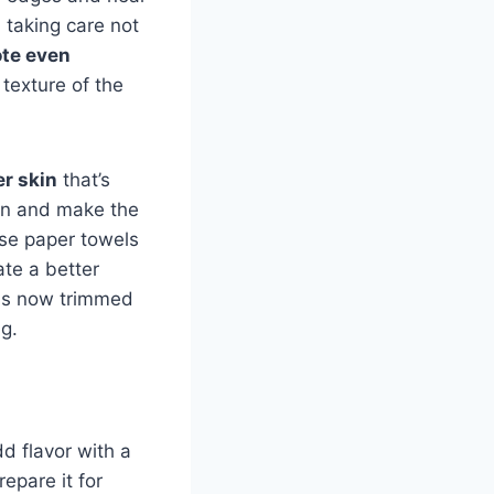
, taking care not
te even
texture of the
er skin
that’s
gen and make the
se paper towels
eate a better
ibs now trimmed
g.
d flavor with a
epare it for