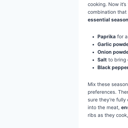
cooking. Now it’s
combination that 
essential seaso
Paprika
for 
Garlic powd
Onion powd
Salt
to bring 
Black peppe
Mix these seasoni
preferences. Then
sure they’re full
into the meat,
en
ribs as they cook