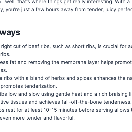
…well, that’s where things get really interesting. With a
y, you’re just a few hours away from tender, juicy perfec
aways
right cut of beef ribs, such as short ribs, is crucial for 
ribs.
ess fat and removing the membrane layer helps promo
ss.
 ribs with a blend of herbs and spices enhances the nat
 promotes tenderization.
ibs low and slow using gentle heat and a rich braising l
ive tissues and achieves fall-off-the-bone tenderness.
ibs rest for at least 10-15 minutes before serving allows
ven more tender and flavorful.