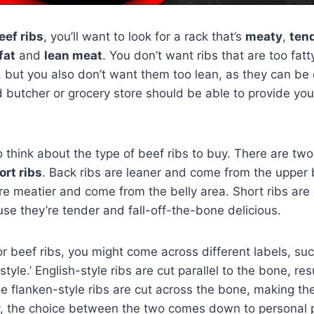
eef ribs
, you’ll want to look for a rack that’s
meaty
,
ten
fat
and
lean meat
. You don’t want ribs that are too fat
 but you also don’t want them too lean, as they can be
d butcher or grocery store should be able to provide you 
to think about the type of beef ribs to buy. There are tw
ort ribs
. Back ribs are leaner and come from the upper 
are meatier and come from the belly area. Short ribs are
use they’re tender and fall-off-the-bone delicious.
 beef ribs, you might come across different labels, suc
-style.’ English-style ribs are cut parallel to the bone, re
le flanken-style ribs are cut across the bone, making th
y, the choice between the two comes down to personal 