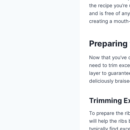
the recipe you’re
and is free of any
creating a mouth-
Preparing 
Now that you’ve c
need to trim exce
layer to guarant
deliciously braise
Trimming E
To prepare the ri
will help the rib
typically find ex