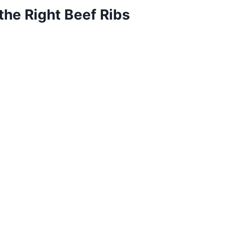
the Right Beef Ribs