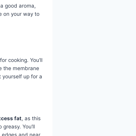
s a good aroma,
be on your way to
or cooking. You’ll
ve the membrane
t yourself up for a
xcess fat
, as this
 greasy. You’ll
he edges and near