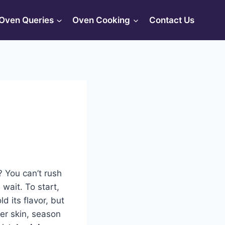
Oven Queries
Oven Cooking
Contact Us
? You can’t rush
 wait. To start,
d its flavor, but
ver skin, season