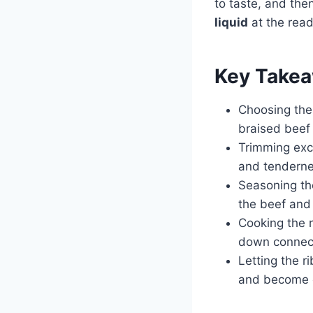
to taste, and then
liquid
at the read
Key Take
Choosing the 
braised beef 
Trimming exc
and tenderne
Seasoning the
the beef and
Cooking the r
down connect
Letting the r
and become e