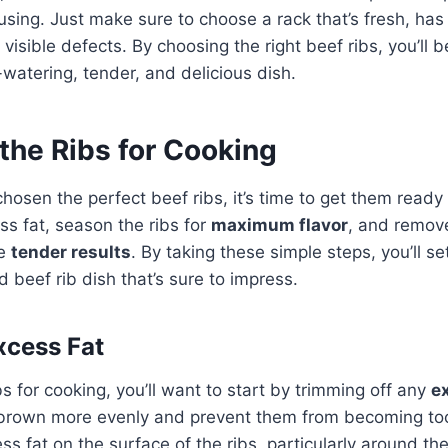
 using. Just make sure to choose a rack that’s fresh, ha
 visible defects. By choosing the right beef ribs, you’ll 
watering, tender, and delicious dish.
the Ribs for Cooking
hosen the perfect beef ribs, it’s time to get them ready f
ss fat, season the ribs for
maximum flavor
, and remo
ee
tender results
. By taking these simple steps, you’ll se
d beef rib dish that’s sure to impress.
xcess Fat
bs for cooking, you’ll want to start by trimming off any
e
s brown more evenly and prevent them from becoming too
cess fat on the surface of the ribs, particularly around t