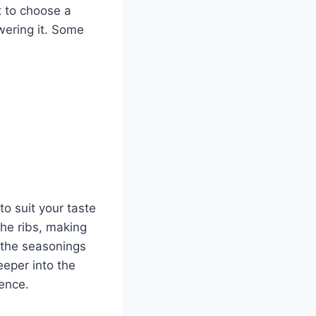
t to choose a
wering it. Some
to suit your taste
the ribs, making
 the seasonings
eeper into the
ience.