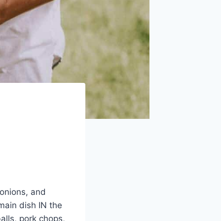
 onions, and
 main dish IN the
balls, pork chops,