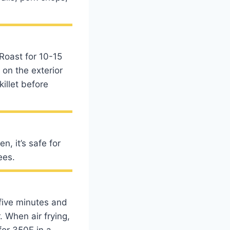
 Roast for 10-15
 on the exterior
killet before
n, it’s safe for
ees.
 five minutes and
. When air frying,
for 350F in a