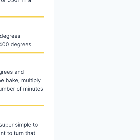
 degrees
t 400 degrees.
egrees and
he bake, multiply
number of minutes
 super simple to
nt to turn that