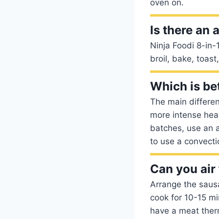
oven on.
Is there an 
Ninja Foodi 8-in-1 
broil, bake, toas
Which is be
The main differen
more intense heat
batches, use an ai
to use a convecti
Can you air
Arrange the sausag
cook for 10-15 mi
have a meat ther