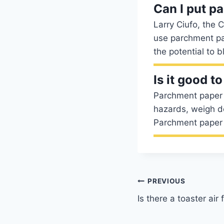
Can I put pa
Larry Ciufo, the 
use parchment pap
the potential to b
Is it good t
Parchment paper is
hazards, weigh d
Parchment paper 
Post
PREVIOUS
Is there a toaster air
navigation