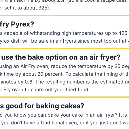
, set it to about 325).
 fry Pyrex?
is capable of withstanding high temperatures up to 425
yrex dish will be safe in air fryers since most top out a
use the bake option on an air fryer?
 using an Air Fry oven, reduce the temperature by 25 d
 time by about 20 percent. To calculate the timing of t
minutes by 0.8. The resulting number is the estimated 
Air Fry oven to churn out your fried food.
rs good for baking cakes?
id you know you can bake your cake in an air fryer? It is
 you don’t have a traditional oven, or if you just don’t wa