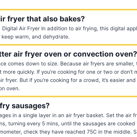
air fryer that also bakes?
Digital Air Fryer In addition to air frying, this digital ap
t, keep warm, and dehydrate.
tter air fryer oven or convection oven
ce comes down to size. Because air fryers are smaller, 
 more quickly. If you’re cooking for one or two or don’t 
r fryer. But if you’re cooking for a crowd, it’s easier a
on oven.
 fry sausages?
es in a single layer in an air fryer basket. Set the air 
ns, turning every 5 mins, until the sausages are cooked 
mometer, check they have reached 75C in the middle. Se