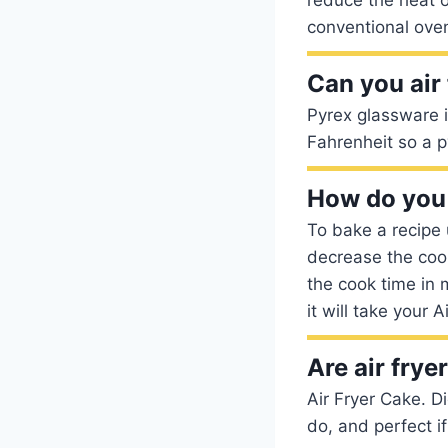
conventional oven
Can you air
Pyrex glassware 
Fahrenheit so a p
How do you 
To bake a recipe
decrease the cook
the cook time in 
it will take your 
Are air frye
Air Fryer Cake. D
do, and perfect if