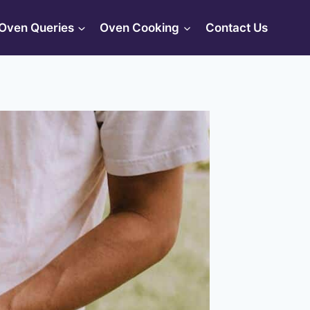
Oven Queries
Oven Cooking
Contact Us