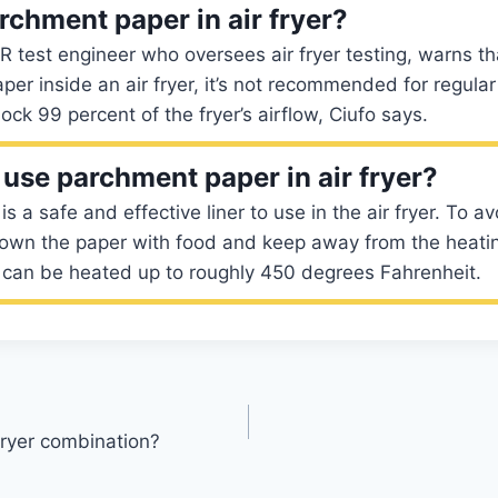
rchment paper in air fryer?
CR test engineer who oversees air fryer testing, warns t
er inside an air fryer, it’s not recommended for regular 
lock 99 percent of the fryer’s airflow, Ciufo says.
o use parchment paper in air fryer?
 a safe and effective liner to use in the air fryer. To av
own the paper with food and keep away from the heati
can be heated up to roughly 450 degrees Fahrenheit.
 fryer combination?