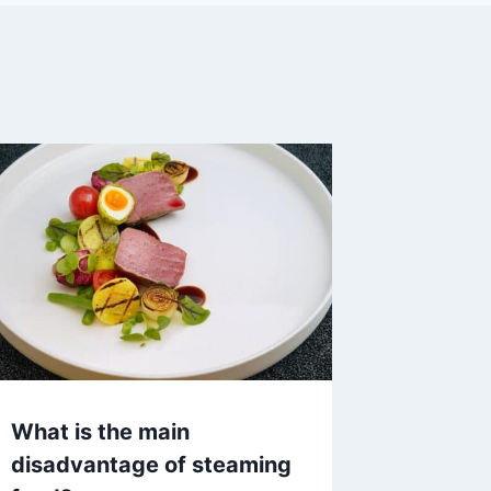
What is the main
disadvantage of steaming