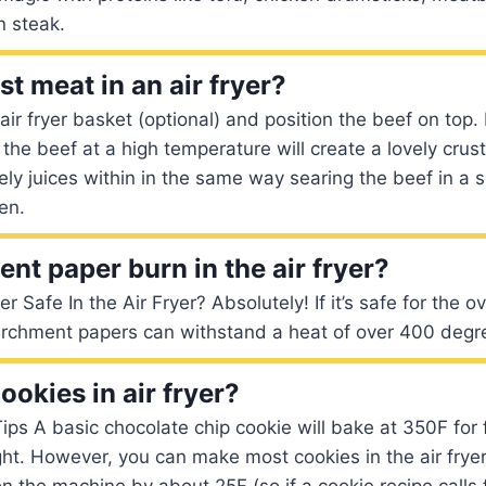
n steak.
t meat in an air fryer?
 air fryer basket (optional) and position the beef on top.
the beef at a high temperature will create a lovely crust
vely juices within in the same way searing the beef in a s
en.
nt paper burn in the air fryer?
 Safe In the Air Fryer? Absolutely! If it’s safe for the ove
parchment papers can withstand a heat of over 400 degr
ookies in air fryer?
Tips A basic chocolate chip cookie will bake at 350F for
ght. However, you can make most cookies in the air fryer
n the machine by about 25F (so if a cookie recipe calls 