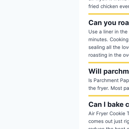
fried chicken eve
Can you roas
Use a liner in the
minutes. Cooking 
sealing all the lo
roasting in the ov
Will parchme
Is Parchment Paper
the fryer. Most 
Can I bake c
Air Fryer Cookie 
comes out just ri
reduce the heat o