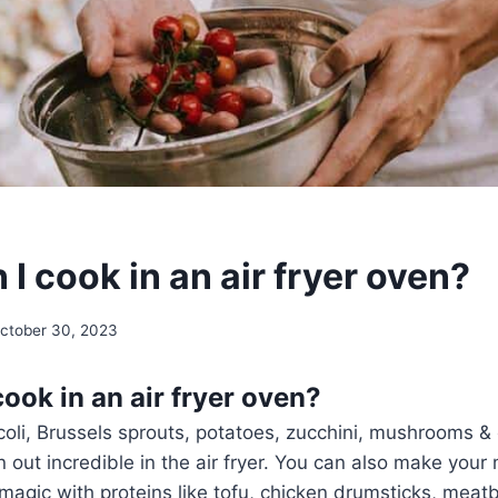
I cook in an air fryer oven?
ctober 30, 2023
ook in an air fryer oven?
coli, Brussels sprouts, potatoes, zucchini, mushrooms &
rn out incredible in the air fryer. You can also make your
s magic with proteins like tofu, chicken drumsticks, meat