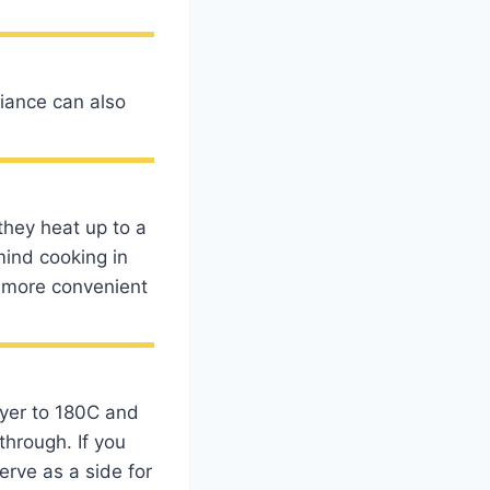
pliance can also
?
they heat up to a
mind cooking in
nd more convenient
fryer to 180C and
through. If you
rve as a side for