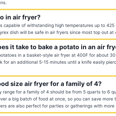
uns.
 in air fryer?
is capable of withstanding high temperatures up to 425
yrex dish will be safe in air fryers since most top out a
s it take to bake a potato in an air fr
potatoes in a basket-style air fryer at 400F for about 30
 for an additional 5-15 minutes until a knife easily pier
od size air fryer for a family of 4?
y range for a family of 4 should be from 5 quarts to 6 q
ver a big batch of food at once, so you can save more t
yers are also perfect for parties or gatherings with more