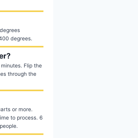
 degrees
t 400 degrees.
yer?
 minutes. Flip the
ces through the
uarts or more.
ime to process. 6
 people.