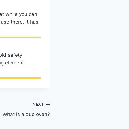
hat while you can
use there. It has
oid safety
ng element.
NEXT
What is a duo oven?