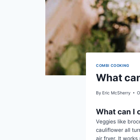
COMBI COOKING
What can 
By
Eric McSherry
O
What can I c
Veggies like broc
cauliflower all tu
air fryer. It work