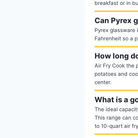
breakfast or in b
Can Pyrex go
Pyrex glassware 
Fahrenheit so a p
How long doe
Air Fry Cook the 
potatoes and cook
center.
What is a go
The ideal capacit
This range can co
to 10-quart air fr