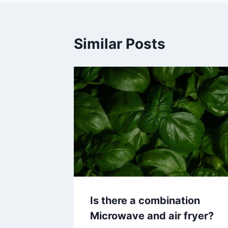
Similar Posts
Is there a combination
Microwave and air fryer?