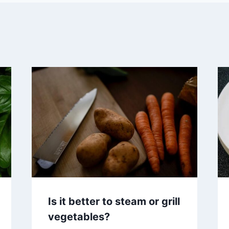
Is it better to steam or grill
vegetables?