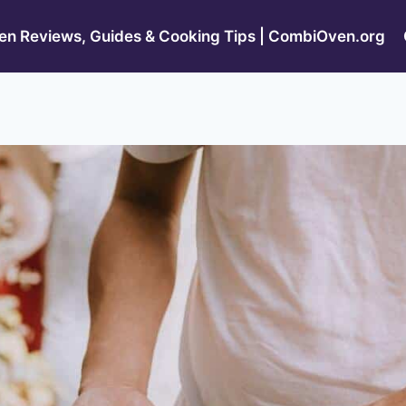
n Reviews, Guides & Cooking Tips | CombiOven.org