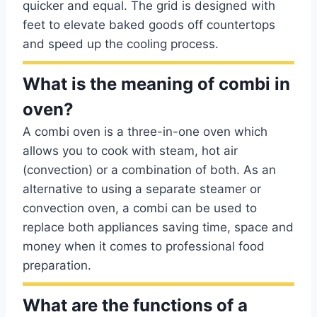
quicker and equal. The grid is designed with
feet to elevate baked goods off countertops
and speed up the cooling process.
What is the meaning of combi in
oven?
A combi oven is a three-in-one oven which
allows you to cook with steam, hot air
(convection) or a combination of both. As an
alternative to using a separate steamer or
convection oven, a combi can be used to
replace both appliances saving time, space and
money when it comes to professional food
preparation.
What are the functions of a