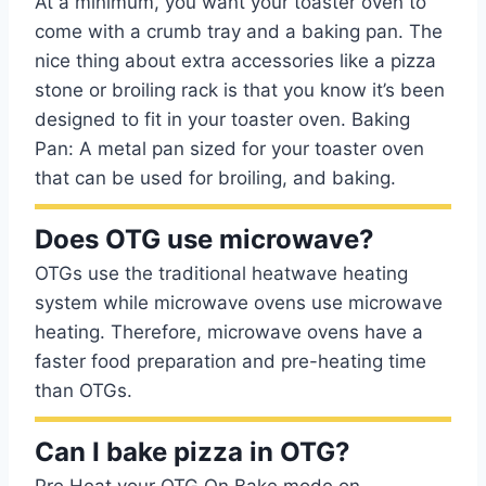
At a minimum, you want your toaster oven to
come with a crumb tray and a baking pan. The
nice thing about extra accessories like a pizza
stone or broiling rack is that you know it’s been
designed to fit in your toaster oven. Baking
Pan: A metal pan sized for your toaster oven
that can be used for broiling, and baking.
Does OTG use microwave?
OTGs use the traditional heatwave heating
system while microwave ovens use microwave
heating. Therefore, microwave ovens have a
faster food preparation and pre-heating time
than OTGs.
Can I bake pizza in OTG?