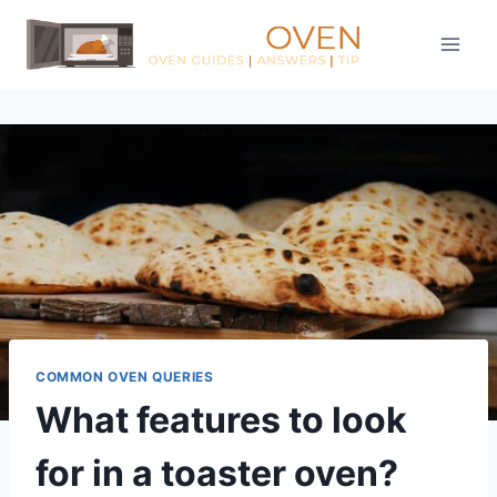
Skip
to
content
COMMON OVEN QUERIES
What features to look
for in a toaster oven?