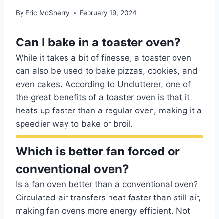
By
Eric McSherry
February 19, 2024
Can I bake in a toaster oven?
While it takes a bit of finesse, a toaster oven
can also be used to bake pizzas, cookies, and
even cakes. According to Unclutterer, one of
the great benefits of a toaster oven is that it
heats up faster than a regular oven, making it a
speedier way to bake or broil.
Which is better fan forced or
conventional oven?
Is a fan oven better than a conventional oven?
Circulated air transfers heat faster than still air,
making fan ovens more energy efficient. Not