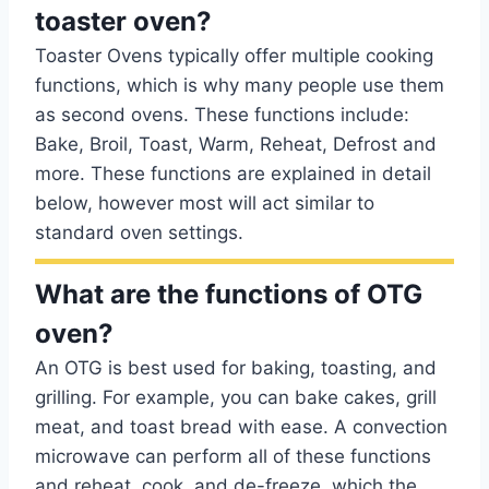
toaster oven?
Toaster Ovens typically offer multiple cooking
functions, which is why many people use them
as second ovens. These functions include:
Bake, Broil, Toast, Warm, Reheat, Defrost and
more. These functions are explained in detail
below, however most will act similar to
standard oven settings.
What are the functions of OTG
oven?
An OTG is best used for baking, toasting, and
grilling. For example, you can bake cakes, grill
meat, and toast bread with ease. A convection
microwave can perform all of these functions
and reheat, cook, and de-freeze, which the