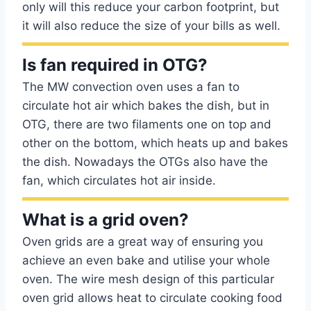
only will this reduce your carbon footprint, but
it will also reduce the size of your bills as well.
Is fan required in OTG?
The MW convection oven uses a fan to
circulate hot air which bakes the dish, but in
OTG, there are two filaments one on top and
other on the bottom, which heats up and bakes
the dish. Nowadays the OTGs also have the
fan, which circulates hot air inside.
What is a grid oven?
Oven grids are a great way of ensuring you
achieve an even bake and utilise your whole
oven. The wire mesh design of this particular
oven grid allows heat to circulate cooking food