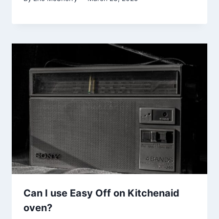
Can I use Easy Off on Kitchenaid
oven?