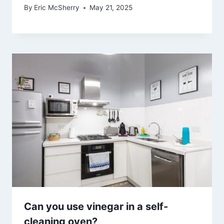
By
Eric McSherry
May 21, 2025
Can you use vinegar in a self-
cleaning oven?