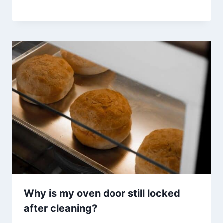
Why is my oven door still locked
after cleaning?