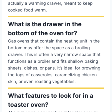
actually a warming drawer, meant to keep
cooked food warm.
What is the drawer in the
bottom of the oven for?
Gas ovens that contain the heating unit in the
bottom may offer the space as a broiling
drawer. This is often a very narrow space that
functions as a broiler and fits shallow baking
sheets, dishes, or pans. It’s ideal for browning
the tops of casseroles, caramelizing chicken
skin, or even roasting vegetables.
What features to look for in a
toaster oven?