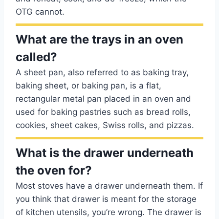
OTG cannot.
What are the trays in an oven
called?
A sheet pan, also referred to as baking tray,
baking sheet, or baking pan, is a flat,
rectangular metal pan placed in an oven and
used for baking pastries such as bread rolls,
cookies, sheet cakes, Swiss rolls, and pizzas.
What is the drawer underneath
the oven for?
Most stoves have a drawer underneath them. If
you think that drawer is meant for the storage
of kitchen utensils, you’re wrong. The drawer is