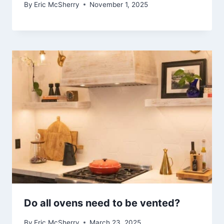
By
Eric McSherry
November 1, 2025
Do all ovens need to be vented?
By
Eric McSherry
March 23, 2025