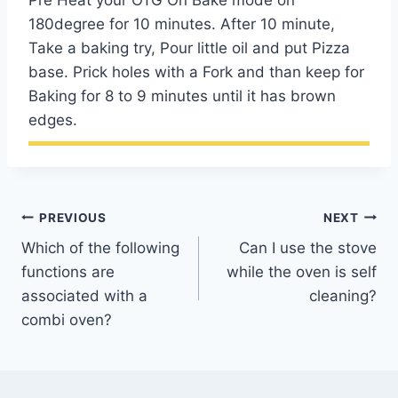
Pre Heat your OTG On Bake mode on
180degree for 10 minutes. After 10 minute,
Take a baking try, Pour little oil and put Pizza
base. Prick holes with a Fork and than keep for
Baking for 8 to 9 minutes until it has brown
edges.
Post
PREVIOUS
NEXT
Which of the following
Can I use the stove
navigation
functions are
while the oven is self
associated with a
cleaning?
combi oven?