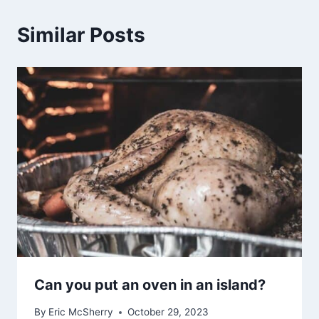
Similar Posts
Can you put an oven in an island?
By
Eric McSherry
October 29, 2023