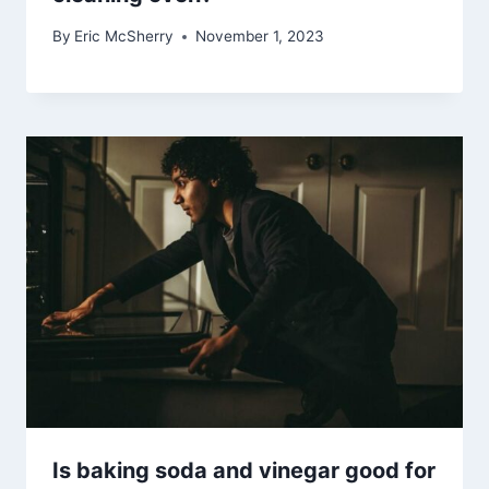
By
Eric McSherry
November 1, 2023
Is baking soda and vinegar good for