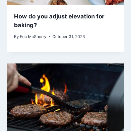
How do you adjust elevation for
baking?
By
Eric McSherry
October 31, 2023