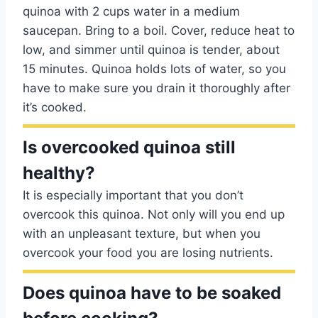
quinoa with 2 cups water in a medium
saucepan. Bring to a boil. Cover, reduce heat to
low, and simmer until quinoa is tender, about
15 minutes. Quinoa holds lots of water, so you
have to make sure you drain it thoroughly after
it’s cooked.
Is overcooked quinoa still
healthy?
It is especially important that you don’t
overcook this quinoa. Not only will you end up
with an unpleasant texture, but when you
overcook your food you are losing nutrients.
Does quinoa have to be soaked