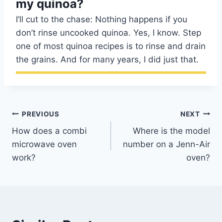
my quinoa?
I’ll cut to the chase: Nothing happens if you
don’t rinse uncooked quinoa. Yes, I know. Step
one of most quinoa recipes is to rinse and drain
the grains. And for many years, I did just that.
Post
PREVIOUS
NEXT
How does a combi
Where is the model
navigation
microwave oven
number on a Jenn-Air
work?
oven?