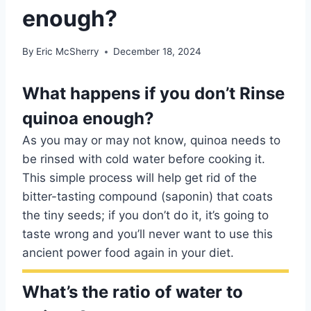
enough?
By
Eric McSherry
December 18, 2024
What happens if you don’t Rinse
quinoa enough?
As you may or may not know, quinoa needs to
be rinsed with cold water before cooking it.
This simple process will help get rid of the
bitter-tasting compound (saponin) that coats
the tiny seeds; if you don’t do it, it’s going to
taste wrong and you’ll never want to use this
ancient power food again in your diet.
What’s the ratio of water to