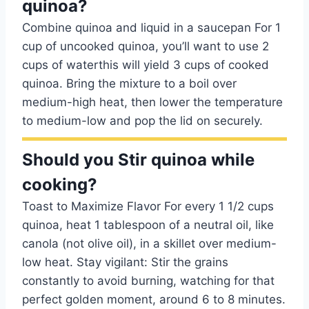
quinoa?
Combine quinoa and liquid in a saucepan For 1
cup of uncooked quinoa, you’ll want to use 2
cups of waterthis will yield 3 cups of cooked
quinoa. Bring the mixture to a boil over
medium-high heat, then lower the temperature
to medium-low and pop the lid on securely.
Should you Stir quinoa while
cooking?
Toast to Maximize Flavor For every 1 1/2 cups
quinoa, heat 1 tablespoon of a neutral oil, like
canola (not olive oil), in a skillet over medium-
low heat. Stay vigilant: Stir the grains
constantly to avoid burning, watching for that
perfect golden moment, around 6 to 8 minutes.