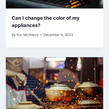
Can I change the color of my
appliances?
By
Eric McSherry
December 4, 2023