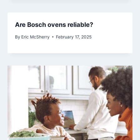
Are Bosch ovens reliable?
By
Eric McSherry
February 17, 2025