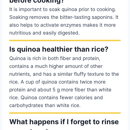
before cooking?
It is important to soak quinoa prior to cooking.
Soaking removes the bitter-tasting saponins. It
also helps to activate enzymes makes it more
nutritious and easily digested.
Is quinoa healthier than rice?
Quinoa is rich in both fiber and protein,
contains a much higher amount of other
nutrients, and has a similar fluffy texture to the
rice. A cup of quinoa contains twice more
protein and about 5 g more fiber than white
rice. Quinoa contains fewer calories and
carbohydrates than white rice.
What happens if I forget to rinse