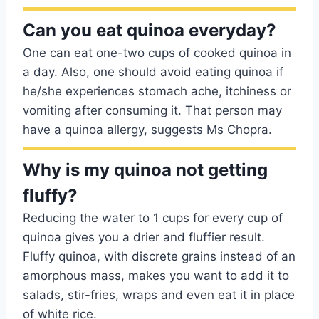
Can you eat quinoa everyday?
One can eat one-two cups of cooked quinoa in
a day. Also, one should avoid eating quinoa if
he/she experiences stomach ache, itchiness or
vomiting after consuming it. That person may
have a quinoa allergy, suggests Ms Chopra.
Why is my quinoa not getting
fluffy?
Reducing the water to 1 cups for every cup of
quinoa gives you a drier and fluffier result.
Fluffy quinoa, with discrete grains instead of an
amorphous mass, makes you want to add it to
salads, stir-fries, wraps and even eat it in place
of white rice.