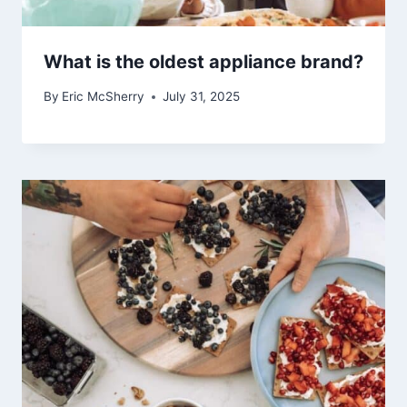
What is the oldest appliance brand?
By
Eric McSherry
July 31, 2025