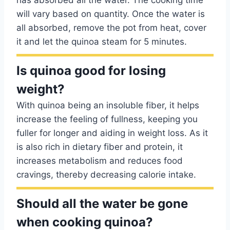
has absorbed all the water. The cooking time
will vary based on quantity. Once the water is
all absorbed, remove the pot from heat, cover
it and let the quinoa steam for 5 minutes.
Is quinoa good for losing
weight?
With quinoa being an insoluble fiber, it helps
increase the feeling of fullness, keeping you
fuller for longer and aiding in weight loss. As it
is also rich in dietary fiber and protein, it
increases metabolism and reduces food
cravings, thereby decreasing calorie intake.
Should all the water be gone
when cooking quinoa?