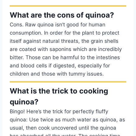
What are the cons of quinoa?
Cons. Raw quinoa isn’t good for human
consumption. In order for the plant to protect
itself against natural threats, the grain shells
are coated with saponins which are incredibly
bitter. Those can be harmful to the intestines
and blood cells if digested, especially for
children and those with tummy issues.
What is the trick to cooking
quinoa?
Bingo! Here’s the trick for perfectly fluffy
quinoa: Use twice as much water as quinoa, as
usual, then cook uncovered until the quinoa