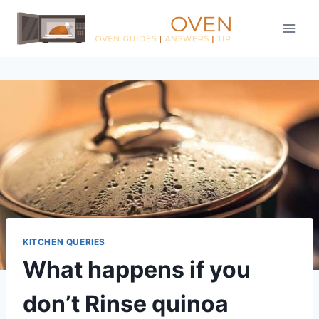
Skip
to
content
KITCHEN QUERIES
What happens if you
don’t Rinse quinoa