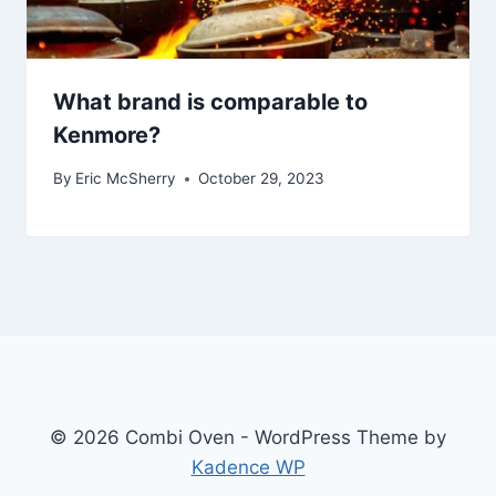
What brand is comparable to
Kenmore?
By
Eric McSherry
October 29, 2023
© 2026 Combi Oven - WordPress Theme by
Kadence WP