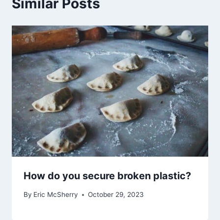
Similar Posts
How do you secure broken plastic?
By
Eric McSherry
October 29, 2023