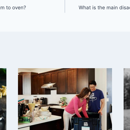
m to oven?
What is the main dis