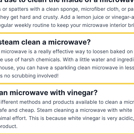
s or spatters with a clean sponge, microfiber cloth, or p
they get hard and crusty. Add a lemon juice or vinegar
egular weekly routine to keep your microwave interior br
o steam clean a microwave?
microwave is a really effective way to loosen baked on 
e use of harsh chemicals. With a little water and ingred
house, you can have a sparkling clean microwave in less
 is no scrubbing involved!
an microwave with vinegar?
ifferent methods and products available to clean a mic
safe and cheap. Steam cleaning a microwave with white 
imal effort. This is because white vinegar is very acidic,
product.