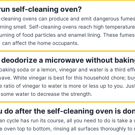
o run self-cleaning oven?
cleaning ovens can produce and emit dangerous fumes i
rning smell. Self-cleaning ovens reach high temperatur
rning of food particles and enamel lining. These fumes 
d can affect the home occupants.
deodorize a microwave without bakin
 baking soda or a lemon, vinegar and water is a third eff
ave. White vinegar is best for this household chore; bu
ratio of vinegar to water is more or less up to you. Just
 some water to decrease the strength.
 do after the self-cleaning oven is do
an cycle has run its course, all you need to do is take 
e oven top to bottom, rinsing all surfaces thoroughly to