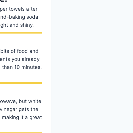
aper towels after
-and-baking soda
ight and shiny.
bits of food and
ients you already
 than 10 minutes.
rowave, but white
vinegar gets the
 making it a great