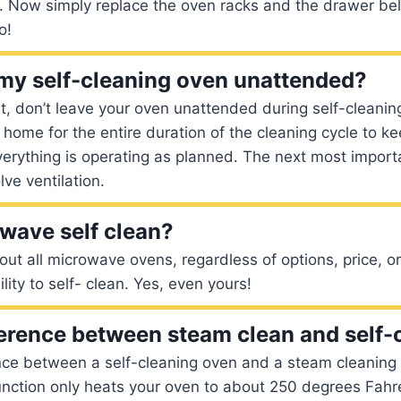
e. Now simply replace the oven racks and the drawer be
o!
 my self-cleaning oven unattended?
t, don’t leave your oven unattended during self-cleanin
 home for the entire duration of the cleaning cycle to ke
rything is operating as planned. The next most importa
lve ventilation.
wave self clean?
out all microwave ovens, regardless of options, price, or
ity to self- clean. Yes, even yours!
ference between steam clean and self-
nce between a self-cleaning oven and a steam cleaning 
nction only heats your oven to about 250 degrees Fahre