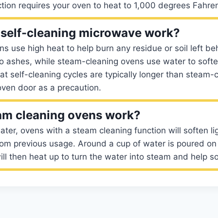
ction requires your oven to heat to 1,000 degrees Fahren
self-cleaning microwave work?
ns use high heat to help burn any residue or soil left be
to ashes, while steam-cleaning ovens use water to soft
eat self-cleaning cycles are typically longer than steam-
oven door as a precaution.
am cleaning ovens work?
ter, ovens with a steam cleaning function will soften li
from previous usage. Around a cup of water is poured on 
ll then heat up to turn the water into steam and help so