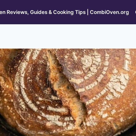
n Reviews, Guides & Cooking Tips | CombiOven.org