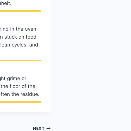
heit.
hind in the oven
en stuck on food
clean cycles, and
ght grime or
the floor of the
ften the residue.
NEXT