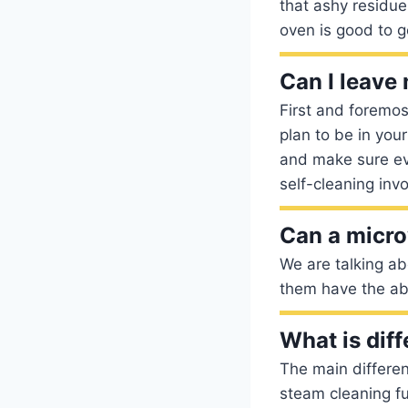
that ashy residu
oven is good to g
Can I leave
First and foremos
plan to be in your
and make sure eve
self-cleaning invo
Can a micro
We are talking ab
them have the abil
What is dif
The main differe
steam cleaning fu