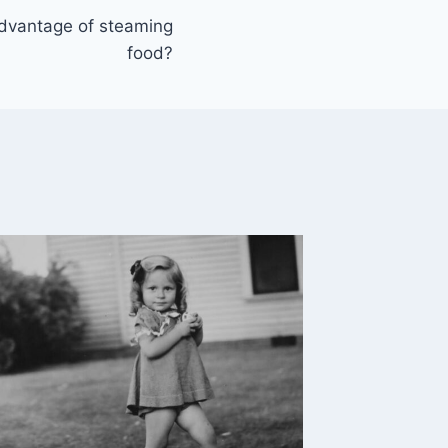
advantage of steaming
food?