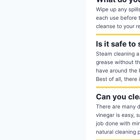
Wipe up any spill
each use before 
cleanse to your r
Is it safe t
Steam cleaning a 
grease without th
have around the 
Best of all, there
Can you cle
There are many d
vinegar is easy, 
job done with min
natural cleaning 