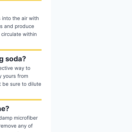
nto the air with
es and produce
circulate within
g soda?
ective way to
y yours from
 be sure to dilute
ne?
a damp microfiber
 remove any of