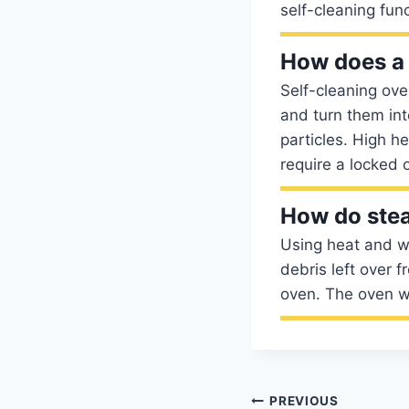
self-cleaning fun
How does a 
Self-cleaning ove
and turn them in
particles. High h
require a locked 
How do ste
Using heat and wa
debris left over 
oven. The oven wi
Post
PREVIOUS