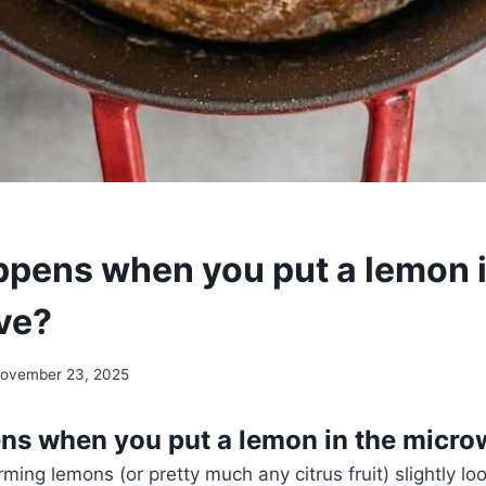
pens when you put a lemon i
ve?
ovember 23, 2025
ns when you put a lemon in the micr
ming lemons (or pretty much any citrus fruit) slightly lo