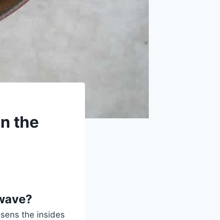
n the
owave?
osens the insides