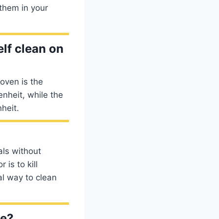
 them in your
lf clean on
oven is the
nheit, while the
heit.
als without
is to kill
al way to clean
ve?