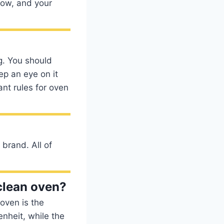
low, and your
g. You should
ep an eye on it
nt rules for oven
 brand. All of
clean oven?
oven is the
nheit, while the