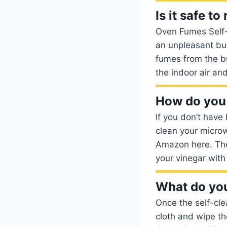
Is it safe t
Oven Fumes Self-
an unpleasant bu
fumes from the bu
the indoor air an
How do you 
If you don’t have
clean your microw
Amazon here. The 
your vinegar with
What do you
Once the self-cle
cloth and wipe th