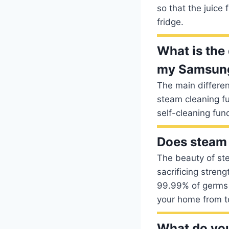
so that the juice 
fridge.
What is the
my Samsun
The main differe
steam cleaning fu
self-cleaning fun
Does steam 
The beauty of ste
sacrificing streng
99.99% of germs an
your home from t
What do you