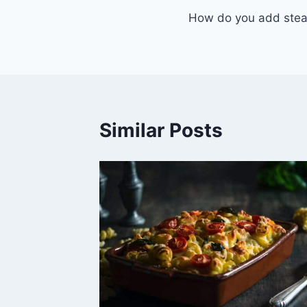
How do you add stea
navigation
Similar Posts