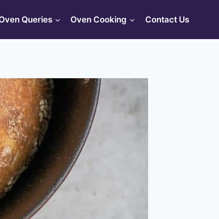
Oven Queries
Oven Cooking
Contact Us