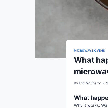
MICROWAVE OVENS
What hap
microwa
By
Eric McSherry
N
What happe
Why it works: War