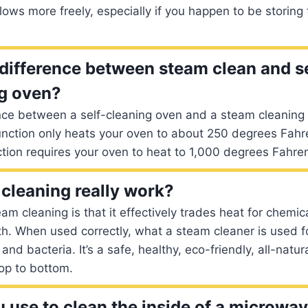
flows more freely, especially if you happen to be storing
 difference between steam clean and se
g oven?
nce between a self-cleaning oven and a steam cleaning 
nction only heats your oven to about 250 degrees Fahre
ction requires your oven to heat to 1,000 degrees Fahren
cleaning really work?
am cleaning is that it effectively trades heat for chemic
th. When used correctly, what a steam cleaner is used for 
d bacteria. It’s a safe, healthy, eco-friendly, all-natur
op to bottom.
 use to clean the inside of a microwa