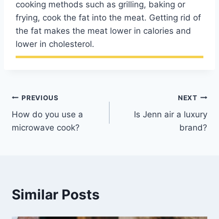
cooking methods such as grilling, baking or
frying, cook the fat into the meat. Getting rid of
the fat makes the meat lower in calories and
lower in cholesterol.
Post
PREVIOUS
NEXT
How do you use a
Is Jenn air a luxury
navigation
microwave cook?
brand?
Similar Posts