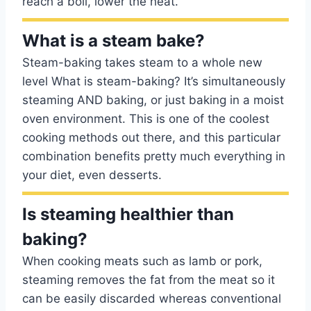
reach a boil, lower the heat.
What is a steam bake?
Steam-baking takes steam to a whole new
level What is steam-baking? It’s simultaneously
steaming AND baking, or just baking in a moist
oven environment. This is one of the coolest
cooking methods out there, and this particular
combination benefits pretty much everything in
your diet, even desserts.
Is steaming healthier than
baking?
When cooking meats such as lamb or pork,
steaming removes the fat from the meat so it
can be easily discarded whereas conventional