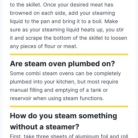
to the skillet. Once your desired meat has
browned on each side, add your steaming
liquid to the pan and bring it to a boil. Make
sure as your steaming liquid heats up, you stir
it and scrape the bottom of the skillet to loosen
any pieces of flour or meat.
Are steam oven plumbed on?
Some combi steam ovens can be completely
plumbed into your kitchen, but most require
manual filling and emptying of a tank or
reservoir when using steam functions.
How do you steam something
without a steamer?
First, take three sheets of aluminum foil and roll