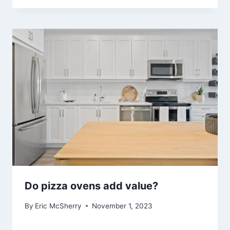
Do pizza ovens add value?
By
Eric McSherry
November 1, 2023