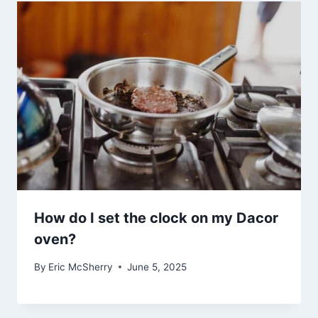
How do I set the clock on my Dacor
oven?
By
Eric McSherry
June 5, 2025