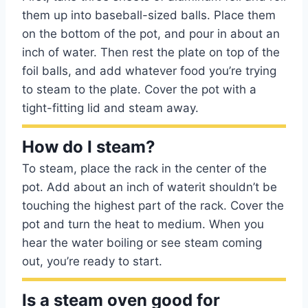
them up into baseball-sized balls. Place them
on the bottom of the pot, and pour in about an
inch of water. Then rest the plate on top of the
foil balls, and add whatever food you’re trying
to steam to the plate. Cover the pot with a
tight-fitting lid and steam away.
How do I steam?
To steam, place the rack in the center of the
pot. Add about an inch of waterit shouldn’t be
touching the highest part of the rack. Cover the
pot and turn the heat to medium. When you
hear the water boiling or see steam coming
out, you’re ready to start.
Is a steam oven good for