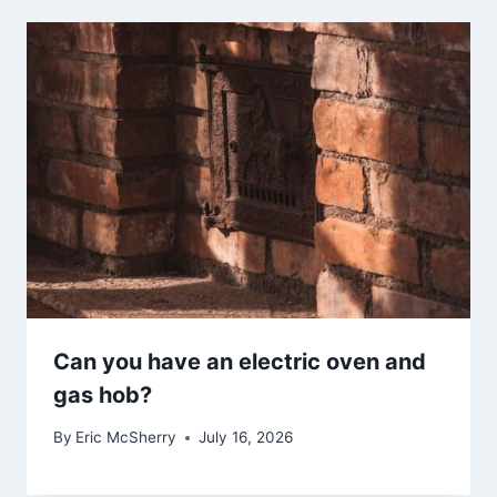
Can you have an electric oven and
gas hob?
By
Eric McSherry
July 16, 2026