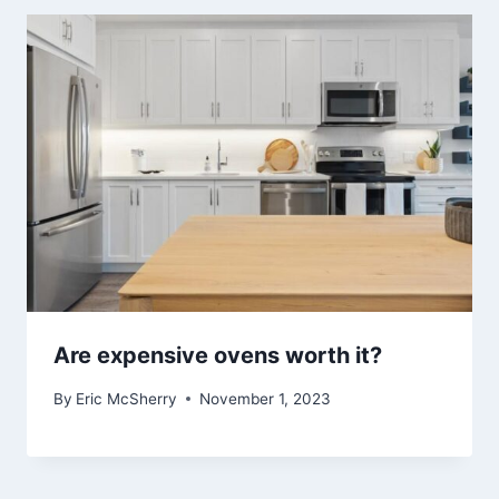
Are expensive ovens worth it?
By
Eric McSherry
November 1, 2023