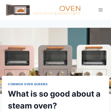
Skip
to
content
COMMON OVEN QUERIES
What is so good about a
steam oven?