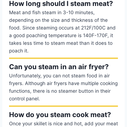
How long should I steam meat?
Meat and fish steam in 3-10 minutes,
depending on the size and thickness of the
food. Since steaming occurs at 212F/100C and
a good poaching temperature is 140F-170F, it
takes less time to steam meat than it does to
poach it.
Can you steam in an air fryer?
Unfortunately, you can not steam food in air
fryers. Although air fryers have multiple cooking
functions, there is no steamer button in their
control panel.
How do you steam cook meat?
Once your skillet is nice and hot, add your meat