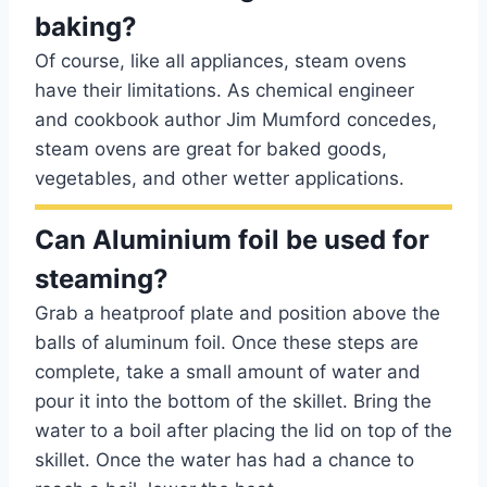
baking?
Of course, like all appliances, steam ovens
have their limitations. As chemical engineer
and cookbook author Jim Mumford concedes,
steam ovens are great for baked goods,
vegetables, and other wetter applications.
Can Aluminium foil be used for
steaming?
Grab a heatproof plate and position above the
balls of aluminum foil. Once these steps are
complete, take a small amount of water and
pour it into the bottom of the skillet. Bring the
water to a boil after placing the lid on top of the
skillet. Once the water has had a chance to