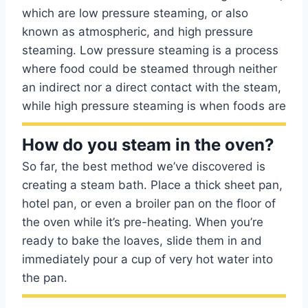
which are low pressure steaming, or also
known as atmospheric, and high pressure
steaming. Low pressure steaming is a process
where food could be steamed through neither
an indirect nor a direct contact with the steam,
while high pressure steaming is when foods are
How do you steam in the oven?
So far, the best method we’ve discovered is
creating a steam bath. Place a thick sheet pan,
hotel pan, or even a broiler pan on the floor of
the oven while it’s pre-heating. When you’re
ready to bake the loaves, slide them in and
immediately pour a cup of very hot water into
the pan.