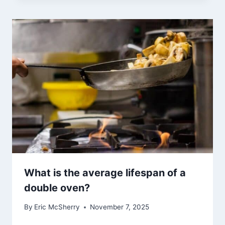
What is the average lifespan of a
double oven?
By
Eric McSherry
November 7, 2025