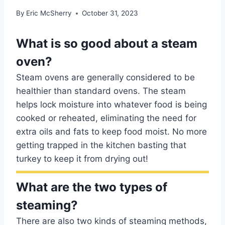
By
Eric McSherry
October 31, 2023
What is so good about a steam
oven?
Steam ovens are generally considered to be
healthier than standard ovens. The steam
helps lock moisture into whatever food is being
cooked or reheated, eliminating the need for
extra oils and fats to keep food moist. No more
getting trapped in the kitchen basting that
turkey to keep it from drying out!
What are the two types of
steaming?
There are also two kinds of steaming methods,