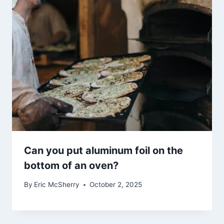
Can you put aluminum foil on the
bottom of an oven?
By
Eric McSherry
October 2, 2025