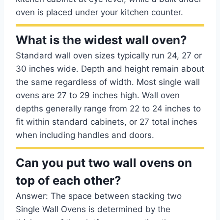
oven is placed under your kitchen counter.
What is the widest wall oven?
Standard wall oven sizes typically run 24, 27 or
30 inches wide. Depth and height remain about
the same regardless of width. Most single wall
ovens are 27 to 29 inches high. Wall oven
depths generally range from 22 to 24 inches to
fit within standard cabinets, or 27 total inches
when including handles and doors.
Can you put two wall ovens on
top of each other?
Answer: The space between stacking two
Single Wall Ovens is determined by the