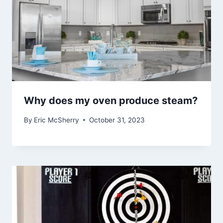
Why does my oven produce steam?
By
Eric McSherry
October 31, 2023