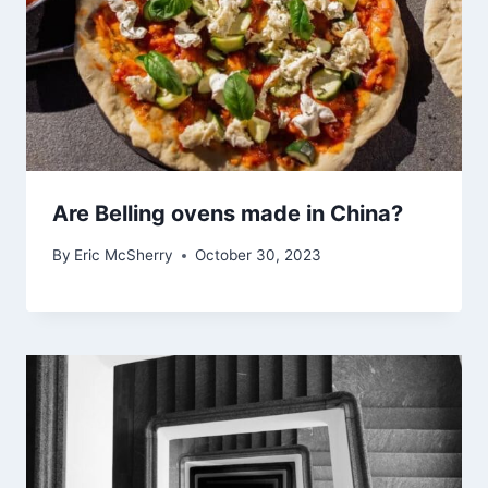
Are Belling ovens made in China?
By
Eric McSherry
October 30, 2023