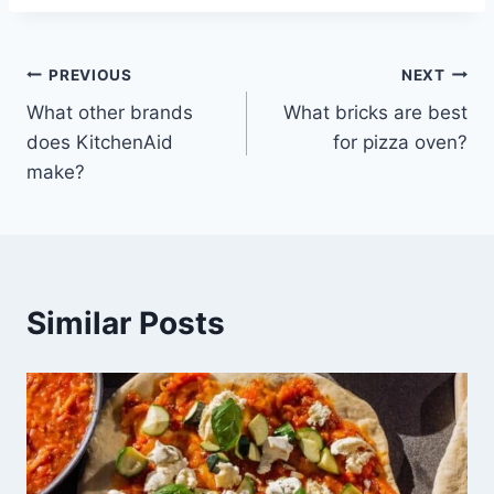
Post
PREVIOUS
NEXT
What other brands
What bricks are best
navigation
does KitchenAid
for pizza oven?
make?
Similar Posts