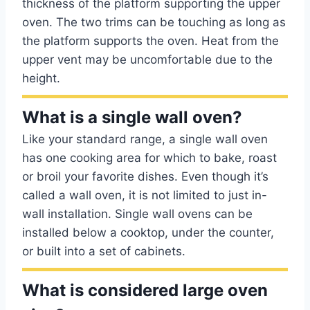
thickness of the platform supporting the upper
oven. The two trims can be touching as long as
the platform supports the oven. Heat from the
upper vent may be uncomfortable due to the
height.
What is a single wall oven?
Like your standard range, a single wall oven
has one cooking area for which to bake, roast
or broil your favorite dishes. Even though it’s
called a wall oven, it is not limited to just in-
wall installation. Single wall ovens can be
installed below a cooktop, under the counter,
or built into a set of cabinets.
What is considered large oven