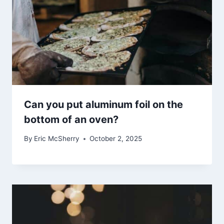
Can you put aluminum foil on the
bottom of an oven?
By
Eric McSherry
October 2, 2025