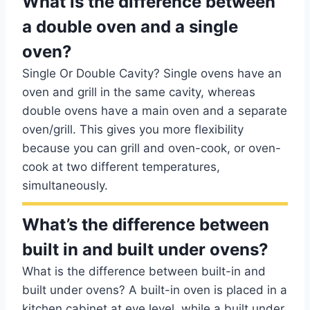
What is the difference between
a double oven and a single
oven?
Single Or Double Cavity? Single ovens have an
oven and grill in the same cavity, whereas
double ovens have a main oven and a separate
oven/grill. This gives you more flexibility
because you can grill and oven-cook, or oven-
cook at two different temperatures,
simultaneously.
What’s the difference between
built in and built under ovens?
What is the difference between built-in and
built under ovens? A built-in oven is placed in a
kitchen cabinet at eye level, while a built under