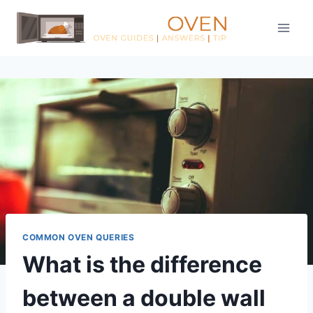
Skip
to
content
COMMON OVEN QUERIES
What is the difference
between a double wall