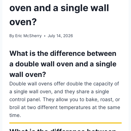
oven and a single wall
oven?
By
Eric McSherry
July 14, 2026
What is the difference between
a double wall oven and a single
wall oven?
Double wall ovens offer double the capacity of
a single wall oven, and they share a single
control panel. They allow you to bake, roast, or
broil at two different temperatures at the same
time.