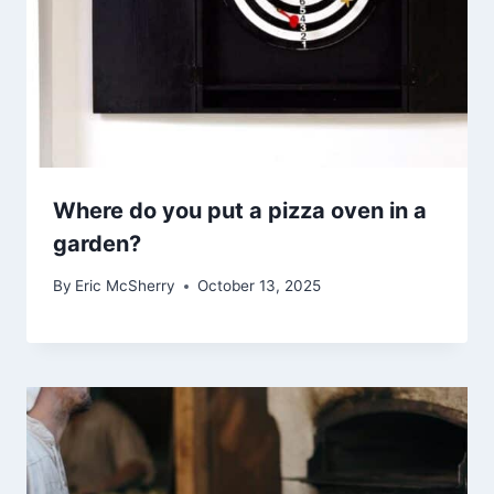
Where do you put a pizza oven in a
garden?
By
Eric McSherry
October 13, 2025