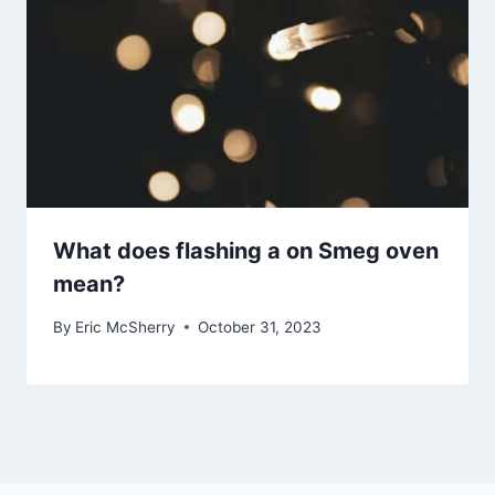
What does flashing a on Smeg oven
mean?
By
Eric McSherry
October 31, 2023