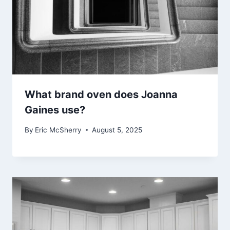
What brand oven does Joanna
Gaines use?
By
Eric McSherry
August 5, 2025