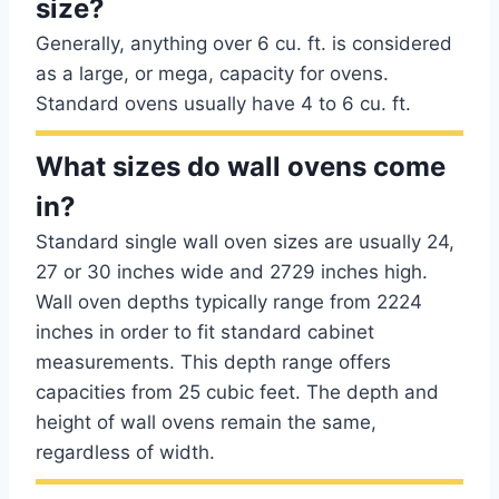
size?
Generally, anything over 6 cu. ft. is considered
as a large, or mega, capacity for ovens.
Standard ovens usually have 4 to 6 cu. ft.
What sizes do wall ovens come
in?
Standard single wall oven sizes are usually 24,
27 or 30 inches wide and 2729 inches high.
Wall oven depths typically range from 2224
inches in order to fit standard cabinet
measurements. This depth range offers
capacities from 25 cubic feet. The depth and
height of wall ovens remain the same,
regardless of width.