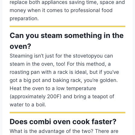
replace both appliances saving time, space and
money when it comes to professional food
preparation.
Can you steam something in the
oven?
Steaming isn’t just for the stovetopyou can
steam in the oven, too! For this method, a
roasting pan with a rack is ideal, but if you’ve
got a big pot and baking rack, you’re golden.
Heat the oven to a low temperature
(approximately 200F) and bring a teapot of
water to a boil.
Does combi oven cook faster?
What is the advantage of the two? There are