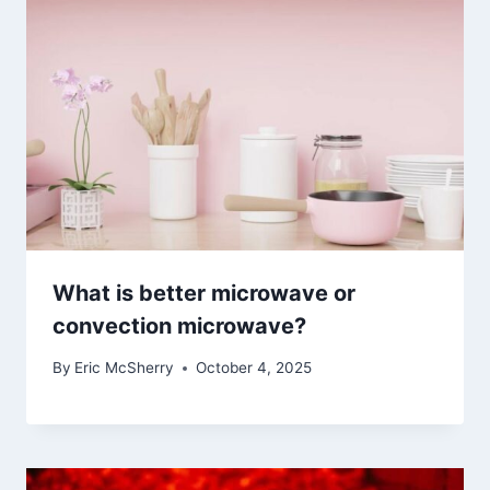
What is better microwave or
convection microwave?
By
Eric McSherry
October 4, 2025