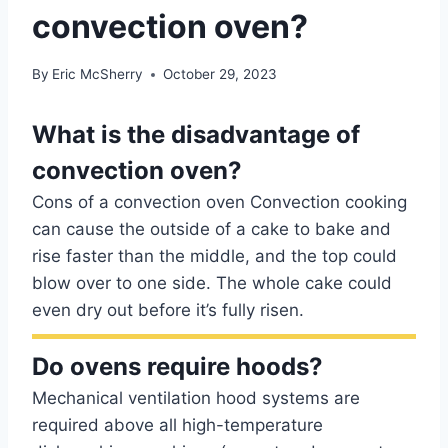
convection oven?
By
Eric McSherry
October 29, 2023
What is the disadvantage of
convection oven?
Cons of a convection oven Convection cooking
can cause the outside of a cake to bake and
rise faster than the middle, and the top could
blow over to one side. The whole cake could
even dry out before it’s fully risen.
Do ovens require hoods?
Mechanical ventilation hood systems are
required above all high-temperature