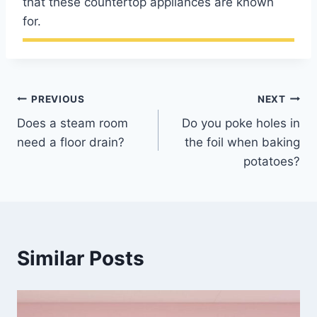
that these countertop appliances are known
for.
Post
PREVIOUS
NEXT
Does a steam room
Do you poke holes in
navigation
need a floor drain?
the foil when baking
potatoes?
Similar Posts