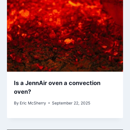
Is a JennAir oven a convection
oven?
By
Eric McSherry
September 22, 2025