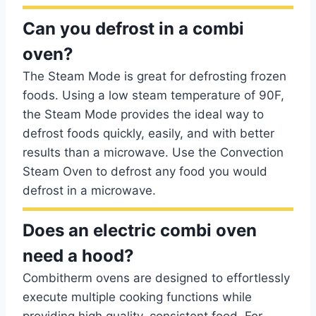
Can you defrost in a combi
oven?
The Steam Mode is great for defrosting frozen
foods. Using a low steam temperature of 90F,
the Steam Mode provides the ideal way to
defrost foods quickly, easily, and with better
results than a microwave. Use the Convection
Steam Oven to defrost any food you would
defrost in a microwave.
Does an electric combi oven
need a hood?
Combitherm ovens are designed to effortlessly
execute multiple cooking functions while