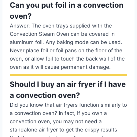
Can you put foil in a convection
oven?
Answer: The oven trays supplied with the
Convection Steam Oven can be covered in
aluminum foil. Any baking mode can be used.
Never place foil or foil pans on the floor of the
oven, or allow foil to touch the back wall of the
oven as it will cause permanent damage.
Should I buy an air fryer if I have
a convection oven?
Did you know that air fryers function similarly to
a convection oven? In fact, if you own a
convection oven, you may not need a
standalone air fryer to get the crispy results