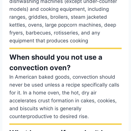
dishwashing machines (except under-counter
models) and cooking equipment, including
ranges, griddles, broilers, steam jacketed
kettles, ovens, large popcorn machines, deep
fryers, barbecues, rotisseries, and any
equipment that produces cooking
When should you not use a
convection oven?
In American baked goods, convection should
never be used unless a recipe specifically calls
for it. In a home oven, the hot, dry air
accelerates crust formation in cakes, cookies,
and biscuits which is generally
counterproductive to desired rise.