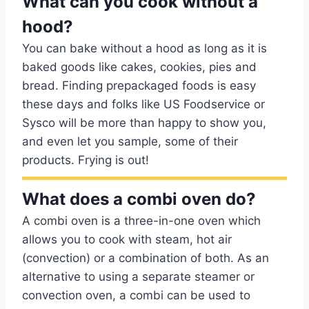
What can you cook without a
hood?
You can bake without a hood as long as it is
baked goods like cakes, cookies, pies and
bread. Finding prepackaged foods is easy
these days and folks like US Foodservice or
Sysco will be more than happy to show you,
and even let you sample, some of their
products. Frying is out!
What does a combi oven do?
A combi oven is a three-in-one oven which
allows you to cook with steam, hot air
(convection) or a combination of both. As an
alternative to using a separate steamer or
convection oven, a combi can be used to