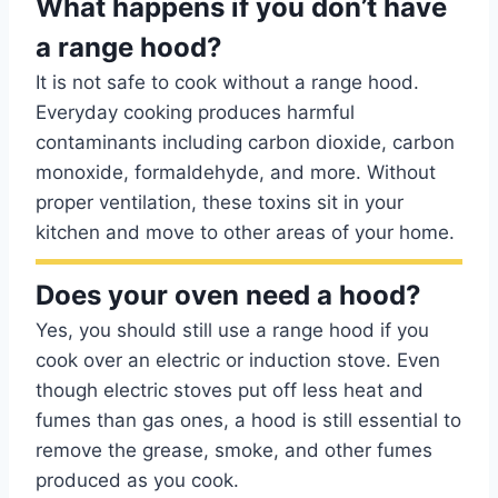
What happens if you don’t have
a range hood?
It is not safe to cook without a range hood.
Everyday cooking produces harmful
contaminants including carbon dioxide, carbon
monoxide, formaldehyde, and more. Without
proper ventilation, these toxins sit in your
kitchen and move to other areas of your home.
Does your oven need a hood?
Yes, you should still use a range hood if you
cook over an electric or induction stove. Even
though electric stoves put off less heat and
fumes than gas ones, a hood is still essential to
remove the grease, smoke, and other fumes
produced as you cook.