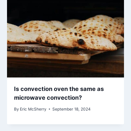
Is convection oven the same as
microwave convection?
By
Eric McSherry
September 18, 2024