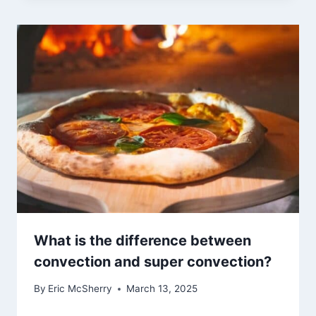
What is the difference between
convection and super convection?
By
Eric McSherry
March 13, 2025