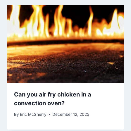
Can you air fry chicken in a
convection oven?
By
Eric McSherry
December 12, 2025