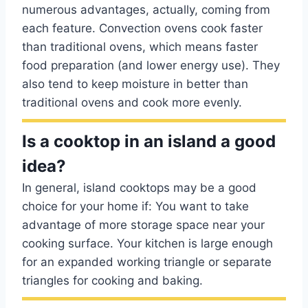
numerous advantages, actually, coming from
each feature. Convection ovens cook faster
than traditional ovens, which means faster
food preparation (and lower energy use). They
also tend to keep moisture in better than
traditional ovens and cook more evenly.
Is a cooktop in an island a good
idea?
In general, island cooktops may be a good
choice for your home if: You want to take
advantage of more storage space near your
cooking surface. Your kitchen is large enough
for an expanded working triangle or separate
triangles for cooking and baking.