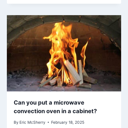
Can you put a microwave
convection oven in a cabinet?
By
Eric McSherry
February 18, 2025