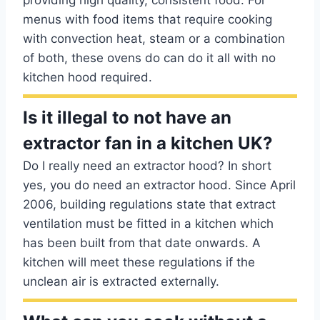
providing high quality, consistent food. For
menus with food items that require cooking
with convection heat, steam or a combination
of both, these ovens do can do it all with no
kitchen hood required.
Is it illegal to not have an
extractor fan in a kitchen UK?
Do I really need an extractor hood? In short
yes, you do need an extractor hood. Since April
2006, building regulations state that extract
ventilation must be fitted in a kitchen which
has been built from that date onwards. A
kitchen will meet these regulations if the
unclean air is extracted externally.