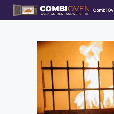
Skip
to
Combi Ove
content