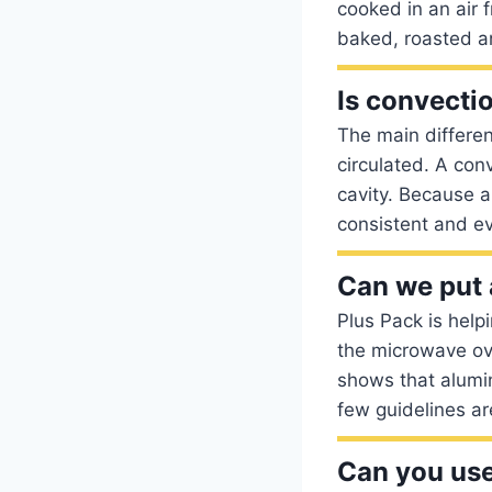
cooked in an air 
baked, roasted a
Is convecti
The main differe
circulated. A con
cavity. Because a
consistent and e
Can we put 
Plus Pack is help
the microwave ov
shows that alumi
few guidelines ar
Can you use