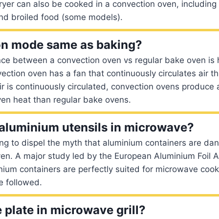
fryer can also be cooked in a convection oven, including
nd broiled food (some models).
on mode same as baking?
nce between a convection oven vs regular bake oven is 
vection oven has a fan that continuously circulates air 
ir is continuously circulated, convection ovens produc
ven heat than regular bake ovens.
aluminium utensils in microwave?
ing to dispel the myth that aluminium containers are dan
en. A major study led by the European Aluminium Foil A
nium containers are perfectly suited for microwave coo
e followed.
 plate in microwave grill?