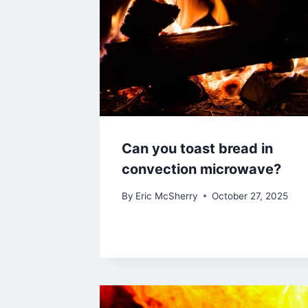
Can you toast bread in
convection microwave?
By
Eric McSherry
October 27, 2025