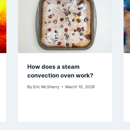
How does a steam
convection oven work?
By
Eric McSherry
March 10, 2026