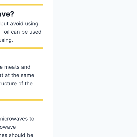
ave?
 but avoid using
 foil can be used
using.
are meats and
at at the same
ructure of the
 microwaves to
crowave
ches should be