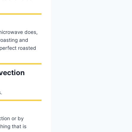
microwave does,
roasting and
 perfect roasted
vection
s.
tion or by
ing that is