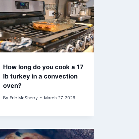
How long do you cook a 17
lb turkey in a convection
oven?
By
Eric McSherry
March 27, 2026