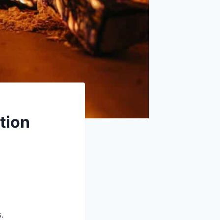
tion
s.