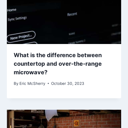
What is the difference between
countertop and over-the-range
microwave?
By
Eric McSherry
October 30, 2023