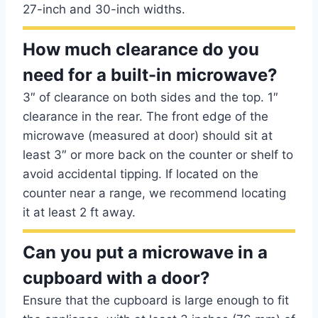
27-inch and 30-inch widths.
How much clearance do you
need for a built-in microwave?
3″ of clearance on both sides and the top. 1″
clearance in the rear. The front edge of the
microwave (measured at door) should sit at
least 3″ or more back on the counter or shelf to
avoid accidental tipping. If located on the
counter near a range, we recommend locating
it at least 2 ft away.
Can you put a microwave in a
cupboard with a door?
Ensure that the cupboard is large enough to fit