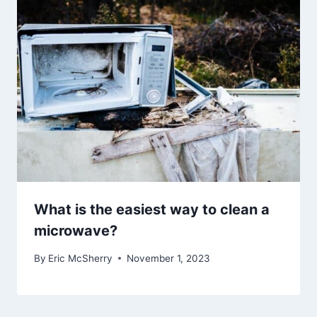
What is the easiest way to clean a
microwave?
By
Eric McSherry
November 1, 2023