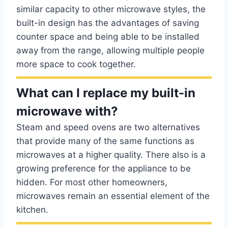
similar capacity to other microwave styles, the
built-in design has the advantages of saving
counter space and being able to be installed
away from the range, allowing multiple people
more space to cook together.
What can I replace my built-in
microwave with?
Steam and speed ovens are two alternatives
that provide many of the same functions as
microwaves at a higher quality. There also is a
growing preference for the appliance to be
hidden. For most other homeowners,
microwaves remain an essential element of the
kitchen.