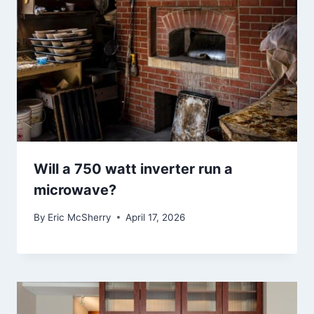
Will a 750 watt inverter run a
microwave?
By
Eric McSherry
April 17, 2026