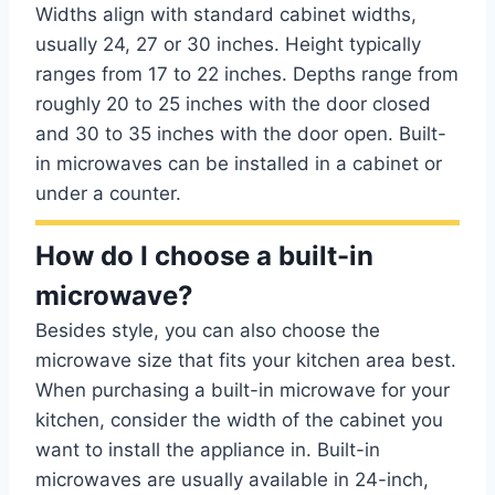
Widths align with standard cabinet widths,
usually 24, 27 or 30 inches. Height typically
ranges from 17 to 22 inches. Depths range from
roughly 20 to 25 inches with the door closed
and 30 to 35 inches with the door open. Built-
in microwaves can be installed in a cabinet or
under a counter.
How do I choose a built-in
microwave?
Besides style, you can also choose the
microwave size that fits your kitchen area best.
When purchasing a built-in microwave for your
kitchen, consider the width of the cabinet you
want to install the appliance in. Built-in
microwaves are usually available in 24-inch,