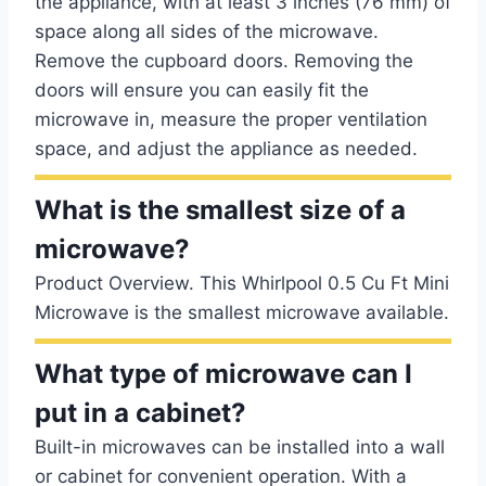
the appliance, with at least 3 inches (76 mm) of
space along all sides of the microwave.
Remove the cupboard doors. Removing the
doors will ensure you can easily fit the
microwave in, measure the proper ventilation
space, and adjust the appliance as needed.
What is the smallest size of a
microwave?
Product Overview. This Whirlpool 0.5 Cu Ft Mini
Microwave is the smallest microwave available.
What type of microwave can I
put in a cabinet?
Built-in microwaves can be installed into a wall
or cabinet for convenient operation. With a