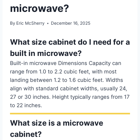
microwave?
By
Eric McSherry
December 16, 2025
What size cabinet do I need for a
built in microwave?
Built-in microwave Dimensions Capacity can
range from 1.0 to 2.2 cubic feet, with most
landing between 1.2 to 1.6 cubic feet. Widths
align with standard cabinet widths, usually 24,
27 or 30 inches. Height typically ranges from 17
to 22 inches.
What size is a microwave
cabinet?