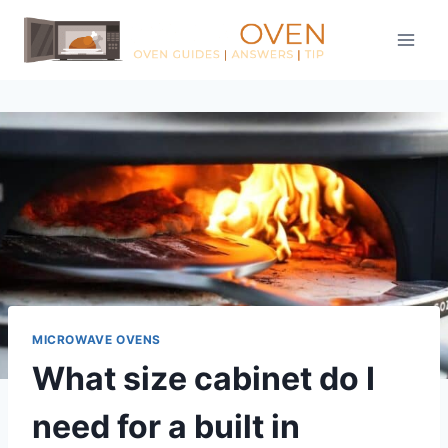
Skip
to
content
MICROWAVE OVENS
What size cabinet do I
need for a built in