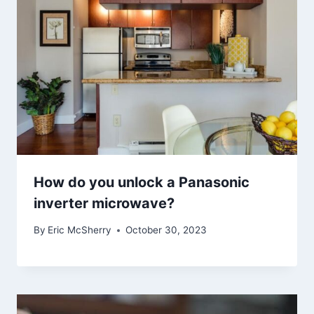
How do you unlock a Panasonic
inverter microwave?
By
Eric McSherry
October 30, 2023