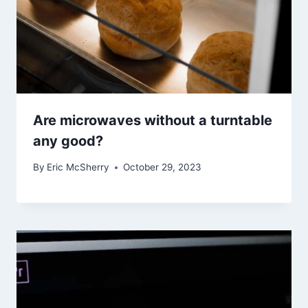
Are microwaves without a turntable
any good?
By
Eric McSherry
October 29, 2023