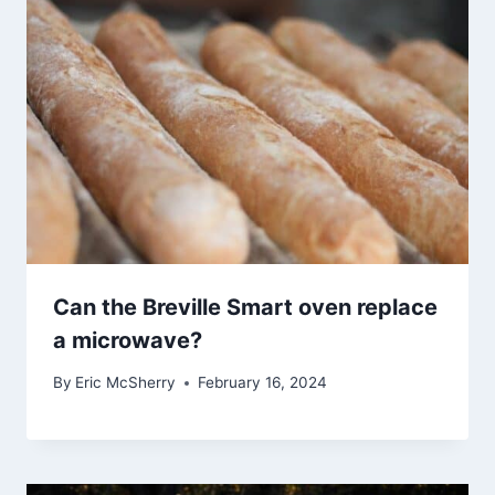
Can the Breville Smart oven replace
a microwave?
By
Eric McSherry
February 16, 2024