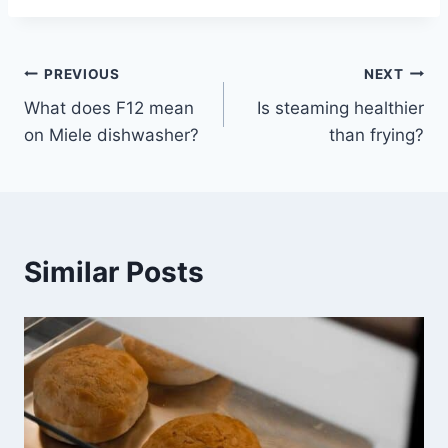
Post
PREVIOUS
NEXT
What does F12 mean
Is steaming healthier
navigation
on Miele dishwasher?
than frying?
Similar Posts