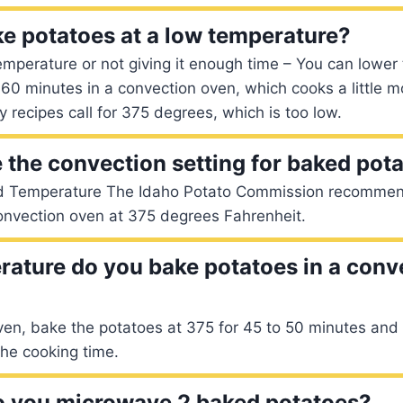
e potatoes at a low temperature?
emperature or not giving it enough time – You can lower
60 minutes in a convection oven, which cooks a little 
y recipes call for 375 degrees, which is too low.
e the convection setting for baked pot
d Temperature The Idaho Potato Commission recommen
onvection oven at 375 degrees Fahrenheit.
ature do you bake potatoes in a conv
ven, bake the potatoes at 375 for 45 to 50 minutes and
he cooking time.
o you microwave 2 baked potatoes?