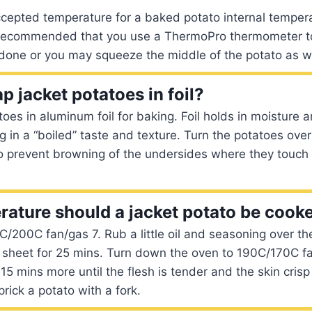
epted temperature for a baked potato internal temperat
s recommended that you use a ThermoPro thermometer to
done or you may squeeze the middle of the potato as we
p jacket potatoes in foil?
oes in aluminum foil for baking. Foil holds in moisture
ng in a “boiled” taste and texture. Turn the potatoes ove
o prevent browning of the undersides where they touch 
ature should a jacket potato be cooke
/200C fan/gas 7. Rub a little oil and seasoning over th
 sheet for 25 mins. Turn down the oven to 190C/170C f
 15 mins more until the flesh is tender and the skin cris
prick a potato with a fork.