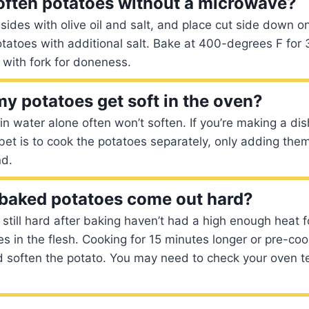
often potatoes without a microwave?
 sides with olive oil and salt, and place cut side down o
otatoes with additional salt. Bake at 400-degrees F fo
 with fork for doneness.
y potatoes get soft in the oven?
n water alone often won’t soften. If you’re making a dish
 bet is to cook the potatoes separately, only adding the
nd.
baked potatoes come out hard?
 still hard after baking haven’t had a high enough heat 
es in the flesh. Cooking for 15 minutes longer or pre-coo
soften the potato. You may need to check your oven tem