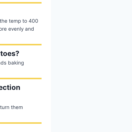
 the temp to 400
more evenly and
atoes?
ds baking
ection
 turn them