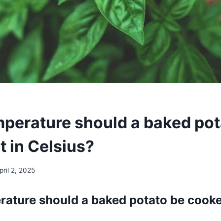
perature should a baked pot
t in Celsius?
pril 2, 2025
ature should a baked potato be cooke