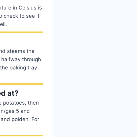
ure in Celsius is
 check to see if
ll.
 and steams the
r halfway through
the baking tray
d at?
e potatoes, then
an/gas 5 and
p and golden. For