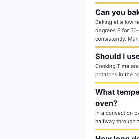
Can you bak
Baking at a low t
degrees F for 50-
consistently. Man
Should I us
Cooking Time an
potatoes in the c
What temper
oven?
In a convection o
halfway through t
How long d