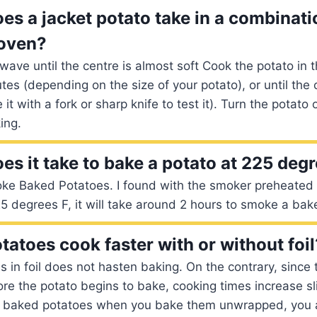
es a jacket potato take in a combinati
oven?
wave until the centre is almost soft Cook the potato in 
es (depending on the size of your potato), or until the 
e it with a fork or sharp knife to test it). Turn the potato
ing.
es it take to bake a potato at 225 deg
e Baked Potatoes. I found with the smoker preheated
25 degrees F, it will take around 2 hours to smoke a bak
tatoes cook faster with or without foil
in foil does not hasten baking. On the contrary, since th
re the potato begins to bake, cooking times increase sli
r baked potatoes when you bake them unwrapped, you 