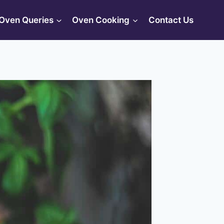
Oven Queries
Oven Cooking
Contact Us