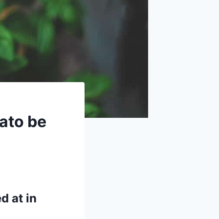
ato be
d at in