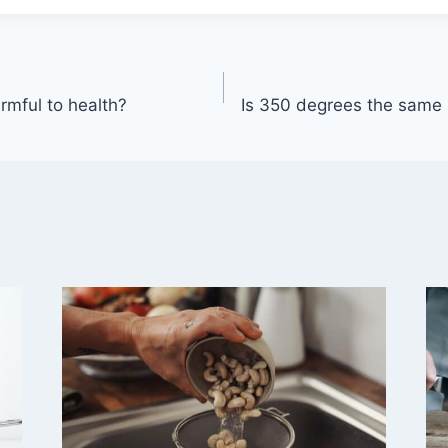
rmful to health?
Is 350 degrees the same 