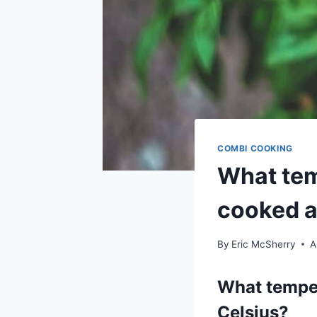
COMBI COOKING
What tem
cooked a
By
Eric McSherry
A
What temper
Celsius?