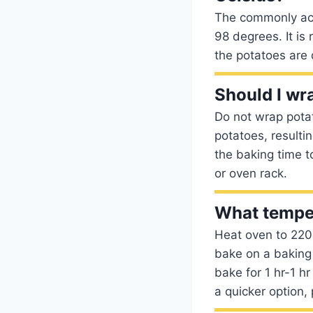
The commonly acc
98 degrees. It i
the potatoes are 
Should I wra
Do not wrap potat
potatoes, resulti
the baking time t
or oven rack.
What temper
Heat oven to 220C
bake on a baking
bake for 1 hr-1 hr
a quicker option, 