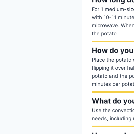
For 1 medium-size
with 10-11 minute
microwave. When t
the potato.
How do you 
Place the potato 
flipping it over 
potato and the p
minutes per potat
What do you
Use the convectio
needs, including 