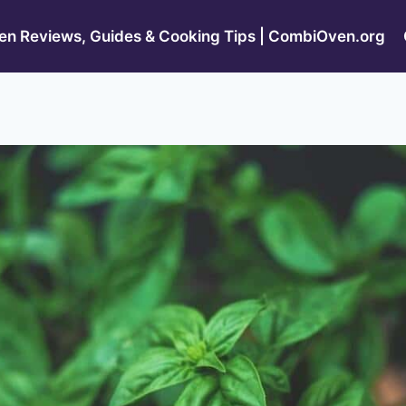
n Reviews, Guides & Cooking Tips | CombiOven.org