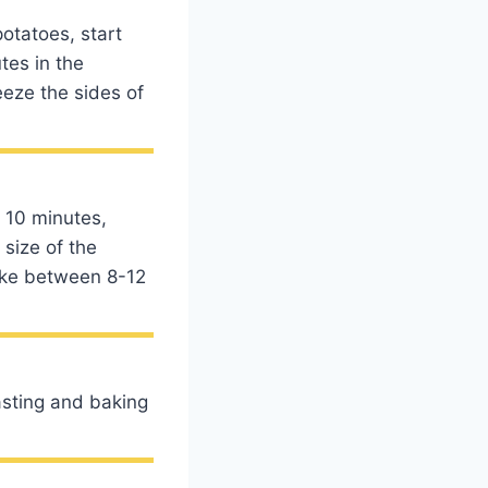
otatoes, start
tes in the
eeze the sides of
 10 minutes,
 size of the
ake between 8-12
asting and baking