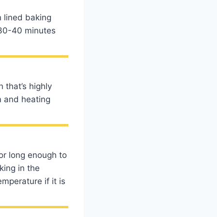
n lined baking
r 30-40 minutes
 that’s highly
m and heating
for long enough to
king in the
perature if it is