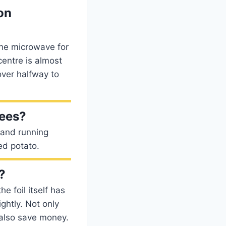
on
the microwave for
centre is almost
 over halfway to
rees?
 and running
ed potato.
?
e foil itself has
ghtly. Not only
also save money.