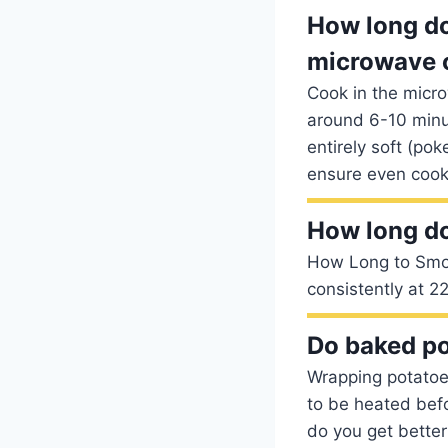
How long do
microwave 
Cook in the micro
around 6-10 minut
entirely soft (pok
ensure even cook
How long do
How Long to Smok
consistently at 2
Do baked po
Wrapping potatoes 
to be heated befo
do you get bette