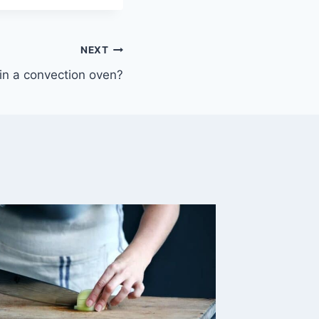
NEXT
in a convection oven?