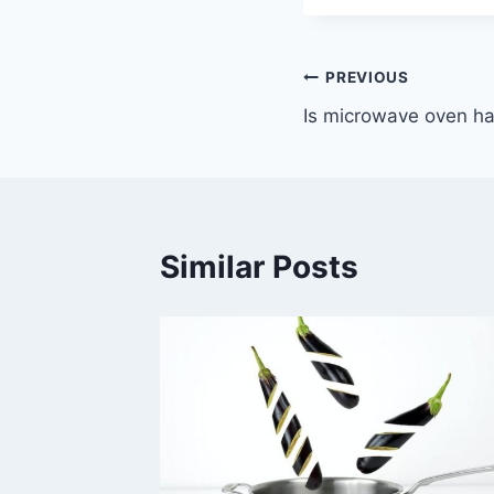
Post
PREVIOUS
Is microwave oven ha
navigation
Similar Posts