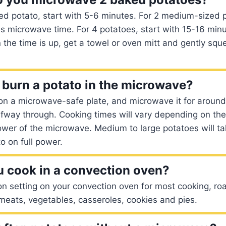
d potato, start with 5-6 minutes. For 2 medium-sized p
s microwave time. For 4 potatoes, start with 15-16 minu
he time is up, get a towel or oven mitt and gently squ
burn a potato in the microwave?
on a microwave-safe plate, and microwave it for around
halfway through. Cooking times will vary depending on the
ower of the microwave. Medium to large potatoes will t
o on full power.
 cook in a convection oven?
n setting on your convection oven for most cooking, ro
meats, vegetables, casseroles, cookies and pies.