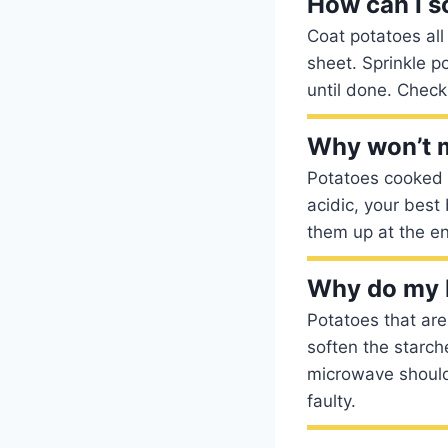
How can I s
Coat potatoes all
sheet. Sprinkle p
until done. Check
Why won’t m
Potatoes cooked i
acidic, your best
them up at the e
Why do my 
Potatoes that are
soften the starch
microwave should 
faulty.