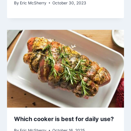
By
Eric McSherry
October 30, 2023
Which cooker is best for daily use?
By
Eric McSherry
October 16, 2025