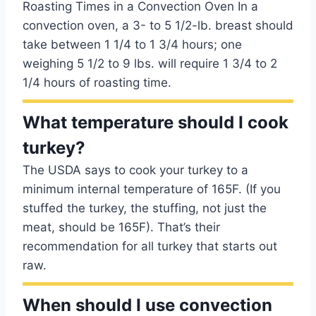
Roasting Times in a Convection Oven In a
convection oven, a 3- to 5 1/2-lb. breast should
take between 1 1/4 to 1 3/4 hours; one
weighing 5 1/2 to 9 lbs. will require 1 3/4 to 2
1/4 hours of roasting time.
What temperature should I cook
turkey?
The USDA says to cook your turkey to a
minimum internal temperature of 165F. (If you
stuffed the turkey, the stuffing, not just the
meat, should be 165F). That’s their
recommendation for all turkey that starts out
raw.
When should I use convection