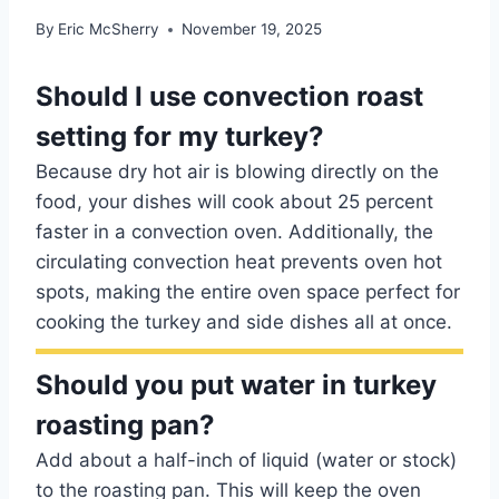
By
Eric McSherry
November 19, 2025
Should I use convection roast
setting for my turkey?
Because dry hot air is blowing directly on the
food, your dishes will cook about 25 percent
faster in a convection oven. Additionally, the
circulating convection heat prevents oven hot
spots, making the entire oven space perfect for
cooking the turkey and side dishes all at once.
Should you put water in turkey
roasting pan?
Add about a half-inch of liquid (water or stock)
to the roasting pan. This will keep the oven