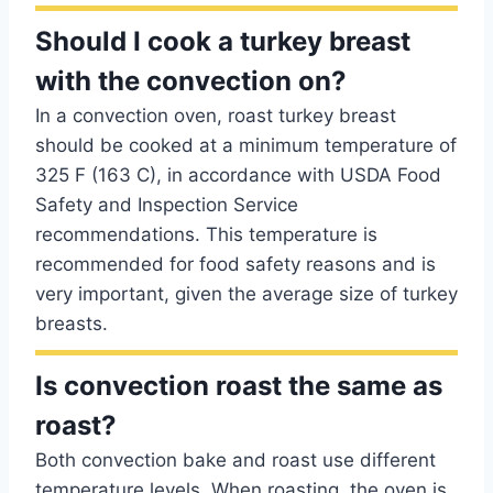
Should I cook a turkey breast
with the convection on?
In a convection oven, roast turkey breast
should be cooked at a minimum temperature of
325 F (163 C), in accordance with USDA Food
Safety and Inspection Service
recommendations. This temperature is
recommended for food safety reasons and is
very important, given the average size of turkey
breasts.
Is convection roast the same as
roast?
Both convection bake and roast use different
temperature levels. When roasting, the oven is