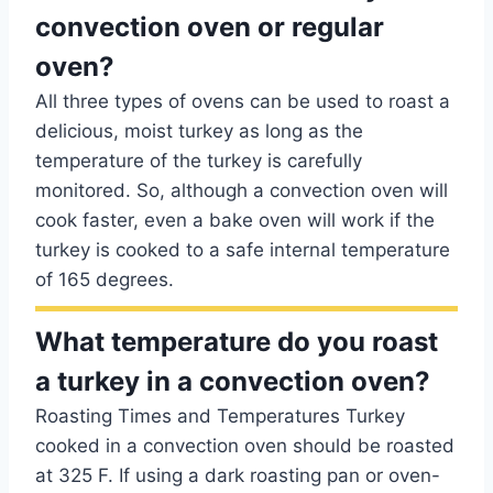
convection oven or regular
oven?
All three types of ovens can be used to roast a
delicious, moist turkey as long as the
temperature of the turkey is carefully
monitored. So, although a convection oven will
cook faster, even a bake oven will work if the
turkey is cooked to a safe internal temperature
of 165 degrees.
What temperature do you roast
a turkey in a convection oven?
Roasting Times and Temperatures Turkey
cooked in a convection oven should be roasted
at 325 F. If using a dark roasting pan or oven-