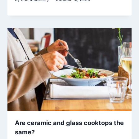
Are ceramic and glass cooktops the
same?