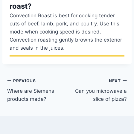
roast?
Convection Roast is best for cooking tender
cuts of beef, lamb, pork, and poultry. Use this
mode when cooking speed is desired.
Convection roasting gently browns the exterior
and seals in the juices.
Post
PREVIOUS
NEXT
Where are Siemens
Can you microwave a
navigation
products made?
slice of pizza?