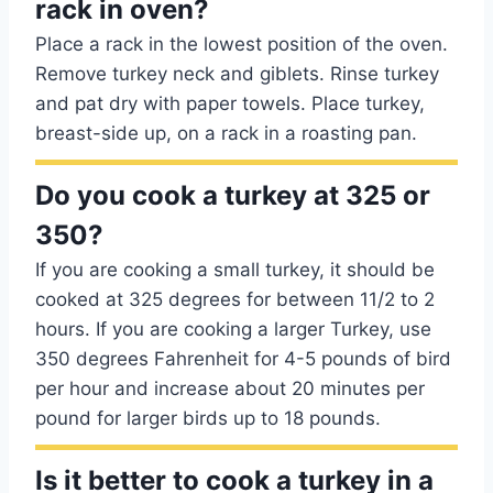
rack in oven?
Place a rack in the lowest position of the oven.
Remove turkey neck and giblets. Rinse turkey
and pat dry with paper towels. Place turkey,
breast-side up, on a rack in a roasting pan.
Do you cook a turkey at 325 or
350?
If you are cooking a small turkey, it should be
cooked at 325 degrees for between 11/2 to 2
hours. If you are cooking a larger Turkey, use
350 degrees Fahrenheit for 4-5 pounds of bird
per hour and increase about 20 minutes per
pound for larger birds up to 18 pounds.
Is it better to cook a turkey in a