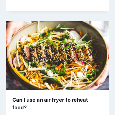
Can I use an air fryer to reheat
food?