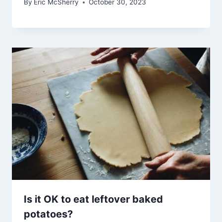
By
Eric McSherry
October 30, 2023
Is it OK to eat leftover baked
potatoes?