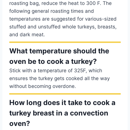
roasting bag, reduce the heat to 300 F. The
following general roasting times and
temperatures are suggested for various-sized
stuffed and unstuffed whole turkeys, breasts,
and dark meat.
What temperature should the
oven be to cook a turkey?
Stick with a temperature of 325F, which
ensures the turkey gets cooked all the way
without becoming overdone.
How long does it take to cook a
turkey breast in a convection
oven?