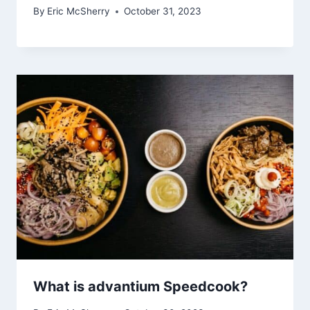
By
Eric McSherry
October 31, 2023
What is advantium Speedcook?