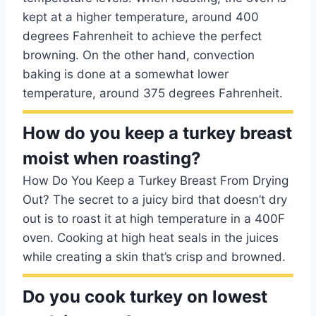
kept at a higher temperature, around 400
degrees Fahrenheit to achieve the perfect
browning. On the other hand, convection
baking is done at a somewhat lower
temperature, around 375 degrees Fahrenheit.
How do you keep a turkey breast
moist when roasting?
How Do You Keep a Turkey Breast From Drying
Out? The secret to a juicy bird that doesn’t dry
out is to roast it at high temperature in a 400F
oven. Cooking at high heat seals in the juices
while creating a skin that’s crisp and browned.
Do you cook turkey on lowest