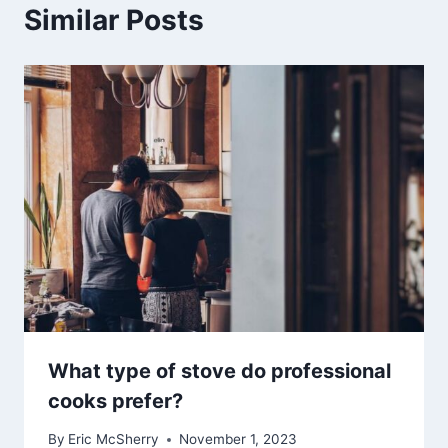
Similar Posts
What type of stove do professional
cooks prefer?
By
Eric McSherry
November 1, 2023