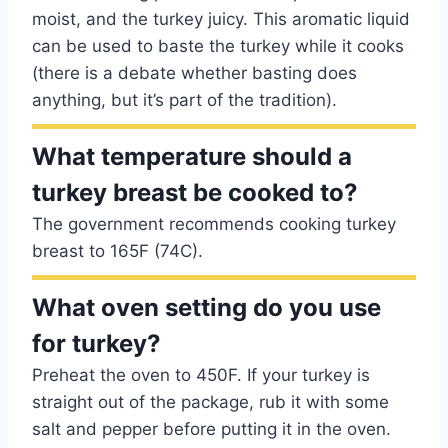
moist, and the turkey juicy. This aromatic liquid
can be used to baste the turkey while it cooks
(there is a debate whether basting does
anything, but it’s part of the tradition).
What temperature should a
turkey breast be cooked to?
The government recommends cooking turkey
breast to 165F (74C).
What oven setting do you use
for turkey?
Preheat the oven to 450F. If your turkey is
straight out of the package, rub it with some
salt and pepper before putting it in the oven.