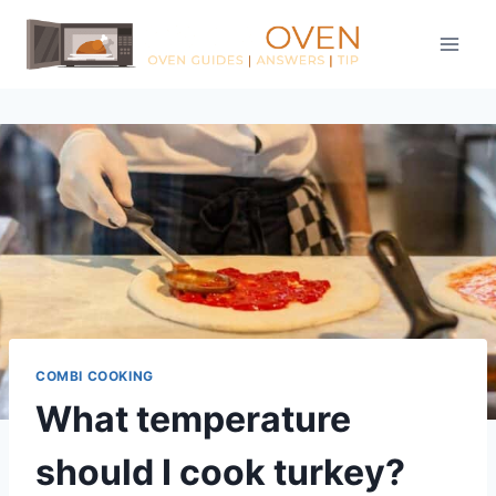
Skip
to
content
COMBI COOKING
What temperature
should I cook turkey?