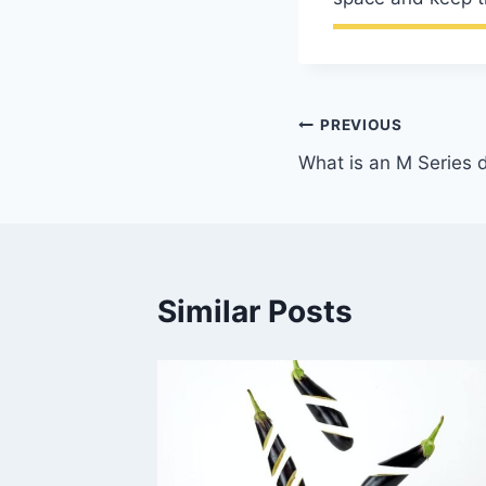
Post
PREVIOUS
What is an M Series 
navigation
Similar Posts