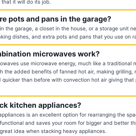
that it will do its job.
re pots and pans in the garage?
in the garage, a closet in the house, or a storage unit 
aking dishes, and extra pots and pans that you use on r
bination microwaves work?
owaves use microwave energy, much like a traditional 
 the added benefits of fanned hot air, making grilling, 
 quicker than before with convection hot air giving that
ck kitchen appliances?
appliances is an excellent option for rearranging the sp
e functional and saves your room for bigger and better th
 great idea when stacking heavy appliances.