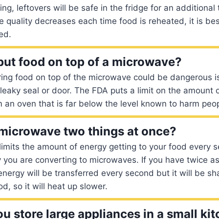
ng, leftovers will be safe in the fridge for an additional 
 quality decreases each time food is reheated, it is bes
ed.
o put food on top of a microwave?
ing food on top of the microwave could be dangerous is 
leaky seal or door. The FDA puts a limit on the amount
m an oven that is far below the level known to harm peop
 microwave two things at once?
 limits the amount of energy getting to your food every s
you are converting to microwaves. If you have twice a
ergy will be transferred every second but it will be sh
d, so it will heat up slower.
u store large appliances in a small ki