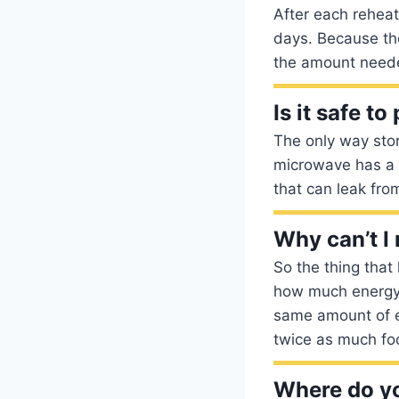
After each reheati
days. Because the
the amount need
Is it safe t
The only way stor
microwave has a 
that can leak fro
Why can’t I
So the thing that
how much energy 
same amount of en
twice as much foo
Where do yo