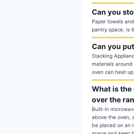
Can you sto
Paper towels and 
pantry space, is 
Can you put
Stacking Applian
materials around t
oven can heat up 
What is the
over the ra
Built-in microwav
above the oven, a
be placed on an i
space and keep t