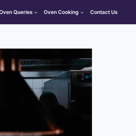
Oven Queries
Oven Cooking
Contact Us