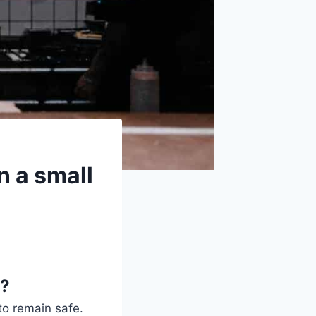
n a small
g?
to remain safe.