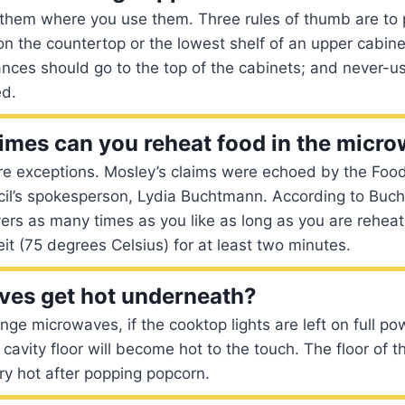
 them where you use them. Three rules of thumb are to 
n the countertop or the lowest shelf of an upper cabine
ances should go to the top of the cabinets; and never-
ed.
mes can you reheat food in the micr
re exceptions. Mosley’s claims were echoed by the Foo
cil’s spokesperson, Lydia Buchtmann. According to Buc
vers as many times as you like as long as you are reheati
t (75 degrees Celsius) for at least two minutes.
ves get hot underneath?
ge microwaves, if the cooktop lights are left on full po
 cavity floor will become hot to the touch. The floor of
ery hot after popping popcorn.