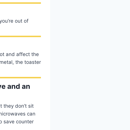
you’re out of
ot and affect the
 metal, the toaster
ve and an
 they don’t sit
 microwaves can
to save counter