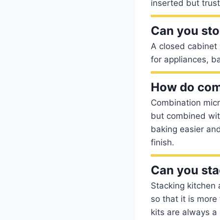
inserted but trust 
Can you sto
A closed cabinet 
for appliances, b
How do com
Combination micr
but combined with
baking easier and
finish.
Can you sta
Stacking kitchen 
so that it is mor
kits are always a