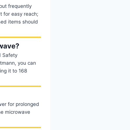
put frequently
t for easy reach;
used items should
owave?
d Safety
htmann, you can
ng it to 168
wer for prolonged
 the microwave