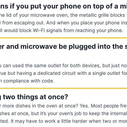
s if you put your phone on top of a 
e lid of your microwave oven, the metallic grille block
 from escaping out. And when you place your phone insi
 it would block Wi-Fi signals from reaching your phone.
er and microwave be plugged into the
 can used the same outlet for both devices, but just no
true but having a dedicated circuit with a single outlet f
in compliance with code.
 two things at once?
r more dishes in the oven at once? Yes. Most people fr
shes at once, but it’s your oven’s job to keep the intern
ted. It may have to work a little harder when two or mo