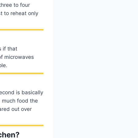
three to four
t to reheat only
if that
 of microwaves
le.
econd is basically
s much food the
ared out over
tchen?