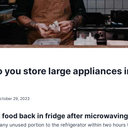
 you store large appliances i
ctober 29, 2023
 food back in fridge after microwavin
 any unused portion to the refrigerator within two hours 