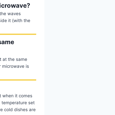
microwave?
s the waves
de it (with the
 same
t at the same
or microwave is
et when it comes
al temperature set
re cold dishes are