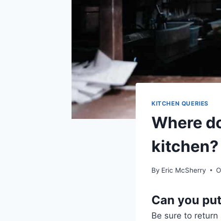
KITCHEN QUERIES
Where do
kitchen?
By
Eric McSherry
O
Can you put
Be sure to return