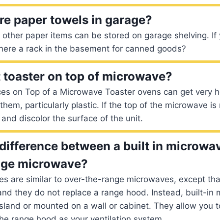
re paper towels in garage?
other paper items can be stored on garage shelving. If 
there a rack in the basement for canned goods?
 toaster on top of microwave?
ces on Top of a Microwave Toaster ovens can get very h
hem, particularly plastic. If the top of the microwave is
and discolor the surface of the unit.
 difference between a built in microwa
nge microwave?
es are similar to over-the-range microwaves, except that
nd they do not replace a range hood. Instead, built-in
sland or mounted on a wall or cabinet. They allow you 
he range hood as your ventilation system.