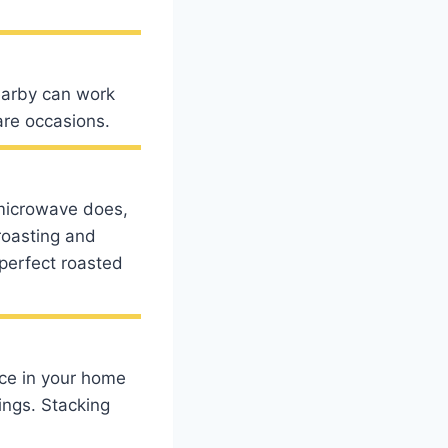
nearby can work
are occasions.
microwave does,
roasting and
 perfect roasted
ace in your home
ings. Stacking