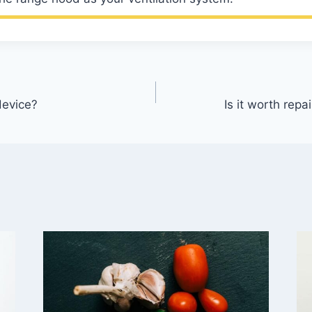
device?
Is it worth rep