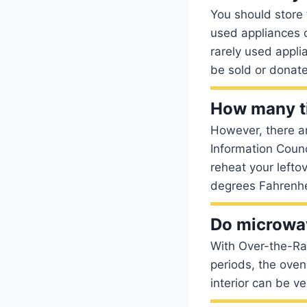
You should store
used appliances o
rarely used appli
be sold or donat
How many ti
However, there a
Information Coun
reheat your lefto
degrees Fahrenhei
Do microwa
With Over-the-Ran
periods, the oven
interior can be v