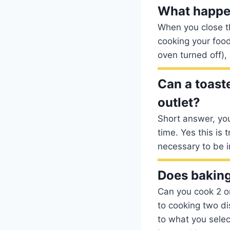
What happen
When you close th
cooking your food
oven turned off),
Can a toast
outlet?
Short answer, you
time. Yes this is 
necessary to be 
Does baking
Can you cook 2 o
to cooking two di
to what you selec