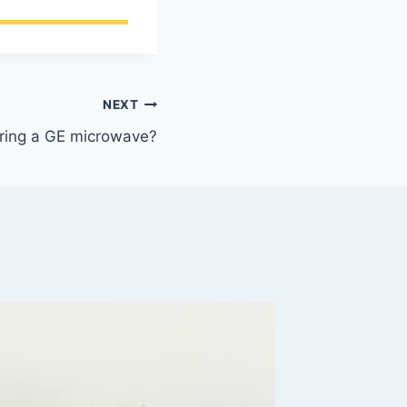
NEXT
airing a GE microwave?