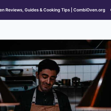
n Reviews, Guides & Cooking Tips | CombiOven.org