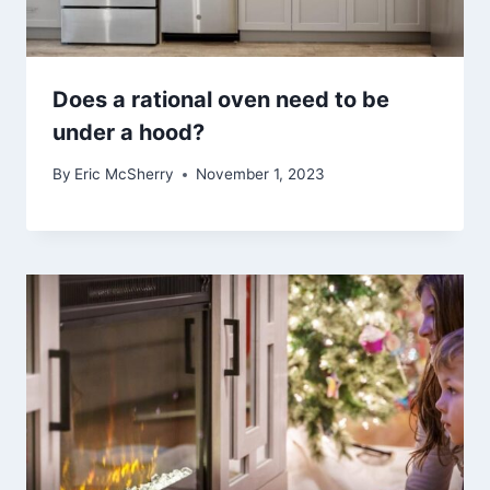
Does a rational oven need to be
under a hood?
By
Eric McSherry
November 1, 2023