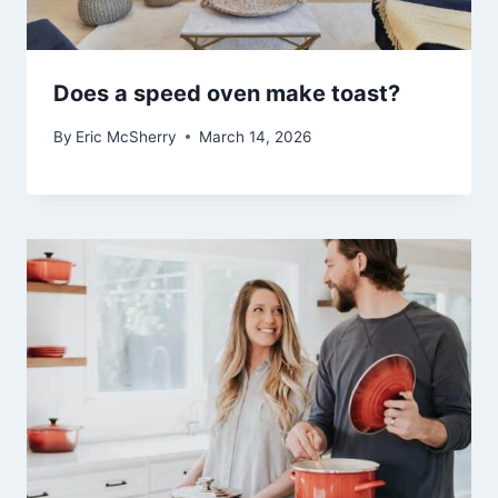
Does a speed oven make toast?
By
Eric McSherry
March 14, 2026