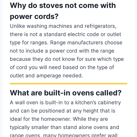
Why do stoves not come with
power cords?
Unlike washing machines and refrigerators,
there is not a standard electric code or outlet
type for ranges. Range manufacturers choose
not to include a power cord with the range
because they do not know for sure which type
of cord you will need based on the type of
outlet and amperage needed.
What are built-in ovens called?
A wall oven is built-in to a kitchen’s cabinetry
and can be positioned at any height that is
ideal for the homeowner. While they are
typically smaller than stand alone ovens and
range ovens, many homeowners prefer wall