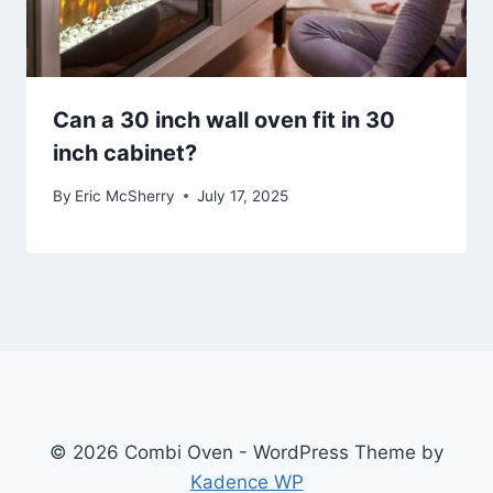
Can a 30 inch wall oven fit in 30
inch cabinet?
By
Eric McSherry
July 17, 2025
© 2026 Combi Oven - WordPress Theme by
Kadence WP