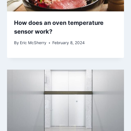
How does an oven temperature
sensor work?
By
Eric McSherry
February 8, 2024