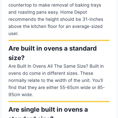
countertop to make removal of baking trays
and roasting pans easy. Home Depot
recommends the height should be 31-inches
above the kitchen floor for an average-sized
user.
Are built in ovens a standard
size?
Are Built In Ovens All The Same Size? Built in
ovens do come in different sizes. These
normally relate to the width of the unit. You’ll
find that they are either 55-65cm wide or 85-
95cm wide.
Are single built in ovens a