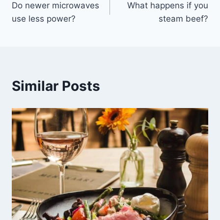
Do newer microwaves
What happens if you
navigation
use less power?
steam beef?
Similar Posts