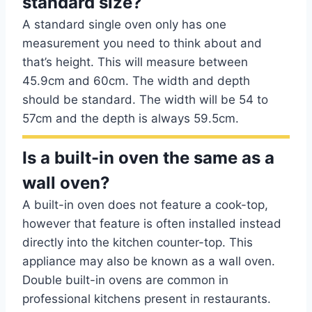
standard size?
A standard single oven only has one
measurement you need to think about and
that’s height. This will measure between
45.9cm and 60cm. The width and depth
should be standard. The width will be 54 to
57cm and the depth is always 59.5cm.
Is a built-in oven the same as a
wall oven?
A built-in oven does not feature a cook-top,
however that feature is often installed instead
directly into the kitchen counter-top. This
appliance may also be known as a wall oven.
Double built-in ovens are common in
professional kitchens present in restaurants.