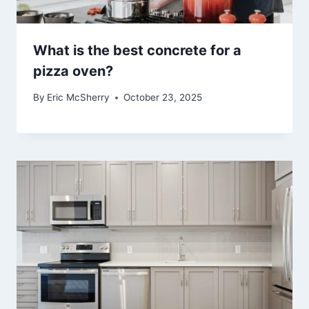
What is the best concrete for a
pizza oven?
By
Eric McSherry
October 23, 2025