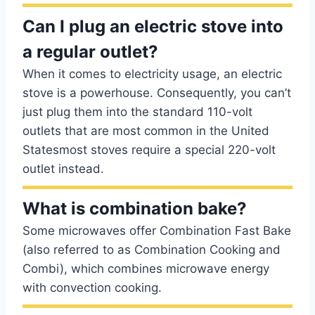
Can I plug an electric stove into
a regular outlet?
When it comes to electricity usage, an electric
stove is a powerhouse. Consequently, you can’t
just plug them into the standard 110-volt
outlets that are most common in the United
Statesmost stoves require a special 220-volt
outlet instead.
What is combination bake?
Some microwaves offer Combination Fast Bake
(also referred to as Combination Cooking and
Combi), which combines microwave energy
with convection cooking.