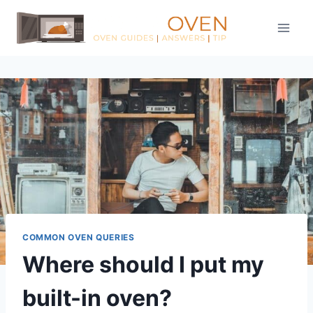
Skip
to
content
COMMON OVEN QUERIES
Where should I put my
built-in oven?