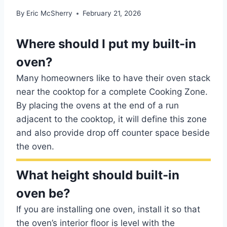
By
Eric McSherry
February 21, 2026
Where should I put my built-in
oven?
Many homeowners like to have their oven stack
near the cooktop for a complete Cooking Zone.
By placing the ovens at the end of a run
adjacent to the cooktop, it will define this zone
and also provide drop off counter space beside
the oven.
What height should built-in
oven be?
If you are installing one oven, install it so that
the oven’s interior floor is level with the