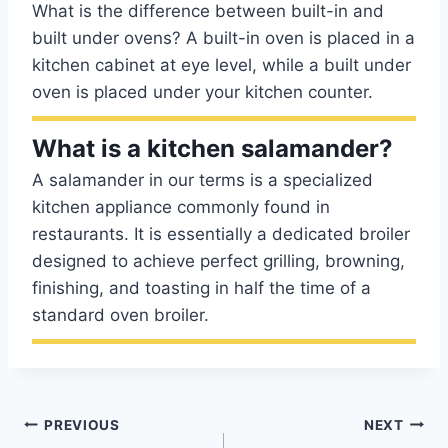
What is the difference between built-in and
built under ovens? A built-in oven is placed in a
kitchen cabinet at eye level, while a built under
oven is placed under your kitchen counter.
What is a kitchen salamander?
A salamander in our terms is a specialized
kitchen appliance commonly found in
restaurants. It is essentially a dedicated broiler
designed to achieve perfect grilling, browning,
finishing, and toasting in half the time of a
standard oven broiler.
Post
PREVIOUS
NEXT