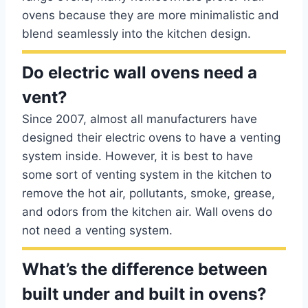
ovens because they are more minimalistic and
blend seamlessly into the kitchen design.
Do electric wall ovens need a
vent?
Since 2007, almost all manufacturers have
designed their electric ovens to have a venting
system inside. However, it is best to have
some sort of venting system in the kitchen to
remove the hot air, pollutants, smoke, grease,
and odors from the kitchen air. Wall ovens do
not need a venting system.
What’s the difference between
built under and built in ovens?