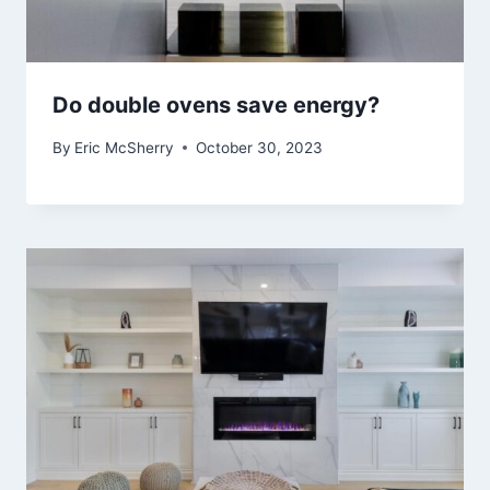
Do double ovens save energy?
By
Eric McSherry
October 30, 2023