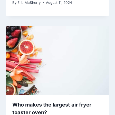
By
Eric McSherry
August 11, 2024
Who makes the largest air fryer
toaster oven?