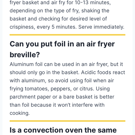
fryer basket and air fry for 10-13 minutes,
depending on the type of fry, shaking the
basket and checking for desired level of
crispiness, every 5 minutes. Serve immediately.
Can you put foil in an air fryer
breville?
Aluminum foil can be used in an air fryer, but it
should only go in the basket. Acidic foods react
with aluminum, so avoid using foil when air
frying tomatoes, peppers, or citrus. Using
parchment paper or a bare basket is better
than foil because it won’t interfere with
cooking.
Is a convection oven the same