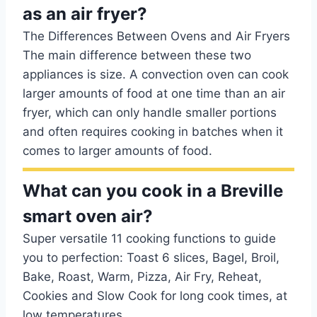
as an air fryer?
The Differences Between Ovens and Air Fryers
The main difference between these two
appliances is size. A convection oven can cook
larger amounts of food at one time than an air
fryer, which can only handle smaller portions
and often requires cooking in batches when it
comes to larger amounts of food.
What can you cook in a Breville
smart oven air?
Super versatile 11 cooking functions to guide
you to perfection: Toast 6 slices, Bagel, Broil,
Bake, Roast, Warm, Pizza, Air Fry, Reheat,
Cookies and Slow Cook for long cook times, at
low temperatures.