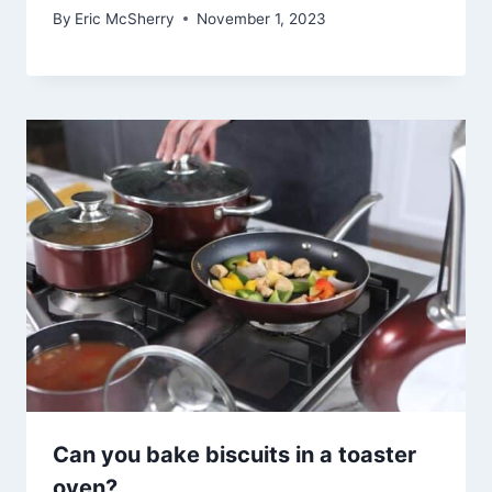
By
Eric McSherry
November 1, 2023
Can you bake biscuits in a toaster
oven?