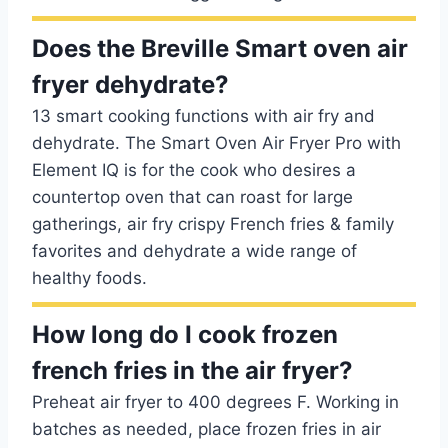
Does the Breville Smart oven air
fryer dehydrate?
13 smart cooking functions with air fry and
dehydrate. The Smart Oven Air Fryer Pro with
Element IQ is for the cook who desires a
countertop oven that can roast for large
gatherings, air fry crispy French fries & family
favorites and dehydrate a wide range of
healthy foods.
How long do I cook frozen
french fries in the air fryer?
Preheat air fryer to 400 degrees F. Working in
batches as needed, place frozen fries in air