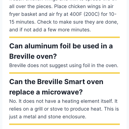
all over the pieces. Place chicken wings in air
fryer basket and air fry at 400F (200C) for 10-
15 minutes. Check to make sure they are done,
and if not add a few more minutes.
Can aluminum foil be used in a
Breville oven?
Breville does not suggest using foil in the oven.
Can the Breville Smart oven
replace a microwave?
No. It does not have a heating element itself. It
relies on a grill or stove to produce heat. This is
just a metal and stone enclosure.