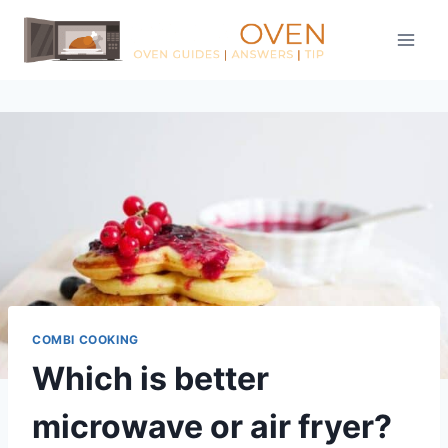
Skip
to
content
COMBI COOKING
Which is better
microwave or air fryer?