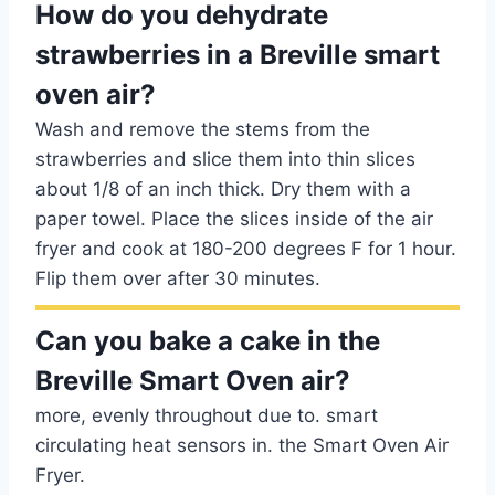
How do you dehydrate
strawberries in a Breville smart
oven air?
Wash and remove the stems from the
strawberries and slice them into thin slices
about 1/8 of an inch thick. Dry them with a
paper towel. Place the slices inside of the air
fryer and cook at 180-200 degrees F for 1 hour.
Flip them over after 30 minutes.
Can you bake a cake in the
Breville Smart Oven air?
more, evenly throughout due to. smart
circulating heat sensors in. the Smart Oven Air
Fryer.