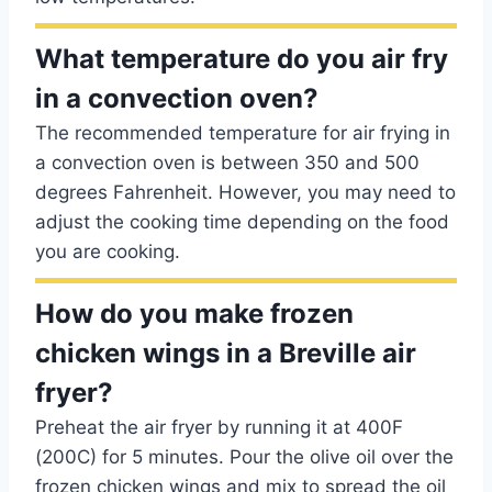
What temperature do you air fry
in a convection oven?
The recommended temperature for air frying in
a convection oven is between 350 and 500
degrees Fahrenheit. However, you may need to
adjust the cooking time depending on the food
you are cooking.
How do you make frozen
chicken wings in a Breville air
fryer?
Preheat the air fryer by running it at 400F
(200C) for 5 minutes. Pour the olive oil over the
frozen chicken wings and mix to spread the oil