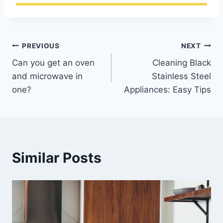
Post
PREVIOUS
NEXT
Can you get an oven
Cleaning Black
navigation
and microwave in
Stainless Steel
one?
Appliances: Easy Tips
Similar Posts