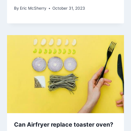
By
Eric McSherry
October 31, 2023
Can Airfryer replace toaster oven?