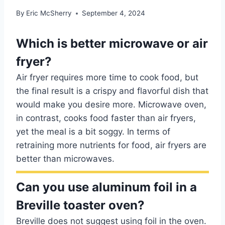
By
Eric McSherry
September 4, 2024
Which is better microwave or air
fryer?
Air fryer requires more time to cook food, but
the final result is a crispy and flavorful dish that
would make you desire more. Microwave oven,
in contrast, cooks food faster than air fryers,
yet the meal is a bit soggy. In terms of
retraining more nutrients for food, air fryers are
better than microwaves.
Can you use aluminum foil in a
Breville toaster oven?
Breville does not suggest using foil in the oven.