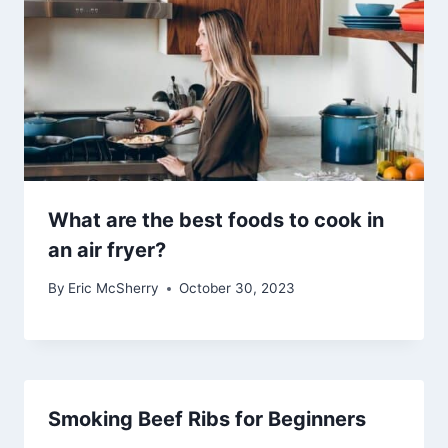
What are the best foods to cook in
an air fryer?
By
Eric McSherry
October 30, 2023
Smoking Beef Ribs for Beginners