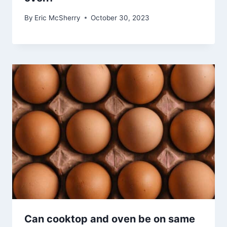
By
Eric McSherry
October 30, 2023
Can cooktop and oven be on same