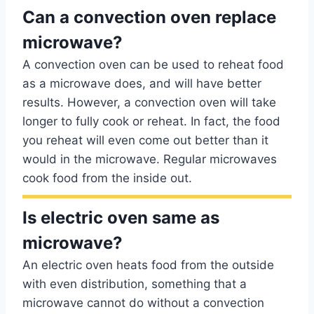
Can a convection oven replace
microwave?
A convection oven can be used to reheat food
as a microwave does, and will have better
results. However, a convection oven will take
longer to fully cook or reheat. In fact, the food
you reheat will even come out better than it
would in the microwave. Regular microwaves
cook food from the inside out.
Is electric oven same as
microwave?
An electric oven heats food from the outside
with even distribution, something that a
microwave cannot do without a convection