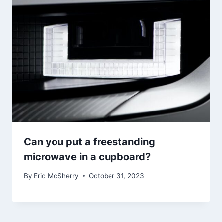
Can you put a freestanding
microwave in a cupboard?
By
Eric McSherry
October 31, 2023