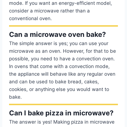
mode. If you want an energy-efficient model,
consider a microwave rather than a
conventional oven.
Can a microwave oven bake?
The simple answer is yes; you can use your
microwave as an oven. However, for that to be
possible, you need to have a convection oven.
In ovens that come with a convection mode,
the appliance will behave like any regular oven
and can be used to bake bread, cakes,
cookies, or anything else you would want to
bake.
Can I bake pizza in microwave?
The answer is yes! Making pizza in microwave