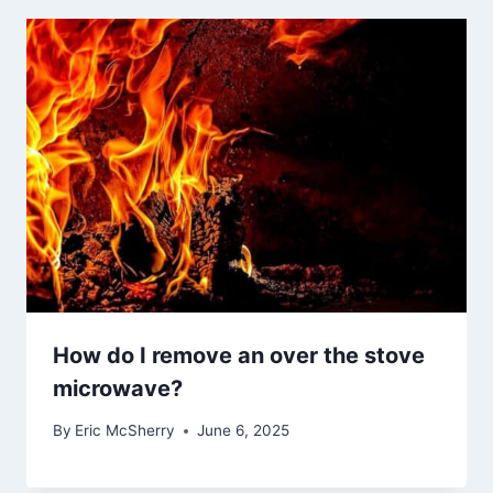
How do I remove an over the stove
microwave?
By
Eric McSherry
June 6, 2025