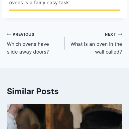
ovens is a fairly easy task.
Post
PREVIOUS
NEXT
Which ovens have
What is an oven in the
navigation
slide away doors?
wall called?
Similar Posts