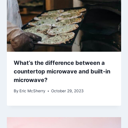
What’s the difference between a
countertop microwave and built-in
microwave?
By
Eric McSherry
October 29, 2023