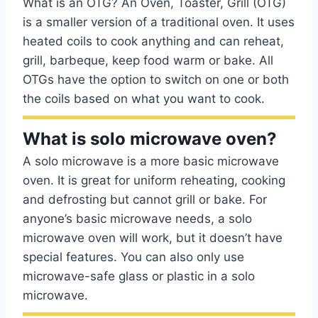
What is an OTG? An Oven, Toaster, Grill (OTG)
is a smaller version of a traditional oven. It uses
heated coils to cook anything and can reheat,
grill, barbeque, keep food warm or bake. All
OTGs have the option to switch on one or both
the coils based on what you want to cook.
What is solo microwave oven?
A solo microwave is a more basic microwave
oven. It is great for uniform reheating, cooking
and defrosting but cannot grill or bake. For
anyone’s basic microwave needs, a solo
microwave oven will work, but it doesn’t have
special features. You can also only use
microwave-safe glass or plastic in a solo
microwave.