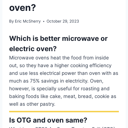
oven?
By
Eric McSherry
October 29, 2023
Which is better microwave or
electric oven?
Microwave ovens heat the food from inside
out, so they have a higher cooking efficiency
and use less electrical power than oven with as
much as 75% savings in electricity. Oven,
however, is specially useful for roasting and
baking foods like cake, meat, bread, cookie as
well as other pastry.
Is OTG and oven same?