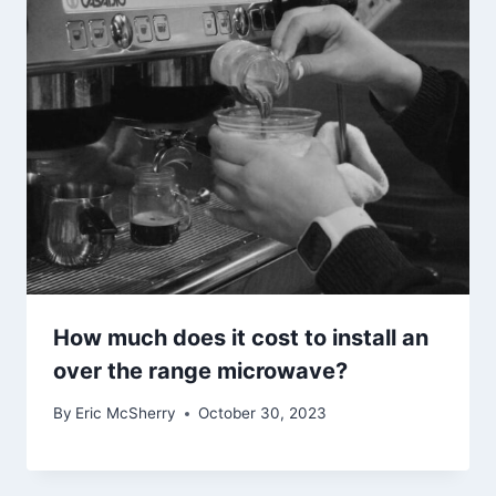
How much does it cost to install an
over the range microwave?
By
Eric McSherry
October 30, 2023