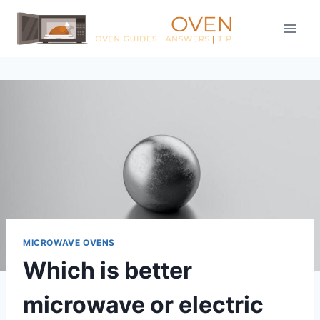
Skip
to
content
MICROWAVE OVENS
Which is better
microwave or electric