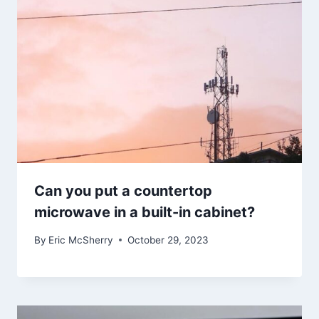
Can you put a countertop
microwave in a built-in cabinet?
By
Eric McSherry
October 29, 2023