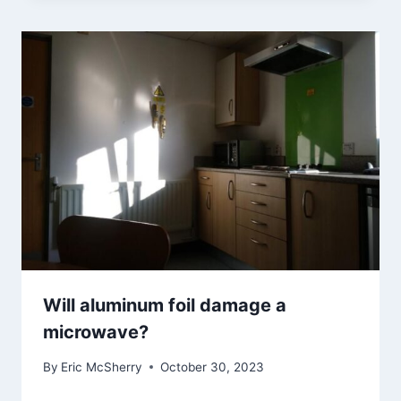
Will aluminum foil damage a
microwave?
By
Eric McSherry
October 30, 2023