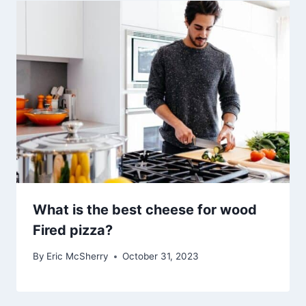
What is the best cheese for wood
Fired pizza?
By
Eric McSherry
October 31, 2023