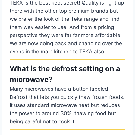
TEKA is the best kept secret! Quality is right up
there with the other top premium brands but
we prefer the look of the Teka range and find
them way easier to use. And from a pricing
perspective they were far far more affordable.
We are now going back and changing over the
ovens in the main kitchen to TEKA also.
What is the defrost setting on a
microwave?
Many microwaves have a button labeled
Defrost that lets you quickly thaw frozen foods.
It uses standard microwave heat but reduces
the power to around 30%, thawing food but
being careful not to cook it.