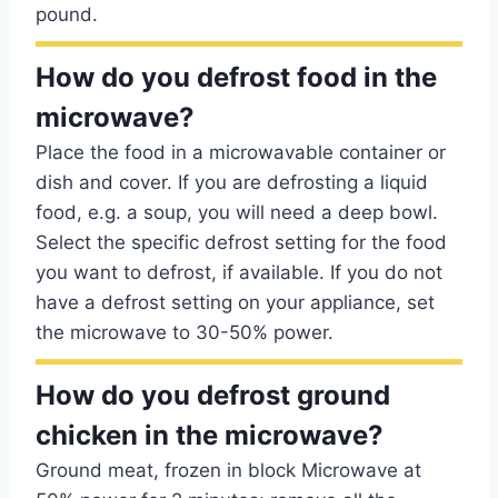
pound.
How do you defrost food in the
microwave?
Place the food in a microwavable container or
dish and cover. If you are defrosting a liquid
food, e.g. a soup, you will need a deep bowl.
Select the specific defrost setting for the food
you want to defrost, if available. If you do not
have a defrost setting on your appliance, set
the microwave to 30-50% power.
How do you defrost ground
chicken in the microwave?
Ground meat, frozen in block Microwave at