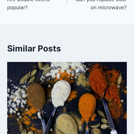
navigation
popular?
on microwave?
Similar Posts