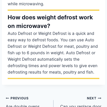
while microwaving.
How does weight defrost work
on microwave?
Auto Defrost or Weight Defrost is a quick and
easy way to defrost foods. You can use Auto
Defrost or Weight Defrost for meat, poultry and
fish up to 6 pounds in weight. Auto Defrost or
Weight Defrost automatically sets the
defrosting times and power levels to give even
defrosting results for meats, poultry and fish.
Post
PREVIOUS
NEXT
Are double ovens
Can you replace door