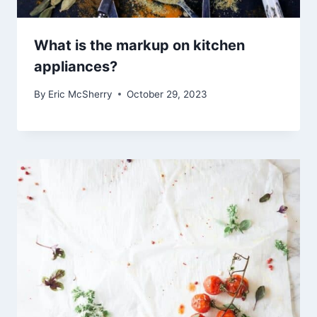
What is the markup on kitchen
appliances?
By
Eric McSherry
October 29, 2023