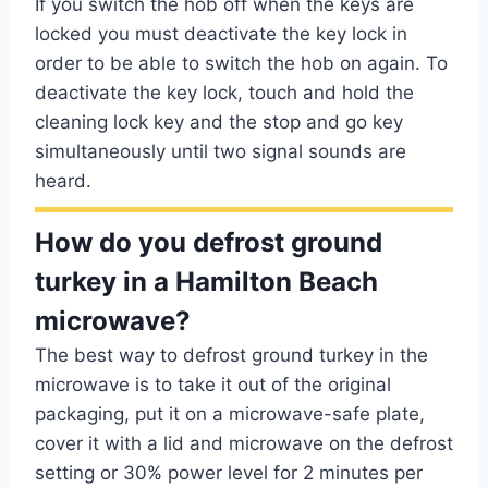
If you switch the hob off when the keys are
locked you must deactivate the key lock in
order to be able to switch the hob on again. To
deactivate the key lock, touch and hold the
cleaning lock key and the stop and go key
simultaneously until two signal sounds are
heard.
How do you defrost ground
turkey in a Hamilton Beach
microwave?
The best way to defrost ground turkey in the
microwave is to take it out of the original
packaging, put it on a microwave-safe plate,
cover it with a lid and microwave on the defrost
setting or 30% power level for 2 minutes per