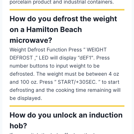
porcelain product and industrial containers.
How do you defrost the weight
on a Hamilton Beach
microwave?
Weight Defrost Function Press ” WEIGHT
DEFROST ,” LED will display “dEF1″. Press
number buttons to input weight to be
defrosted. The weight must be between 4 oz
and 100 oz. Press ” START/+30SEC. ” to start
defrosting and the cooking time remaining will
be displayed.
How do you unlock an induction
hob?