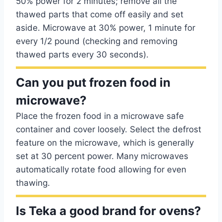
50% power for 2 minutes; remove all the
thawed parts that come off easily and set
aside. Microwave at 30% power, 1 minute for
every 1/2 pound (checking and removing
thawed parts every 30 seconds).
Can you put frozen food in
microwave?
Place the frozen food in a microwave safe
container and cover loosely. Select the defrost
feature on the microwave, which is generally
set at 30 percent power. Many microwaves
automatically rotate food allowing for even
thawing.
Is Teka a good brand for ovens?