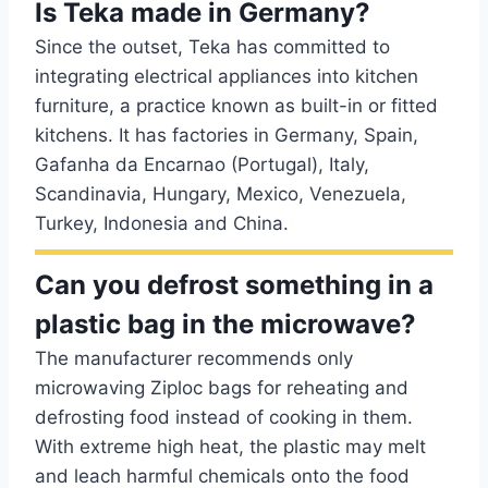
Is Teka made in Germany?
Since the outset, Teka has committed to
integrating electrical appliances into kitchen
furniture, a practice known as built-in or fitted
kitchens. It has factories in Germany, Spain,
Gafanha da Encarnao (Portugal), Italy,
Scandinavia, Hungary, Mexico, Venezuela,
Turkey, Indonesia and China.
Can you defrost something in a
plastic bag in the microwave?
The manufacturer recommends only
microwaving Ziploc bags for reheating and
defrosting food instead of cooking in them.
With extreme high heat, the plastic may melt
and leach harmful chemicals onto the food