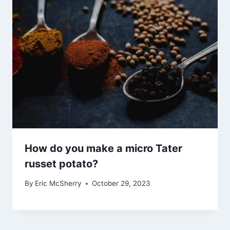
How do you make a micro Tater
russet potato?
By
Eric McSherry
October 29, 2023