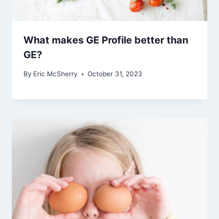
What makes GE Profile better than
GE?
By
Eric McSherry
October 31, 2023