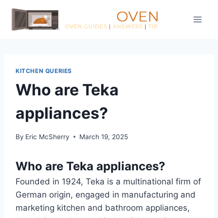
Skip
to
content
KITCHEN QUERIES
Who are Teka
appliances?
By
Eric McSherry
March 19, 2025
Who are Teka appliances?
Founded in 1924, Teka is a multinational firm of
German origin, engaged in manufacturing and
marketing kitchen and bathroom appliances,