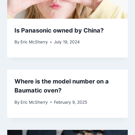
Is Panasonic owned by China?
By
Eric McSherry
July 19, 2024
Where is the model number on a
Baumatic oven?
By
Eric McSherry
February 9, 2025