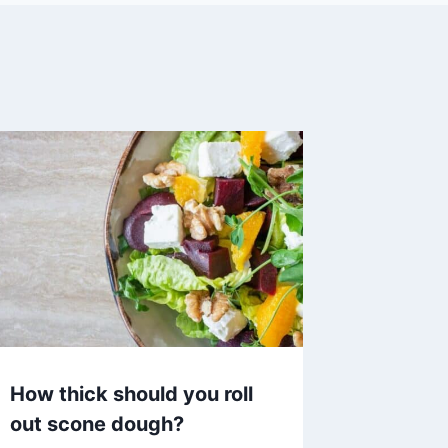
How thick should you roll
out scone dough?