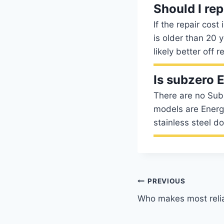
Should I re
If the repair cost
is older than 20 y
likely better off 
Is subzero
There are no Sub-
models are Energy
stainless steel d
Post
PREVIOUS
Who makes most relia
navigation