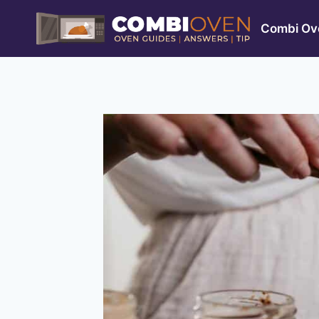
Skip
to
Combi Ove
content