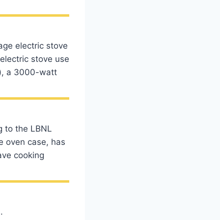
ge electric stove
lectric stove use
h), a 3000-watt
g to the LBNL
he oven case, has
ave cooking
.