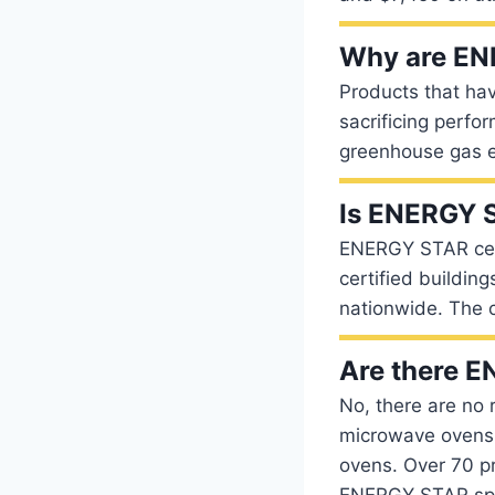
Why are EN
Products that ha
sacrificing perfo
greenhouse gas e
Is ENERGY S
ENERGY STAR certi
certified buildin
nationwide. The c
Are there 
No, there are no 
microwave ovens 
ovens. Over 70 p
ENERGY STAR spec