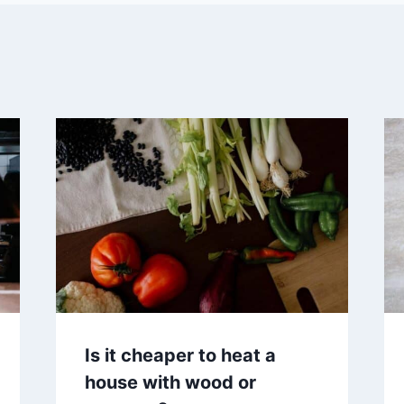
Is it cheaper to heat a
house with wood or