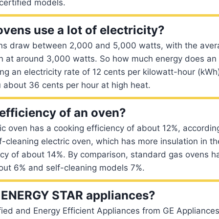
certified models.
ovens use a lot of electricity?
ens draw between 2,000 and 5,000 watts, with the avera
n at around 3,000 watts. So how much energy does an e
g an electricity rate of 12 cents per kilowatt-hour (kW
u about 36 cents per hour at high heat.
efficiency of an oven?
ic oven has a cooking efficiency of about 12%, accordin
lf-cleaning electric oven, which has more insulation in t
ency of about 14%. By comparison, standard gas ovens h
bout 6% and self-cleaning models 7%.
ENERGY STAR appliances?
fied and Energy Efficient Appliances from GE Appliances