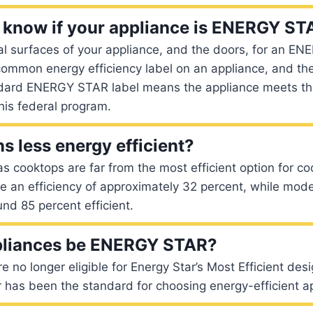
know if your appliance is ENERGY ST
l surfaces of your appliance, and the doors, for an EN
common energy efficiency label on an appliance, and the
ndard ENERGY STAR label means the appliance meets t
his federal program.
s less energy efficient?
as cooktops are far from the most efficient option for co
 an efficiency of approximately 32 percent, while mode
nd 85 percent efficient.
pliances be ENERGY STAR?
e no longer eligible for Energy Star’s Most Efficient des
 has been the standard for choosing energy-efficient a