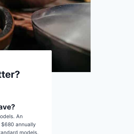
ter?
save?
models. An
 $680 annually
standard models.