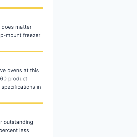
t does matter
top-mount freezer
ve ovens at this
 60 product
pecifications in
or outstanding
percent less