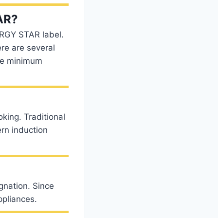
AR?
ERGY STAR label.
re are several
he minimum
oking. Traditional
rn induction
ignation. Since
ppliances.