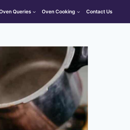
Oven Queries
Oven Cooking
Contact Us