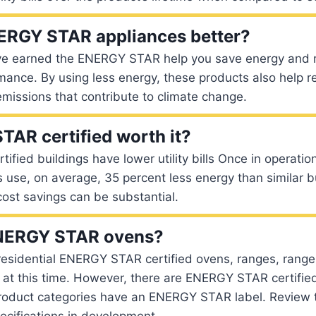
ERGY STAR appliances better?
ve earned the ENERGY STAR help you save energy and
rmance. By using less energy, these products also help 
missions that contribute to climate change.
TAR certified worth it?
fied buildings have lower utility bills Once in operat
gs use, on average, 35 percent less energy than similar b
ost savings can be substantial.
ENERGY STAR ovens?
residential ENERGY STAR certified ovens, ranges, range
at this time. However, there are ENERGY STAR certifie
roduct categories have an ENERGY STAR label. Review th
ifications in development.