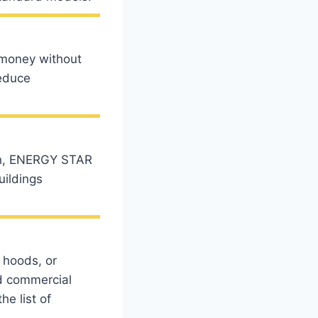
 money without
reduce
ion, ENERGY STAR
uildings
 hoods, or
d commercial
e list of