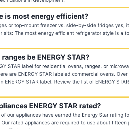
e is most energy efficient?
ges or top-mount freezer vs. side-by-side fridges yes, i
r sits: The most energy efficient refrigerator style is a 
ic ranges be ENERGY STAR?
Y STAR label for residential ovens, ranges, or microwa
here are ENERGY STAR labeled commercial ovens. Over
an ENERGY STAR label. Review the list of ENERGY STAR s
ppliances ENERGY STAR rated?
l of our appliances have earned the Energy Star rating f
. Our rated appliances are required to use about fifteen 