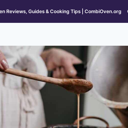
n Reviews, Guides & Cooking Tips | CombiOven.org