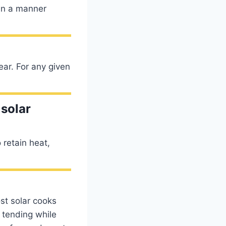
 in a manner
ear. For any given
 solar
 retain heat,
st solar cooks
e tending while