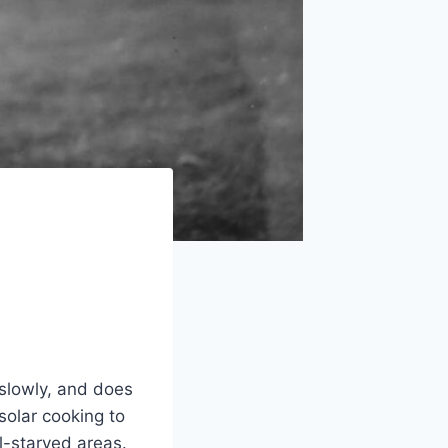
 slowly, and does
solar cooking to
l-starved areas.