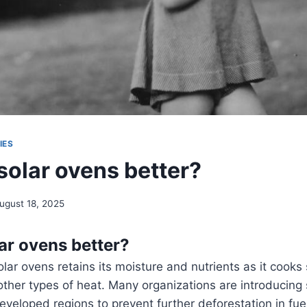
IES
solar ovens better?
ugust 18, 2025
ar ovens better?
lar ovens retains its moisture and nutrients as it cooks
other types of heat. Many organizations are introducing 
developed regions to prevent further deforestation in fue