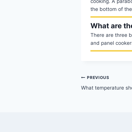
cooking. A parabo
the bottom of the
What are th
There are three b
and panel cooker
Post
PREVIOUS
What temperature sho
navigation