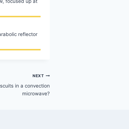
ow, focused up at
rabolic reflector
NEXT
scuits in a convection
microwave?