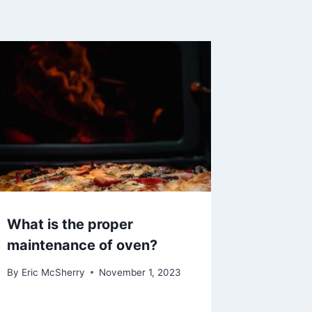
What is the proper
maintenance of oven?
By
Eric McSherry
November 1, 2023