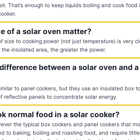
t. That’s enough to keep liquids boiling and cook food
cooker.
e of a solar oven matter?
f size to cooking power (not just temperature) is very cl
r the insolated area, the greater the power.
 difference between a solar oven and a
imilar to panel cookers, but they use an insulated box to
f reflective panels to concentrate solar energy.
k normal food in a solar cooker?
ever the typical box cookers and panel cookers that mo
d to baking, boiling and roasting food, and require littl