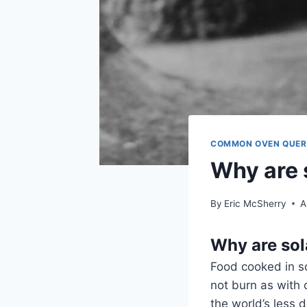
COMMON OVEN QUER
Why are 
By
Eric McSherry
A
Why are sol
Food cooked in so
not burn as with 
the world’s less 