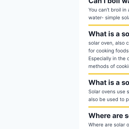
Can I boil w
You can’t broil i
water- simple so
What is a s
solar oven, also 
for cooking foodst
Especially in the
methods of cooki
What is a s
Solar ovens use s
also be used to p
Where are s
Where are solar o