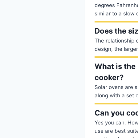
degrees Fahrenhei
similar to a slow 
Does the siz
The relationship o
design, the large
What is the
cooker?
Solar ovens are s
along with a set o
Can you coo
Yes you can. How
use are best suite