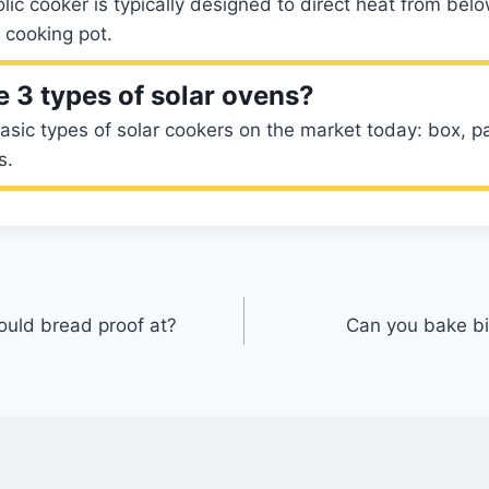
lic cooker is typically designed to direct heat from bel
 cooking pot.
e 3 types of solar ovens?
asic types of solar cookers on the market today: box, pa
s.
uld bread proof at?
Can you bake bi