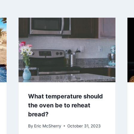
What temperature should
the oven be to reheat
bread?
By
Eric McSherry
October 31, 2023