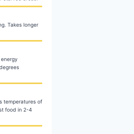
ng. Takes longer
 energy
 degrees
es temperatures of
st food in 2-4