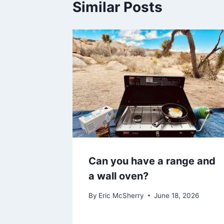
Similar Posts
Can you have a range and
a wall oven?
By
Eric McSherry
June 18, 2026