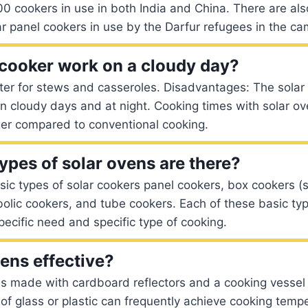
 cookers in use in both India and China. There are als
r panel cookers in use by the Darfur refugees in the c
 cooker work on a cloudy day?
ter for stews and casseroles. Disadvantages: The solar
 cloudy days and at night. Cooking times with solar ov
ger compared to conventional cooking.
pes of solar ovens are there?
sic types of solar cookers panel cookers, box cookers 
olic cookers, and tube cookers. Each of these basic typ
ecific need and specific type of cooking.
vens effective?
s made with cardboard reflectors and a cooking vessel 
 of glass or plastic can frequently achieve cooking temp