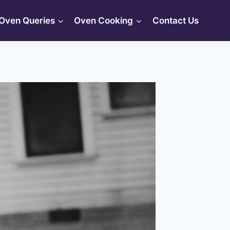
Oven Queries
Oven Cooking
Contact Us