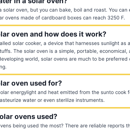
ater in a solar oven?
n a solar oven, but you can bake, boil and roast. You can
lar ovens made of cardboard boxes can reach 3250 F.
olar oven and how does it work?
called solar cooker, a device that harnesses sunlight as 
uffs. The solar oven is a simple, portable, economical, a
 developing world, solar ovens are much to be preferred 
ng.
olar oven used for?
olar energylight and heat emitted from the sunto cook 
asteurize water or even sterilize instruments.
olar ovens used?
vens being used the most? There are reliable reports th