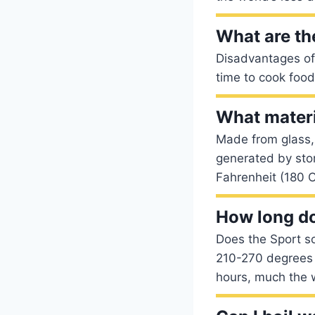
What are th
Disadvantages of 
time to cook foo
What materi
Made from glass,
generated by sto
Fahrenheit (180 C
How long doe
Does the Sport so
210-270 degrees F
hours, much the 