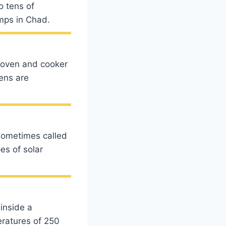
o tens of
amps in Chad.
 oven and cooker
ens are
(sometimes called
es of solar
inside a
eratures of 250