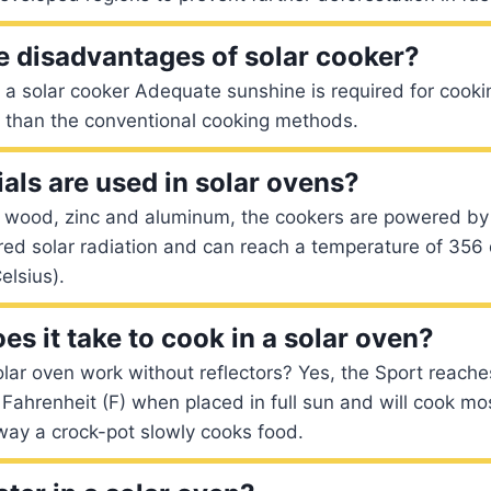
e disadvantages of solar cooker?
a solar cooker Adequate sunshine is required for cooki
d than the conventional cooking methods.
als are used in solar ovens?
 wood, zinc and aluminum, the cookers are powered by
red solar radiation and can reach a temperature of 356
elsius).
s it take to cook in a solar oven?
lar oven work without reflectors? Yes, the Sport reach
ahrenheit (F) when placed in full sun and will cook mo
way a crock-pot slowly cooks food.