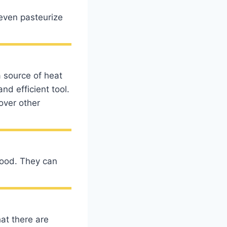
 even pasteurize
a source of heat
nd efficient tool.
over other
food. They can
at there are