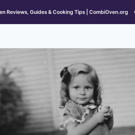
n Reviews, Guides & Cooking Tips | CombiOven.org