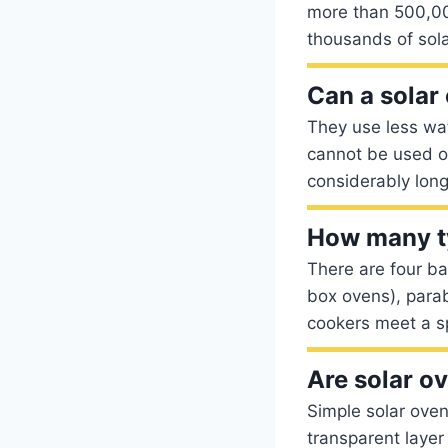
more than 500,000
thousands of sola
Can a solar
They use less wa
cannot be used on
considerably lon
How many ty
There are four ba
box ovens), parab
cookers meet a sp
Are solar o
Simple solar oven
transparent layer