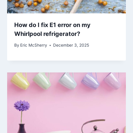
How do I fix E1 error on my
Whirlpool refrigerator?
By
Eric McSherry
December 3, 2025