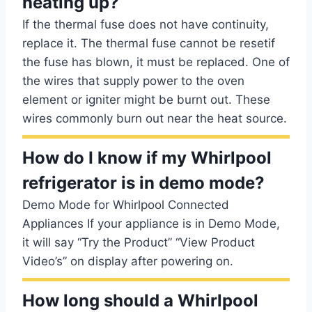
heating up?
If the thermal fuse does not have continuity,
replace it. The thermal fuse cannot be resetif
the fuse has blown, it must be replaced. One of
the wires that supply power to the oven
element or igniter might be burnt out. These
wires commonly burn out near the heat source.
How do I know if my Whirlpool
refrigerator is in demo mode?
Demo Mode for Whirlpool Connected
Appliances If your appliance is in Demo Mode,
it will say “Try the Product” “View Product
Video’s” on display after powering on.
How long should a Whirlpool