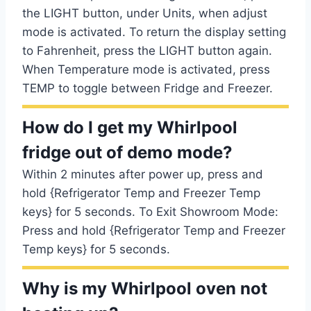
the LIGHT button, under Units, when adjust
mode is activated. To return the display setting
to Fahrenheit, press the LIGHT button again.
When Temperature mode is activated, press
TEMP to toggle between Fridge and Freezer.
How do I get my Whirlpool
fridge out of demo mode?
Within 2 minutes after power up, press and
hold {Refrigerator Temp and Freezer Temp
keys} for 5 seconds. To Exit Showroom Mode:
Press and hold {Refrigerator Temp and Freezer
Temp keys} for 5 seconds.
Why is my Whirlpool oven not