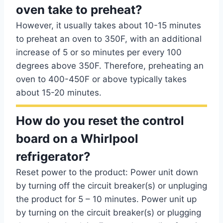
oven take to preheat?
However, it usually takes about 10-15 minutes
to preheat an oven to 350F, with an additional
increase of 5 or so minutes per every 100
degrees above 350F. Therefore, preheating an
oven to 400-450F or above typically takes
about 15-20 minutes.
How do you reset the control
board on a Whirlpool
refrigerator?
Reset power to the product: Power unit down
by turning off the circuit breaker(s) or unpluging
the product for 5 – 10 minutes. Power unit up
by turning on the circuit breaker(s) or plugging