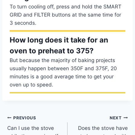
To turn cooling off, press and hold the SMART
GRID and FILTER buttons at the same time for
3 seconds.
How long does it take for an
oven to preheat to 375?
But because the majority of baking projects
usually happen between 350F and 375F, 20
minutes is a good average time to get your
oven up to speed.
Post
PREVIOUS
NEXT
Can I use the stove
Does the stove have
navigation