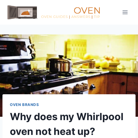
Skip
to
content
OVEN BRANDS
Why does my Whirlpool
oven not heat up?