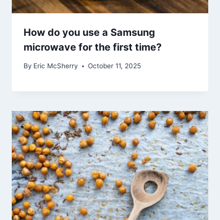
How do you use a Samsung
microwave for the first time?
By
Eric McSherry
October 11, 2025