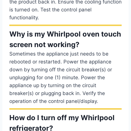
the product back in. Ensure the cooling function
is turned on. Test the control panel
functionality.
Why is my Whirlpool oven touch
screen not working?
Sometimes the appliance just needs to be
rebooted or restarted. Power the appliance
down by turning off the circuit breaker(s) or
unplugging for one (1) minute. Power the
appliance up by turning on the circuit
breaker(s) or plugging back in. Verify the
operation of the control panel/display.
How do I turn off my Whirlpool
refrigerator?