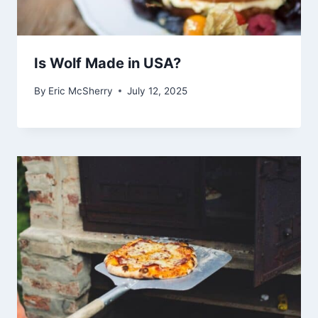
Is Wolf Made in USA?
By
Eric McSherry
July 12, 2025