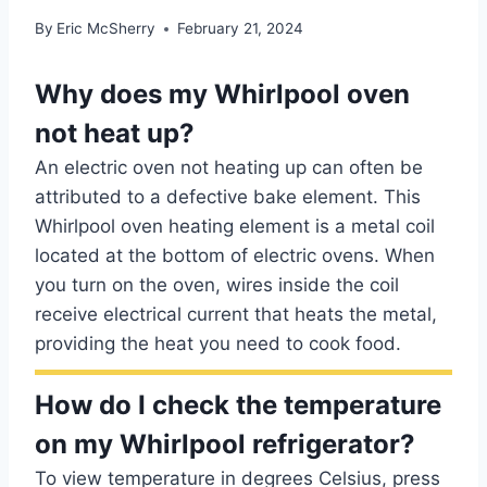
By
Eric McSherry
February 21, 2024
Why does my Whirlpool oven
not heat up?
An electric oven not heating up can often be
attributed to a defective bake element. This
Whirlpool oven heating element is a metal coil
located at the bottom of electric ovens. When
you turn on the oven, wires inside the coil
receive electrical current that heats the metal,
providing the heat you need to cook food.
How do I check the temperature
on my Whirlpool refrigerator?
To view temperature in degrees Celsius, press