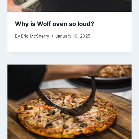
Why is Wolf oven so loud?
By
Eric McSherry
January 10, 2025