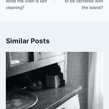
while the oven is self
to be centered with
cleaning?
the island?
Similar Posts