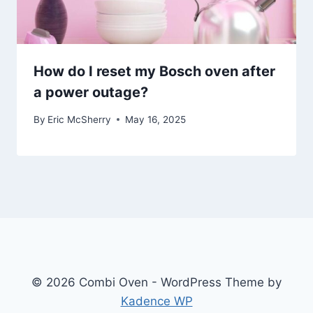
How do I reset my Bosch oven after
a power outage?
By
Eric McSherry
May 16, 2025
© 2026 Combi Oven - WordPress Theme by
Kadence WP