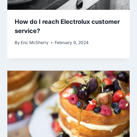
How do I reach Electrolux customer
service?
By
Eric McSherry
February 9, 2024