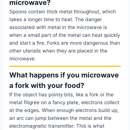
microwave?
Spoons contain thick metal throughout, which
takes a longer time to heat. The danger
associated with metal in the microwave is
when a small part of the metal can heat quickly
and start a fire. Forks are more dangerous than
other utensils when they are placed in the
microwave.
What happens if you microwave
a fork with your food?
If the object has pointy bits, like a fork or the
metal filigree on a fancy plate, electrons collect
at the edges. When enough electrons build up,
an arc can jump between the metal and the
electromagnetic transmitter. This is what