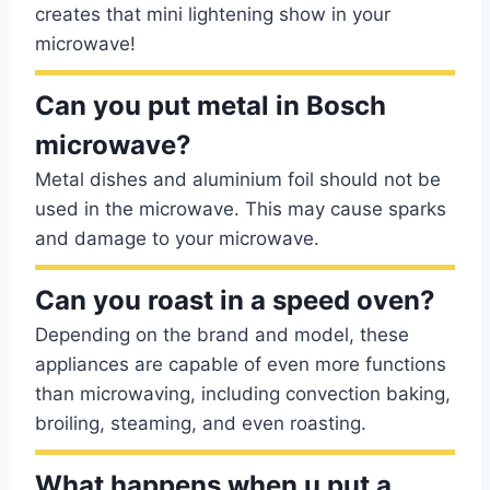
creates that mini lightening show in your
microwave!
Can you put metal in Bosch
microwave?
Metal dishes and aluminium foil should not be
used in the microwave. This may cause sparks
and damage to your microwave.
Can you roast in a speed oven?
Depending on the brand and model, these
appliances are capable of even more functions
than microwaving, including convection baking,
broiling, steaming, and even roasting.
What happens when u put a