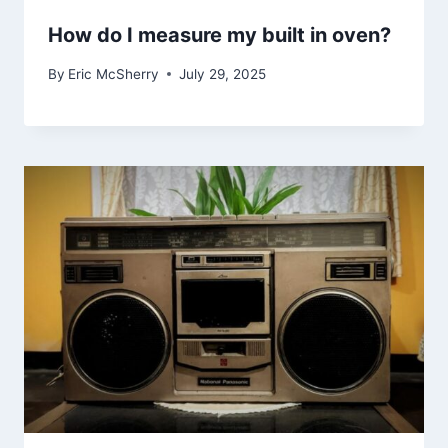
How do I measure my built in oven?
By
Eric McSherry
July 29, 2025