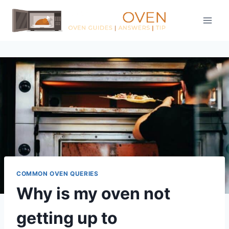
Skip
to
content
COMMON OVEN QUERIES
Why is my oven not
getting up to