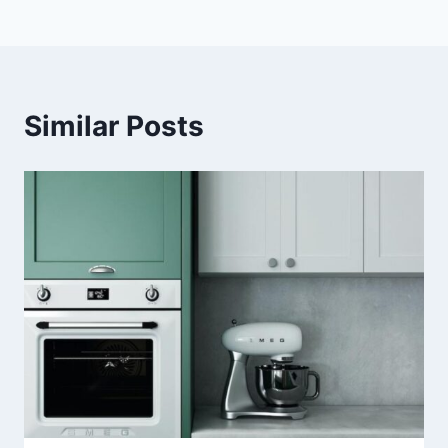
Similar Posts