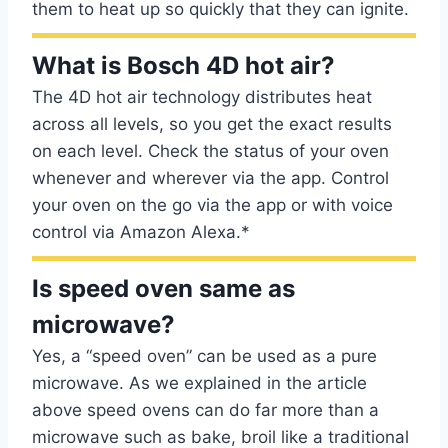
them to heat up so quickly that they can ignite.
What is Bosch 4D hot air?
The 4D hot air technology distributes heat
across all levels, so you get the exact results
on each level. Check the status of your oven
whenever and wherever via the app. Control
your oven on the go via the app or with voice
control via Amazon Alexa.*
Is speed oven same as
microwave?
Yes, a “speed oven” can be used as a pure
microwave. As we explained in the article
above speed ovens can do far more than a
microwave such as bake, broil like a traditional