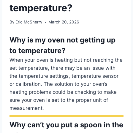
temperature?
By
Eric McSherry
March 20, 2026
Why is my oven not getting up
to temperature?
When your oven is heating but not reaching the
set temperature, there may be an issue with
the temperature settings, temperature sensor
or calibration. The solution to your oven’s
heating problems could be checking to make
sure your oven is set to the proper unit of
measurement.
Why can’t you put a spoon in the