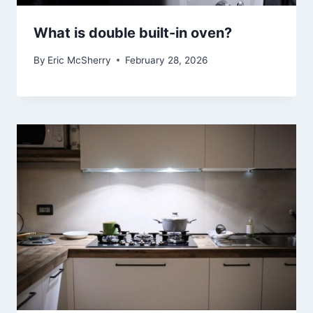
What is double built-in oven?
By
Eric McSherry
February 28, 2026