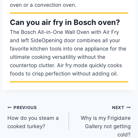
oven or a convection oven.
Can you air fry in Bosch oven?
The Bosch All-in-One Wall Oven with Air Fry
and left SideOpening door combines all your
favorite kitchen tools into one appliance for the
ultimate cooking versatility without the
countertop clutter. Air fry mode quickly cooks
foods to crisp perfection without adding oil.
Post
PREVIOUS
NEXT
How do you steam a
Why is my Frigidaire
navigation
cooked turkey?
Gallery not getting
cold?