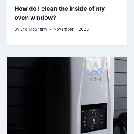
How do I clean the inside of my
oven window?
By
Eric McSherry
November 1, 2023