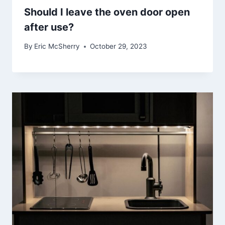
Should I leave the oven door open
after use?
By
Eric McSherry
October 29, 2023