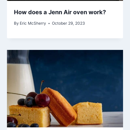
How does a Jenn Air oven work?
By
Eric McSherry
October 29, 2023