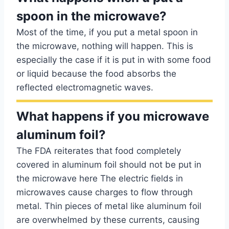
spoon in the microwave?
Most of the time, if you put a metal spoon in
the microwave, nothing will happen. This is
especially the case if it is put in with some food
or liquid because the food absorbs the
reflected electromagnetic waves.
What happens if you microwave
aluminum foil?
The FDA reiterates that food completely
covered in aluminum foil should not be put in
the microwave here The electric fields in
microwaves cause charges to flow through
metal. Thin pieces of metal like aluminum foil
are overwhelmed by these currents, causing