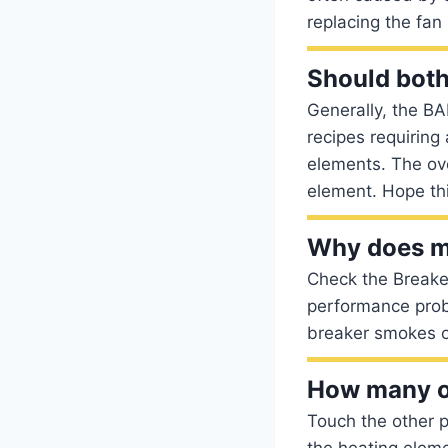
replacing the fan
Should bot
Generally, the BA
recipes requiring
elements. The ov
element. Hope thi
Why does my
Check the Break
performance probl
breaker smokes or
How many o
Touch the other p
the heating eleme