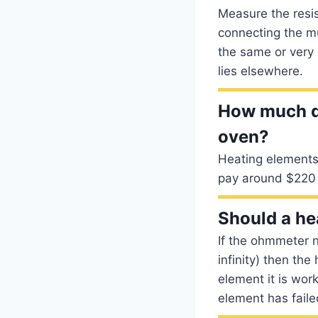
Measure the resi
connecting the mu
the same or very 
lies elsewhere.
How much do
oven?
Heating elements 
pay around $220 
Should a he
If the ohmmeter 
infinity) then the
element it is work
element has faile