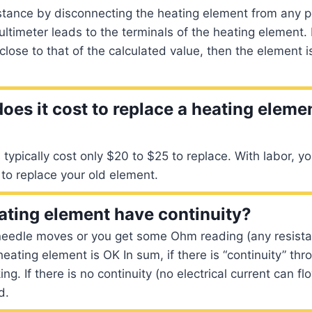
stance by disconnecting the heating element from any 
ltimeter leads to the terminals of the heating element. I
close to that of the calculated value, then the element i
es it cost to replace a heating elemen
typically cost only $20 to $25 to replace. With labor, y
to replace your old element.
ating element have continuity?
needle moves or you get some Ohm reading (any resista
 heating element is OK In sum, if there is “continuity” th
ing. If there is no continuity (no electrical current can f
d.