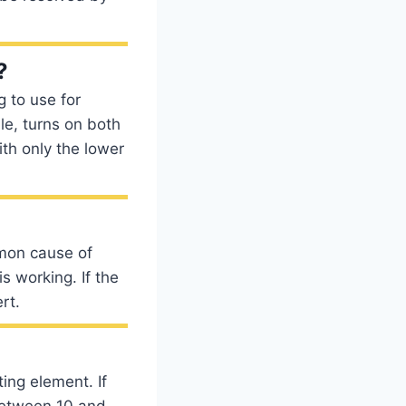
?
g to use for
le, turns on both
th only the lower
mon cause of
s working. If the
rt.
ing element. If
 between 10 and