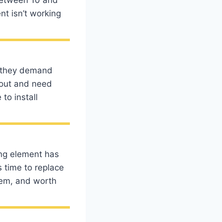
nt isn’t working
o they demand
r out and need
to install
ting element has
s time to replace
blem, and worth