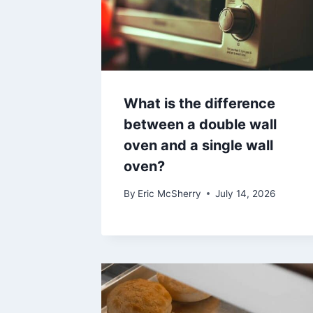
What is the difference
between a double wall
oven and a single wall
oven?
By
Eric McSherry
July 14, 2026