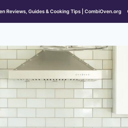
n Reviews, Guides & Cooking Tips | CombiOven.org