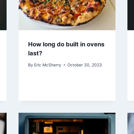
How long do built in ovens
last?
By
Eric McSherry
October 30, 2023