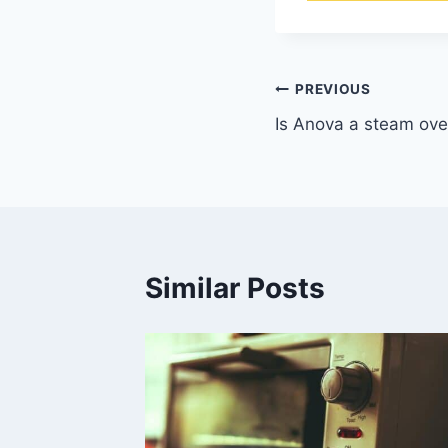
Post
PREVIOUS
Is Anova a steam ov
navigation
Similar Posts