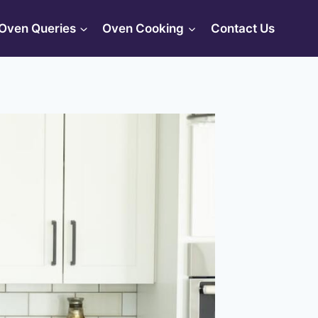
Oven Queries
Oven Cooking
Contact Us