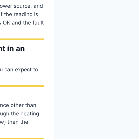
power source, and
f the reading is
s OK and the fault
t in an
ou can expect to
nce other than
rough the heating
low) then the