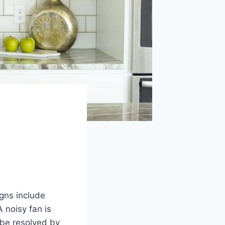
igns include
 noisy fan is
 be resolved by