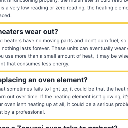
 is a very low reading or zero reading, the heating eleme
aced.
 heaters wear out?
rd heaters have no moving parts and don’t burn fuel, s
ll, nothing lasts forever. These units can eventually wea
ou use more than a small amount of heat, it may be wise 
ent that consumes less energy.
 replacing an oven element?
hat sometimes fails to light up, it could be that the hea
n out over time. If the heating element isn’t glowing, it’
ur oven isn’t heating up at all, it could be a serious pro
at by a professional.