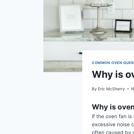
COMMON OVEN QUER
Why is o
By
Eric McSherry
N
Why is oven
If the oven fan is
excessive noise c
often caused by d