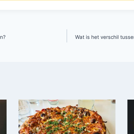
en?
Wat is het verschil tuss