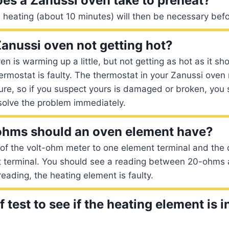
es a Zanussi oven take to preheat?
 heating (about 10 minutes) will then be necessary bef
anussi oven not getting hot?
en is warming up a little, but not getting as hot as it sho
thermostat is faulty. The thermostat in your Zanussi oven
ure, so if you suspect yours is damaged or broken, you 
solve the problem immediately.
hms should an oven element have?
of the volt-ohm meter to one element terminal and the 
t terminal. You should see a reading between 20-ohms 
reading, the heating element is faulty.
 test to see if the heating element is 