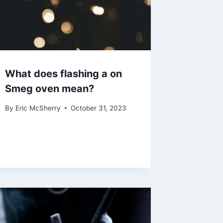
What does flashing a on
Smeg oven mean?
By
Eric McSherry
October 31, 2023