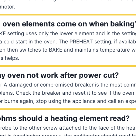
 motor.
h oven elements come on when baking
KE setting uses only the lower element and is the settin
 a cold start in the oven. The PREHEAT setting, if availab
en then switches to BAKE and maintains temperature wi
s helps.
 oven not work after power cut?
er A damaged or compromised breaker is the most com
ems. Check the breaker and reset it to see if the oven i
 burns again, stop using the appliance and call an expe
hms should a heating element read?
robe to the other screw attached to the face of the heat
nt is functioning properly, the multimeter should read