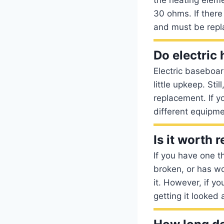
30 ohms. If there
and must be repl
Do electric
Electric baseboa
little upkeep. Sti
replacement. If y
different equipm
Is it worth
If you have one t
broken, or has wor
it. However, if yo
getting it looked 