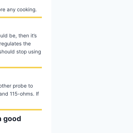
ore any cooking.
uld be, then it’s
 regulates the
should stop using
other probe to
and 115-ohms. If
in good