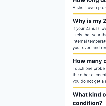
How long do
A short oven pre-
Why is my Z
If your Zanussi ov
likely that your 
internal temperat
your oven and re
How many o
Touch one probe 
the other elemen
you do not get a 
What kind of
condition?