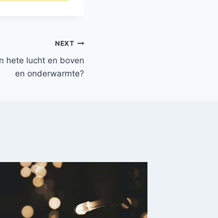
NEXT
en hete lucht en boven
en onderwarmte?