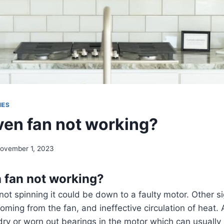
IES
ven fan not working?
ovember 1, 2023
 fan not working?
 not spinning it could be down to a faulty motor. Other s
oming from the fan, and ineffective circulation of heat. A
ry or worn out bearings in the motor which can usually