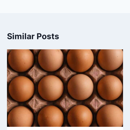
Similar Posts