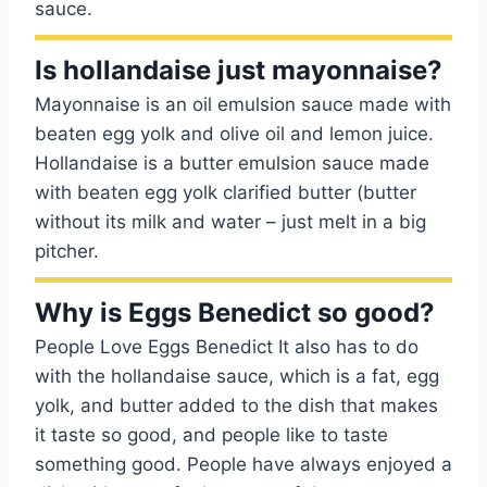
sauce.
Is hollandaise just mayonnaise?
Mayonnaise is an oil emulsion sauce made with
beaten egg yolk and olive oil and lemon juice.
Hollandaise is a butter emulsion sauce made
with beaten egg yolk clarified butter (butter
without its milk and water – just melt in a big
pitcher.
Why is Eggs Benedict so good?
People Love Eggs Benedict It also has to do
with the hollandaise sauce, which is a fat, egg
yolk, and butter added to the dish that makes
it taste so good, and people like to taste
something good. People have always enjoyed a