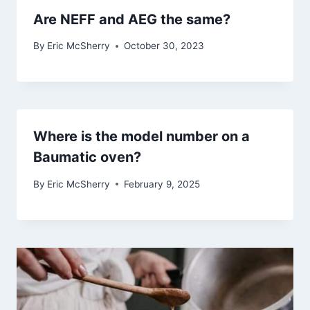
Are NEFF and AEG the same?
By
Eric McSherry
October 30, 2023
Where is the model number on a
Baumatic oven?
By
Eric McSherry
February 9, 2025