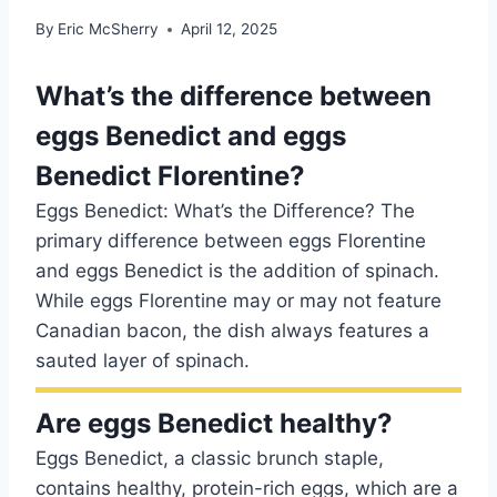
By
Eric McSherry
April 12, 2025
What’s the difference between
eggs Benedict and eggs
Benedict Florentine?
Eggs Benedict: What’s the Difference? The
primary difference between eggs Florentine
and eggs Benedict is the addition of spinach.
While eggs Florentine may or may not feature
Canadian bacon, the dish always features a
sauted layer of spinach.
Are eggs Benedict healthy?
Eggs Benedict, a classic brunch staple,
contains healthy, protein-rich eggs, which are a