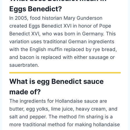
Eggs Benedict?
In 2005, food historian Mary Gunderson
created Eggs Benedict XVI in honor of Pope
Benedict XVI, who was born in Germany. This
variation uses traditional German ingredients
with the English muffin replaced by rye bread,
and bacon is replaced with either sausage or
sauerbraten.
What is egg Benedict sauce
made of?
The ingredients for Hollandaise sauce are
butter, egg yolks, lime juice, heavy cream, and
salt and pepper. The method I’m sharing is a
more traditional method for making hollandaise