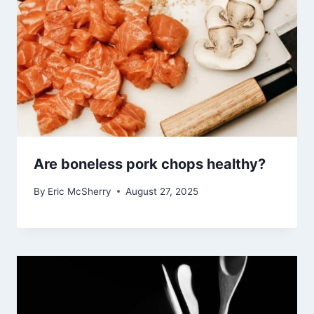
Are boneless pork chops healthy?
By
Eric McSherry
August 27, 2025