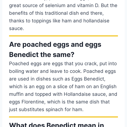
great source of selenium and vitamin D. But the
benefits of this traditional dish end there,
thanks to toppings like ham and hollandaise
sauce.
Are poached eggs and eggs
Benedict the same?
Poached eggs are eggs that you crack, put into
boiling water and leave to cook. Poached eggs
are used in dishes such as Eggs Benedict,
which is an egg on a slice of ham on an English
muffin and topped with Hollandaise sauce, and
eggs Florentine, which is the same dish that
just substitutes spinach for ham.
What does Benedict mean in