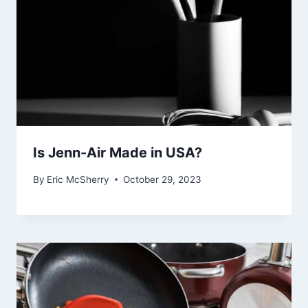
Is Jenn-Air Made in USA?
By
Eric McSherry
October 29, 2023