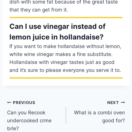
dish with some fat because of the great taste
that they can get from it.
Can I use vinegar instead of
lemon juice in hollandaise?
If you want to make hollandaise without lemon,
white wine vinegar makes a fine substitute.
Hollandaise with vinegar tastes just as good
and it’s sure to please everyone you serve it to.
Post
PREVIOUS
NEXT
Can you Recook
What is a combi oven
navigation
undercooked crme
good for?
brle?