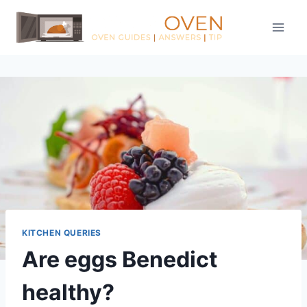
Skip
to
content
KITCHEN QUERIES
Are eggs Benedict
healthy?