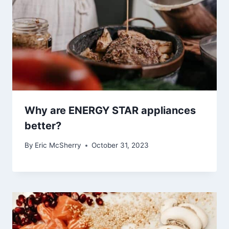
Why are ENERGY STAR appliances
better?
By
Eric McSherry
October 31, 2023