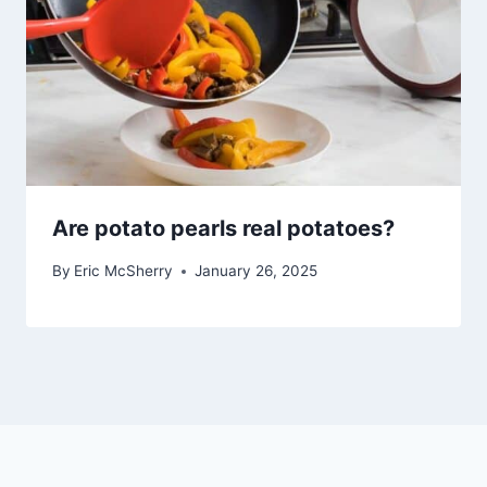
Are potato pearls real potatoes?
By
Eric McSherry
January 26, 2025